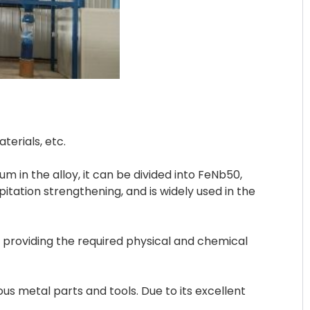
erials, etc.
m in the alloy, it can be divided into FeNb50,
itation strengthening, and is widely used in the
 providing the required physical and chemical
s metal parts and tools. Due to its excellent