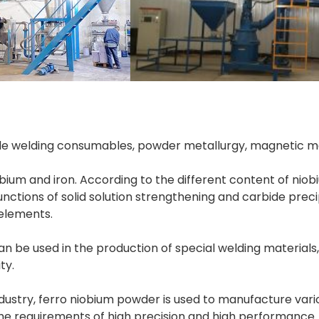
de welding consumables, powder metallurgy, magnetic mat
ium and iron. According to the different content of niobiu
nctions of solid solution strengthening and carbide precip
be used in the production of special welding materials,
ty.
ustry, ferro niobium powder is used to manufacture variou
the requirements of high precision and high performance.