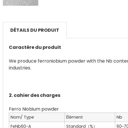
DÉTAILS DU PRODUIT
Caractère du produit
We produce ferroniobium powder with the Nb content 
industries.
2. cahier des charges
Nom/ Type
Élément
Nb
FeNb60-A
Standard（%）
60~7