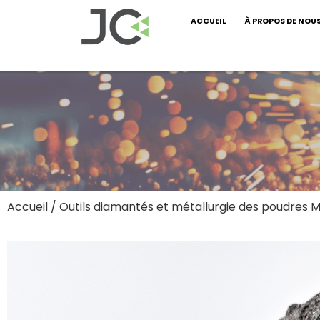
ACCUEIL
À PROPOS DE NOU
Accueil
/
Outils diamantés et métallurgie des poudres M