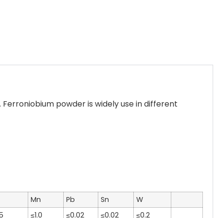
erroniobium powder is widely use in different
Mn
Pb
Sn
W
5
≤1.0
≤0.02
≤0.02
≤0.2