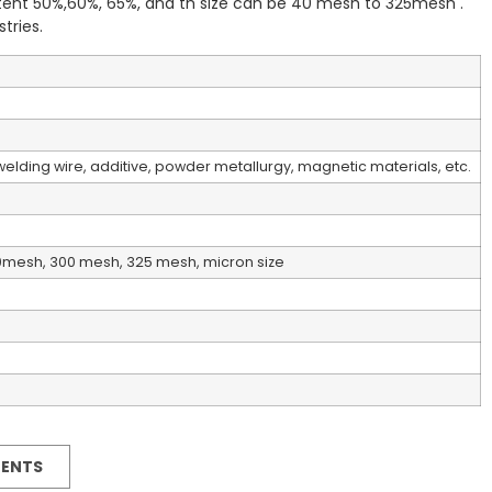
ent 50%,60%, 65%, and th size can be 40 mesh to 325mesh .
tries.
elding wire, additive, powder metallurgy, magnetic materials, etc.
0mesh, 300 mesh, 325 mesh, micron size
MENTS