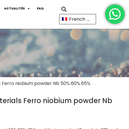
ACTUALITÉS
FAQ
French
ls Ferro niobium powder Nb 50% 60% 65%
erials Ferro niobium powder Nb