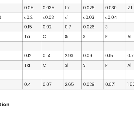
0.05
0.035
1.7
0.028
0.030
2.1
0
≤0.2
≤0.03
≤1
≤0.03
≤0.04
0.15
0.02
0.7
0.026
3
Ta
C
Si
S
P
Al
0.12
0.14
2.93
0.09
0.15
0.7
Ta
C
Si
S
P
Al
0.4
0.07
2.65
0.029
0.071
1.5
tion