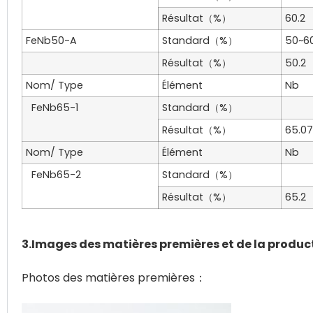
Résultat（%）
60.2
FeNb50-A
Standard（%）
50~6
Résultat（%）
50.2
Nom/ Type
Élément
Nb
FeNb65-1
Standard（%）
Résultat（%）
65.07
Nom/ Type
Élément
Nb
FeNb65-2
Standard（%）
Résultat（%）
65.2
3.Images des matières premières et de la produc
Photos des matières premières：