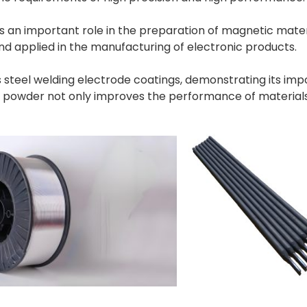
an important role in the preparation of magnetic materia
d applied in the manufacturing of electronic products.
ess steel welding electrode coatings, demonstrating its im
m powder not only improves the performance of material