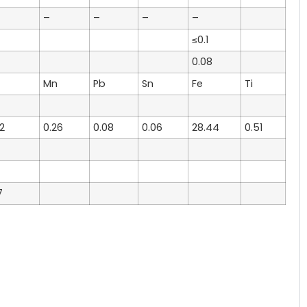
–
–
–
–
≤0.1
0.08
Mn
Pb
Sn
Fe
Ti
2
0.26
0.08
0.06
28.44
0.51
7