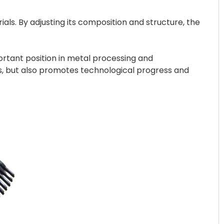
ls. By adjusting its composition and structure, the
portant position in metal processing and
s, but also promotes technological progress and