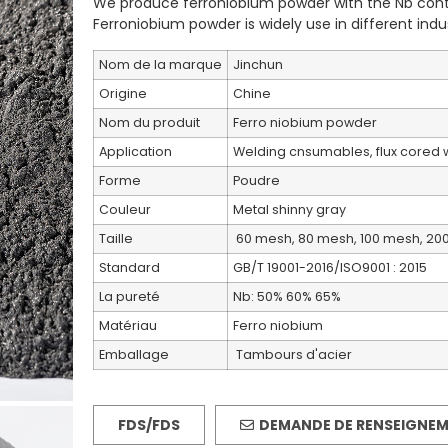
We produce ferroniobium powder with the Nb cont
Ferroniobium powder is widely use in different indus
Nom de la marque
Jinchun
Origine
Chine
Nom du produit
Ferro niobium powder
Application
Welding cnsumables, flux cored w
Forme
Poudre
Couleur
Metal shinny gray
Taille
60 mesh, 80 mesh, 100 mesh, 20
Standard
GB/T 19001-2016/ISO9001 : 2015
La pureté
Nb: 50% 60% 65%
Matériau
Ferro niobium
Emballage
Tambours d'acier
FDS/FDS
DEMANDE DE RENSEIGNE