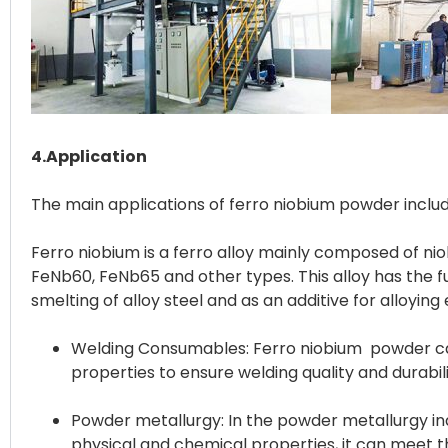
4.Application
The main applications of ferro niobium powder inclu
Ferro niobium is a ferro alloy mainly composed of niob
FeNb60, FeNb65 and other types. This alloy has the fu
Welding Consumables: Ferro niobium powder can 
properties to ensure welding quality and durabili
Powder metallurgy: In the powder metallurgy ind
physical and chemical properties, it can meet 