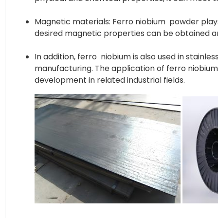
Magnetic materials: Ferro niobium powder plays 
desired magnetic properties can be obtained an
In addition, ferro niobium is also used in stainl
manufacturing. The application of ferro niobiu