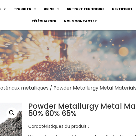
S
PRODUITS
USINE
SUPPORT TECHNIQUE
CERTIFICAT
TÉLÉCHARGER
NOUS CONTACTER
atériaux métalliques
/ Powder Metallurgy Metal Materia
Powder Metallurgy Metal Mat
50% 60% 65%
Caractéristiques du produit：