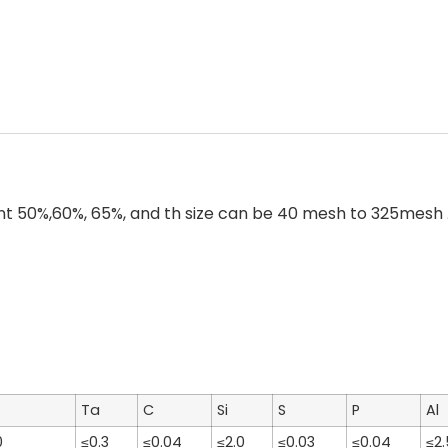
50%,60%, 65%, and th size can be 40 mesh to 325mesh . F
Ta
C
Si
S
P
Al
0
≤0.3
≤0.04
≤2.0
≤0.03
≤0.04
≤2.