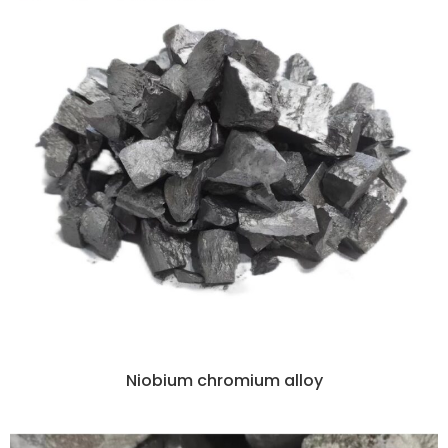
Niobium chromium alloy