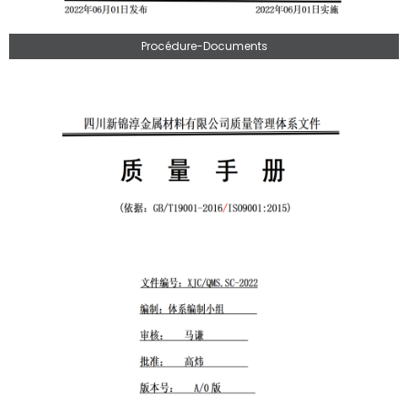
Procédure-Documents