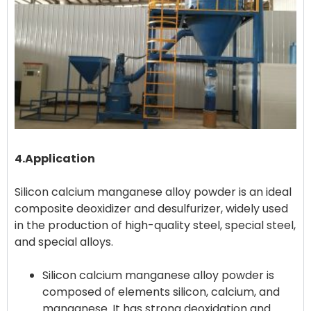
4.Application
Silicon calcium manganese alloy powder is an ideal
composite deoxidizer and desulfurizer, widely used
in the production of high-quality steel, special steel,
Silicon calcium manganese alloy powder is
composed of elements silicon, calcium, and
manganese. It has strong deoxidation and