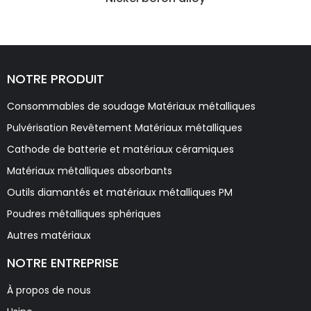
NOTRE PRODUIT
Consommables de soudage Matériaux métalliques
Pulvérisation Revêtement Matériaux métalliques
Cathode de batterie et matériaux céramiques
Matériaux métalliques absorbants
Outils diamantés et matériaux métalliques PM
Poudres métalliques sphériques
Autres matériaux
NOTRE ENTREPRISE
À propos de nous