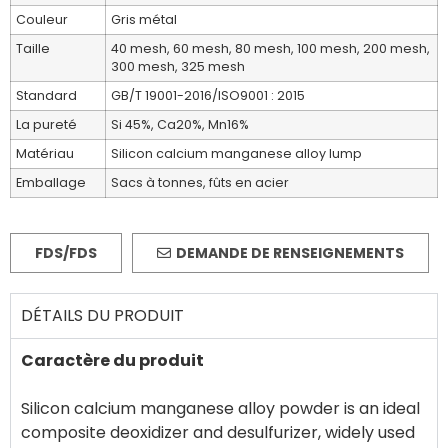
Couleur
Gris métal
Taille
40 mesh, 60 mesh, 80 mesh, 100 mesh, 200 mesh,
300 mesh, 325 mesh
Standard
GB/T 19001-2016/ISO9001 : 2015
La pureté
Si 45%, Ca20%, Mn16%
Matériau
Silicon calcium manganese alloy lump
Emballage
Sacs à tonnes, fûts en acier
FDS/FDS
DEMANDE DE RENSEIGNEMENTS
DÉTAILS DU PRODUIT
Caractère du produit
Silicon calcium manganese alloy powder is an ideal
composite deoxidizer and desulfurizer, widely used