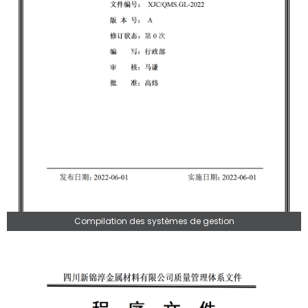
Compilation des systèmes de gestion