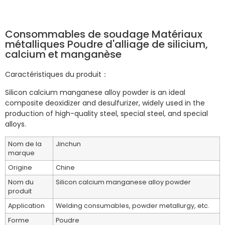
Consommables de soudage Matériaux
métalliques Poudre d'alliage de silicium,
calcium et manganèse
Caractéristiques du produit：
Silicon calcium manganese alloy powder is an ideal
composite deoxidizer and desulfurizer, widely used in the
production of high-quality steel, special steel, and special
alloys. ‌
Nom de la
Jinchun
marque
Origine
Chine
Nom du
Silicon calcium manganese alloy powder
produit
Application
Welding consumables, powder metallurgy, etc.
Forme
Poudre