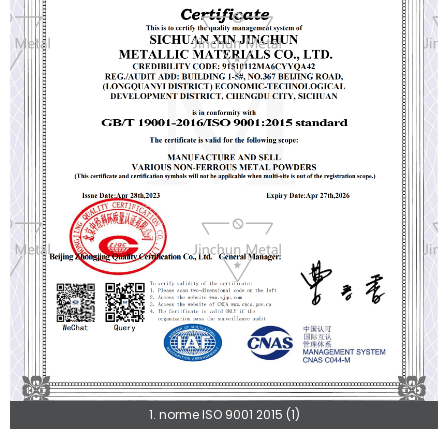
1. norme ISO 9001 2015 (1)