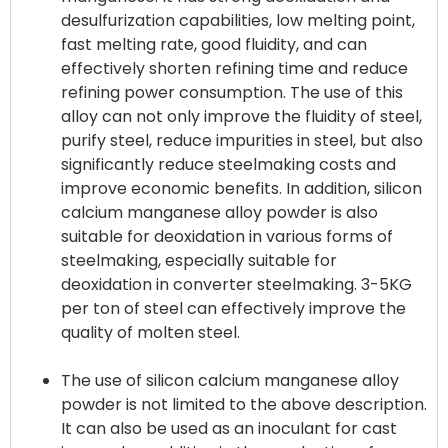
desulfurization capabilities, low melting point,
fast melting rate, good fluidity, and can
effectively shorten refining time and reduce
refining power consumption. The use of this
alloy can not only improve the fluidity of steel,
purify steel, reduce impurities in steel, but also
significantly reduce steelmaking costs and
improve economic benefits. In addition, silicon
calcium manganese alloy powder is also
suitable for deoxidation in various forms of
steelmaking, especially suitable for
deoxidation in converter steelmaking. 3-5KG
per ton of steel can effectively improve the
quality of molten steel.
The use of silicon calcium manganese alloy
powder is not limited to the above description.
It can also be used as an inoculant for cast