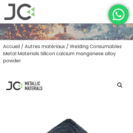
Accueil
/
Autres matériaux
/ Welding Consumables
Metal Materials Silicon calcium manganese alloy
powder