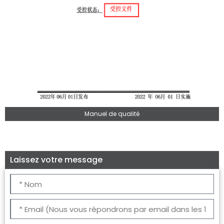
Manuel de qualité
Laissez votre message