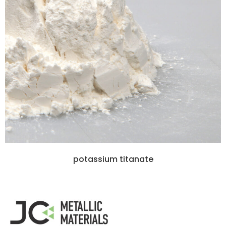
potassium titanate