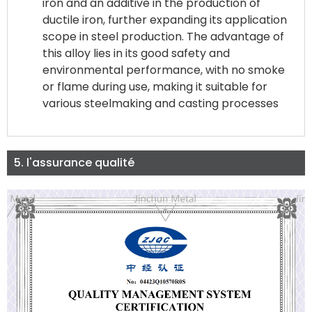
iron and an additive in the production of
ductile iron, further expanding its application
scope in steel production. The advantage of
this alloy lies in its good safety and
environmental performance, with no smoke
or flame during use, making it suitable for
various steelmaking and casting processes
5. l'assurance qualité