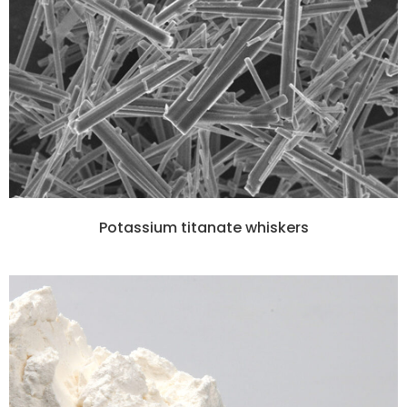
Potassium titanate whiskers