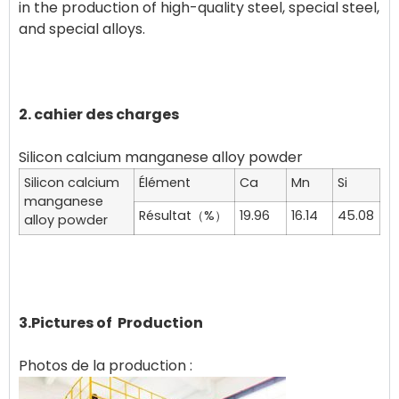
in the production of high-quality steel, special steel,
and special alloys. ‌
2. cahier des charges
Silicon calcium
Élément
Ca
Mn
Si
manganese
Résultat（%）
19.96
16.14
45.08
alloy powder
3.Pictures of Production