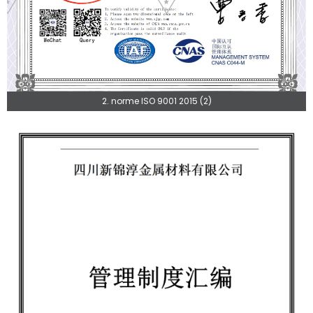
2. norme ISO 9001 2015 (2)