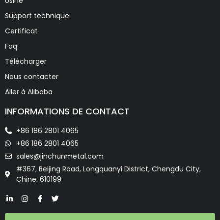
Usine
Support technique
Certificat
Faq
Télécharger
Nous contacter
Aller à Alibaba
INFORMATIONS DE CONTACT
+86 186 2801 4065
+86 186 2801 4065
sales@jinchunmetal.com
#367, Beijing Road, Longquanyi District, Chengdu City,
Chine. 610199