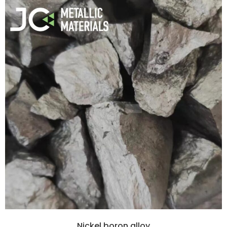
Nickel boron alloy