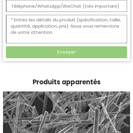
Envoyer
Produits apparentés