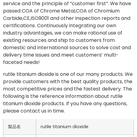
service and the principle of “customer first”. We have
passed COA of Chrome Metal,COA of Chromium
Carbide,CE,ISO9001 and other inspection reports and
certifications. Continuously integrating our own
industry advantages, we can make rational use of
existing resources and ship to customers from
domestic and international sources to solve cost and
delivery time issues and meet customers’ multi-
faceted needs!
rutile titanium dioxide is one of our many products. We
provide customers with the best quality products, the
most competitive prices and the fastest delivery. The
following is the reference information about rutile
titanium dioxide products. If you have any questions,
please contact us in time.
製品名
rutile titanium dioxide