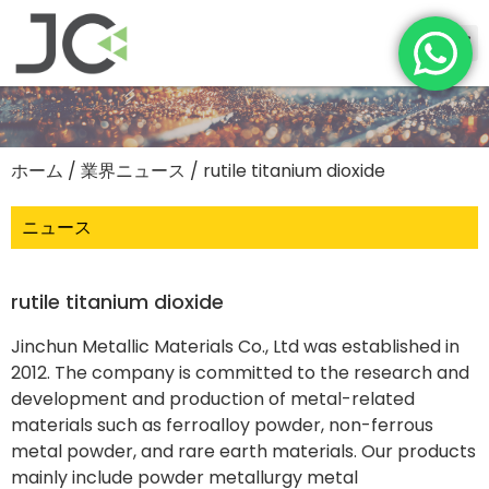
ホーム
/
業界ニュース
/ rutile titanium dioxide
ニュース
rutile titanium dioxide
Jinchun Metallic Materials Co., Ltd was established in
2012. The company is committed to the research and
development and production of metal-related
materials such as ferroalloy powder, non-ferrous
metal powder, and rare earth materials. Our products
mainly include powder metallurgy metal