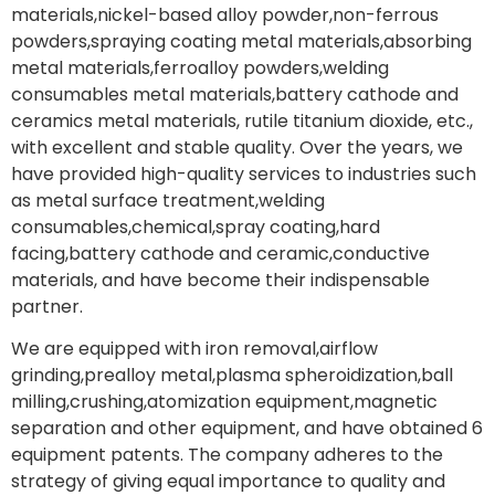
materials,nickel-based alloy powder,non-ferrous
powders,spraying coating metal materials,absorbing
metal materials,ferroalloy powders,welding
consumables metal materials,battery cathode and
ceramics metal materials, rutile titanium dioxide, etc.,
with excellent and stable quality. Over the years, we
have provided high-quality services to industries such
as metal surface treatment,welding
consumables,chemical,spray coating,hard
facing,battery cathode and ceramic,conductive
materials, and have become their indispensable
partner.
We are equipped with iron removal,airflow
grinding,prealloy metal,plasma spheroidization,ball
milling,crushing,atomization equipment,magnetic
separation and other equipment, and have obtained 6
equipment patents. The company adheres to the
strategy of giving equal importance to quality and