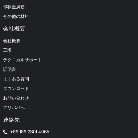
球状金属粉
その他の材料
会社概要
会社概要
工場
テクニカルサポート
証明書
よくある質問
ダウンロード
お問い合わせ
アリババへ
連絡先
+86 186 2801 4065