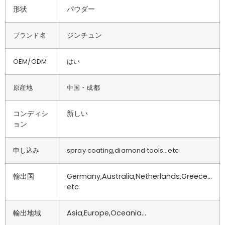
形状
パウダー
ジンチュン
ブランド名
OEM/ODM
はい
原産地
中国・成都
コンディシ
新しい
ョン
申し込み
spray coating,diamond tools…etc
輸出国
Germany,Australia,Netherlands,Greece…
etc
輸出地域
Asia,Europe,Oceania…