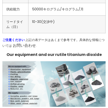
供給能力
50000キログラム/キログラム/月
リードタイ
10-30(交渉中)
ム（日）
ご注意ください
:上記の表データはあくまで参考です。具体的な情報につ
お問い合わせ
いては
.
Our equipment and our rutile titanium dioxide