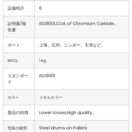
設備特許
6
証明書/報
ISO9001,COA of Chromium Carbide…
告書
ポート
上海、広州、ニンポー、天津など。
MOQ
1 kg
スタンダー
ISO9001
ド
カラー
メタルカラー
製品の特徴
Lower losses,High quality…
Steel drums on Pallets
包装の細部