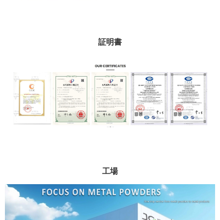
証明書
工場