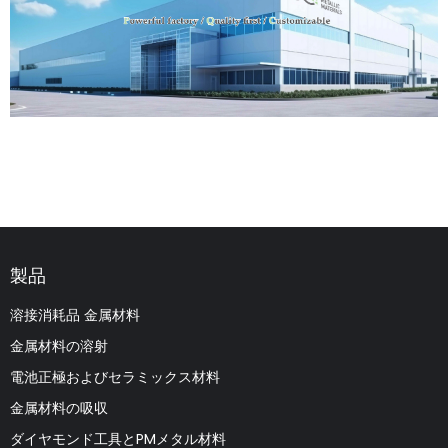
製品
溶接消耗品 金属材料
金属材料の溶射
電池正極およびセラミックス材料
金属材料の吸収
ダイヤモンド工具とPMメタル材料