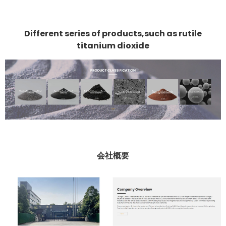
Different series of products,such as rutile
titanium dioxide
会社概要