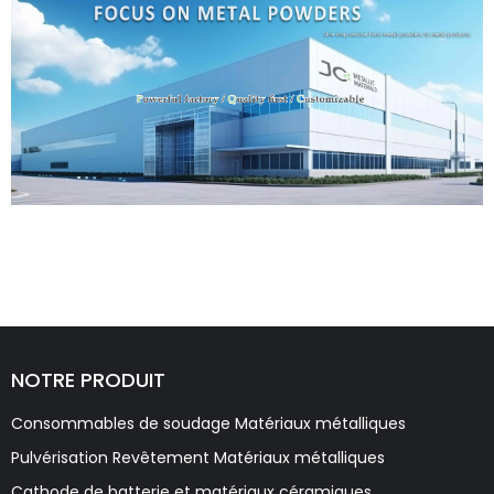
NOTRE PRODUIT
Consommables de soudage Matériaux métalliques
Pulvérisation Revêtement Matériaux métalliques
Cathode de batterie et matériaux céramiques