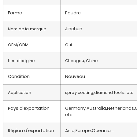
Forme
Poudre
Jinchun
Nom de la marque
OEM/ODM
Oui
Lieu d'origine
Chengdu, Chine
Condition
Nouveau
Application
spray coating,diamond tools…etc
Pays d'exportation
Germany,Australia,Netherlands,
etc
Région d'exportation
Asia,Europe,Oceania…