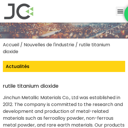
Accueil
/
Nouvelles de l'industrie
/ rutile titanium
dioxide
Actualités
rutile titanium dioxide
Jinchun Metallic Materials Co., Ltd was established in
2012. The company is committed to the research and
development and production of metal-related
materials such as ferroalloy powder, non-ferrous
metal powder, and rare earth materials. Our products