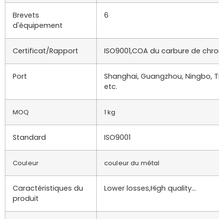
Brevets
6
d'équipement
Certificat/Rapport
ISO9001,COA du carbure de chro
Port
Shanghai, Guangzhou, Ningbo, Ti
etc.
MOQ
1 kg
Standard
ISO9001
Couleur
couleur du métal
Caractéristiques du
Lower losses,High quality…
produit