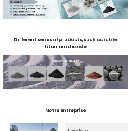
Different series of products,such as rutile
titanium dioxide
Notre entreprise