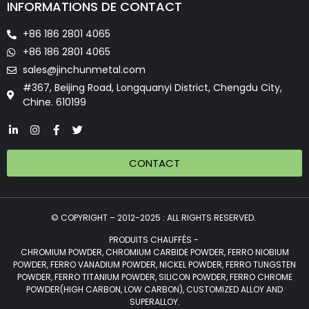
INFORMATIONS DE CONTACT
+86 186 2801 4065
+86 186 2801 4065
sales@jinchunmetal.com
#367, Beijing Road, Longquanyi District, Chengdu City,
Chine. 610199
CONTACT
© COPYRIGHT – 2012-2025 : ALL RIGHTS RESERVED.
PRODUITS CHAUFFÉS -
CHROMIUM POWDER, CHROMIUM CARBIDE POWDER, FERRO NIOBIUM
POWDER, FERRO VANADIUM POWDER, NICKEL POWDER, FERRO TUNGSTEN
POWDER, FERRO TITANIUM POWDER, SILICON POWDER, FERRO CHROME
POWDER(HIGH CARBON, LOW CARBON), CUSTOMIZED ALLOY AND
SUPERALLOY.