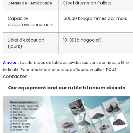
Steel drums on Pallets
Détails de l'emballage
Capacité
50000 Kilogrammes par mois
d'approvisionnement
Délai d'exécution
10-30(à négocier)
(jours)
A noter
: Les données du tableau ci-dessus sont données à titre
nous
indicatif. Pour des informations spécifiques, veuillez
contacter
.
Our equipment and our rutile titanium dioxide