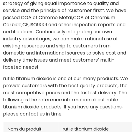
strategy of giving equal importance to quality and
service and the principle of “customer first”. We have
passed COA of Chrome Metal,COA of Chromium
Carbide,CE,ISO9001 and other inspection reports and
certifications. Continuously integrating our own
industry advantages, we can make rational use of
existing resources and ship to customers from
domestic and international sources to solve cost and
delivery time issues and meet customers’ multi-
faceted needs!
rutile titanium dioxide is one of our many products. We
provide customers with the best quality products, the
most competitive prices and the fastest delivery. The
following is the reference information about rutile
titanium dioxide products. If you have any questions,
please contact us in time.
Nom du produit
rutile titanium dioxide