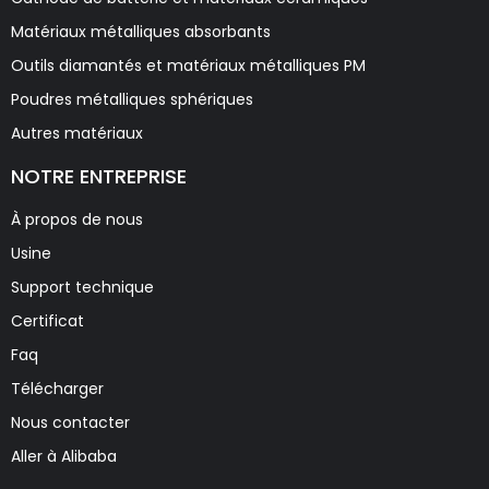
Matériaux métalliques absorbants
Outils diamantés et matériaux métalliques PM
Poudres métalliques sphériques
Autres matériaux
NOTRE ENTREPRISE
À propos de nous
Usine
Support technique
Certificat
Faq
Télécharger
Nous contacter
Aller à Alibaba