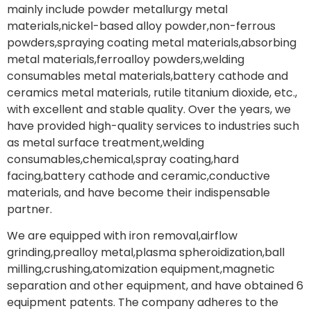
mainly include powder metallurgy metal
materials,nickel-based alloy powder,non-ferrous
powders,spraying coating metal materials,absorbing
metal materials,ferroalloy powders,welding
consumables metal materials,battery cathode and
ceramics metal materials, rutile titanium dioxide, etc.,
with excellent and stable quality. Over the years, we
have provided high-quality services to industries such
as metal surface treatment,welding
consumables,chemical,spray coating,hard
facing,battery cathode and ceramic,conductive
materials, and have become their indispensable
partner.
We are equipped with iron removal,airflow
grinding,prealloy metal,plasma spheroidization,ball
milling,crushing,atomization equipment,magnetic
separation and other equipment, and have obtained 6
equipment patents. The company adheres to the