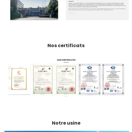
Nos certificats
Notre usine