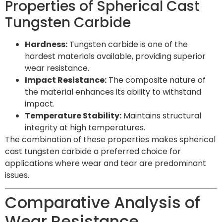
Properties of Spherical Cast
Tungsten Carbide
Hardness:
Tungsten carbide is one of the
hardest materials available, providing superior
wear resistance.
Impact Resistance:
The composite nature of
the material enhances its ability to withstand
impact.
Temperature Stability:
Maintains structural
integrity at high temperatures.
The combination of these properties makes spherical
cast tungsten carbide a preferred choice for
applications where wear and tear are predominant
issues.
Comparative Analysis of
Wear Resistance