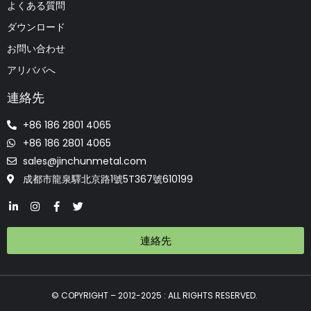
よくある質問
ダウンロード
お問い合わせ
アリババへ
連絡先
+86 186 2801 4065
+86 186 2801 4065
sales@jinchunmetal.com
成都市龍泉驛北京路1號5T367號610199
連絡先
© COPYRIGHT – 2012-2025 : ALL RIGHTS RESERVED.