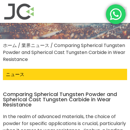
ホーム
/
業界ニュース
/ Comparing Spherical Tungsten
Powder and Spherical Cast Tungsten Carbide in Wear
Resistance
ニュース
Comparing Spherical Tungsten Powder and
Spherical Cast Tungsten Carbide in Wear
Resistance
In the realm of advanced materials, the choice of
powder for specific applications is crucial, particularly