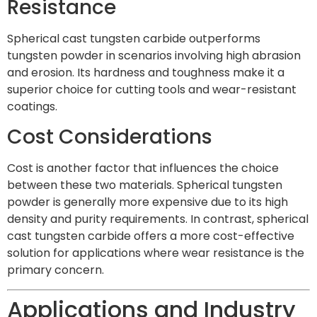
Resistance
Spherical cast tungsten carbide outperforms
tungsten powder in scenarios involving high abrasion
and erosion. Its hardness and toughness make it a
superior choice for cutting tools and wear-resistant
coatings.
Cost Considerations
Cost is another factor that influences the choice
between these two materials. Spherical tungsten
powder is generally more expensive due to its high
density and purity requirements. In contrast, spherical
cast tungsten carbide offers a more cost-effective
solution for applications where wear resistance is the
primary concern.
Applications and Industry