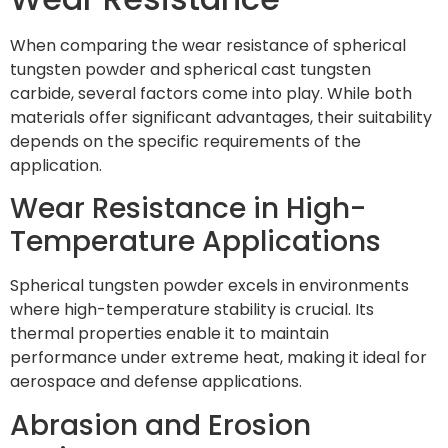
When comparing the wear resistance of spherical
tungsten powder and spherical cast tungsten
carbide, several factors come into play. While both
materials offer significant advantages, their suitability
depends on the specific requirements of the
application.
Wear Resistance in High-
Temperature Applications
Spherical tungsten powder excels in environments
where high-temperature stability is crucial. Its
thermal properties enable it to maintain
performance under extreme heat, making it ideal for
aerospace and defense applications.
Abrasion and Erosion