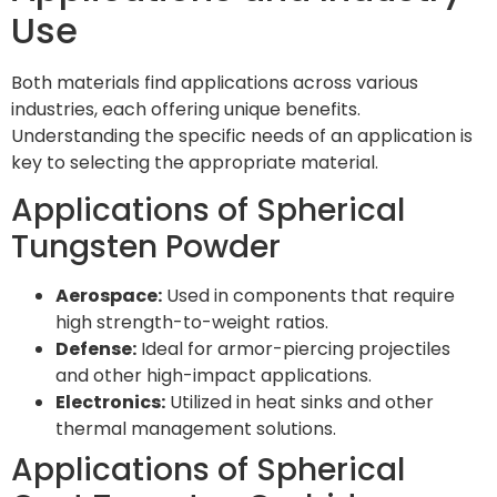
Use
Both materials find applications across various
industries, each offering unique benefits.
Understanding the specific needs of an application is
key to selecting the appropriate material.
Applications of Spherical
Tungsten Powder
Aerospace:
Used in components that require
high strength-to-weight ratios.
Defense:
Ideal for armor-piercing projectiles
and other high-impact applications.
Electronics:
Utilized in heat sinks and other
thermal management solutions.
Applications of Spherical