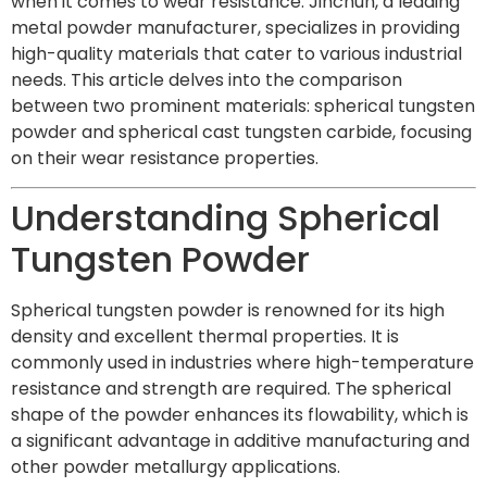
when it comes to wear resistance. Jinchun, a leading
metal powder manufacturer, specializes in providing
high-quality materials that cater to various industrial
needs. This article delves into the comparison
between two prominent materials: spherical tungsten
powder and spherical cast tungsten carbide, focusing
on their wear resistance properties.
Understanding Spherical
Tungsten Powder
Spherical tungsten powder is renowned for its high
density and excellent thermal properties. It is
commonly used in industries where high-temperature
resistance and strength are required. The spherical
shape of the powder enhances its flowability, which is
a significant advantage in additive manufacturing and
other powder metallurgy applications.