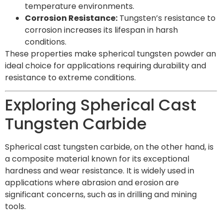
temperature environments.
Corrosion Resistance:
Tungsten’s resistance to
corrosion increases its lifespan in harsh
conditions.
These properties make spherical tungsten powder an
ideal choice for applications requiring durability and
resistance to extreme conditions.
Exploring Spherical Cast
Tungsten Carbide
Spherical cast tungsten carbide, on the other hand, is
a composite material known for its exceptional
hardness and wear resistance. It is widely used in
applications where abrasion and erosion are
significant concerns, such as in drilling and mining
tools.