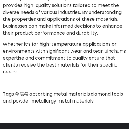
provides high-quality solutions tailored to meet the
diverse needs of various industries. By understanding
the properties and applications of these materials,
businesses can make informed decisions to enhance
their product performance and durability.
Whether it’s for high-temperature applications or
environments with significant wear and tear, Jinchun’s
expertise and commitment to quality ensure that
clients receive the best materials for their specific
needs.
Tags:
金属粉
,
absorbing metal materials
,
diamond tools
and powder metallurgy metal materials