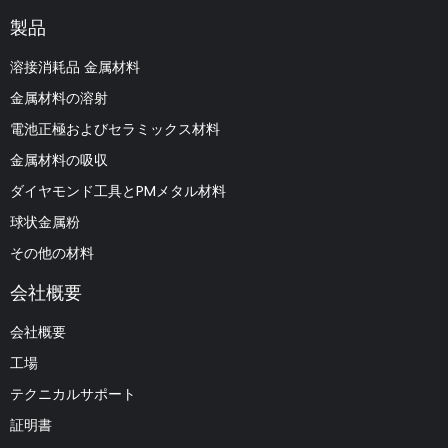
製品
溶接消耗品 金属材料
金属材料の溶射
電池正極およびセラミックス材料
金属材料の吸収
ダイヤモンド工具とPMメタル材料
球状金属粉
その他の材料
会社概要
会社概要
工場
テクニカルサポート
証明書