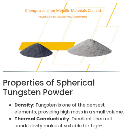
Properties of Spherical
Tungsten Powder
Density:
Tungsten is one of the densest
elements, providing high mass in a small volume.
Thermal Conductivity:
Excellent thermal
conductivity makes it suitable for high-