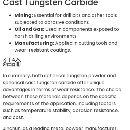
Cast Tungsten Carbide
Mining:
Essential for drill bits and other tools
subjected to abrasive conditions.
Oil and Gas:
Used in components exposed to
harsh drilling environments.
Manufacturing:
Applied in cutting tools and
wear-resistant coatings.
結論
In summary, both spherical tungsten powder and
spherical cast tungsten carbide offer unique
advantages in terms of wear resistance. The choice
between these materials depends on the specific
requirements of the application, including factors
such as temperature stability, abrasion resistance,
and cost.
Jinchun, as a leading metal powder manufacturer,