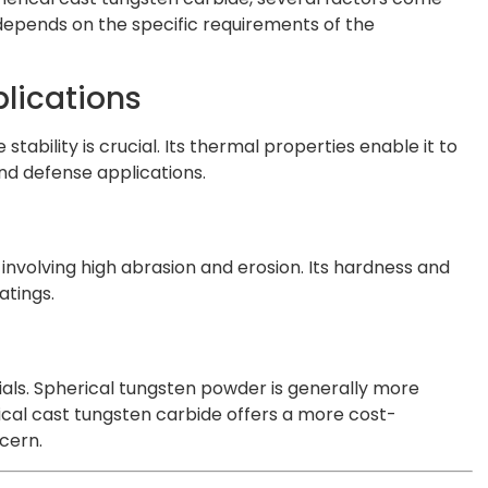
y depends on the specific requirements of the
lications
bility is crucial. Its thermal properties enable it to
nd defense applications.
nvolving high abrasion and erosion. Its hardness and
atings.
als. Spherical tungsten powder is generally more
rical cast tungsten carbide offers a more cost-
cern.