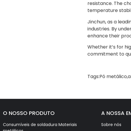
resistance. The ch
temperature stabili
Jinchun, as a lead
industries. By und
enhance their prod
Whether it’s for h
commitment to quali
Tags:
Pó metálico
,
a
O NOSSO PRODUTO
A NOSSA E
Consumíveis de soldadura Materiais
Sobre nós
metálicos