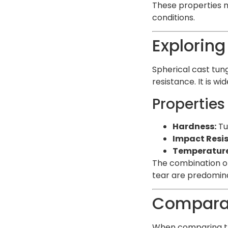
These properties m
conditions.
Exploring
Spherical cast tun
resistance. It is w
Properties
Hardness:
Tu
Impact Resi
Temperature 
The combination of
tear are predomina
Comparat
When comparing the