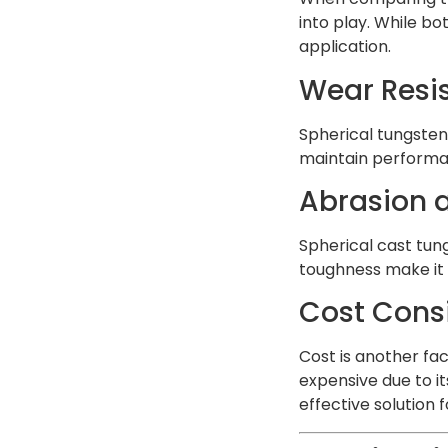
into play. While bo
application.
Wear Resi
Spherical tungsten
maintain performan
Abrasion a
Spherical cast tun
toughness make it 
Cost Cons
Cost is another fa
expensive due to it
effective solution 