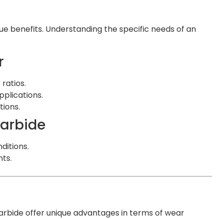
que benefits. Understanding the specific needs of an
r
ratios.
pplications.
tions.
Carbide
ditions.
ts.
arbide offer unique advantages in terms of wear