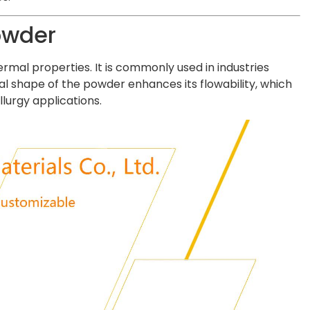
owder
rmal properties. It is commonly used in industries
l shape of the powder enhances its flowability, which
lurgy applications.