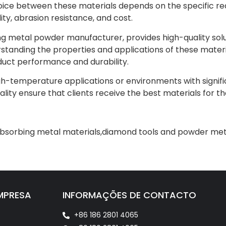
oice between these materials depends on the specific req
ty, abrasion resistance, and cost.
ing metal powder manufacturer, provides high-quality solu
erstanding the properties and applications of these mater
uct performance and durability.
igh-temperature applications or environments with signifi
ty ensure that clients receive the best materials for the
bsorbing metal materials
,
diamond tools and powder meta
MPRESA
INFORMAÇÕES DE CONTACTO
+86 186 2801 4065