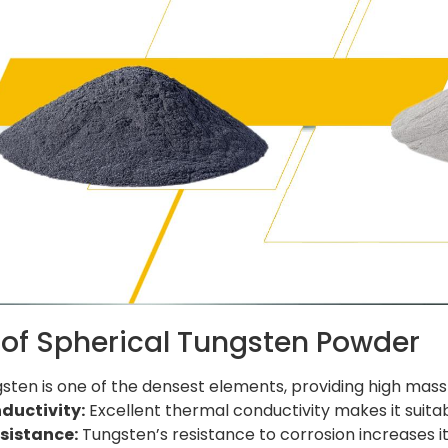
 of Spherical Tungsten Powder
ten is one of the densest elements, providing high mass 
ductivity:
Excellent thermal conductivity makes it suit
sistance:
Tungsten’s resistance to corrosion increases its