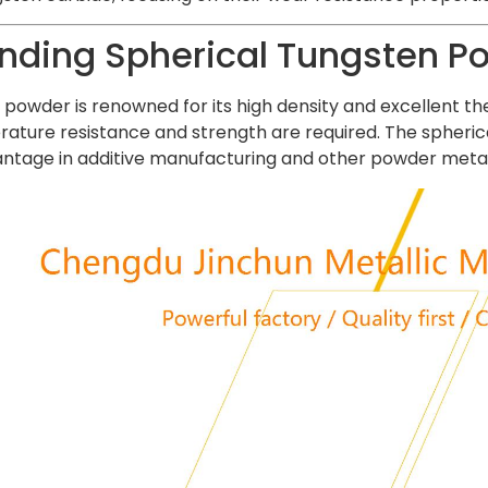
nding Spherical Tungsten P
powder is renowned for its high density and excellent the
ture resistance and strength are required. The spherica
dvantage in additive manufacturing and other powder metal