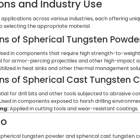
ons and Industry Use
 applications across various industries, each offering uni
to selecting the appropriate material.
ns of Spherical Tungsten Powde
sed in components that require high strength-to-weight 
l for armor-piercing projectiles and other high-impact a
tilized in heat sinks and other thermal management solu
ns of Spherical Cast Tungsten 
ial for drill bits and other tools subjected to abrasive con
Used in components exposed to harsh drilling environmen
ng:
Applied in cutting tools and wear-resistant coatings.
ão
pherical tungsten powder and spherical cast tungsten c