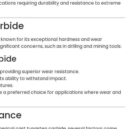
ations requiring durability and resistance to extreme
rbide
l known for its exceptional hardness and wear
gnificant concerns, such as in drilling and mining tools.
bide
providing superior wear resistance.
 ability to withstand impact.
tures.
e a preferred choice for applications where wear and
tance
rical cast tungsten carbide, several factors come