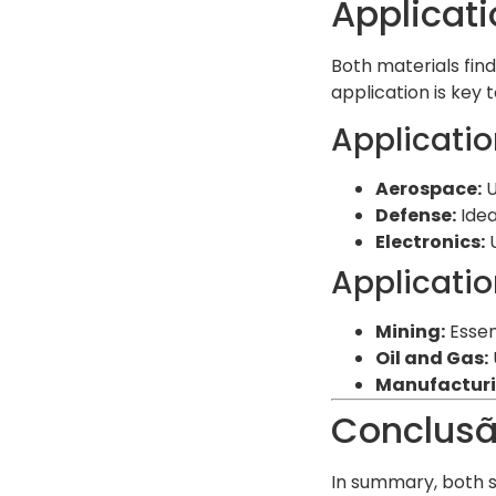
Applicati
Both materials find
application is key 
Applicatio
Aerospace:
U
Defense:
Idea
Electronics:
U
Applicatio
Mining:
Essent
Oil and Gas:
Manufacturi
Conclus
In summary, both s