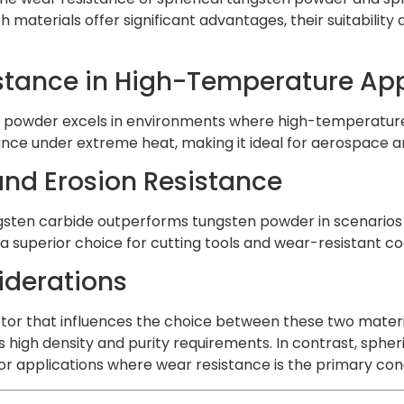
th materials offer significant advantages, their suitabilit
stance in High-Temperature App
 powder excels in environments where high-temperature sta
ce under extreme heat, making it ideal for aerospace a
nd Erosion Resistance
gsten carbide outperforms tungsten powder in scenarios i
a superior choice for cutting tools and wear-resistant co
iderations
ctor that influences the choice between these two materi
s high density and purity requirements. In contrast, sphe
for applications where wear resistance is the primary con