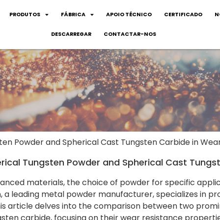
PRODUTOS
FÁBRICA
APOIO TÉCNICO
CERTIFICADO
N
DESCARREGAR
CONTACTAR-NOS
ten Powder and Spherical Cast Tungsten Carbide in Wea
ical Tungsten Powder and Spherical Cast Tungst
anced materials, the choice of powder for specific applic
, a leading metal powder manufacturer, specializes in pro
This article delves into the comparison between two prom
sten carbide, focusing on their wear resistance propertie