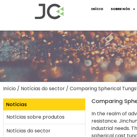
INÍCIO
SOBRE NÓS
Início
/
Notícias do sector
/ Comparing Spherical Tungs
Comparing Spher
Notícias
In the realm of adv
Notícias sobre produtos
resistance. Jinchun
industrial needs. 
Notícias do sector
spherical cast tung