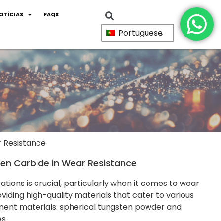
OTÍCIAS
FAQS
Portuguese
r Resistance
en Carbide in Wear Resistance
ations is crucial, particularly when it comes to wear
viding high-quality materials that cater to various
inent materials: spherical tungsten powder and
s.