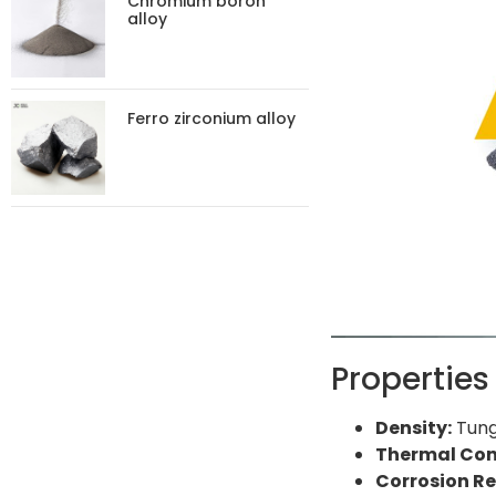
Chromium boron
alloy
Ferro zirconium alloy
Properties
Density:
Tungs
Thermal Con
Corrosion Re