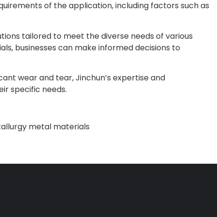
uirements of the application, including factors such as
tions tailored to meet the diverse needs of various
ials, businesses can make informed decisions to
cant wear and tear, Jinchun’s expertise and
ir specific needs.
llurgy metal materials