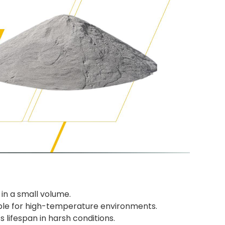
in a small volume.
able for high-temperature environments.
 lifespan in harsh conditions.