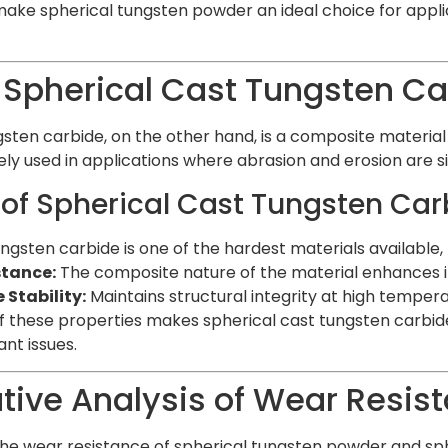
ake spherical tungsten powder an ideal choice for applic
 Spherical Cast Tungsten Ca
gsten carbide, on the other hand, is a composite materia
idely used in applications where abrasion and erosion are si
 of Spherical Cast Tungsten Car
ngsten carbide is one of the hardest materials available, 
stance:
The composite nature of the material enhances its
Stability:
Maintains structural integrity at high tempera
 these properties makes spherical cast tungsten carbid
nt issues.
ive Analysis of Wear Resis
 wear resistance of spherical tungsten powder and sphe