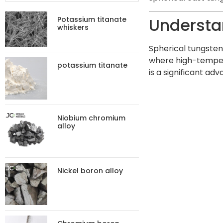
Understa
Potassium titanate
whiskers
Spherical tungsten 
where high-tempera
potassium titanate
is a significant a
Niobium chromium
alloy
Nickel boron alloy