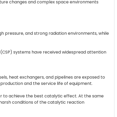
rature changes and complex space environments
igh pressure, and strong radiation environments, while
er (CSP) systems have received widespread attention
ls, heat exchangers, and pipelines are exposed to
production and the service life of equipment.
er to achieve the best catalytic effect. At the same
harsh conditions of the catalytic reaction