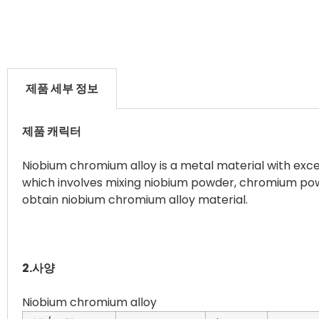
제품 세부 정보
제품 캐릭터
Niobium chromium alloy is a metal material with exce
which involves mixing niobium powder, chromium powd
obtain niobium chromium alloy material.
2.사양