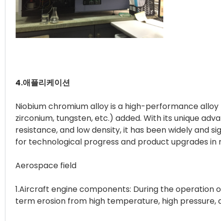
4.애플리케이션
Niobium chromium alloy is a high-performance alloy
zirconium, tungsten, etc.) added. With its unique ad
resistance, and low density, it has been widely and si
for technological progress and product upgrades in r
Aerospace field
1.Aircraft engine components: During the operation
term erosion from high temperature, high pressure, 