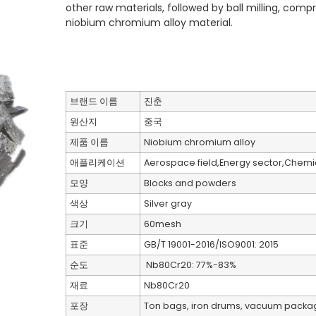
other raw materials, followed by ball milling, com
niobium chromium alloy material.
브랜드 이름
진춘
원산지
중국
제품 이름
Niobium chromium alloy
애플리케이션
Aerospace field,Energy sector,Chemica
모양
Blocks and powders
색상
Silver gray
크기
60mesh
표준
GB/T 19001-2016/ISO9001: 2015
순도
Nb80Cr20: 77%-83%
재료
Nb80Cr20
포장
Ton bags, iron drums, vacuum packa