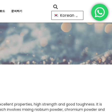
로드
문의하기
Korean
cellent properties, high strength and good toughness. It is
which involves mixing niobium powder, chromium powder and