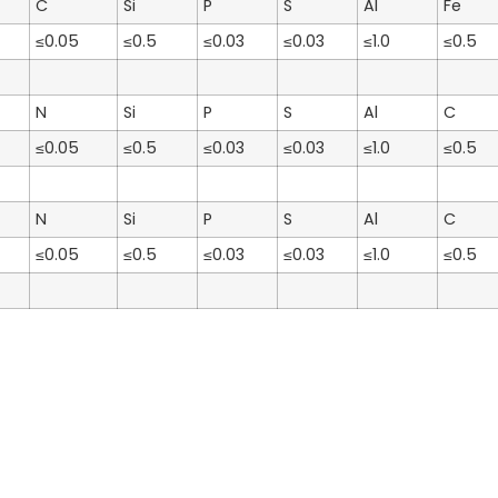
C
Si
P
S
Al
Fe
≤0.05
≤0.5
≤0.03
≤0.03
≤1.0
≤0.5
N
Si
P
S
Al
C
≤0.05
≤0.5
≤0.03
≤0.03
≤1.0
≤0.5
N
Si
P
S
Al
C
≤0.05
≤0.5
≤0.03
≤0.03
≤1.0
≤0.5