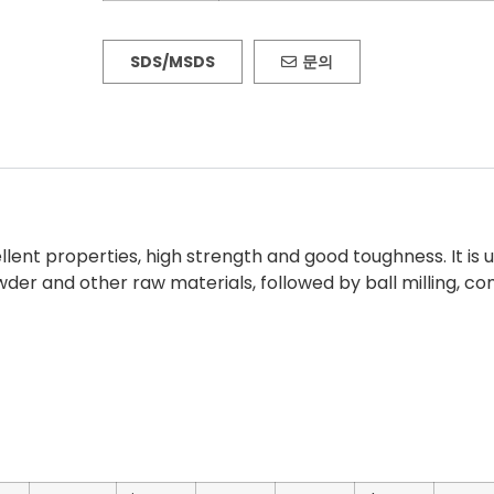
SDS/MSDS
문의
llent properties, high strength and good toughness. It is
er and other raw materials, followed by ball milling, co