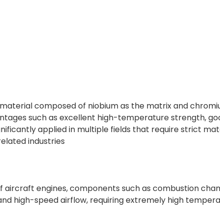
 material composed of niobium as the matrix and chromiu
vantages such as excellent high-temperature strength, goo
gnificantly applied in multiple fields that require strict 
elated industries
 of aircraft engines, components such as combustion cha
and high-speed airflow, requiring extremely high temper