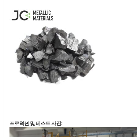
프로덕션 및 테스트 사진: