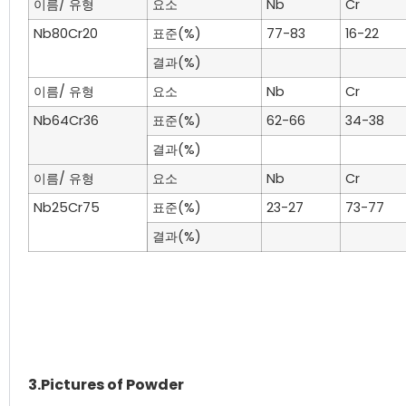
이름/ 유형
요소
Nb
Cr
Nb80Cr20
표준(%)
77-83
16-22
결과(%)
이름/ 유형
요소
Nb
Cr
Nb64Cr36
표준(%)
62-66
34-38
결과(%)
이름/ 유형
요소
Nb
Cr
Nb25Cr75
표준(%)
23-27
73-77
결과(%)
3.Pictures of Powder