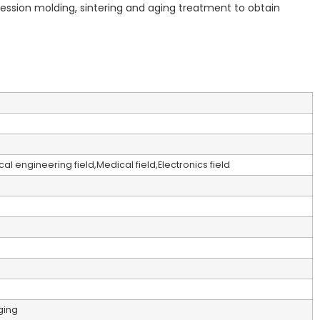
pression molding, sintering and aging treatment to obtain
l engineering field,Medical field,Electronics field
ging