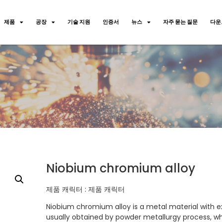
제품
공장
기술 지원
인증서
뉴스
자주 묻는 질문
다운
Niobium chromium alloy
제품 캐릭터 : 제품 캐릭터
Niobium chromium alloy is a metal material with ex
usually obtained by powder metallurgy process, 