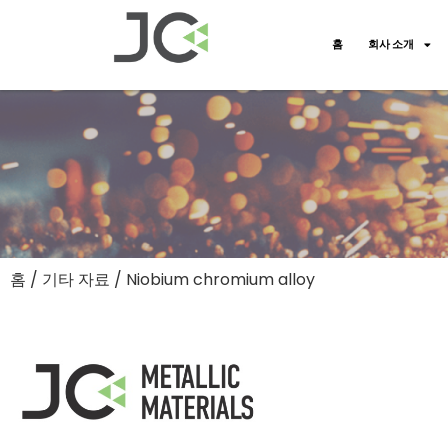
홈
회사 소개
홈
/
기타 자료
/ Niobium chromium alloy