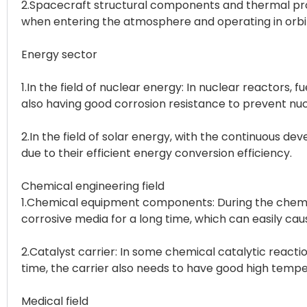
2.Spacecraft structural components and thermal pr
when entering the atmosphere and operating in orbi
Energy sector
1.In the field of nuclear energy: In nuclear reactors
also having good corrosion resistance to prevent nuc
2.In the field of solar energy, with the continuous
due to their efficient energy conversion efficiency.
Chemical engineering field
1.Chemical equipment components: During the chemic
corrosive media for a long time, which can easily ca
2.Catalyst carrier: In some chemical catalytic reacti
time, the carrier also needs to have good high temper
Medical field