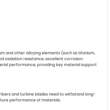
m and other alloying elements (such as titanium,
d oxidation resistance, excellent corrosion
material performance, providing key material support
mbers and turbine blades need to withstand long-
ature performance of materials.