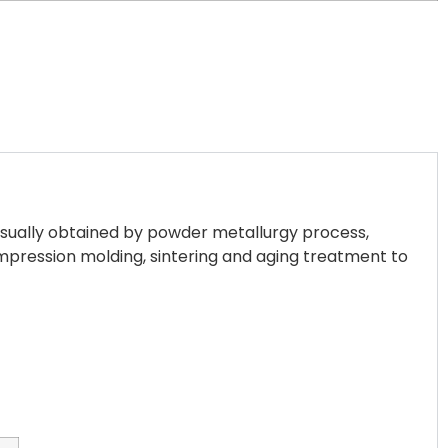
 usually obtained by powder metallurgy process,
mpression molding, sintering and aging treatment to