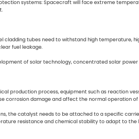
otection systems: Spacecraft will face extreme tempe
t.
, fuel cladding tubes need to withstand high temperature, h
lear fuel leakage.
 development of solar technology, concentrated solar pow
al production process, equipment such as reaction vesse
use corrosion damage and affect the normal operation of 
ons, the catalyst needs to be attached to a specific carri
ature resistance and chemical stability to adapt to the 