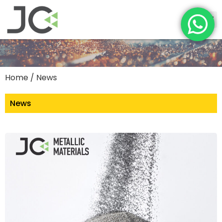
Home
/ News
News