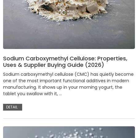
Sodium Carboxymethyl Cellulose: Properties,
Uses & Supplier Buying Guide (2026)
Sodium carboxymethyl cellulose (CMC) has quietly become
one of the most important functional additives in modern
manufacturing. It shows up in your morning yogurt, the
tablet you swallow with it, …
DETAIL