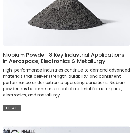
Niobium Powder: 8 Key Industrial Applications
in Aerospace, Electronics & Metallurgy
High-performance industries continue to demand advanced
materials that deliver strength, durability, and consistent
performance under extreme operating conditions. Niobium
powder has become an essential material for aerospace,
electronics, and metallurgy …
DETAIL