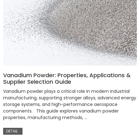
Vanadium Powder: Properties, Applications &
Supplier Selection Guide
Vanadium powder plays a critical role in modern industrial
manufacturing, supporting stronger alloys, advanced energy
storage systems, and high-performance aerospace
components. This guide explores vanadium powder
properties, manufacturing methods, …
DETAIL