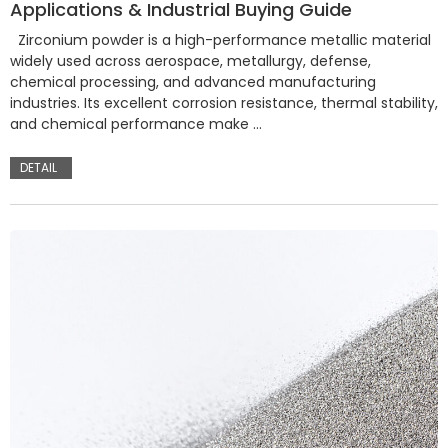
Applications & Industrial Buying Guide
Zirconium powder is a high-performance metallic material
widely used across aerospace, metallurgy, defense,
chemical processing, and advanced manufacturing
industries. Its excellent corrosion resistance, thermal stability,
and chemical performance make …
DETAIL