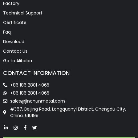
Factory
Technical Support
Certificate
Faq
Download
Contact Us
Go to Alibaba
CONTACT INFORMATION
+86 186 2801 4065
+86 186 2801 4065
sales@jinchunmetal.com
#367, Beijing Road, Longquanyi District, Chengdu City,
China. 610199