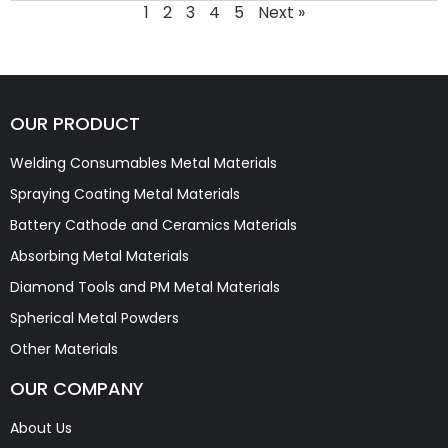
1
2
3
4
5
Next »
OUR PRODUCT
Welding Consumables Metal Materials
Spraying Coating Metal Materials
Battery Cathode and Ceramics Materials
Absorbing Metal Materials
Diamond Tools and PM Metal Materials
Spherical Metal Powders
Other Materials
OUR COMPANY
About Us