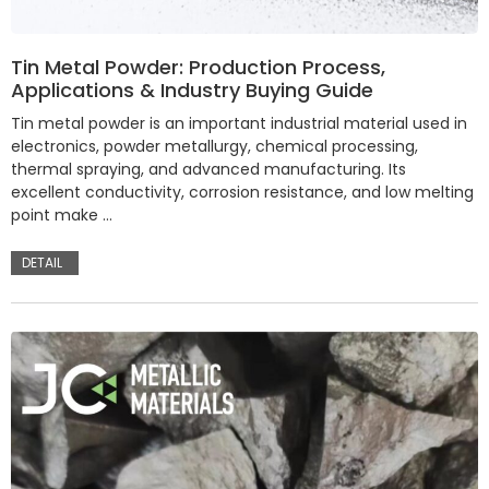
Tin Metal Powder: Production Process,
Applications & Industry Buying Guide
Tin metal powder is an important industrial material used in
electronics, powder metallurgy, chemical processing,
thermal spraying, and advanced manufacturing. Its
excellent conductivity, corrosion resistance, and low melting
point make …
DETAIL