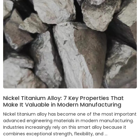
Nickel Titanium Alloy: 7 Key Properties That
Make It Valuable in Modern Manufacturing
Nickel titanium alloy has become one of the most important
advanced engineering materials in modern manufacturing.
Industries increasingly rely on this smart alloy because it
combines exceptional strength, flexibility, and …