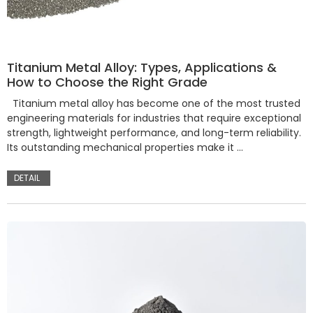
Titanium Metal Alloy: Types, Applications &
How to Choose the Right Grade
Titanium metal alloy has become one of the most trusted
engineering materials for industries that require exceptional
strength, lightweight performance, and long-term reliability.
Its outstanding mechanical properties make it …
DETAIL