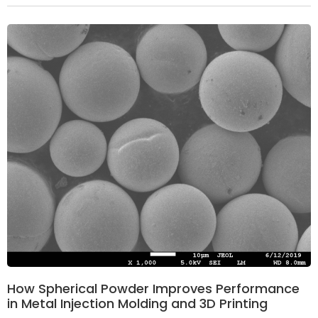
How Spherical Powder Improves Performance
in Metal Injection Molding and 3D Printing