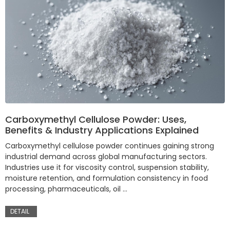
Carboxymethyl Cellulose Powder: Uses,
Benefits & Industry Applications Explained
Carboxymethyl cellulose powder continues gaining strong
industrial demand across global manufacturing sectors.
Industries use it for viscosity control, suspension stability,
moisture retention, and formulation consistency in food
processing, pharmaceuticals, oil …
DETAIL