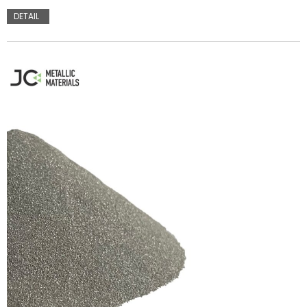
DETAIL