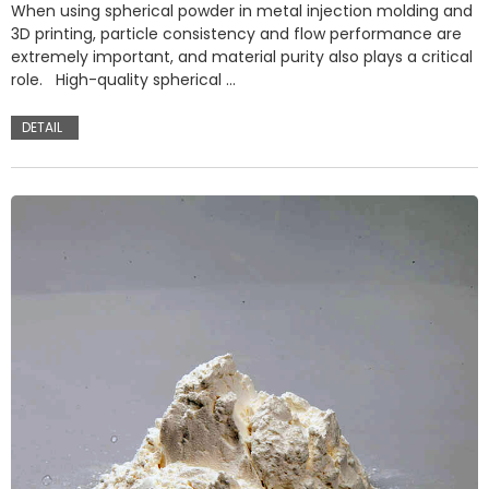
When using spherical powder in metal injection molding and
3D printing, particle consistency and flow performance are
extremely important, and material purity also plays a critical
role. High-quality spherical …
DETAIL