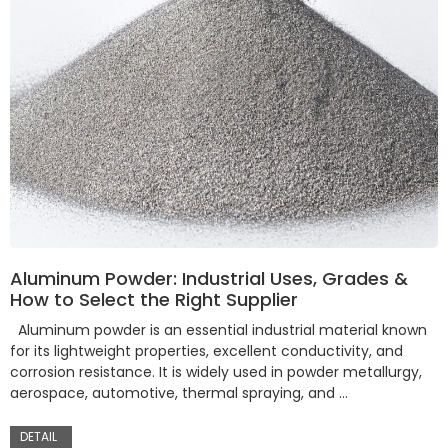
Aluminum Powder: Industrial Uses, Grades &
How to Select the Right Supplier
Aluminum powder is an essential industrial material known
for its lightweight properties, excellent conductivity, and
corrosion resistance. It is widely used in powder metallurgy,
aerospace, automotive, thermal spraying, and …
DETAIL