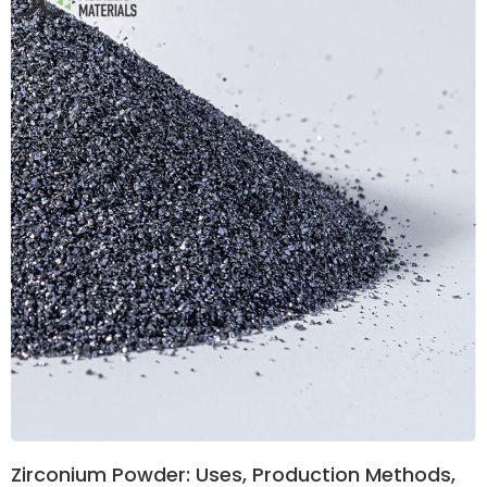
Zirconium Powder: Uses, Production Methods,