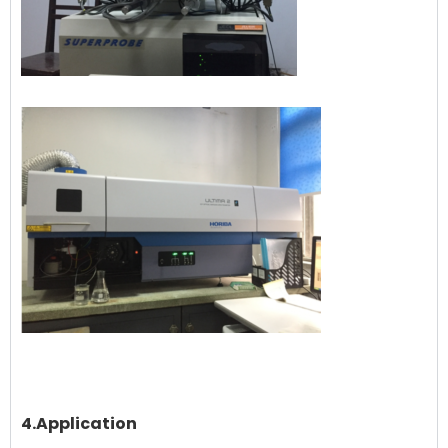
4.Application