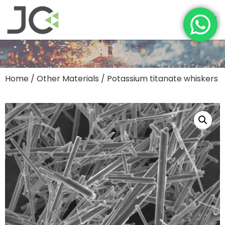
Home
/
Other Materials
/ Potassium titanate whiskers