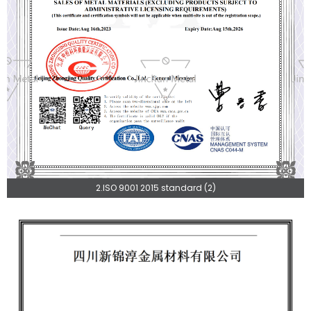
2.ISO 9001 2015 standard (2)