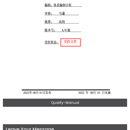
Quality-Manual
Leave Your Message