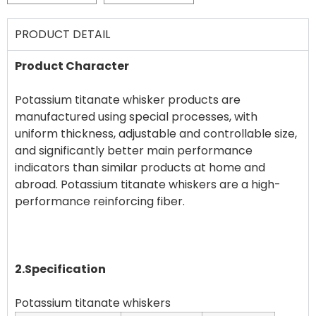
PRODUCT DETAIL
Product Character
Potassium titanate whisker products are
manufactured using special processes, with
uniform thickness, adjustable and controllable size,
and significantly better main performance
indicators than similar products at home and
abroad. Potassium titanate whiskers are a high-
performance reinforcing fiber.
2.Specification