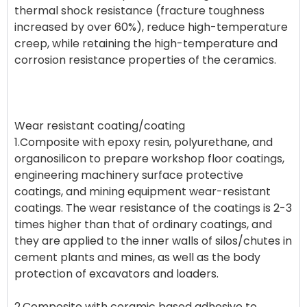
thermal shock resistance (fracture toughness
increased by over 60%), reduce high-temperature
creep, while retaining the high-temperature and
corrosion resistance properties of the ceramics.
Wear resistant coating/coating
1.Composite with epoxy resin, polyurethane, and
organosilicon to prepare workshop floor coatings,
engineering machinery surface protective
coatings, and mining equipment wear-resistant
coatings. The wear resistance of the coatings is 2-3
times higher than that of ordinary coatings, and
they are applied to the inner walls of silos/chutes in
cement plants and mines, as well as the body
protection of excavators and loaders.
2.Composite with ceramic based adhesive to