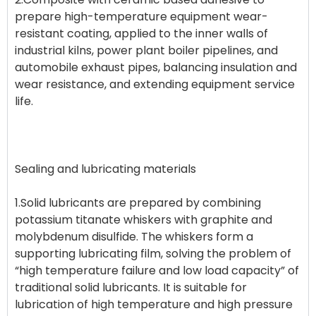
prepare high-temperature equipment wear-
resistant coating, applied to the inner walls of
industrial kilns, power plant boiler pipelines, and
automobile exhaust pipes, balancing insulation and
wear resistance, and extending equipment service
life.
Sealing and lubricating materials
1.Solid lubricants are prepared by combining
potassium titanate whiskers with graphite and
molybdenum disulfide. The whiskers form a
supporting lubricating film, solving the problem of
“high temperature failure and low load capacity” of
traditional solid lubricants. It is suitable for
lubrication of high temperature and high pressure