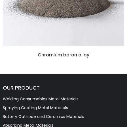
Chromium boron alloy
OUR PRODUCT
Welding Consumables Metal Materials
Spraying Coating Metal Materials
Battery Cathode and Ceramics Materials
Absorbing Metal Materials