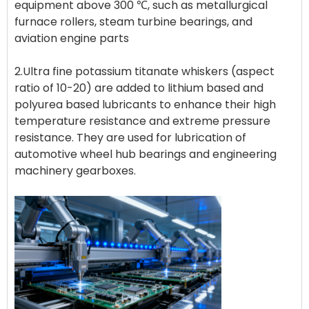
equipment above 300 ℃, such as metallurgical
furnace rollers, steam turbine bearings, and
aviation engine parts
2.Ultra fine potassium titanate whiskers (aspect
ratio of 10-20) are added to lithium based and
polyurea based lubricants to enhance their high
temperature resistance and extreme pressure
resistance. They are used for lubrication of
automotive wheel hub bearings and engineering
machinery gearboxes.