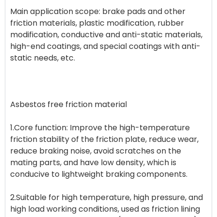
Main application scope: brake pads and other
friction materials, plastic modification, rubber
modification, conductive and anti-static materials,
high-end coatings, and special coatings with anti-
static needs, etc.
Asbestos free friction material
1.Core function: Improve the high-temperature
friction stability of the friction plate, reduce wear,
reduce braking noise, avoid scratches on the
mating parts, and have low density, which is
conducive to lightweight braking components.
2.Suitable for high temperature, high pressure, and
high load working conditions, used as friction lining