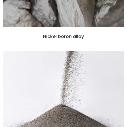
Nickel boron alloy