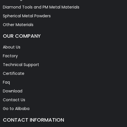
Diamond Tools and PM Metal Materials
Spherical Metal Powders
Other Materials
OUR COMPANY
About Us
Factory
Technical Support
Certificate
Faq
Download
Contact Us
Go to Alibaba
CONTACT INFORMATION