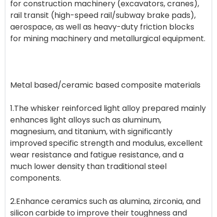
for construction machinery (excavators, cranes),
rail transit (high-speed rail/subway brake pads),
aerospace, as well as heavy-duty friction blocks
for mining machinery and metallurgical equipment.
Metal based/ceramic based composite materials
1.The whisker reinforced light alloy prepared mainly
enhances light alloys such as aluminum,
magnesium, and titanium, with significantly
improved specific strength and modulus, excellent
wear resistance and fatigue resistance, and a
much lower density than traditional steel
components.
2.Enhance ceramics such as alumina, zirconia, and
silicon carbide to improve their toughness and