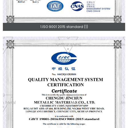
1.ISO 9001 2015 standard (1)