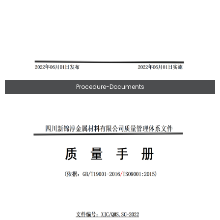
Procedure-Documents