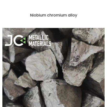
Niobium chromium alloy