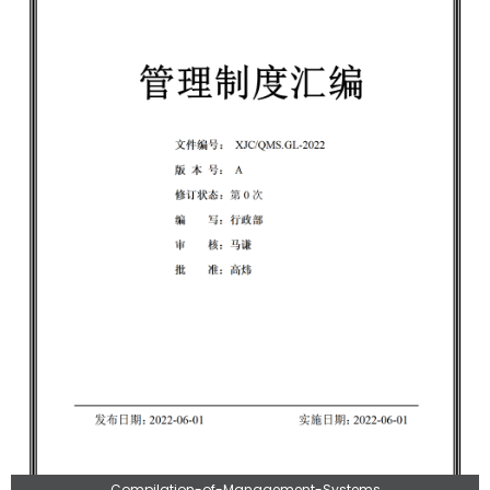
Compilation-of-Management-Systems