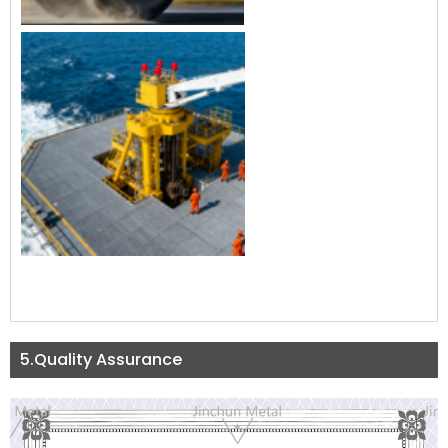
5.Quality Assurance