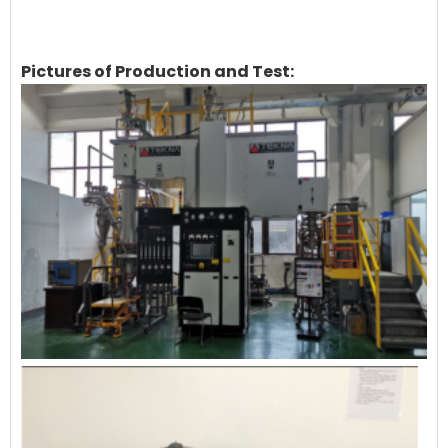
Pictures of Production and Test: