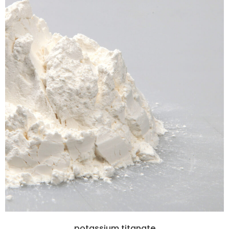
potassium titanate