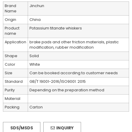
Brand
Jinchun
Name
Origin
China
Product
Potassium titanate whiskers
name
Application
brake pads and other friction materials, plastic
modification, rubber modification
Shape
Solid
Color
White
Size
Can be booked according to customer needs
Standard
GB/T 19001-2016/ISO9001: 2015
Purity
Depending on the preparation method
Material
Packing
Carton
SDS/MSDS
INQUIRY