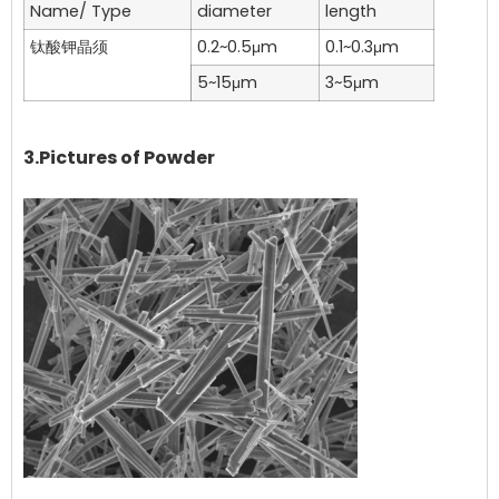
Name/ Type
diameter
length
钛酸钾晶须
0.2~0.5μm
0.1~0.3μm
5~15μm
3~5μm
3.Pictures of Powder