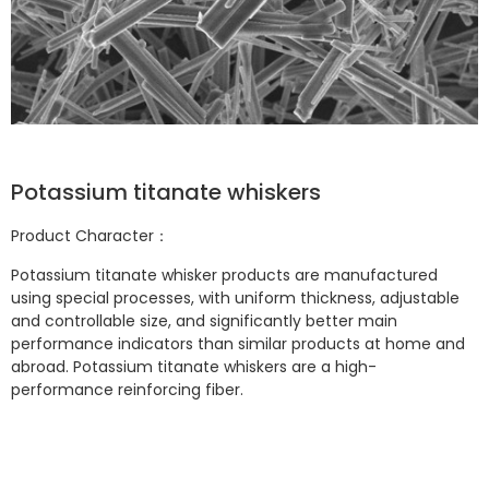
Potassium titanate whiskers
Product Character：
Potassium titanate whisker products are manufactured
using special processes, with uniform thickness, adjustable
and controllable size, and significantly better main
performance indicators than similar products at home and
abroad. Potassium titanate whiskers are a high-
performance reinforcing fiber.