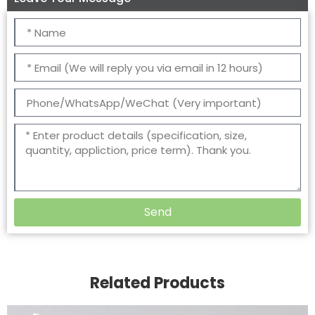
Send
Related Products