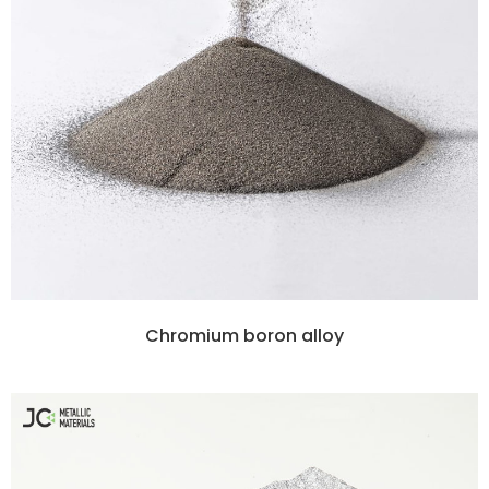
Chromium boron alloy