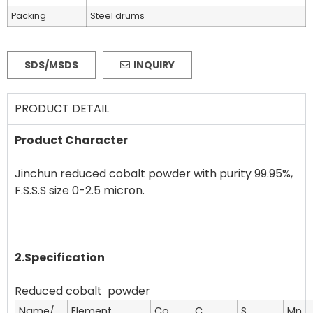
Packing
Steel drums
SDS/MSDS
INQUIRY
PRODUCT DETAIL
Product Character
Jinchun reduced cobalt powder with purity 99.95%,
F.S.S.S size 0-2.5 micron.
2.Specification
Name/
Element
Co
C
S
Mn