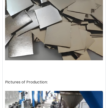
Pictures of Production: