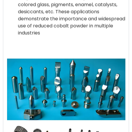
colored glass, pigments, enamel, catalysts,
desiccants, etc. These applications
demonstrate the importance and widespread
use of reduced cobalt powder in multiple
industries