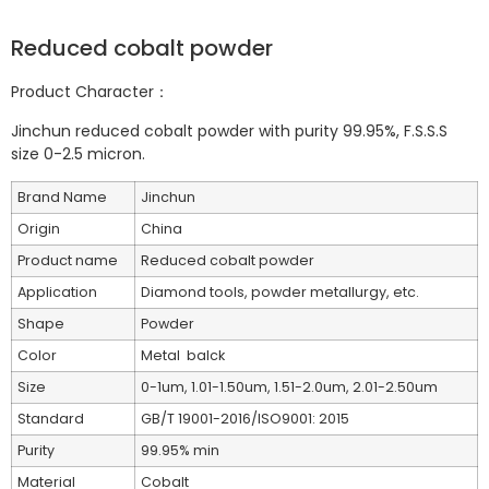
Reduced cobalt powder
Product Character：
Jinchun reduced cobalt powder with purity 99.95%, F.S.S.S
size 0-2.5 micron.
Brand Name
Jinchun
Origin
China
Product name
Reduced cobalt powder
Application
Diamond tools, powder metallurgy, etc.
Shape
Powder
Color
Metal balck
Size
0-1um, 1.01-1.50um, 1.51-2.0um, 2.01-2.50um
Standard
GB/T 19001-2016/ISO9001: 2015
Purity
99.95% min
Material
Cobalt