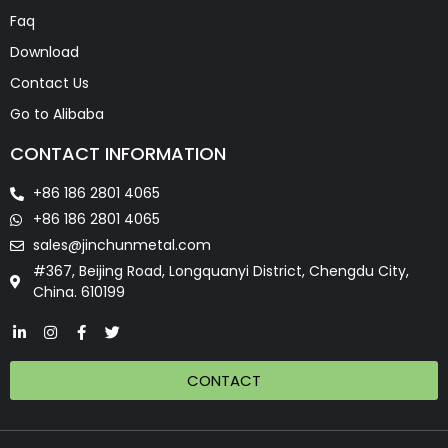
Faq
Download
Contact Us
Go to Alibaba
CONTACT INFORMATION
+86 186 2801 4065
+86 186 2801 4065
sales@jinchunmetal.com
#367, Beijing Road, Longquanyi District, Chengdu City,
China. 610199
CONTACT