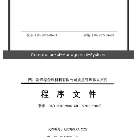
Compilation-of-Management-Systems