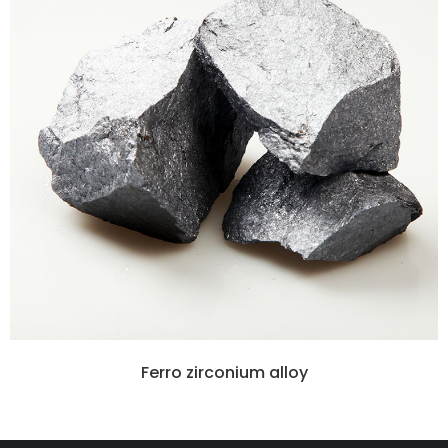
Ferro zirconium alloy