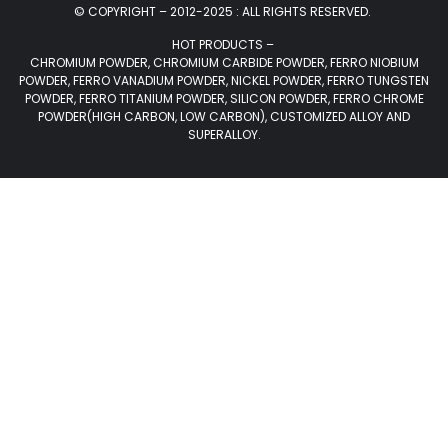
© COPYRIGHT – 2012-2025 : ALL RIGHTS RESERVED.
HOT PRODUCTS –
CHROMIUM POWDER, CHROMIUM CARBIDE POWDER, FERRO NIOBIUM
POWDER, FERRO VANADIUM POWDER, NICKEL POWDER, FERRO TUNGSTEN
POWDER, FERRO TITANIUM POWDER, SILICON POWDER, FERRO CHROME
POWDER(HIGH CARBON, LOW CARBON), CUSTOMIZED ALLOY AND
SUPERALLOY.