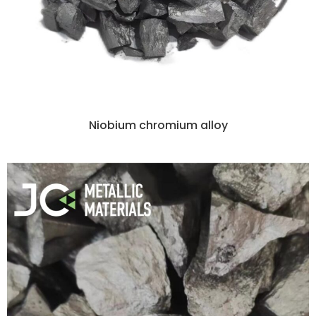
Niobium chromium alloy