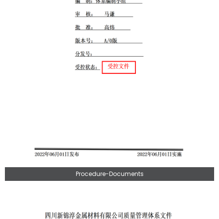
Procedure-Documents