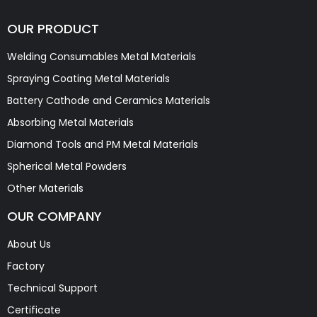
OUR PRODUCT
Welding Consumables Metal Materials
Spraying Coating Metal Materials
Battery Cathode and Ceramics Materials
Absorbing Metal Materials
Diamond Tools and PM Metal Materials
Spherical Metal Powders
Other Materials
OUR COMPANY
About Us
Factory
Technical Support
Certificate