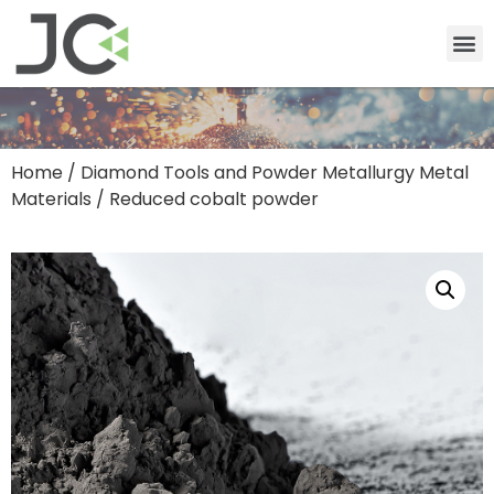
Home
/
Diamond Tools and Powder Metallurgy Metal
Materials
/ Reduced cobalt powder