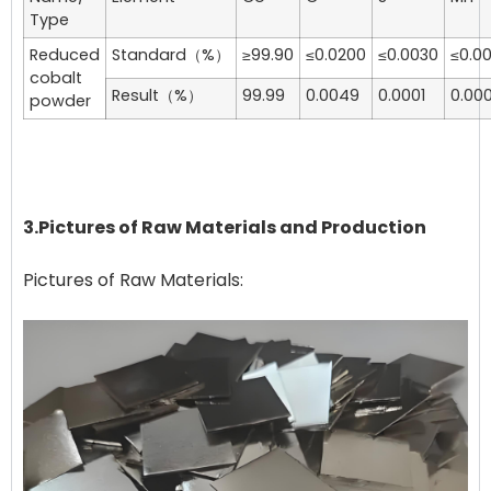
Type
Reduced
Standard（%）
≥99.90
≤0.0200
≤0.0030
≤0.0
cobalt
Result（%）
99.99
0.0049
0.0001
0.000
powder
3.Pictures of Raw Materials and Production
Pictures of Raw Materials: