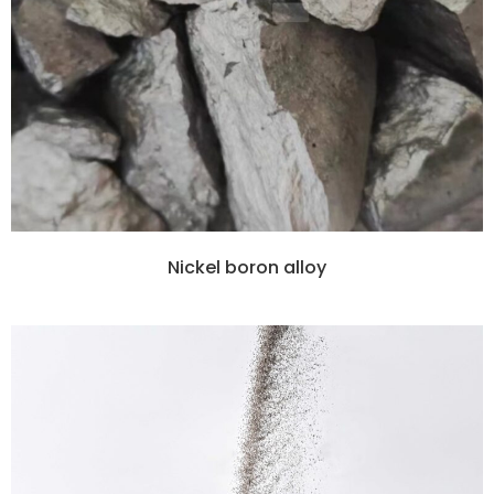
Nickel boron alloy