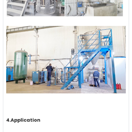
4.Application