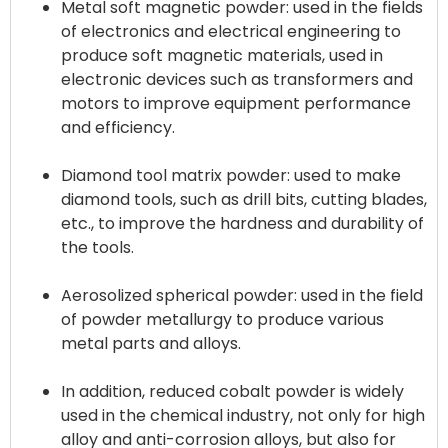
Metal soft magnetic powder: used in the fields
of electronics and electrical engineering to
produce soft magnetic materials, used in
electronic devices such as transformers and
motors to improve equipment performance
and efficiency.
Diamond tool matrix powder: used to make
diamond tools, such as drill bits, cutting blades,
etc., to improve the hardness and durability of
the tools.
Aerosolized spherical powder: used in the field
of powder metallurgy to produce various
metal parts and alloys.
In addition, reduced cobalt powder is widely
used in the chemical industry, not only for high
alloy and anti-corrosion alloys, but also for