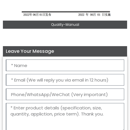
Quality-Manual
Leave Your Message