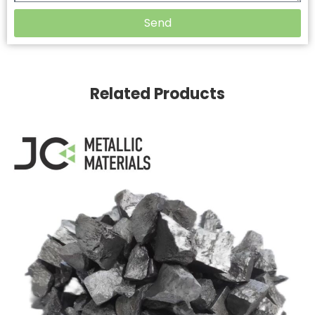
Send
Related Products