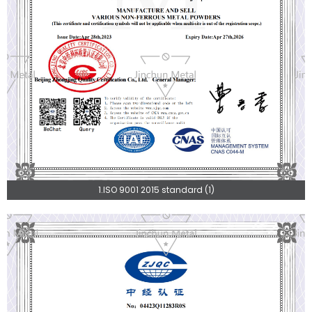
1.ISO 9001 2015 standard (1)