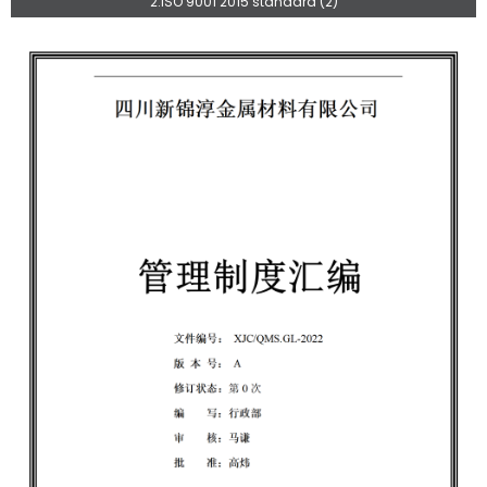
2.ISO 9001 2015 standard (2)