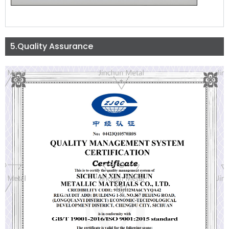
5.Quality Assurance