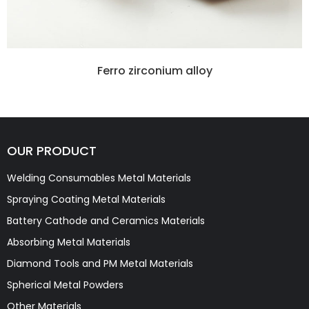
Ferro zirconium alloy
OUR PRODUCT
Welding Consumables Metal Materials
Spraying Coating Metal Materials
Battery Cathode and Ceramics Materials
Absorbing Metal Materials
Diamond Tools and PM Metal Materials
Spherical Metal Powders
Other Materials