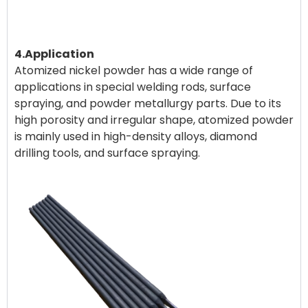
4.Application
Atomized nickel powder has a wide range of
applications in special welding rods, surface
spraying, and powder metallurgy parts. Due to its
high porosity and irregular shape, atomized powder
is mainly used in high-density alloys, diamond
drilling tools, and surface spraying.