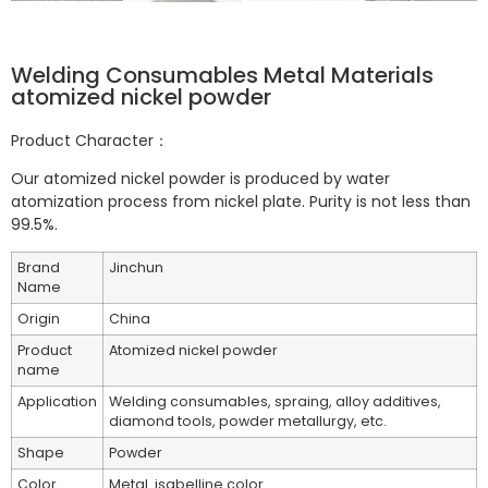
Welding Consumables Metal Materials
atomized nickel powder
Product Character：
Our atomized nickel powder is produced by water
atomization process from nickel plate. Purity is not less than
99.5%.
Brand
Jinchun
Name
Origin
China
Product
Atomized nickel powder
name
Application
Welding consumables, spraing, alloy additives,
diamond tools, powder metallurgy, etc.
Shape
Powder
Color
Metal
isabelline color