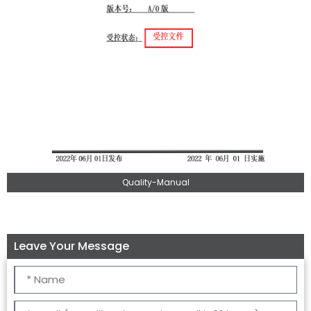
Quality-Manual
Leave Your Message