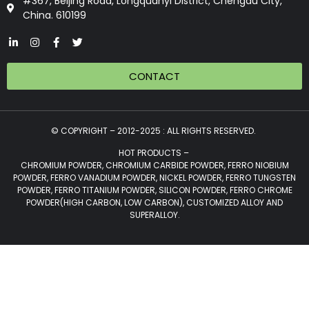
#367, Beijing Road, Longquanyi District, Chengdu City,
China. 610199
CONTACT
© COPYRIGHT – 2012-2025 : ALL RIGHTS RESERVED.
HOT PRODUCTS –
CHROMIUM POWDER, CHROMIUM CARBIDE POWDER, FERRO NIOBIUM
POWDER, FERRO VANADIUM POWDER, NICKEL POWDER, FERRO TUNGSTEN
POWDER, FERRO TITANIUM POWDER, SILICON POWDER, FERRO CHROME
POWDER(HIGH CARBON, LOW CARBON), CUSTOMIZED ALLOY AND
SUPERALLOY.