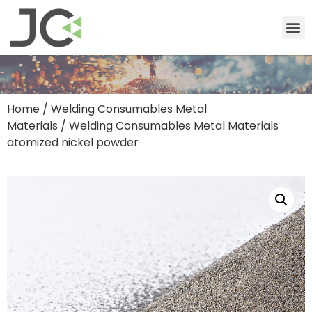
Home
/
Welding Consumables Metal
Materials
/ Welding Consumables Metal Materials
atomized nickel powder