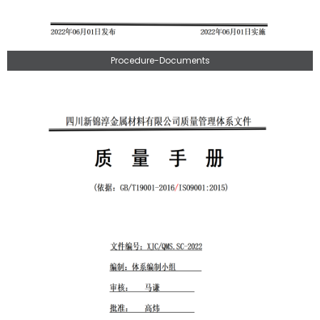
Procedure-Documents