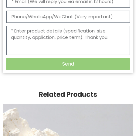
Send
Related Products