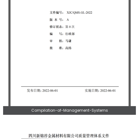
Compilation-of-Management-Systems