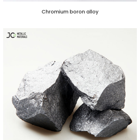
Chromium boron alloy