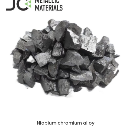
Niobium chromium alloy