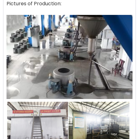
Pictures of Production: