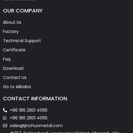
OUR COMPANY
About Us
Factory
Technical Support
Certificate
Faq
Download
Contact Us
Go to Alibaba
CONTACT INFORMATION
+86 186 2801 4065
+86 186 2801 4065
sales@jinchunmetal.com