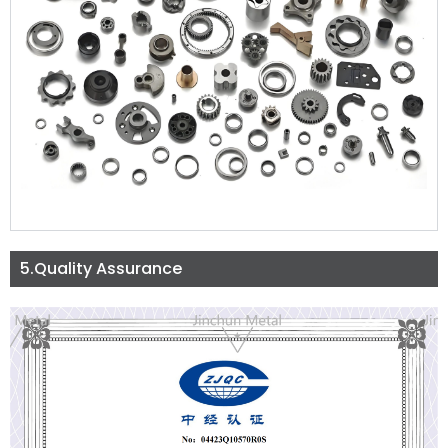
5.Quality Assurance