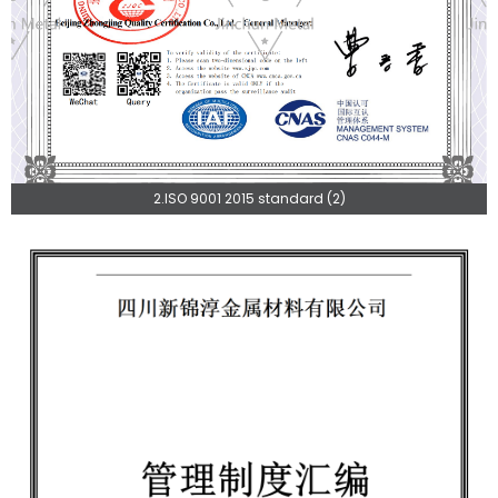
2.ISO 9001 2015 standard (2)