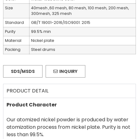
Size
40mesh ,60 mesh, 80 mesh, 100 mesh, 200 mesh,
300mesh, 325 mesh
Standard
GB/T 19001-2016/ISO9001: 2015
Purity
99.5% min
Material
Nickel plate
Packing
Steel drums
SDS/MSDS
INQUIRY
PRODUCT DETAIL
Product Character
Our atomized nickel powder is produced by water
atomization process from nickel plate. Purity is not
less than 99.5%.