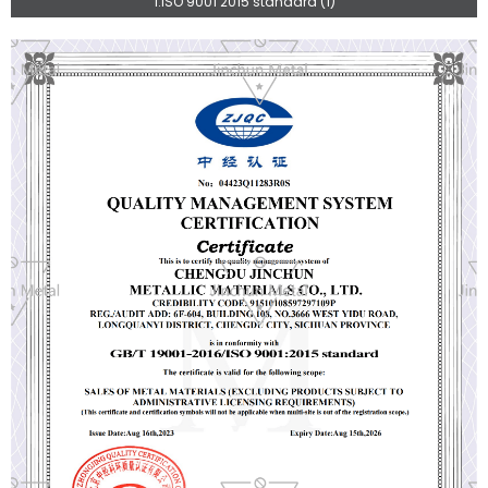
1.ISO 9001 2015 standard (1)