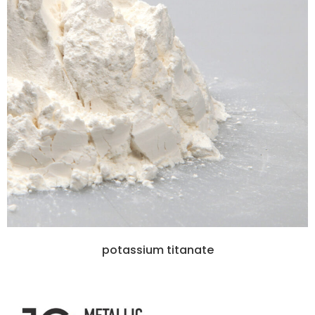
potassium titanate