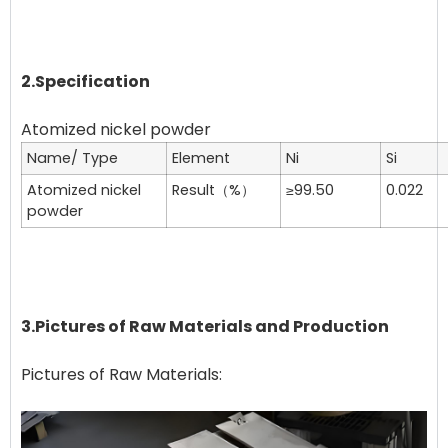
2.Specification
Name/ Type
Element
Ni
Si
Atomized nickel
Result（%）
≥99.50
0.022
powder
3.Pictures of Raw Materials and Production
Pictures of Raw Materials: