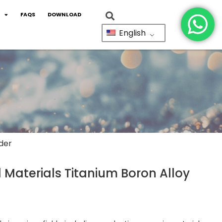
FAQS
DOWNLOAD
English
der
Materials Titanium Boron Alloy