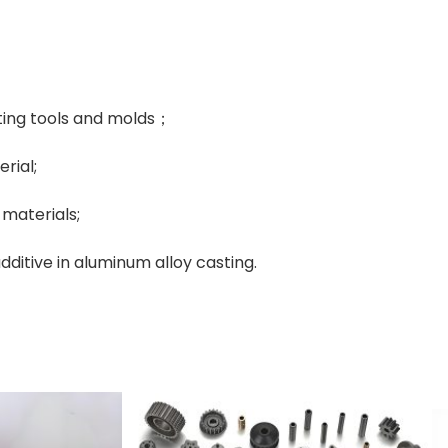
ting tools and molds；
rial;
materials;
dditive in aluminum alloy casting.