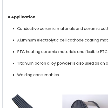
4.Application
Conductive ceramic materials and ceramic cut
Aluminum electrolytic cell cathode coating mate
PTC heating ceramic materials and flexible PTC 
Titanium boron alloy powder is also used as an a
Welding consumables.