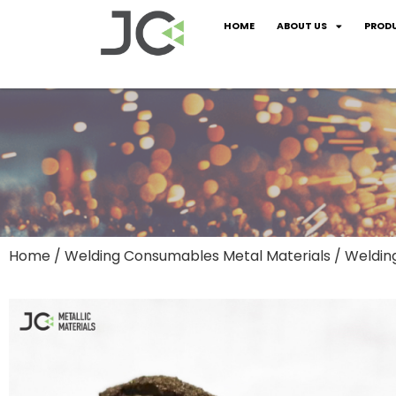
HOME
ABOUT US
PROD
Home
/
Welding Consumables Metal Materials
/ Weldin