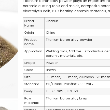
Titanium boron alloy powder plays an important rol
ceramic cutting tools and molds, composite cera
electrolysis cells, PTC heating ceramic materials, a
Brand
Jinchun
Name
Origin
China
Product
Titanium boron alloy powder
name
Application
Welding rods, Additive， Conductive cer
ceramic materials, etc.
Shape
Powder
Color
Brown
Size
60 mesh, 100 mesh, 200mesh,325 mesh,
Standard
GB/T 19001-2016/ISO9001: 2015
Purity
Ti：20-30%， B:3-5%
Raw
Titanium boron alloy lump
materials
Packing
Ton bags or steel drums