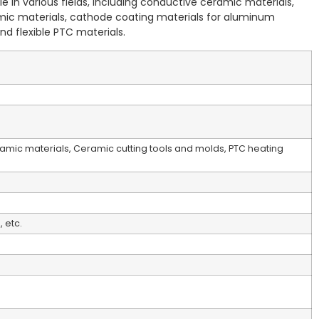
e in various fields, including conductive ceramic materials,
mic materials, cathode coating materials for aluminum
nd flexible PTC materials.
amic materials, Ceramic cutting tools and molds, PTC heating
 etc.