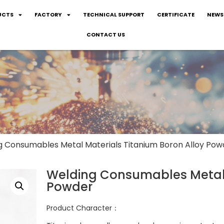
UCTS
FACTORY
TECHNICAL SUPPORT
CERTIFICATE
NEWS
CONTACT US
g Consumables Metal Materials Titanium Boron Alloy Pow
Welding Consumables Metal 
Powder
Product Character：