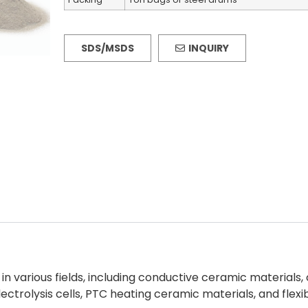
SDS/MSDS
INQUIRY
in various fields, including conductive ceramic material
ctrolysis cells, PTC heating ceramic materials, and flexi