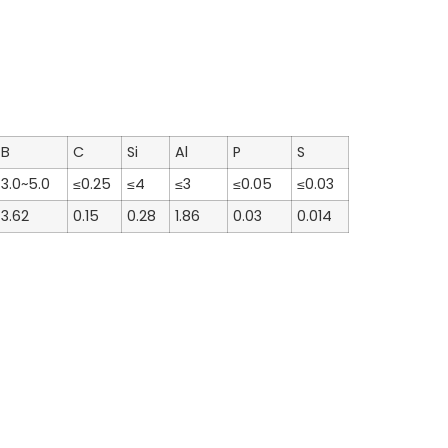
B
C
Si
Al
P
S
3.0~5.0
≤0.25
≤4
≤3
≤0.05
≤0.03
3.62
0.15
0.28
1.86
0.03
0.014