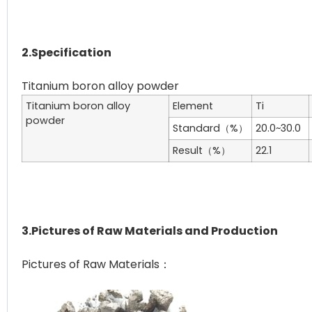
2.Specification
Titanium boron alloy
Element
Ti
powder
Standard（%）
20.0~30.0
Result（%）
22.1
3.Pictures of Raw Materials and Production
Pictures of Raw Materials：