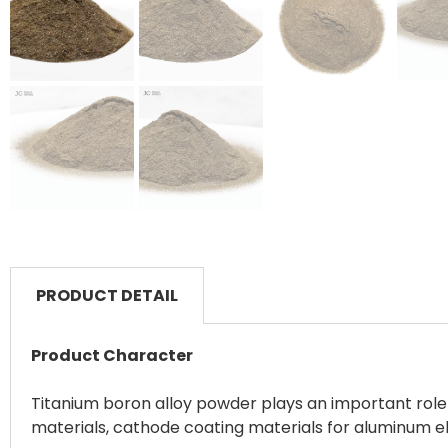
PRODUCT DETAIL
Product Character
Titanium boron alloy powder plays an important role 
materials, cathode coating materials for aluminum ele