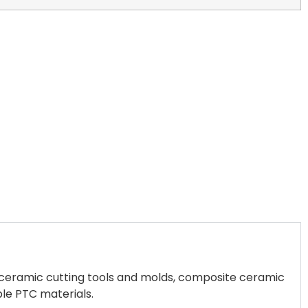
s, ceramic cutting tools and molds, composite ceramic
ble PTC materials.