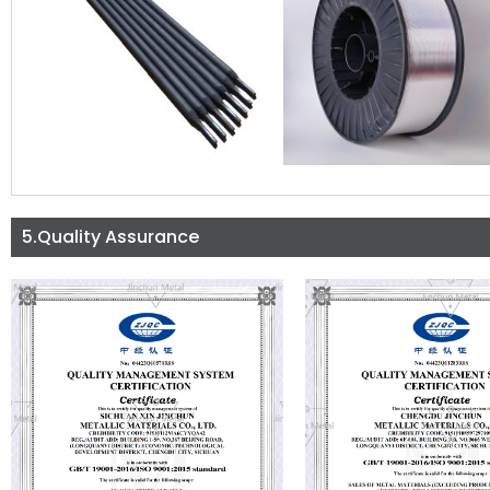
5.Quality Assurance