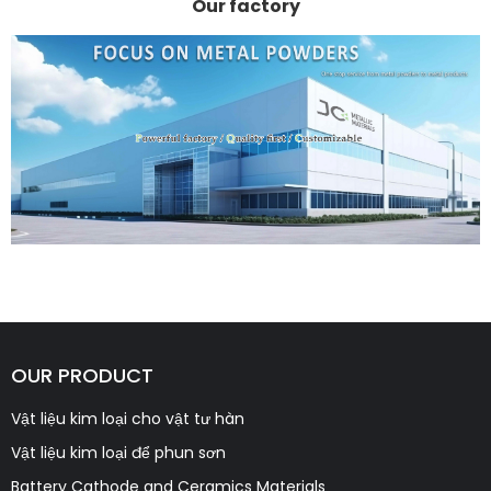
Our factory
OUR PRODUCT
Vật liệu kim loại cho vật tư hàn
Vật liệu kim loại để phun sơn
Battery Cathode and Ceramics Materials