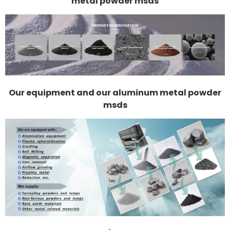
metal powder msds
Our equipment and our aluminum metal powder
msds