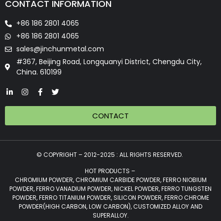
CONTACT INFORMATION
+86 186 2801 4065
+86 186 2801 4065
sales@jinchunmetal.com
#367, Beijing Road, Longquanyi District, Chengdu City,
China. 610199
CONTACT
© COPYRIGHT – 2012-2025 : ALL RIGHTS RESERVED.
HOT PRODUCTS –
CHROMIUM POWDER, CHROMIUM CARBIDE POWDER, FERRO NIOBIUM
POWDER, FERRO VANADIUM POWDER, NICKEL POWDER, FERRO TUNGSTEN
POWDER, FERRO TITANIUM POWDER, SILICON POWDER, FERRO CHROME
POWDER(HIGH CARBON, LOW CARBON), CUSTOMIZED ALLOY AND
SUPERALLOY.