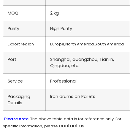
MOQ
2 kg
Purity
High Purity
Export region
Europe,North America,South America
Port
Shanghai, Guangzhou, Tianjin,
Qingdao, etc.
Service
Professional
Packaging
Iron drums on Pallets
Details
Please note
: The above table data is for reference only. For
contact us
specific information, please
.