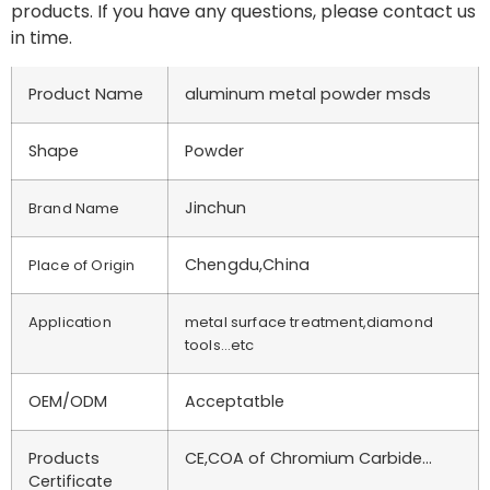
products. If you have any questions, please contact us
in time.
Product Name
aluminum metal powder msds
Shape
Powder
Jinchun
Brand Name
Chengdu,China
Place of Origin
Application
metal surface treatment,diamond
tools…etc
OEM/ODM
Acceptatble
Products
CE,COA of Chromium Carbide…
Certificate