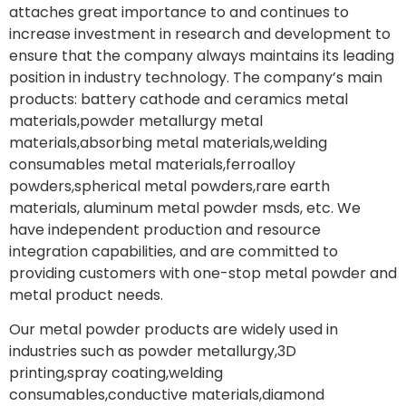
attaches great importance to and continues to
increase investment in research and development to
ensure that the company always maintains its leading
position in industry technology. The company’s main
products: battery cathode and ceramics metal
materials,powder metallurgy metal
materials,absorbing metal materials,welding
consumables metal materials,ferroalloy
powders,spherical metal powders,rare earth
materials, aluminum metal powder msds, etc. We
have independent production and resource
integration capabilities, and are committed to
providing customers with one-stop metal powder and
metal product needs.
Our metal powder products are widely used in
industries such as powder metallurgy,3D
printing,spray coating,welding
consumables,conductive materials,diamond