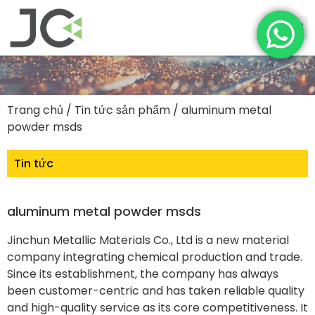
Trang chủ
/
Tin tức sản phẩm
/ aluminum metal
powder msds
Tin tức
aluminum metal powder msds
Jinchun Metallic Materials Co., Ltd is a new material
company integrating chemical production and trade.
Since its establishment, the company has always
been customer-centric and has taken reliable quality
and high-quality service as its core competitiveness. It