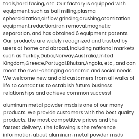
tools,hard facing, etc. Our factory is equipped with
equipment such as ball milling,plasma
spheroidization,airflow grinding,crushing,atomization
equipment,reduction,iron removal,magnetic
separation, and has obtained 6 equipment patents.
Our products are widely recognized and trusted by
users at home and abroad, including national markets
such as Turkey,Dubai,Norway,Australia,United
Kingdom,Greece,Portugal,Bhutan,Angola, etc., and can
meet the ever-changing economic and social needs.
We welcome new and old customers from all walks of
life to contact us to establish future business
relationships and achieve common success!
aluminum metal powder msds is one of our many
products. We provide customers with the best quality
products, the most competitive prices and the
fastest delivery. The following is the reference
information about aluminum metal powder msds