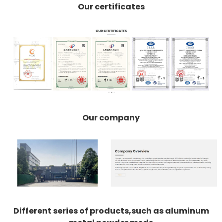
Our certificates
Our company
Different series of products,such as aluminum