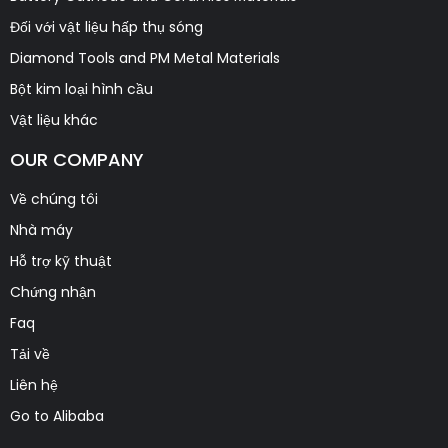
Đối với vật liệu hấp thụ sóng
Diamond Tools and PM Metal Materials
Bột kim loại hình cầu
Vật liệu khác
OUR COMPANY
Về chúng tôi
Nhà máy
Hỗ trợ kỹ thuật
Chứng nhận
Faq
Tải về
Liên hệ
Go to Alibaba