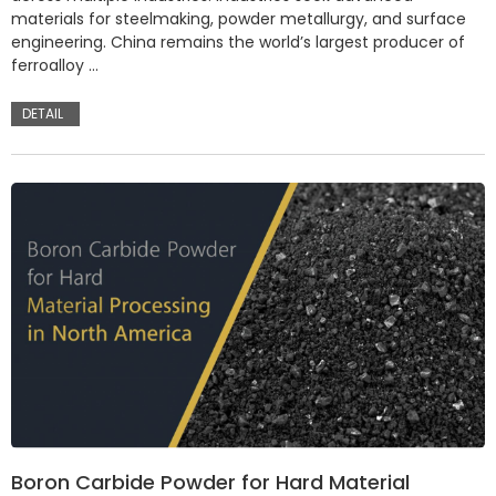
materials for steelmaking, powder metallurgy, and surface
engineering. China remains the world’s largest producer of
ferroalloy …
DETAIL
Boron Carbide Powder for Hard Material