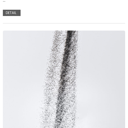
…
DETAIL