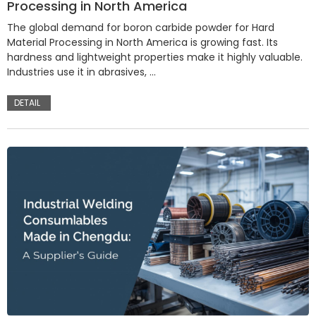
Processing in North America
The global demand for boron carbide powder for Hard
Material Processing in North America is growing fast. Its
hardness and lightweight properties make it highly valuable.
Industries use it in abrasives, …
DETAIL