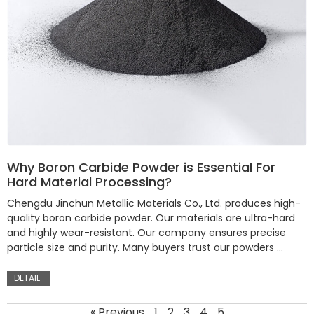
Why Boron Carbide Powder is Essential For
Hard Material Processing?
Chengdu Jinchun Metallic Materials Co., Ltd. produces high-
quality boron carbide powder. Our materials are ultra-hard
and highly wear-resistant. Our company ensures precise
particle size and purity. Many buyers trust our powders …
DETAIL
« Previous
1
2
3
4
5