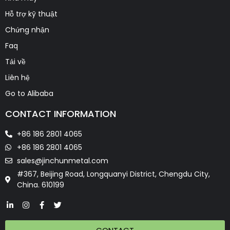
Hỗ trợ kỹ thuật
Chứng nhận
Faq
Tải về
Liên hệ
Go to Alibaba
CONTACT INFORMATION
+86 186 2801 4065
+86 186 2801 4065
sales@jinchunmetal.com
#367, Beijing Road, Longquanyi District, Chengdu City,
China. 610199