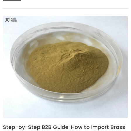
Step-by-Step B2B Guide: How to Import Brass