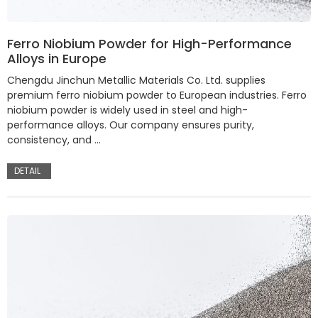
Ferro Niobium Powder for High-Performance
Alloys in Europe
Chengdu Jinchun Metallic Materials Co. Ltd. supplies
premium ferro niobium powder to European industries. Ferro
niobium powder is widely used in steel and high-
performance alloys. Our company ensures purity,
consistency, and …
DETAIL