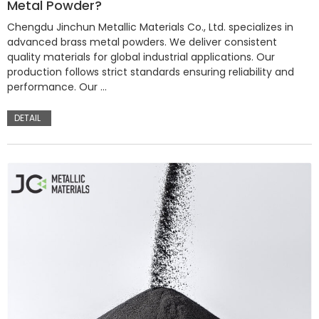
Metal Powder?
Chengdu Jinchun Metallic Materials Co., Ltd. specializes in
advanced brass metal powders. We deliver consistent
quality materials for global industrial applications. Our
production follows strict standards ensuring reliability and
performance. Our …
DETAIL