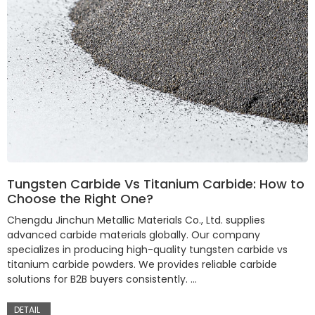
Tungsten Carbide Vs Titanium Carbide: How to
Choose the Right One?
Chengdu Jinchun Metallic Materials Co., Ltd. supplies
advanced carbide materials globally. Our company
specializes in producing high-quality tungsten carbide vs
titanium carbide powders. We provides reliable carbide
solutions for B2B buyers consistently. …
DETAIL