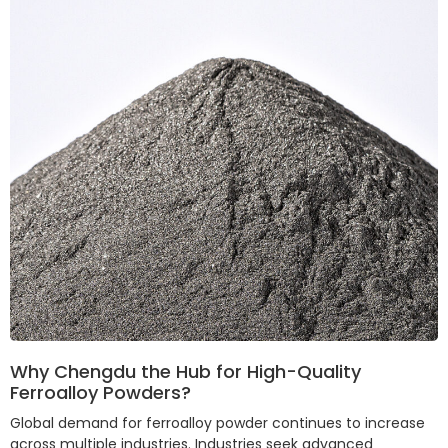
Why Chengdu the Hub for High-Quality
Ferroalloy Powders?
Global demand for ferroalloy powder continues to increase
across multiple industries. Industries seek advanced