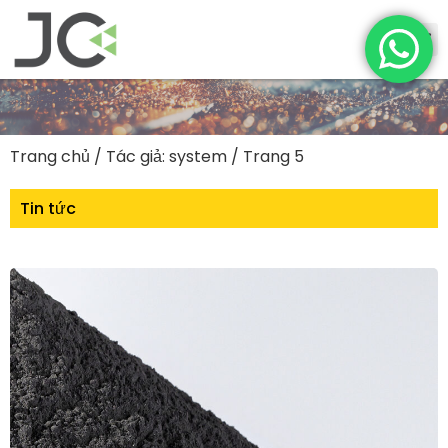
Trang chủ
/ Tác giả: system / Trang 5
Tin tức