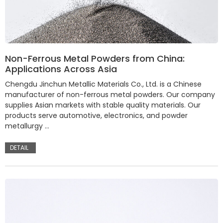
Non-Ferrous Metal Powders from China:
Applications Across Asia
Chengdu Jinchun Metallic Materials Co., Ltd. is a Chinese
manufacturer of non-ferrous metal powders. Our company
supplies Asian markets with stable quality materials. Our
products serve automotive, electronics, and powder
metallurgy …
DETAIL