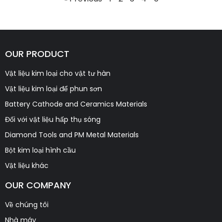
OUR PRODUCT
Vật liệu kim loại cho vật tư hàn
Vật liệu kim loại để phun sơn
Battery Cathode and Ceramics Materials
Đối với vật liệu hấp thụ sóng
Diamond Tools and PM Metal Materials
Bột kim loại hình cầu
Vật liệu khác
OUR COMPANY
Về chúng tôi
Nhà máy