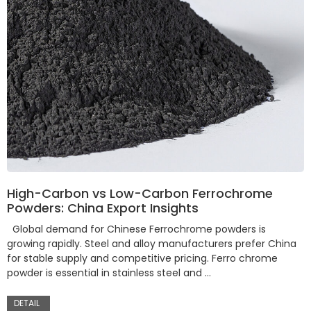
High-Carbon vs Low-Carbon Ferrochrome
Powders: China Export Insights
Global demand for Chinese Ferrochrome powders is
growing rapidly. Steel and alloy manufacturers prefer China
for stable supply and competitive pricing. Ferro chrome
powder is essential in stainless steel and …
DETAIL