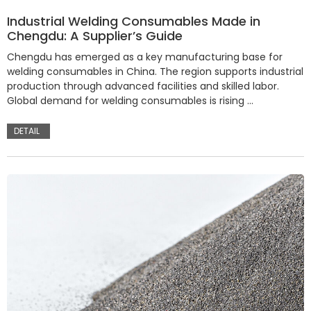
Industrial Welding Consumables Made in
Chengdu: A Supplier’s Guide
Chengdu has emerged as a key manufacturing base for
welding consumables in China. The region supports industrial
production through advanced facilities and skilled labor.
Global demand for welding consumables is rising …
DETAIL