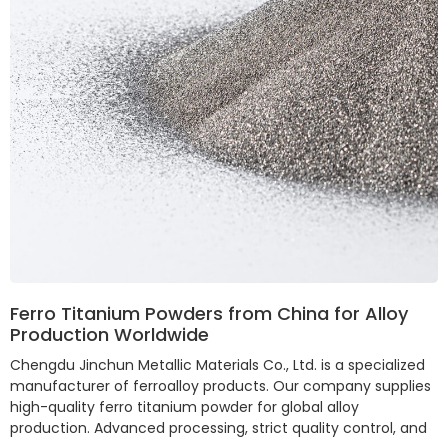
Ferro Titanium Powders from China for Alloy
Production Worldwide
Chengdu Jinchun Metallic Materials Co., Ltd. is a specialized
manufacturer of ferroalloy products. Our company supplies
high-quality ferro titanium powder for global alloy
production. Advanced processing, strict quality control, and