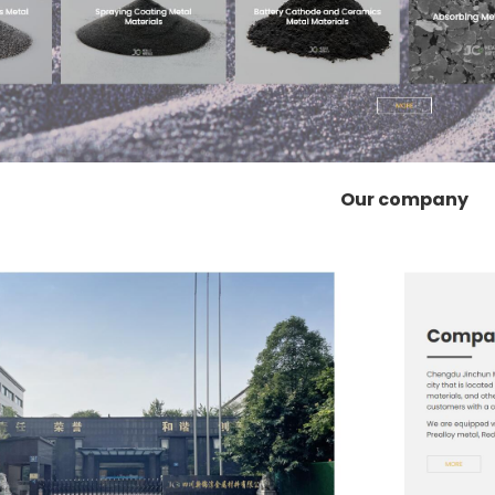
Our company