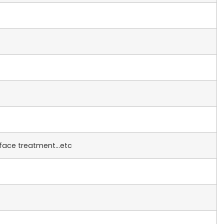
rface treatment…etc