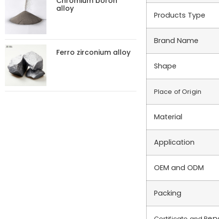
Chromium boron
alloy
Products Type
Brand Name
Ferro zirconium alloy
Shape
Place of Origin
Material
Application
OEM and ODM
Packing
ep
Certificate and R