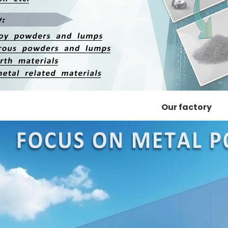
Our factory