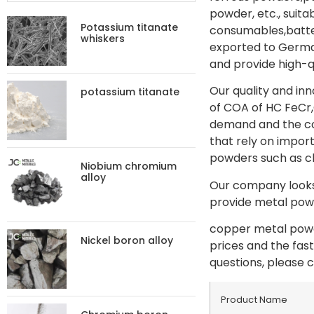
powder, etc., suit
Potassium titanate
consumables,batter
whiskers
exported to German
and provide high-q
Our quality and in
potassium titanate
of COA of HC FeCr,
demand and the con
that rely on import
powders such as c
Niobium chromium
alloy
Our company looks 
provide metal powd
copper metal powde
Nickel boron alloy
prices and the fas
questions, please c
Product Name