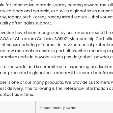
able for conductive materials,spray coating,powder metal
y cathode and ceramic, etc. With a global sales network
y,Japan,South Korea,France,United States,Dubai,Norway,
uality after-sales support.
novation have been recognized by customers around the wo
COA of Chromium Carbide,ISO9001,Membership Certicifica
tinuous updating of domestic environmental protection p
ed raw materials in eastern port cities, while reducing ex
hromium carbide powder,silicon powder,cobalt powder,
to the world and is committed to expanding production a
er products to global customers with sincere beliefs and 
r is one of our many products. We provide customers wi
test delivery. The following is the reference information
ontact us in time.
copper metal powder