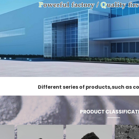
Different series of products,such as 