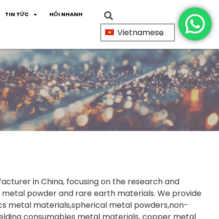
TIN TỨC
HỎI NHANH
Vietnamese
facturer in China, focusing on the research and
 metal powder and rare earth materials. We provide
cs metal materials,spherical metal powders,non-
welding consumables metal materials, copper metal