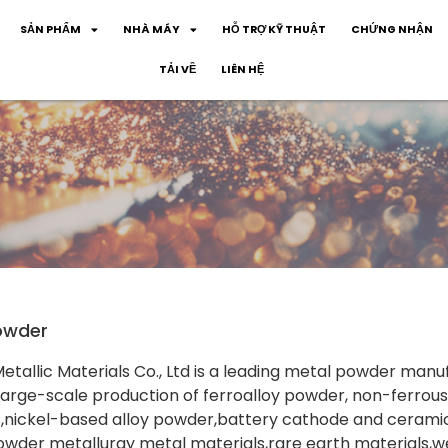
SẢN PHẨM
NHÀ MÁY
HỖ TRỢ KỸ THUẬT
CHỨNG NHẬN
TẢI VỀ
LIÊN HỆ
owder
tallic Materials Co., Ltd is a leading metal powder manu
rge-scale production of ferroalloy powder, non-ferrous
s,nickel-based alloy powder,battery cathode and cerami
owder metallurgy metal materials,rare earth materials,