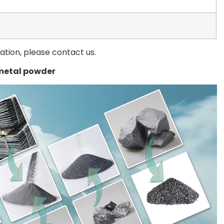
mation, please contact us.
metal powder