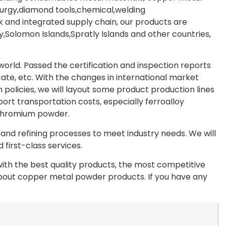
lurgy,diamond tools,chemical,welding
 and integrated supply chain, our products are
Solomon Islands,Spratly Islands and other countries,
rld. Passed the certification and inspection reports
te, etc. With the changes in international market
olicies, we will layout some product production lines
port transportation costs, especially ferroalloy
chromium powder.
nd refining processes to meet industry needs. We will
first-class services.
th the best quality products, the most competitive
 about copper metal powder products. If you have any