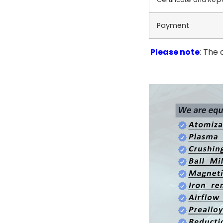
Payment
Please note
: The 