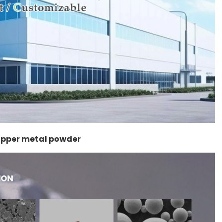
copper metal powder