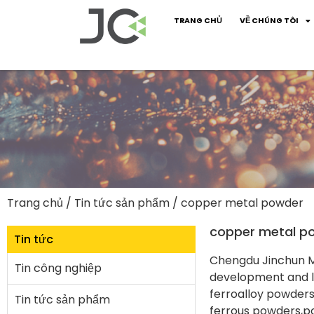
TRANG CHỦ
VỀ CHÚNG TÔI
Trang chủ
/
Tin tức sản phẩm
/ copper metal powder
copper metal p
Tin tức
Chengdu Jinchun Me
Tin công nghiệp
development and la
ferroalloy powder
Tin tức sản phẩm
ferrous powders,p