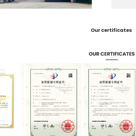
Our certificates