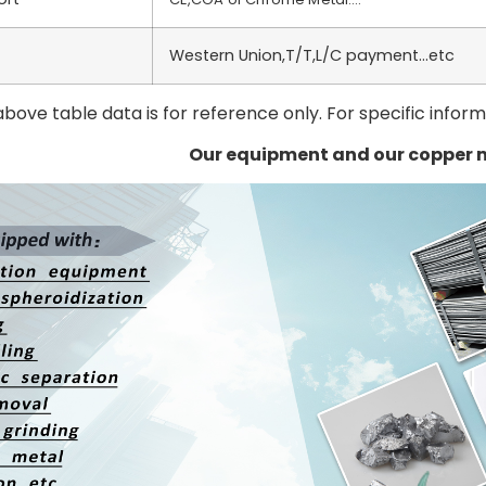
Western Union,T/T,L/C payment…etc
above table data is for reference only. For specific infor
Our equipment and our copper 