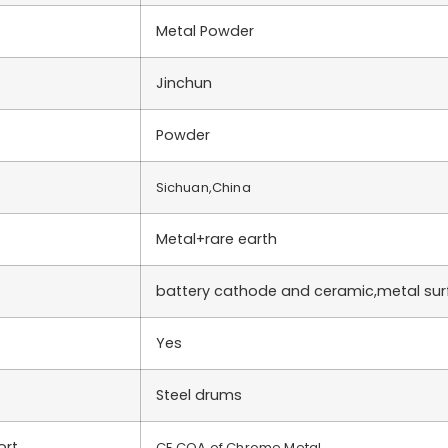
Metal Powder
Jinchun
Powder
Sichuan,China
Metal+rare earth
battery cathode and ceramic,metal su
Yes
Steel drums
ort
CE,COA of Chrome Metal….