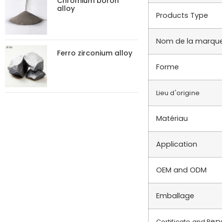
Chromium boron
alloy
Products Type
Nom de la marqu
Ferro zirconium alloy
Forme
Lieu d'origine
Matériau
Application
OEM and ODM
Emballage
ep
Certificate and R