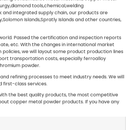
lurgy,diamond tools,chemical,welding
 and integrated supply chain, our products are
Solomon Islands,Spratly Islands and other countries,
rld. Passed the certification and inspection reports
te, etc. With the changes in international market
olicies, we will layout some product production lines
port transportation costs, especially ferroalloy
chromium powder.
nd refining processes to meet industry needs. We will
first-class services.
th the best quality products, the most competitive
 about copper metal powder products. If you have any