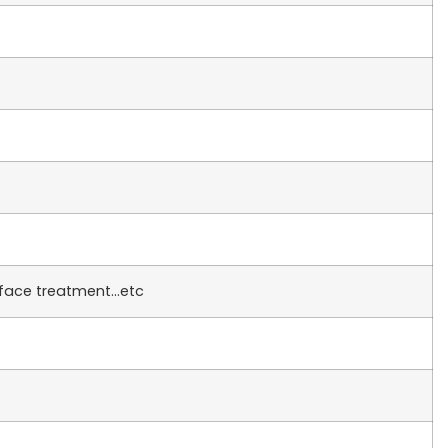
rface treatment…etc