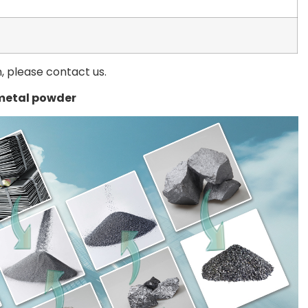
n, please contact us.
metal powder