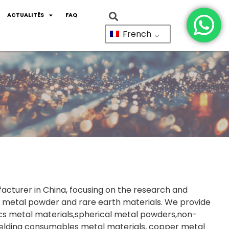
ACTUALITÉS
FAQ
French
facturer in China, focusing on the research and
 metal powder and rare earth materials. We provide
cs metal materials,spherical metal powders,non-
welding consumables metal materials, copper metal