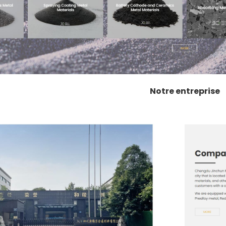
Notre entreprise