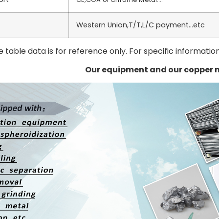
Western Union,T/T,L/C payment…etc
 table data is for reference only. For specific informatio
Our equipment and our copper 