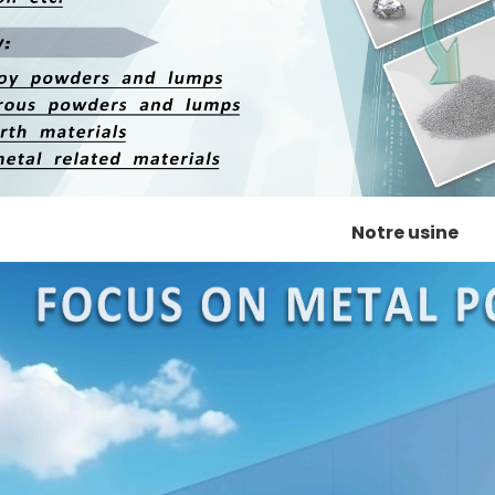
Notre usine