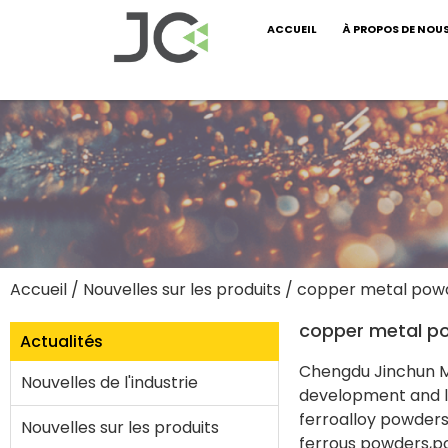
ACCUEIL
À PROPOS DE NOU
Accueil
/
Nouvelles sur les produits
/ copper metal pow
copper metal p
Actualités
Chengdu Jinchun Me
Nouvelles de l'industrie
development and la
ferroalloy powder
Nouvelles sur les produits
ferrous powders,p