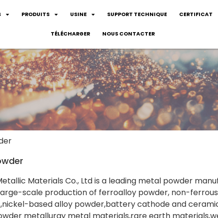
S
PRODUITS
USINE
SUPPORT TECHNIQUE
CERTIFICAT
TÉLÉCHARGER
NOUS CONTACTER
der
owder
tallic Materials Co., Ltd is a leading metal powder manu
rge-scale production of ferroalloy powder, non-ferrous
s,nickel-based alloy powder,battery cathode and cerami
owder metallurgy metal materials,rare earth materials,