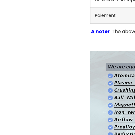
Paiement
A noter
: The above