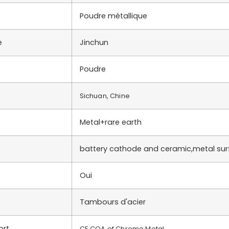
Poudre métallique
e
Jinchun
Poudre
Sichuan, Chine
Metal+rare earth
battery cathode and ceramic,metal su
Oui
Tambours d'acier
ort
CE,COA of Chrome Metal….