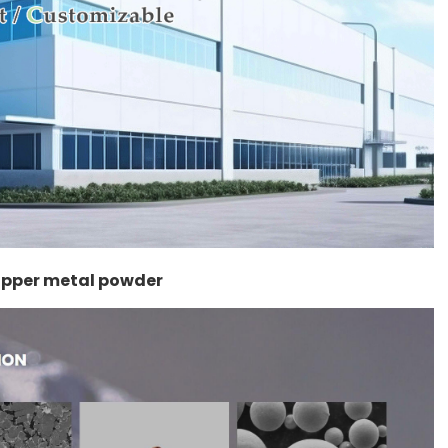
copper metal powder