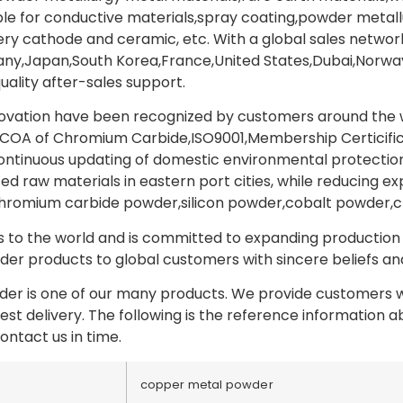
able for conductive materials,spray coating,powder metal
y cathode and ceramic, etc. With a global sales network
y,Japan,South Korea,France,United States,Dubai,Norway,
uality after-sales support.
novation have been recognized by customers around the wo
COA of Chromium Carbide,ISO9001,Membership Certicifica
tinuous updating of domestic environmental protection p
ed raw materials in eastern port cities, while reducing ex
hromium carbide powder,silicon powder,cobalt powder,
to the world and is committed to expanding production a
er products to global customers with sincere beliefs and 
r is one of our many products. We provide customers wi
test delivery. The following is the reference information
ontact us in time.
copper metal powder