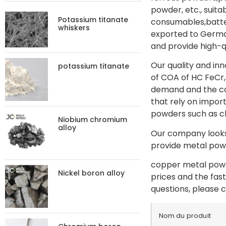
powder, etc., suit
Potassium titanate
consumables,batter
whiskers
exported to German
and provide high-q
Our quality and in
potassium titanate
of COA of HC FeCr,
demand and the con
that rely on import
powders such as c
Niobium chromium
alloy
Our company looks 
provide metal powd
copper metal powde
Nickel boron alloy
prices and the fas
questions, please c
Nom du produit