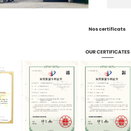
Nos certificats