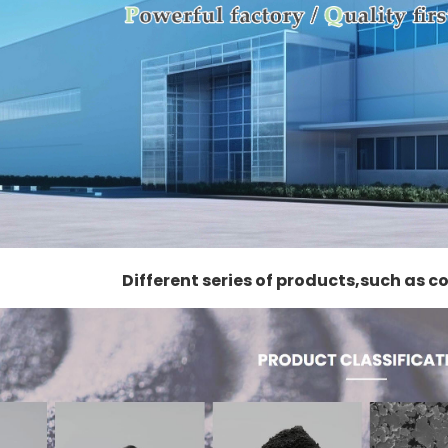
Different series of products,such as 