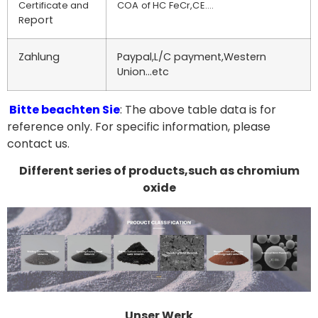
Certificate and
COA of HC FeCr,CE….
eport
R
Zahlung
Paypal,L/C payment,Western
Union…etc
Bitte beachten Sie
: The above table data is for
reference only. For specific information, please
contact us.
Different series of products,such as chromium
oxide
Unser Werk