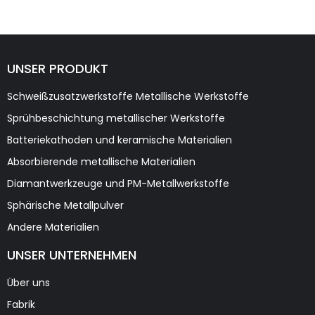
UNSER PRODUKT
Schweißzusatzwerkstoffe Metallische Werkstoffe
Sprühbeschichtung metallischer Werkstoffe
Batteriekathoden und keramische Materialien
Absorbierende metallische Materialien
Diamantwerkzeuge und PM-Metallwerkstoffe
Sphärische Metallpulver
Andere Materialien
UNSER UNTERNEHMEN
Über uns
Fabrik