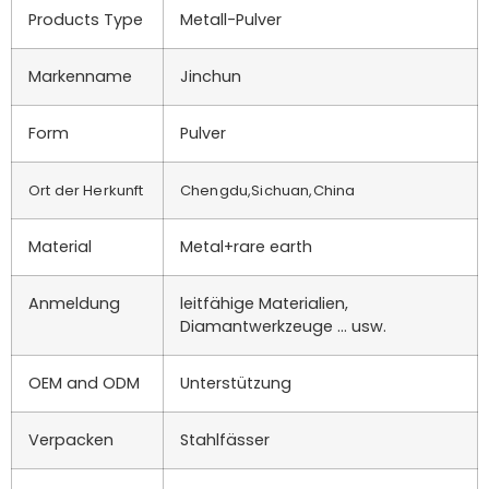
Products Type
Metall-Pulver
Markenname
Jinchun
Form
Pulver
Ort der Herkunft
Chengdu,Sichuan,China
Material
Metal+rare earth
Anmeldung
leitfähige Materialien,
Diamantwerkzeuge ... usw.
OEM and ODM
Unterstützung
Verpacken
Stahlfässer