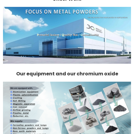
Our equipment and our chromium oxide