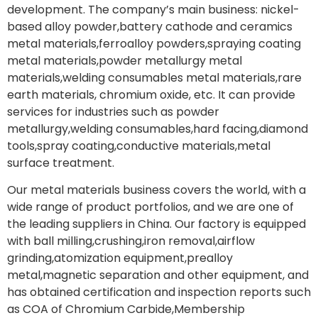
development. The company’s main business: nickel-
based alloy powder,battery cathode and ceramics
metal materials,ferroalloy powders,spraying coating
metal materials,powder metallurgy metal
materials,welding consumables metal materials,rare
earth materials, chromium oxide, etc. It can provide
services for industries such as powder
metallurgy,welding consumables,hard facing,diamond
tools,spray coating,conductive materials,metal
surface treatment.
Our metal materials business covers the world, with a
wide range of product portfolios, and we are one of
the leading suppliers in China. Our factory is equipped
with ball milling,crushing,iron removal,airflow
grinding,atomization equipment,prealloy
metal,magnetic separation and other equipment, and
has obtained certification and inspection reports such
as COA of Chromium Carbide,Membership