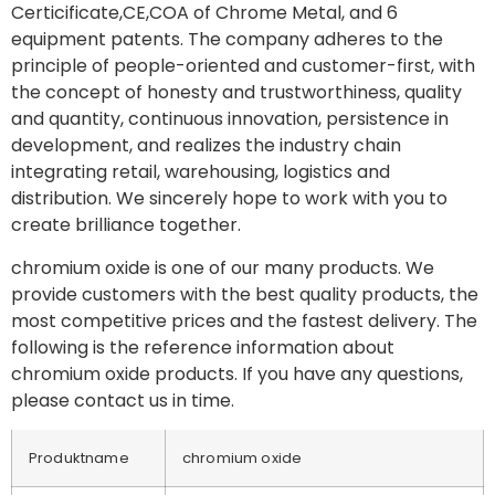
Certicificate,CE,COA of Chrome Metal, and 6
equipment patents. The company adheres to the
principle of people-oriented and customer-first, with
the concept of honesty and trustworthiness, quality
and quantity, continuous innovation, persistence in
development, and realizes the industry chain
integrating retail, warehousing, logistics and
distribution. We sincerely hope to work with you to
create brilliance together.
chromium oxide is one of our many products. We
provide customers with the best quality products, the
most competitive prices and the fastest delivery. The
following is the reference information about
chromium oxide products. If you have any questions,
please contact us in time.
Produktname
chromium oxide