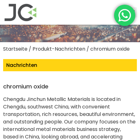
Startseite
/
Produkt-Nachrichten
/ chromium oxide
Nachrichten
chromium oxide
Chengdu Jinchun Metallic Materials is located in
Chengdu, southwest China, with convenient
transportation, rich resources, beautiful environment,
and outstanding people. Our company focuses on the
international metal materials business strategy,
based in China, looking abroad, and accelerating