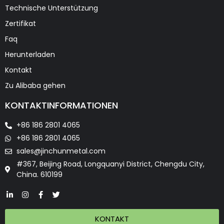
Technische Unterstützung
Zertifikat
Faq
Herunterladen
Kontakt
Zu Alibaba gehen
KONTAKTINFORMATIONEN
+86 186 2801 4065
+86 186 2801 4065
sales@jinchunmetal.com
#367, Beijing Road, Longquanyi District, Chengdu City,
China. 610199
KONTAKT