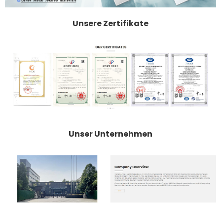
Unsere Zertifikate
Unser Unternehmen