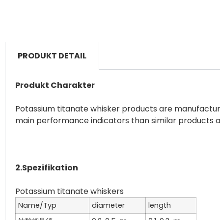
PRODUKT DETAIL
Produkt Charakter
Potassium titanate whisker products are manufactured
main performance indicators than similar products a
2.Spezifikation
Name/Typ
diameter
length