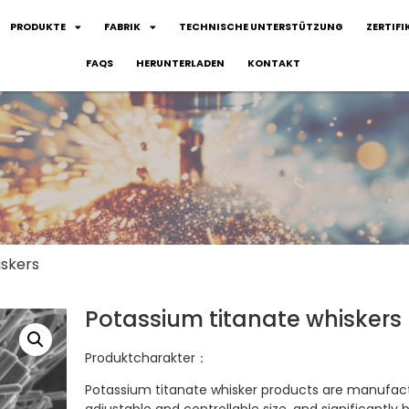
PRODUKTE
FABRIK
TECHNISCHE UNTERSTÜTZUNG
ZERTIFI
FAQS
HERUNTERLADEN
KONTAKT
iskers
Potassium titanate whiskers
Produktcharakter：
Potassium titanate whisker products are manufactu