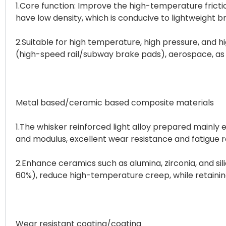
1.Core function: Improve the high-temperature frictio
have low density, which is conducive to lightweight 
2.Suitable for high temperature, high pressure, and hi
(high-speed rail/subway brake pads), aerospace, as 
Metal based/ceramic based composite materials
1.The whisker reinforced light alloy prepared mainly 
and modulus, excellent wear resistance and fatigue r
2.Enhance ceramics such as alumina, zirconia, and s
60%), reduce high-temperature creep, while retainin
Wear resistant coating/coating