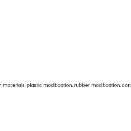
 materials, plastic modification, rubber modification, con