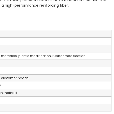
y better main performance indicators than similar products at
 a high-performance reinforcing fiber.
 materials, plastic modification, rubber modification
o customer needs
5
ion method