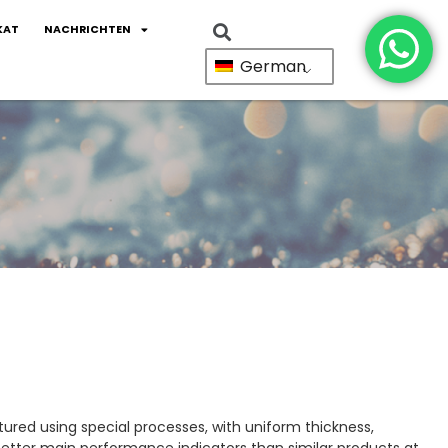
KAT
NACHRICHTEN
German
red using special processes, with uniform thickness,