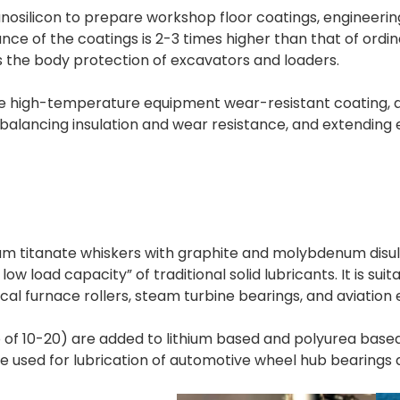
anosilicon to prepare workshop floor coatings, engineeri
e of the coatings is 2-3 times higher than that of ordina
as the body protection of excavators and loaders.
high-temperature equipment wear-resistant coating, appli
 balancing insulation and wear resistance, and extending 
um titanate whiskers with graphite and molybdenum disulfi
w load capacity” of traditional solid lubricants. It is sui
l furnace rollers, steam turbine bearings, and aviation 
io of 10-20) are added to lithium based and polyurea bas
e used for lubrication of automotive wheel hub bearing