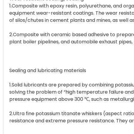
1.Composite with epoxy resin, polyurethane, and org
equipment wear-resistant coatings. The wear resistanc
of silos/chutes in cement plants and mines, as well 
2.Composite with ceramic based adhesive to prepare 
plant boiler pipelines, and automobile exhaust pipes,
Sealing and lubricating materials
1.Solid lubricants are prepared by combining potassi
solving the problem of “high temperature failure and lo
pressure equipment above 300 ℃, such as metallurgica
2.Ultra fine potassium titanate whiskers (aspect rat
resistance and extreme pressure resistance. They ar