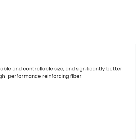
ble and controllable size, and significantly better
gh-performance reinforcing fiber.