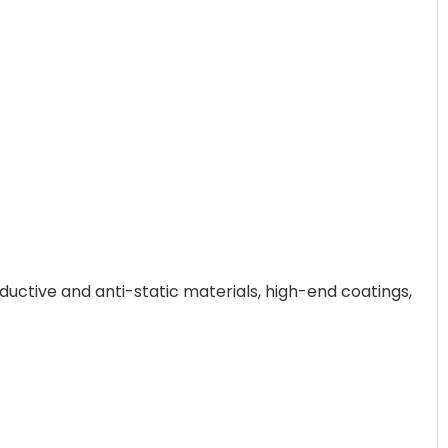
ductive and anti-static materials, high-end coatings,