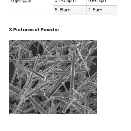
钛酸钾晶须
0.2~0.5μm
0.1~0.3μm
5~15μm
3~5μm
3.Pictures of Powder