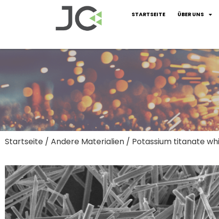
STARTSEITE
ÜBER UNS
Startseite
/
Andere Materialien
/ Potassium titanate wh