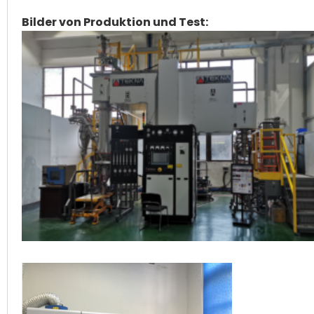
Bilder von Produktion und Test: