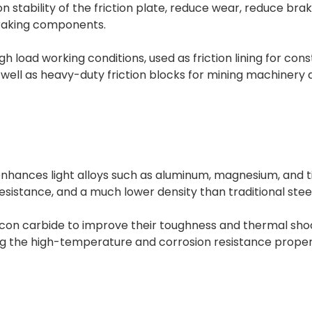
n stability of the friction plate, reduce wear, reduce bra
braking components.
gh load working conditions, used as friction lining for con
well as heavy-duty friction blocks for mining machinery 
enhances light alloys such as aluminum, magnesium, and ti
esistance, and a much lower density than traditional st
ilicon carbide to improve their toughness and thermal sh
g the high-temperature and corrosion resistance propert