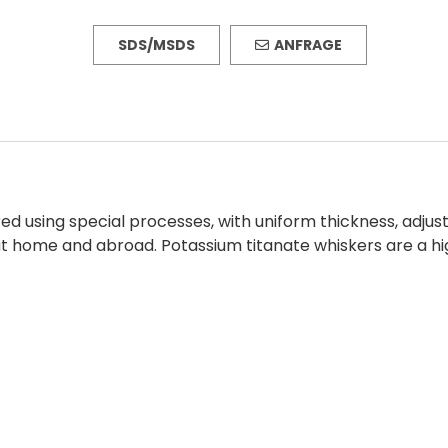
SDS/MSDS
ANFRAGE
 using special processes, with uniform thickness, adjusta
t home and abroad. Potassium titanate whiskers are a hi