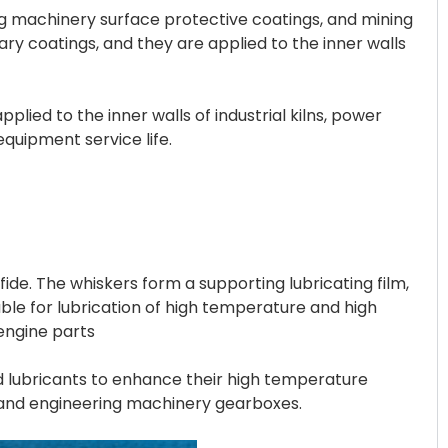
ng machinery surface protective coatings, and mining
ry coatings, and they are applied to the inner walls
ed to the inner walls of industrial kilns, power
equipment service life.
de. The whiskers form a supporting lubricating film,
table for lubrication of high temperature and high
engine parts
ed lubricants to enhance their high temperature
s and engineering machinery gearboxes.