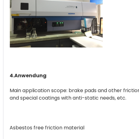
4.Anwendung
Main application scope: brake pads and other friction
and special coatings with anti-static needs, etc.
Asbestos free friction material