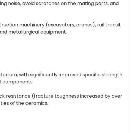
king noise, avoid scratches on the mating parts, and
struction machinery (excavators, cranes), rail transit
and metallurgical equipment.
tanium, with significantly improved specific strength
eel components.
ock resistance (fracture toughness increased by over
ies of the ceramics.