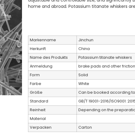
adjustable and controllable size, and significantl
home and abroad. Potassium titanate whiskers are
Markenname
Jinchun
Herkunft
China
Name des Produkts
Potassium titanate whiskers
Anmeldung
brake pads and other friction
Form
Solid
Farbe
White
Größe
Can be booked according t
Standard
GB/T 19001-2016/ISO9001: 201
Reinheit
Depending on the preparat
Material
Verpacken
Carton