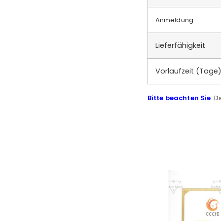
Anmeldung
Lieferfähigkeit
Vorlaufzeit (Tage
Bitte beachten Sie
: D