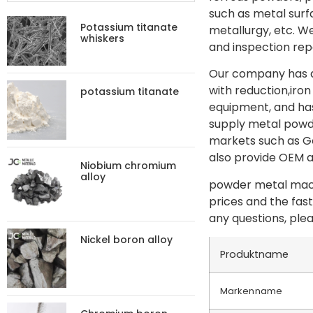
such as metal sur
Potassium titanate
metallurgy, etc. W
whiskers
and inspection rep
Our company has ad
with reduction,iron
potassium titanate
equipment, and has
supply metal powde
markets such as Ge
also provide OEM 
Niobium chromium
alloy
powder metal machi
prices and the fas
any questions, plea
Nickel boron alloy
Produktname
Markenname