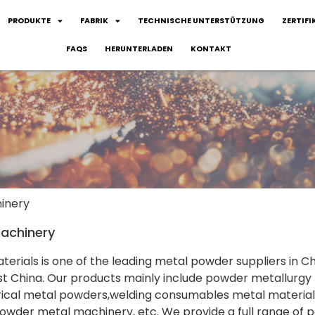
PRODUKTE
FABRIK
TECHNISCHE UNTERSTÜTZUNG
ZERTIFI
FAQS
HERUNTERLADEN
KONTAKT
inery
achinery
terials is one of the leading metal powder suppliers in Ch
 China. Our products mainly include powder metallurgy 
rical metal powders,welding consumables metal material
owder metal machinery, etc. We provide a full range of po