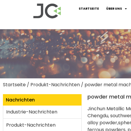
STARTSEITE
ÜBER UNS
Startseite
/
Produkt-Nachrichten
/ powder metal mach
powder metal m
Nachrichten
Jinchun Metallic Ma
Industrie-Nachrichten
Chengdu, southwest
alloy powder,sphe
Produkt-Nachrichten
ferrous powders, p