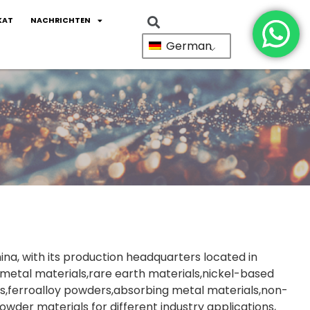
KAT
NACHRICHTEN
German
ina, with its production headquarters located in
metal materials,rare earth materials,nickel-based
s,ferroalloy powders,absorbing metal materials,non-
wder materials for different industry applications,