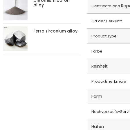
Chromium boron
alloy
Rep
Certificate and
Ort der Herkunft
Ferro zirconium alloy
Product Type
Farbe
Reinheit
Produktmerkmale
Form
Nachverkaufs-Serv
Hafen