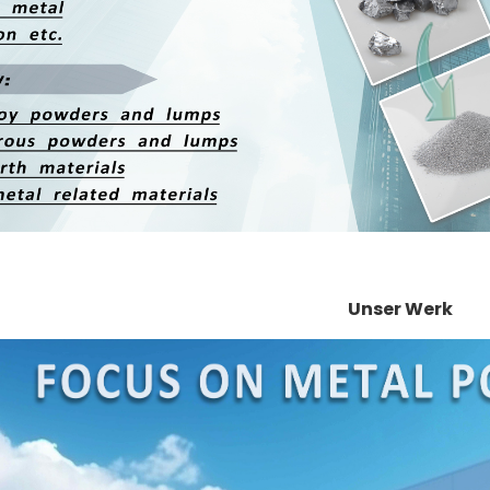
Unser Werk