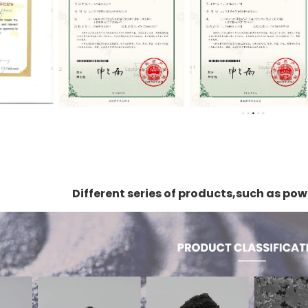
Different series of products,such as p