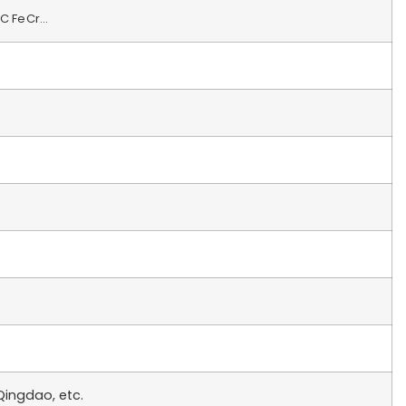
HC FeCr…
ingdao, etc.