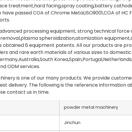
face treatment,hard facing,spray coating,battery catho
e have passed COA of Chrome Metal,ISO9001,COA of HC Fe
orts.
vanced processing equipment, strong technical force an
 removal,plasma spheroidization,atomization equipment,cru
 obtained 6 equipment patents. All our products are pr
rs and rare earth materials of various sizes to domestic
rmany,Australia,South Korea,Spain,Portugal,Netherlands
and ODM services.
nery is one of our many products. We provide customers
test delivery. The following is the reference information
se contact us in time.
powder metal machinery
Jinchun