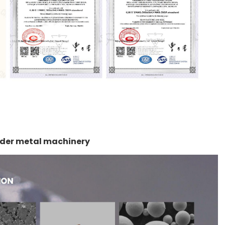
owder metal machinery