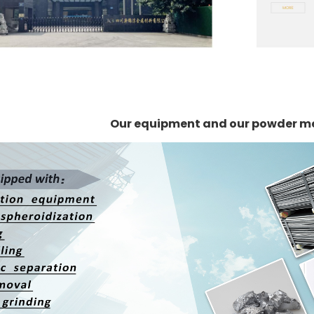
Our equipment and our powder m