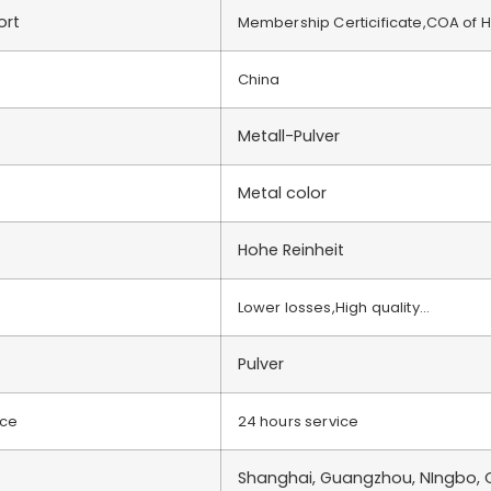
ort
Membership Certicificate,COA of 
China
Metall-Pulver
Metal color
Hohe Reinheit
Lower losses,High quality…
Pulver
ice
24 hours service
Shanghai, Guangzhou, NIngbo, Q