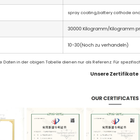
spray coating,battery cathode an
30000 Kilogramm/Kilogramm p
)
10-30(Noch zu verhandeln)
ie Daten in der obigen Tabelle dienen nur als Referenz. Für spezifis
Unsere Zertifikate