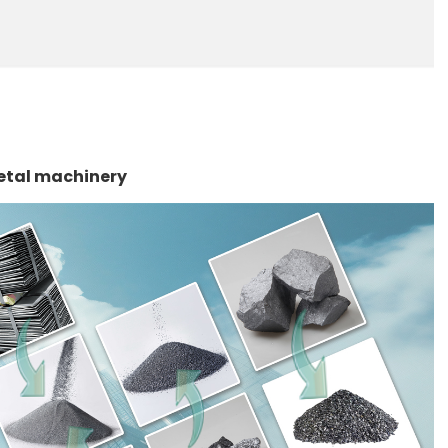
etal machinery