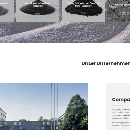
Unser Unternehme