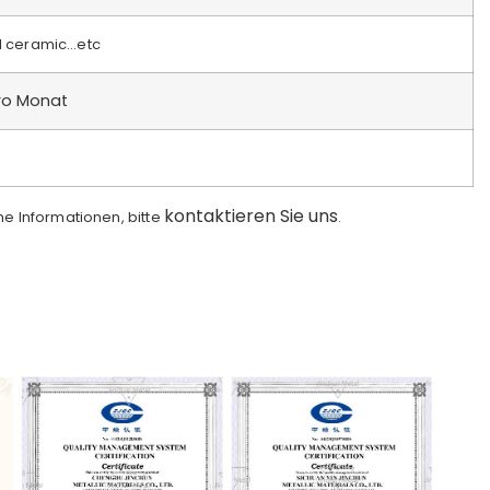
d ceramic…etc
ro Monat
kontaktieren Sie uns
che Informationen, bitte
.