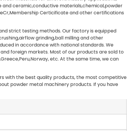
de and ceramic,conductive materials,chemical,powder
Cr,Membership Certicificate and other certifications
d strict testing methods. Our factory is equipped
shing,airflow grinding,ball milling and other
oduced in accordance with national standards. We
 and foreign markets. Most of our products are sold to
,Greece,Peru,Norway, etc. At the same time, we can
 with the best quality products, the most competitive
 about powder metal machinery products. If you have