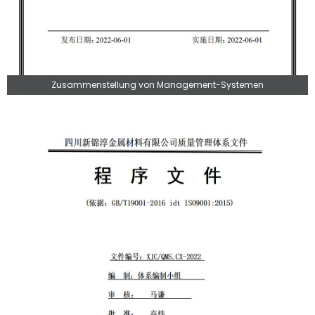
Zusammenstellung von Management-Systemen