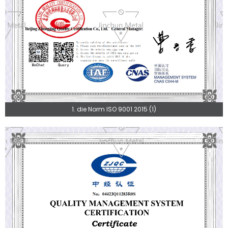
1. die Norm ISO 9001 2015 (1)