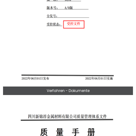
Verfahren - Dokumente