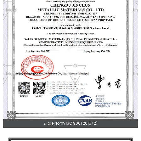
2. die Norm ISO 9001 2015 (2)