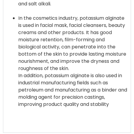
and salt alkali.
In the cosmetics industry, potassium alginate
is used in facial mask, facial cleansers, beauty
creams and other products. It has good
moisture retention, film-forming and
biological activity, can penetrate into the
bottom of the skin to provide lasting moisture
nourishment, and improve the dryness and
roughness of the skin.
In addition, potassium alginate is also used in
industrial manufacturing fields such as
petroleum and manufacturing as a binder and
molding agent for precision castings,
improving product quality and stability