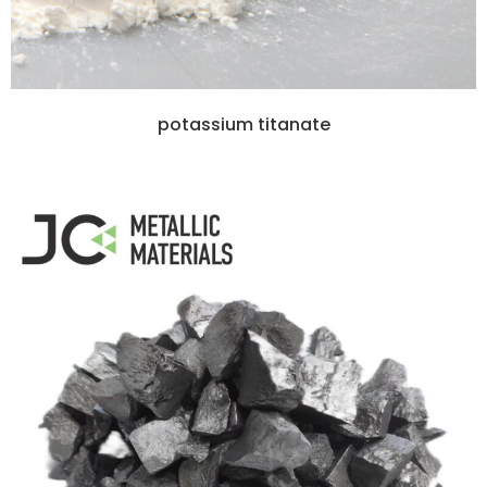
potassium titanate