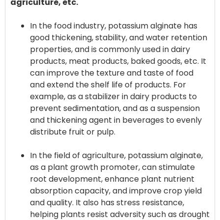
agriculture, etc.
In the food industry, potassium alginate has
good thickening, stability, and water retention
properties, and is commonly used in dairy
products, meat products, baked goods, etc. It
can improve the texture and taste of food
and extend the shelf life of products. For
example, as a stabilizer in dairy products to
prevent sedimentation, and as a suspension
and thickening agent in beverages to evenly
distribute fruit or pulp.
In the field of agriculture, potassium alginate,
as a plant growth promoter, can stimulate
root development, enhance plant nutrient
absorption capacity, and improve crop yield
and quality. It also has stress resistance,
helping plants resist adversity such as drought