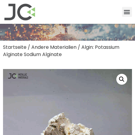
Startseite
/
Andere Materialien
/ Algin: Potassium
Alginate Sodium Alginate