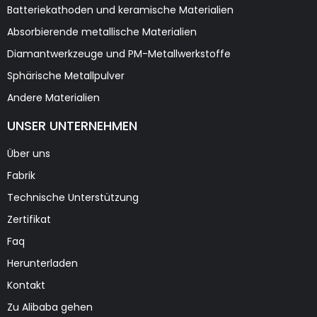
Batteriekathoden und keramische Materialien
Absorbierende metallische Materialien
Diamantwerkzeuge und PM-Metallwerkstoffe
Sphärische Metallpulver
Andere Materialien
UNSER UNTERNEHMEN
Über uns
Fabrik
Technische Unterstützung
Zertifikat
Faq
Herunterladen
Kontakt
Zu Alibaba gehen