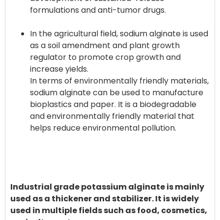
formulations and anti-tumor drugs.
In the agricultural field, sodium alginate is used
as a soil amendment and plant growth
regulator to promote crop growth and
increase yields.
In terms of environmentally friendly materials,
sodium alginate can be used to manufacture
bioplastics and paper. It is a biodegradable
and environmentally friendly material that
helps reduce environmental pollution.
Industrial grade potassium alginate is mainly
used as a thickener and stabilizer. It is widely
used in multiple fields such as food, cosmetics,