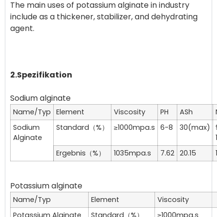
The main uses of potassium alginate in industry
include as a thickener, stabilizer, and dehydrating
agent.
2.Spezifikation
Name/Typ
Element
Viscosity
PH
ASh
Sodium
Standard（%）
≥1000mpa.s
6-8
30(max)
Alginate
Ergebnis（%）
1035mpa.s
7.62
20.15
Name/Typ
Element
Viscosity
Potassium Alginate
Standard（%）
≥1000mpa.s