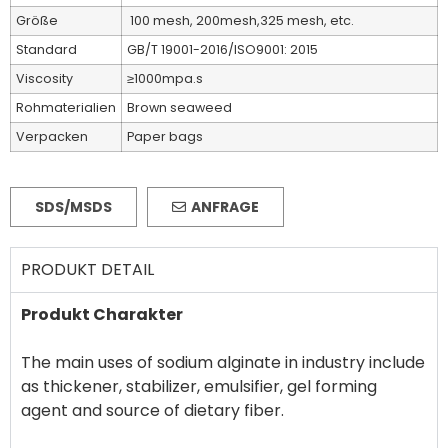
Größe
100 mesh, 200mesh,325 mesh, etc.
Standard
GB/T 19001-2016/ISO9001: 2015
Viscosity
≥1000mpa.s
Rohmaterialien
Brown seaweed
Verpacken
Paper bags
SDS/MSDS
ANFRAGE
PRODUKT DETAIL
Produkt Charakter
The main uses of sodium alginate in industry include
as thickener, stabilizer, emulsifier, gel forming
agent and source of dietary fiber.