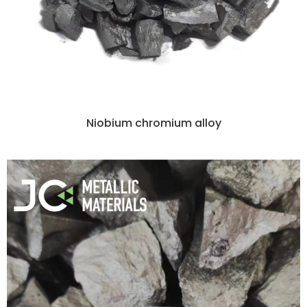
Niobium chromium alloy