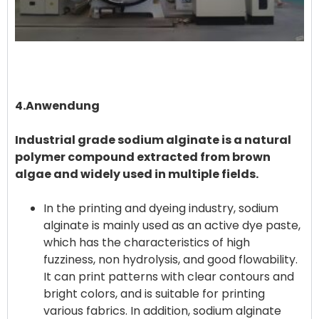
4.Anwendung
Industrial grade sodium alginate is a natural
polymer compound extracted from brown
algae and widely used in multiple fields. ‌
In the printing and dyeing industry, sodium
alginate is mainly used as an active dye paste,
which has the characteristics of high
fuzziness, non hydrolysis, and good flowability.
It can print patterns with clear contours and
bright colors, and is suitable for printing
various fabrics. In addition, sodium alginate