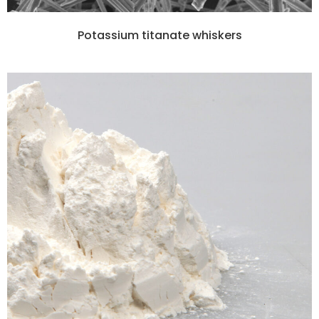
Potassium titanate whiskers