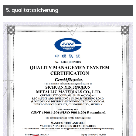
5. qualitätssicherung