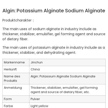
Algin: Potassium Alginate Sodium Alginate
Produktcharakter：
The main uses of sodium alginate in industry include as
thickener, stabilizer, emulsifier, gel forming agent and source
of dietary fiber.
The main uses of potassium alginate in industry include as a
thickener, stabilizer, and dehydrating agent.
Markenname
Jinchun
Herkunft
China
Name des
Algin: Potassium Alginate Sodium Alginate
Produkts
Anmeldung
Thickener, stabilizer, emulsifier, gel forming
agent and source of dietary fiber, etc.
Form
Pulver
Farbe
Light yellow