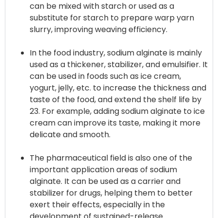
can be mixed with starch or used as a
substitute for starch to prepare warp yarn
slurry, improving weaving efficiency.
In the food industry, sodium alginate is mainly
used as a thickener, stabilizer, and emulsifier. It
can be used in foods such as ice cream,
yogurt, jelly, etc. to increase the thickness and
taste of the food, and extend the shelf life by
23. For example, adding sodium alginate to ice
cream can improve its taste, making it more
delicate and smooth.
The pharmaceutical field is also one of the
important application areas of sodium
alginate. It can be used as a carrier and
stabilizer for drugs, helping them to better
exert their effects, especially in the
development of sustained-release