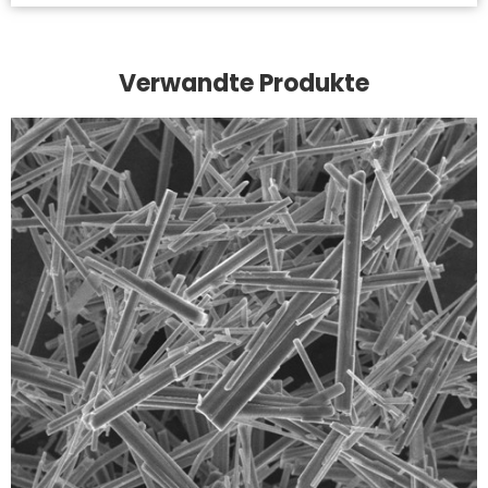
Verwandte Produkte