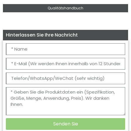
Qualitätshandbuch
Hinterlassen Sie Ihre Nachricht
Senden Sie