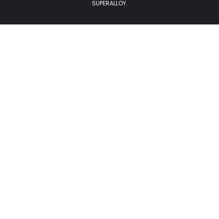
SUPERALLOY.