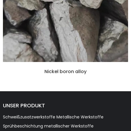
Nickel boron alloy
UNSER PRODUKT
Schweißzusatzwerkstoffe Metallische Werkstoffe
Sprühbeschichtung metallischer Werkstoffe