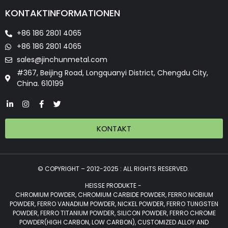
KONTAKTINFORMATIONEN
+86 186 2801 4065
+86 186 2801 4065
sales@jinchunmetal.com
#367, Beijing Road, Longquanyi District, Chengdu City,
China. 610199
KONTAKT
© COPYRIGHT – 2012-2025 : ALL RIGHTS RESERVED.
HEISSE PRODUKTE -
CHROMIUM POWDER, CHROMIUM CARBIDE POWDER, FERRO NIOBIUM
POWDER, FERRO VANADIUM POWDER, NICKEL POWDER, FERRO TUNGSTEN
POWDER, FERRO TITANIUM POWDER, SILICON POWDER, FERRO CHROME
POWDER(HIGH CARBON, LOW CARBON), CUSTOMIZED ALLOY AND