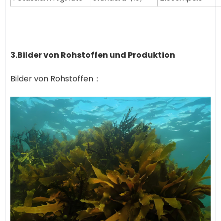
3.Bilder von Rohstoffen und Produktion
Bilder von Rohstoffen：