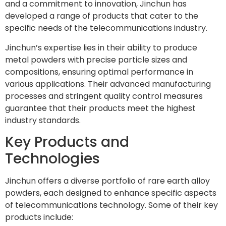
and a commitment to innovation, Jinchun has
developed a range of products that cater to the
specific needs of the telecommunications industry.
Jinchun’s expertise lies in their ability to produce
metal powders with precise particle sizes and
compositions, ensuring optimal performance in
various applications. Their advanced manufacturing
processes and stringent quality control measures
guarantee that their products meet the highest
industry standards.
Key Products and
Technologies
Jinchun offers a diverse portfolio of rare earth alloy
powders, each designed to enhance specific aspects
of telecommunications technology. Some of their key
products include: