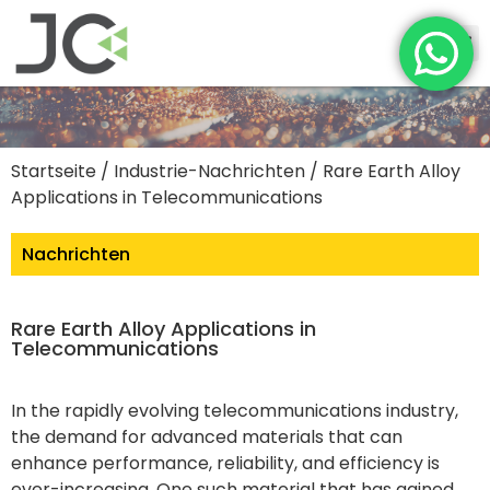
Startseite
/
Industrie-Nachrichten
/ Rare Earth Alloy
Applications in Telecommunications
Nachrichten
Rare Earth Alloy Applications in
Telecommunications
In the rapidly evolving telecommunications industry,
the demand for advanced materials that can
enhance performance, reliability, and efficiency is
ever-increasing. One such material that has gained