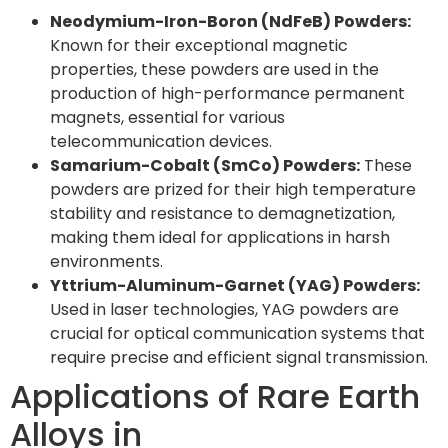
Neodymium-Iron-Boron (NdFeB) Powders:
Known for their exceptional magnetic
properties, these powders are used in the
production of high-performance permanent
magnets, essential for various
telecommunication devices.
Samarium-Cobalt (SmCo) Powders:
These
powders are prized for their high temperature
stability and resistance to demagnetization,
making them ideal for applications in harsh
environments.
Yttrium-Aluminum-Garnet (YAG) Powders:
Used in laser technologies, YAG powders are
crucial for optical communication systems that
require precise and efficient signal transmission.
Applications of Rare Earth
Alloys in