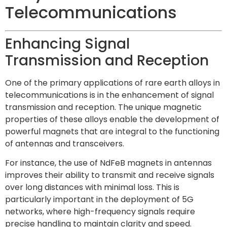
Telecommunications
Enhancing Signal
Transmission and Reception
One of the primary applications of rare earth alloys in
telecommunications is in the enhancement of signal
transmission and reception. The unique magnetic
properties of these alloys enable the development of
powerful magnets that are integral to the functioning
of antennas and transceivers.
For instance, the use of NdFeB magnets in antennas
improves their ability to transmit and receive signals
over long distances with minimal loss. This is
particularly important in the deployment of 5G
networks, where high-frequency signals require
precise handling to maintain clarity and speed.