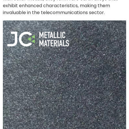
exhibit enhanced characteristics, making them
invaluable in the telecommunications sector.