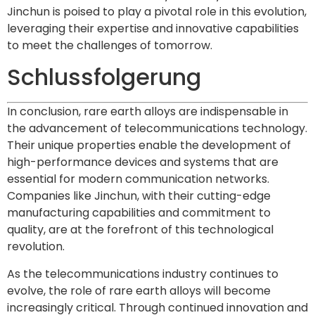
Jinchun is poised to play a pivotal role in this evolution,
leveraging their expertise and innovative capabilities
to meet the challenges of tomorrow.
Schlussfolgerung
In conclusion, rare earth alloys are indispensable in
the advancement of telecommunications technology.
Their unique properties enable the development of
high-performance devices and systems that are
essential for modern communication networks.
Companies like Jinchun, with their cutting-edge
manufacturing capabilities and commitment to
quality, are at the forefront of this technological
revolution.
As the telecommunications industry continues to
evolve, the role of rare earth alloys will become
increasingly critical. Through continued innovation and