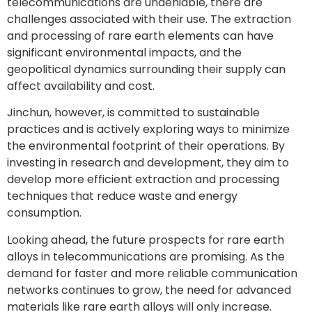
telecommunications are undeniable, there are
challenges associated with their use. The extraction
and processing of rare earth elements can have
significant environmental impacts, and the
geopolitical dynamics surrounding their supply can
affect availability and cost.
Jinchun, however, is committed to sustainable
practices and is actively exploring ways to minimize
the environmental footprint of their operations. By
investing in research and development, they aim to
develop more efficient extraction and processing
techniques that reduce waste and energy
consumption.
Looking ahead, the future prospects for rare earth
alloys in telecommunications are promising. As the
demand for faster and more reliable communication
networks continues to grow, the need for advanced
materials like rare earth alloys will only increase.