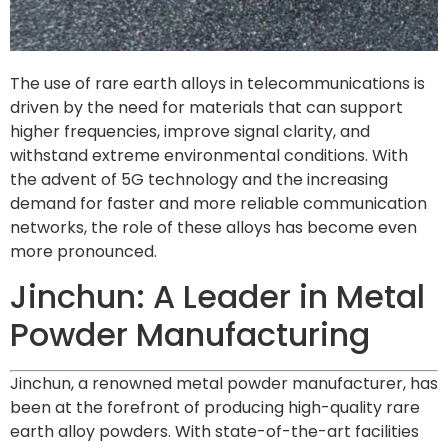
The use of rare earth alloys in telecommunications is
driven by the need for materials that can support
higher frequencies, improve signal clarity, and
withstand extreme environmental conditions. With
the advent of 5G technology and the increasing
demand for faster and more reliable communication
networks, the role of these alloys has become even
more pronounced.
Jinchun: A Leader in Metal
Powder Manufacturing
Jinchun, a renowned metal powder manufacturer, has
been at the forefront of producing high-quality rare
earth alloy powders. With state-of-the-art facilities