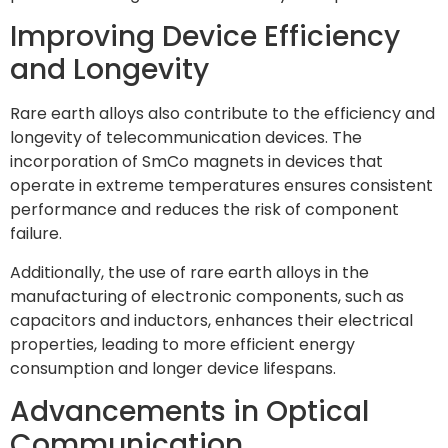
Improving Device Efficiency
and Longevity
Rare earth alloys also contribute to the efficiency and
longevity of telecommunication devices. The
incorporation of SmCo magnets in devices that
operate in extreme temperatures ensures consistent
performance and reduces the risk of component
failure.
Additionally, the use of rare earth alloys in the
manufacturing of electronic components, such as
capacitors and inductors, enhances their electrical
properties, leading to more efficient energy
consumption and longer device lifespans.
Advancements in Optical
Communication