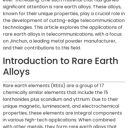
significant attention is rare earth alloys. These alloys,
known for their unique properties, play a crucial role in
the development of cutting-edge telecommunication
technologies. This article explores the applications of
rare earth alloys in telecommunications, with a focus
on Jinchun, a leading metal powder manufacturer,
and their contributions to this field.
Introduction to Rare Earth
Alloys
Rare earth elements (REEs) are a group of 17
chemically similar elements that include the 15
lanthanides plus scandium and yttrium. Due to their
unique magnetic, luminescent, and electrochemical
properties, these elements are integral components
in various high-tech applications. When combined
with other metals, they form rare earth alloys that