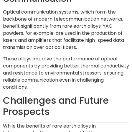
Optical communication systems, which form the
backbone of modern telecommunication networks,
benefit significantly from rare earth alloys. YAG
powders, for example, are used in the production of
lasers and amplifiers that facilitate high-speed data
transmission over optical fibers.
These alloys improve the performance of optical
components by providing better thermal conductivity
and resistance to environmental stressors, ensuring
reliable communication even in challenging
conditions.
Challenges and Future
Prospects
While the benefits of rare earth alloys in