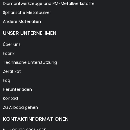
Diamantwerkzeuge und PM-Metallwerkstoffe
Sphärische Metallpulver
Andere Materialien
UNSER UNTERNEHMEN
Über uns
Fabrik
Technische Unterstützung
Zertifikat
Faq
Herunterladen
Kontakt
Zu Alibaba gehen
KONTAKTINFORMATIONEN