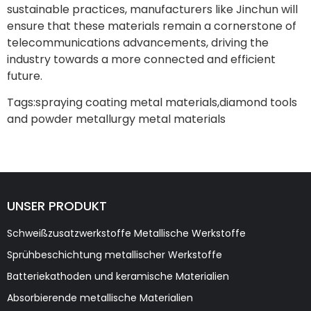
sustainable practices, manufacturers like Jinchun will
ensure that these materials remain a cornerstone of
telecommunications advancements, driving the
industry towards a more connected and efficient
future.
Tags:
spraying coating metal materials
,
diamond tools
and powder metallurgy metal materials
UNSER PRODUKT
Schweißzusatzwerkstoffe Metallische Werkstoffe
Sprühbeschichtung metallischer Werkstoffe
Batteriekathoden und keramische Materialien
Absorbierende metallische Materialien