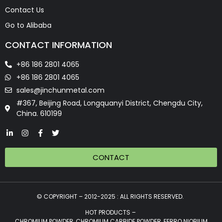
Contact Us
Go to Alibaba
CONTACT INFORMATION
+86 186 2801 4065
+86 186 2801 4065
sales@jinchunmetal.com
#367, Beijing Road, Longquanyi District, Chengdu City,
China. 610199
CONTACT
© COPYRIGHT – 2012-2025 : ALL RIGHTS RESERVED.
HOT PRODUCTS –
CHROMIUM POWDER, CHROMIUM CARBIDE POWDER, FERRO NIOBIUM