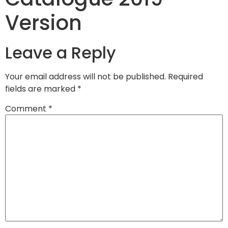
Version
Leave a Reply
Your email address will not be published.
Required
fields are marked
*
Comment
*