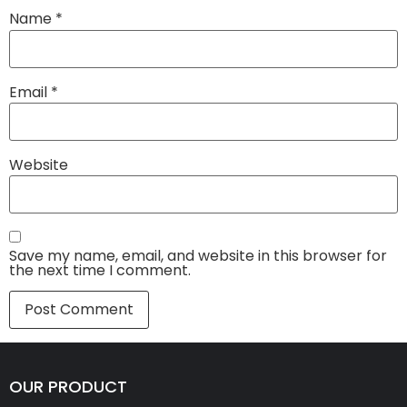
Name
*
Email
*
Website
Save my name, email, and website in this browser for
the next time I comment.
OUR PRODUCT