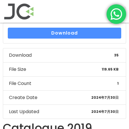
Download
Download
35
File Size
119.65 KB
File Count
1
Create Date
2024年7月30日
Last Updated
2024年7月30日
Catalogue 2019