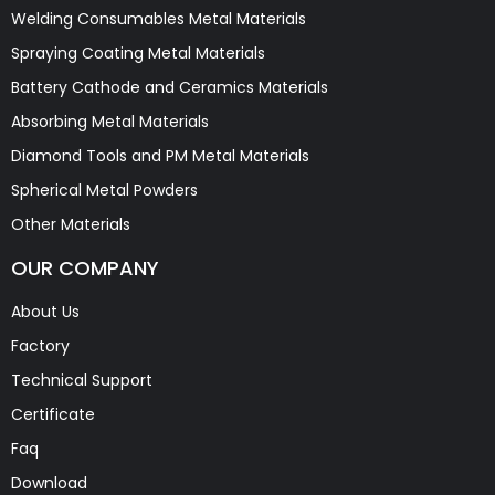
Welding Consumables Metal Materials
Spraying Coating Metal Materials
Battery Cathode and Ceramics Materials
Absorbing Metal Materials
Diamond Tools and PM Metal Materials
Spherical Metal Powders
Other Materials
OUR COMPANY
About Us
Factory
Technical Support
Certificate
Faq
Download