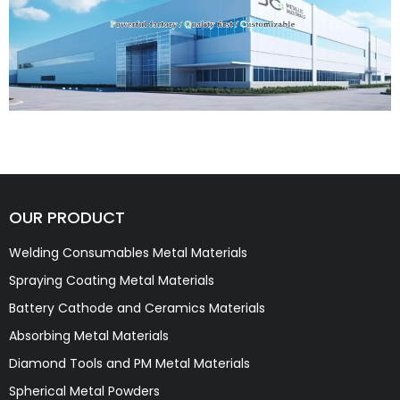
OUR PRODUCT
Welding Consumables Metal Materials
Spraying Coating Metal Materials
Battery Cathode and Ceramics Materials
Absorbing Metal Materials
Diamond Tools and PM Metal Materials
Spherical Metal Powders