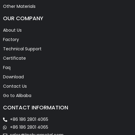
Other Materials
OUR COMPANY
About Us
Factory
Technical Support
Certificate
Faq
Download
Contact Us
Go to Alibaba
CONTACT INFORMATION
+86 186 2801 4065
+86 186 2801 4065