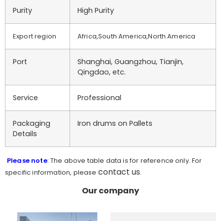
Purity
High Purity
Export region
Africa,South America,North America
Port
Shanghai, Guangzhou, Tianjin,
Qingdao, etc.
Service
Professional
Packaging
Iron drums on Pallets
Details
Please note
: The above table data is for reference only. For
contact us
specific information, please
.
Our company