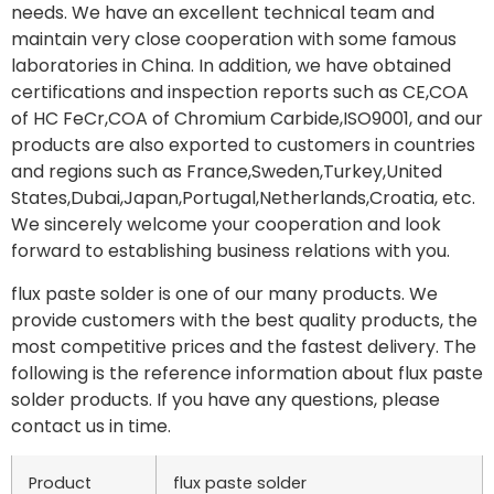
needs. We have an excellent technical team and
maintain very close cooperation with some famous
laboratories in China. In addition, we have obtained
certifications and inspection reports such as CE,COA
of HC FeCr,COA of Chromium Carbide,ISO9001, and our
products are also exported to customers in countries
and regions such as France,Sweden,Turkey,United
States,Dubai,Japan,Portugal,Netherlands,Croatia, etc.
We sincerely welcome your cooperation and look
forward to establishing business relations with you.
flux paste solder is one of our many products. We
provide customers with the best quality products, the
most competitive prices and the fastest delivery. The
following is the reference information about flux paste
solder products. If you have any questions, please
contact us in time.
Product
flux paste solder