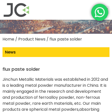
Home
/
Product News
/ flux paste solder
News
flux paste solder
Jinchun Metallic Materials was established in 2012 and
is a leading metal powder manufacturer in China. It is
mainly engaged in the research and development
and production of ferroalloy powder, non-ferrous
metal powder, rare earth materials, etc. Our main
products are spherical metal powders,absorbing