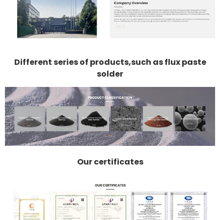
Different series of products,such as flux paste
solder
Our certificates