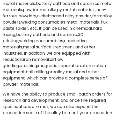
metal materials,battery cathode and ceramics metal
materials,powder metallurgy metal materials,non-
ferrous powders,nickel-based alloy powder,ferroalloy
powders,welding consumables metal materials, flux
paste solder, etc. It can be used in chemical,hard
facing,battery cathode and ceramic,3D
printing,welding consumables,conductive
materials,metal surface treatment and other
industries. In addition, we are equipped with
reduction,iron removal,airflow
grinding,crushing,magnetic separation,atomization
equipment,ball milling,prealloy metal and other
equipment, which can provide a complete series of
powder materials.
We have the ability to produce small batch orders for
research and development, and once the required
specifications are met, we can also expand the
production scale of the alloy to meet your production