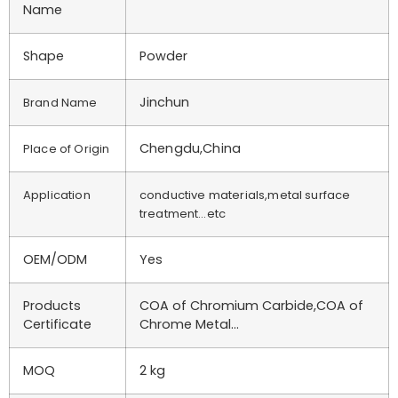
Name
Shape
Powder
Jinchun
Brand Name
Chengdu,China
Place of Origin
Application
conductive materials,metal surface
treatment…etc
OEM/ODM
Yes
Products
COA of Chromium Carbide,COA of
Certificate
Chrome Metal…
MOQ
2 kg