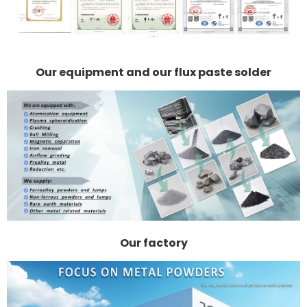
Our equipment and our flux paste solder
Our factory