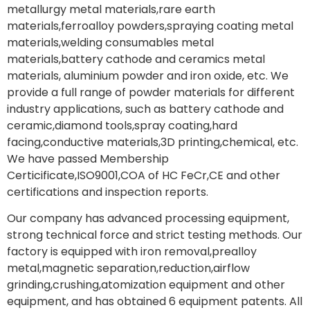
metallurgy metal materials,rare earth
materials,ferroalloy powders,spraying coating metal
materials,welding consumables metal
materials,battery cathode and ceramics metal
materials, aluminium powder and iron oxide, etc. We
provide a full range of powder materials for different
industry applications, such as battery cathode and
ceramic,diamond tools,spray coating,hard
facing,conductive materials,3D printing,chemical, etc.
We have passed Membership
Certicificate,ISO9001,COA of HC FeCr,CE and other
certifications and inspection reports.
Our company has advanced processing equipment,
strong technical force and strict testing methods. Our
factory is equipped with iron removal,prealloy
metal,magnetic separation,reduction,airflow
grinding,crushing,atomization equipment and other
equipment, and has obtained 6 equipment patents. All