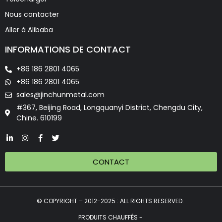
Nous contacter
Aller à Alibaba
INFORMATIONS DE CONTACT
+86 186 2801 4065
+86 186 2801 4065
sales@jinchunmetal.com
#367, Beijing Road, Longquanyi District, Chengdu City,
Chine. 610199
CONTACT
© COPYRIGHT – 2012-2025 : ALL RIGHTS RESERVED.
PRODUITS CHAUFFÉS -