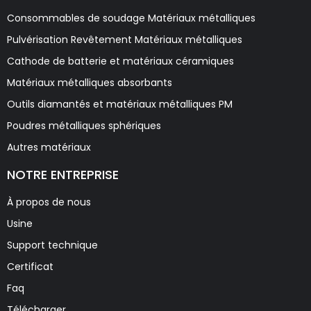
Consommables de soudage Matériaux métalliques
Pulvérisation Revêtement Matériaux métalliques
Cathode de batterie et matériaux céramiques
Matériaux métalliques absorbants
Outils diamantés et matériaux métalliques PM
Poudres métalliques sphériques
Autres matériaux
NOTRE ENTREPRISE
À propos de nous
Usine
Support technique
Certificat
Faq
Télécharger