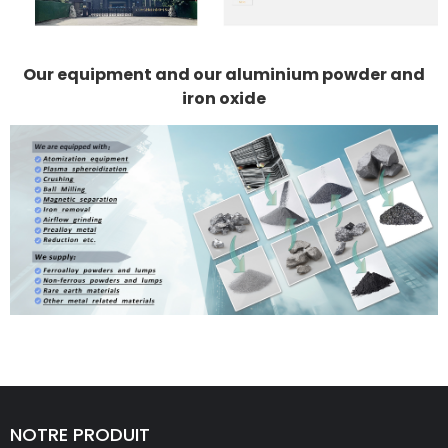
Our equipment and our aluminium powder and
iron oxide
NOTRE PRODUIT