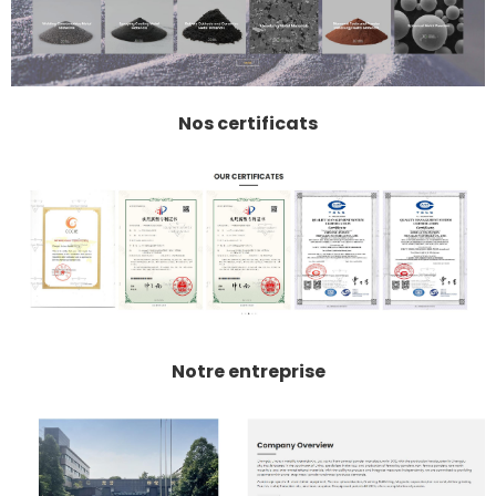
Nos certificats
Notre entreprise