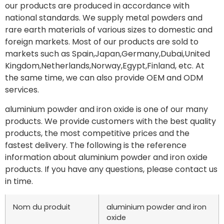
our products are produced in accordance with
national standards. We supply metal powders and
rare earth materials of various sizes to domestic and
foreign markets. Most of our products are sold to
markets such as Spain,Japan,Germany,Dubai,United
Kingdom,Netherlands,Norway,Egypt,Finland, etc. At
the same time, we can also provide OEM and ODM
services.
aluminium powder and iron oxide is one of our many
products. We provide customers with the best quality
products, the most competitive prices and the
fastest delivery. The following is the reference
information about aluminium powder and iron oxide
products. If you have any questions, please contact us
in time.
Nom du produit
aluminium powder and iron
oxide