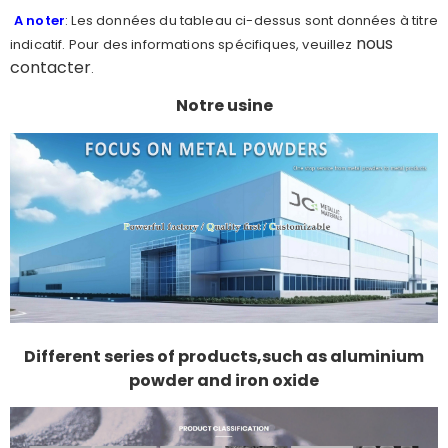
A noter
: Les données du tableau ci-dessus sont données à titre
nous
indicatif. Pour des informations spécifiques, veuillez
contacter
.
Notre usine
Different series of products,such as aluminium
powder and iron oxide