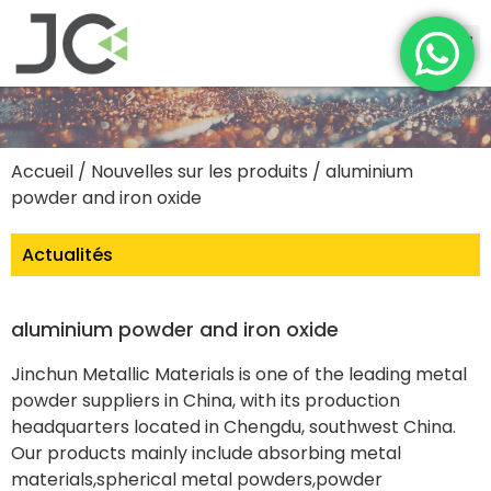
Accueil
/
Nouvelles sur les produits
/ aluminium
powder and iron oxide
Actualités
aluminium powder and iron oxide
Jinchun Metallic Materials is one of the leading metal
powder suppliers in China, with its production
headquarters located in Chengdu, southwest China.
Our products mainly include absorbing metal
materials,spherical metal powders,powder