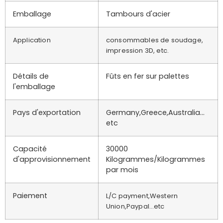
Emballage
Tambours d'acier
Application
consommables de soudage,
impression 3D, etc.
Détails de
Fûts en fer sur palettes
l'emballage
Pays d'exportation
Germany,Greece,Australia…
etc
Capacité
30000
d'approvisionnement
Kilogrammes/Kilogrammes
par mois
Paiement
L/C payment,Western
Union,Paypal…etc