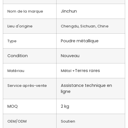
Jinchun
Nom de la marque
Lieu d'origine
Chengdu, Sichuan, Chine
Poudre métallique
Type
Condition
Nouveau
Terres rares
Matériau
Métal +
Assistance technique en
Service après-vente
ligne
MOQ
2 kg
OEM/ODM
Soutien