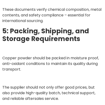
These documents verify chemical composition, metal
contents, and safety compliance – essential for
international sourcing.
5: Packing, Shipping, and
Storage Requirements
Copper powder should be packed in moisture proof,
anti-oxidant conditions to maintain its quality during
transport.
The supplier should not only offer good prices, but
also provide high-quality batch, technical support,
and reliable aftersales service.