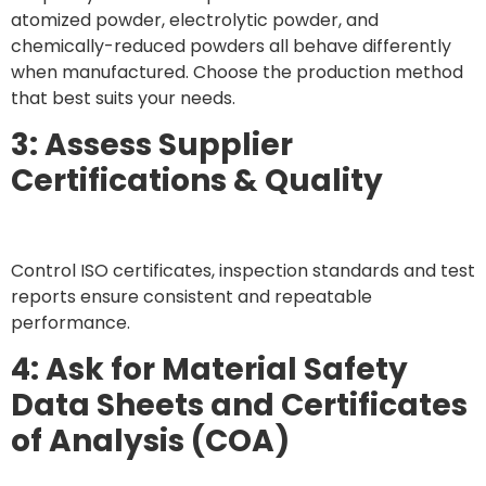
atomized powder, electrolytic powder, and
chemically-reduced powders all behave differently
when manufactured. Choose the production method
that best suits your needs.
3: Assess Supplier
Certifications & Quality
Control ISO certificates, inspection standards and test
reports ensure consistent and repeatable
performance.
4: Ask for Material Safety
Data Sheets and Certificates
of Analysis (COA)