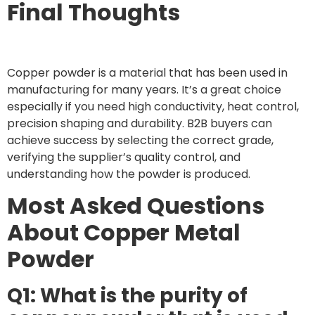
Final Thoughts
Copper powder is a material that has been used in
manufacturing for many years. It’s a great choice
especially if you need high conductivity, heat control,
precision shaping and durability. B2B buyers can
achieve success by selecting the correct grade,
verifying the supplier’s quality control, and
understanding how the powder is produced.
Most Asked Questions
About Copper Metal
Powder
Q1: What is the purity of