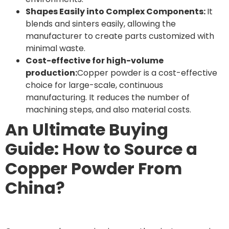
Shapes Easily into Complex Components:
It
blends and sinters easily, allowing the
manufacturer to create parts customized with
minimal waste.
Cost-effective for high-volume
production:
Copper powder is a cost-effective
choice for large-scale, continuous
manufacturing. It reduces the number of
machining steps, and also material costs.
An Ultimate Buying
Guide: How to Source a
Copper Powder From
China?