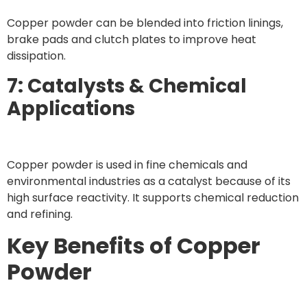
Copper powder can be blended into friction linings,
brake pads and clutch plates to improve heat
dissipation.
7: Catalysts & Chemical
Applications
Copper powder is used in fine chemicals and
environmental industries as a catalyst because of its
high surface reactivity. It supports chemical reduction
and refining.
Key Benefits of Copper
Powder