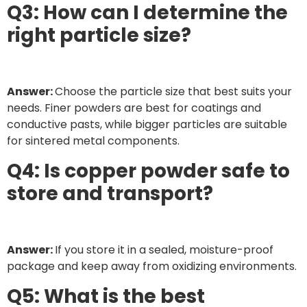
Q3: How can I determine the
right particle size?
Answer:
Choose the particle size that best suits your
needs. Finer powders are best for coatings and
conductive pasts, while bigger particles are suitable
for sintered metal components.
Q4: Is copper powder safe to
store and transport?
Answer:
If you store it in a sealed, moisture-proof
package and keep away from oxidizing environments.
Q5: What is the best