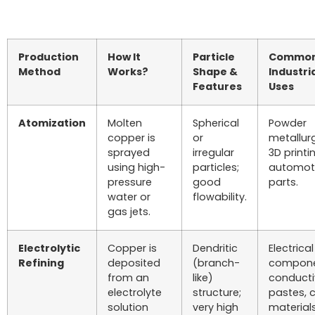
Production
How It
Particle
Commo
Method
Works?
Shape &
Industri
Features
Uses
Atomization
Molten
Spherical
Powder
copper is
or
metallur
sprayed
irregular
3D printi
using high-
particles;
automot
pressure
good
parts.
water or
flowability.
gas jets.
Electrolytic
Copper is
Dendritic
Electrical
Refining
deposited
(branch-
compone
from an
like)
conducti
electrolyte
structure;
pastes, c
solution
very high
materials