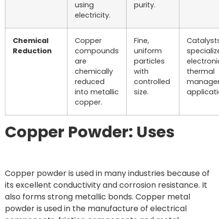
using
purity.
electricity.
Chemical
Copper
Fine,
Catalysts
Reduction
compounds
uniform
speciali
are
particles
electroni
chemically
with
thermal
reduced
controlled
manage
into metallic
size.
applicati
copper.
Copper Powder: Uses
Copper powder is used in many industries because of
its excellent conductivity and corrosion resistance. It
also forms strong metallic bonds. Copper metal
powder is used in the manufacture of electrical