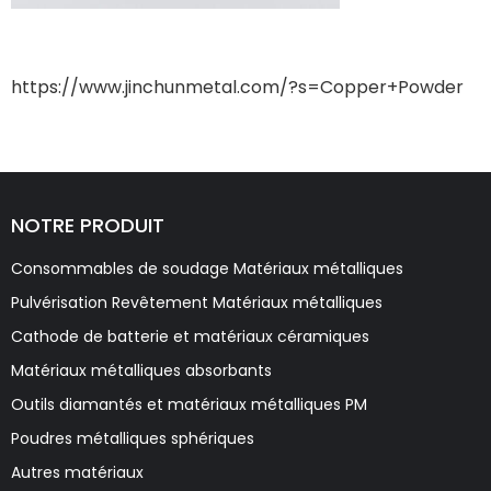
https://www.jinchunmetal.com/?s=Copper+Powder
NOTRE PRODUIT
Consommables de soudage Matériaux métalliques
Pulvérisation Revêtement Matériaux métalliques
Cathode de batterie et matériaux céramiques
Matériaux métalliques absorbants
Outils diamantés et matériaux métalliques PM
Poudres métalliques sphériques
Autres matériaux