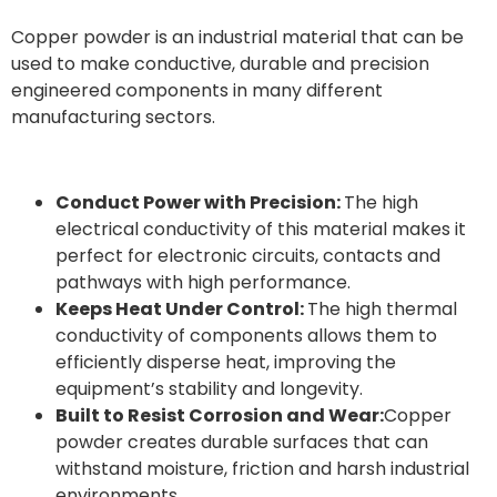
Copper powder is an industrial material that can be
used to make conductive, durable and precision
engineered components in many different
manufacturing sectors.
Conduct Power with Precision:
The high
electrical conductivity of this material makes it
perfect for electronic circuits, contacts and
pathways with high performance.
Keeps Heat Under Control:
The high thermal
conductivity of components allows them to
efficiently disperse heat, improving the
equipment’s stability and longevity.
Built to Resist Corrosion and Wear:
Copper
powder creates durable surfaces that can
withstand moisture, friction and harsh industrial
environments.