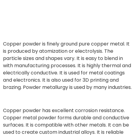
Copper powder is finely ground pure copper metal. It
is produced by atomization or electrolysis. The
particle sizes and shapes vary. It is easy to blend in
with manufacturing processes. It is highly thermal and
electrically conductive. It is used for metal coatings
and electronics. It is also used for 3D printing and
brazing. Powder metallurgy is used by many industries.
Copper powder has excellent corrosion resistance.
Copper metal powder forms durable and conductive
surfaces. It is compatible with other metals. It can be
used to create custom industrial alloys. It is reliable