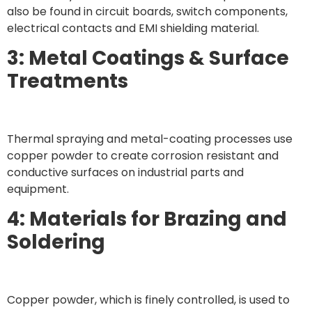
also be found in circuit boards, switch components,
electrical contacts and EMI shielding material.
3: Metal Coatings & Surface
Treatments
Thermal spraying and metal-coating processes use
copper powder to create corrosion resistant and
conductive surfaces on industrial parts and
equipment.
4: Materials for Brazing and
Soldering
Copper powder, which is finely controlled, is used to