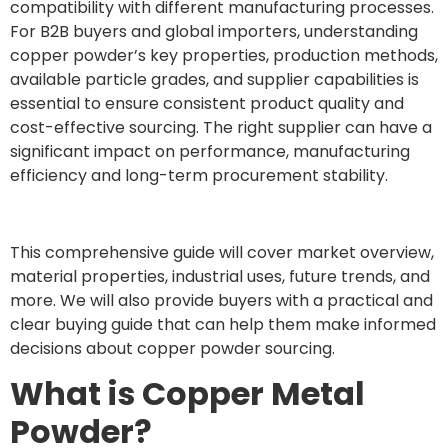
compatibility with different manufacturing processes.
For B2B buyers and global importers, understanding
copper powder’s key properties, production methods,
available particle grades, and supplier capabilities is
essential to ensure consistent product quality and
cost-effective sourcing. The right supplier can have a
significant impact on performance, manufacturing
efficiency and long-term procurement stability.
This comprehensive guide will cover market overview,
material properties, industrial uses, future trends, and
more. We will also provide buyers with a practical and
clear buying guide that can help them make informed
decisions about copper powder sourcing.
What is Copper Metal
Powder?