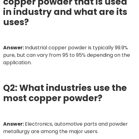
copper powder that is used
in industry and what are its
uses?
Answer:
Industrial copper powder is typically 99.9%
pure, but can vary from 95 to 95% depending on the
application.
Q2: What industries use the
most copper powder?
Answer:
Electronics, automotive parts and powder
metallurgy are among the major users.