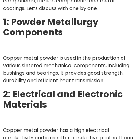
components, friction components and metal
coatings. Let’s discuss with one by one.
1: Powder Metallurgy
Components
Copper metal powder is used in the production of
various sintered mechanical components, including
bushings and bearings. It provides good strength,
durability and efficient heat transmission.
2: Electrical and Electronic
Materials
Copper metal powder has a high electrical
conductivity and is used for conductive pastes. It can