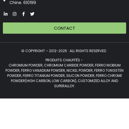
Chine. 610199
CONTACT
© COPYRIGHT – 2012-2025 : ALL RIGHTS RESERVED.
PRODUITS CHAUFFÉS -
CHROMIUM POWDER, CHROMIUM CARBIDE POWDER, FERRO NIOBIUM
POWDER, FERRO VANADIUM POWDER, NICKEL POWDER, FERRO TUNGSTEN
POWDER, FERRO TITANIUM POWDER, SILICON POWDER, FERRO CHROME
POWDER(HIGH CARBON, LOW CARBON), CUSTOMIZED ALLOY AND
SUPERALLOY.