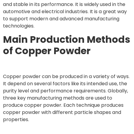
and stable in its performance. It is widely used in the
automotive and electrical industries. It is a great way
to support modern and advanced manufacturing
technologies.
Main Production Methods
of Copper Powder
Copper powder can be produced in a variety of ways.
It depend on several factors like its intended use, the
purity level and performance requirements. Globally,
three key manufacturing methods are used to
produce copper powder. Each technique produces
copper powder with different particle shapes and
properties.