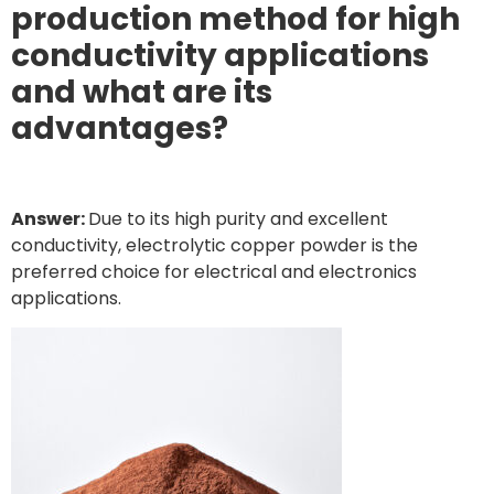
production method for high
conductivity applications
and what are its
advantages?
Answer:
Due to its high purity and excellent
conductivity, electrolytic copper powder is the
preferred choice for electrical and electronics
applications.