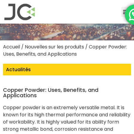
Accueil
/
Nouvelles sur les produits
/ Copper Powder:
Uses, Benefits, and Applications
Actualités
Copper Powder: Uses, Benefits, and
Applications
Copper powder is an extremely versatile metal. It is
known for its high thermal performance and reliability
of workability. It is highly valued for its ability form
strong metallic bond, corrosion resistance and