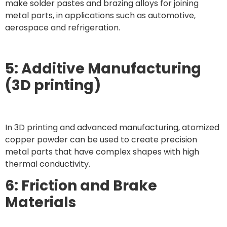
make solder pastes and brazing alloys for joining
metal parts, in applications such as automotive,
aerospace and refrigeration.
5: Additive Manufacturing
(3D printing)
In 3D printing and advanced manufacturing, atomized
copper powder can be used to create precision
metal parts that have complex shapes with high
thermal conductivity.
6: Friction and Brake
Materials