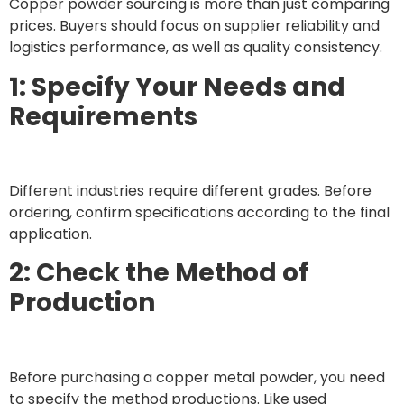
Copper powder sourcing is more than just comparing
prices. Buyers should focus on supplier reliability and
logistics performance, as well as quality consistency.
1: Specify Your Needs and
Requirements
Different industries require different grades. Before
ordering, confirm specifications according to the final
application.
2: Check the Method of
Production
Before purchasing a copper metal powder, you need
to specify the method productions. Like used