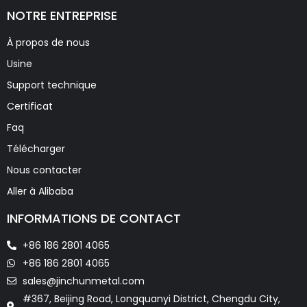
NOTRE ENTREPRISE
À propos de nous
Usine
Support technique
Certificat
Faq
Télécharger
Nous contacter
Aller à Alibaba
INFORMATIONS DE CONTACT
+86 186 2801 4065
+86 186 2801 4065
sales@jinchunmetal.com
#367, Beijing Road, Longquanyi District, Chengdu City,