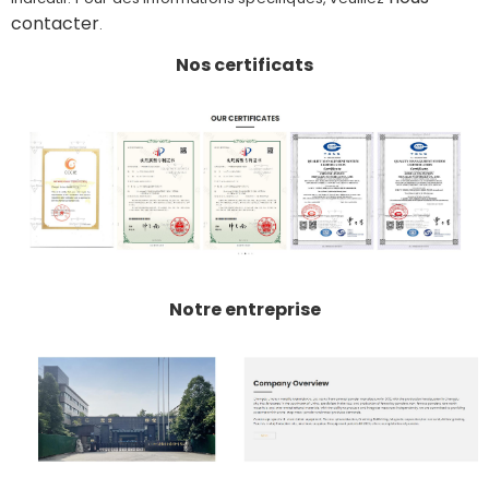
contacter
.
Nos certificats
Notre entreprise