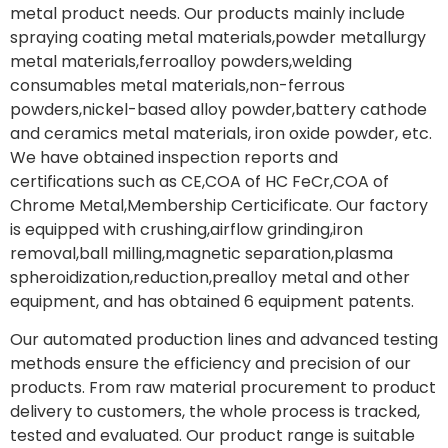
metal product needs. Our products mainly include
spraying coating metal materials,powder metallurgy
metal materials,ferroalloy powders,welding
consumables metal materials,non-ferrous
powders,nickel-based alloy powder,battery cathode
and ceramics metal materials, iron oxide powder, etc.
We have obtained inspection reports and
certifications such as CE,COA of HC FeCr,COA of
Chrome Metal,Membership Certicificate. Our factory
is equipped with crushing,airflow grinding,iron
removal,ball milling,magnetic separation,plasma
spheroidization,reduction,prealloy metal and other
equipment, and has obtained 6 equipment patents.
Our automated production lines and advanced testing
methods ensure the efficiency and precision of our
products. From raw material procurement to product
delivery to customers, the whole process is tracked,
tested and evaluated. Our product range is suitable