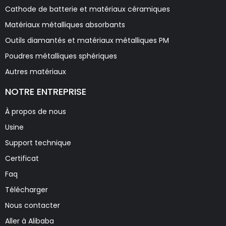
Cathode de batterie et matériaux céramiques
Matériaux métalliques absorbants
Outils diamantés et matériaux métalliques PM
Poudres métalliques sphériques
Autres matériaux
NOTRE ENTREPRISE
À propos de nous
Usine
Support technique
Certificat
Faq
Télécharger
Nous contacter
Aller à Alibaba