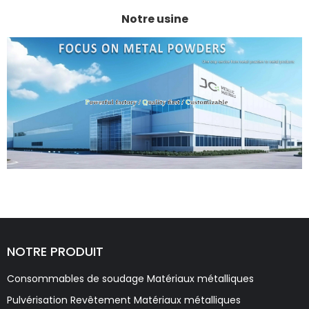
Notre usine
NOTRE PRODUIT
Consommables de soudage Matériaux métalliques
Pulvérisation Revêtement Matériaux métalliques