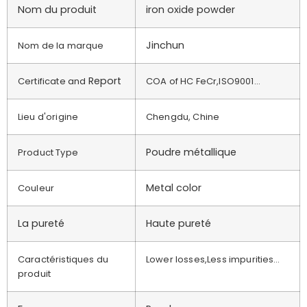
Nom du produit
iron oxide powder
Jinchun
Nom de la marque
Report
Certificate and
COA of HC FeCr,ISO9001…
Lieu d'origine
Chengdu, Chine
Poudre métallique
Product Type
Metal color
Couleur
La pureté
Haute pureté
Caractéristiques du
Lower losses,Less impurities…
produit