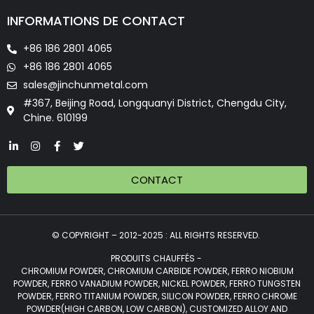
INFORMATIONS DE CONTACT
+86 186 2801 4065
+86 186 2801 4065
sales@jinchunmetal.com
#367, Beijing Road, Longquanyi District, Chengdu City,
Chine. 610199
CONTACT
© COPYRIGHT – 2012-2025 : ALL RIGHTS RESERVED.
PRODUITS CHAUFFÉS -
CHROMIUM POWDER, CHROMIUM CARBIDE POWDER, FERRO NIOBIUM
POWDER, FERRO VANADIUM POWDER, NICKEL POWDER, FERRO TUNGSTEN
POWDER, FERRO TITANIUM POWDER, SILICON POWDER, FERRO CHROME
POWDER(HIGH CARBON, LOW CARBON), CUSTOMIZED ALLOY AND