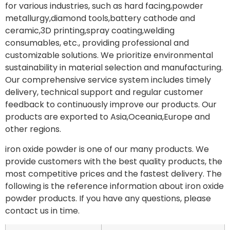
for various industries, such as hard facing,powder
metallurgy,diamond tools,battery cathode and
ceramic,3D printing,spray coating,welding
consumables, etc., providing professional and
customizable solutions. We prioritize environmental
sustainability in material selection and manufacturing.
Our comprehensive service system includes timely
delivery, technical support and regular customer
feedback to continuously improve our products. Our
products are exported to Asia,Oceania,Europe and
other regions.
iron oxide powder is one of our many products. We
provide customers with the best quality products, the
most competitive prices and the fastest delivery. The
following is the reference information about iron oxide
powder products. If you have any questions, please
contact us in time.