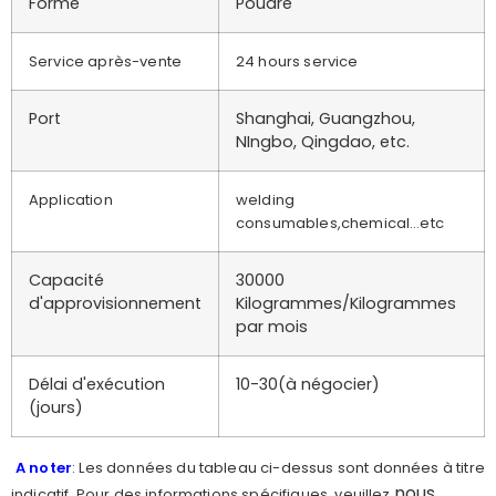
Forme
Poudre
Service après-vente
24 hours service
Port
Shanghai, Guangzhou,
NIngbo, Qingdao, etc.
Application
welding
consumables,chemical…etc
Capacité
30000
d'approvisionnement
Kilogrammes/Kilogrammes
par mois
Délai d'exécution
10-30(à négocier)
(jours)
A noter
: Les données du tableau ci-dessus sont données à titre
nous
indicatif. Pour des informations spécifiques, veuillez