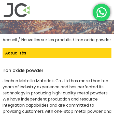
Accueil
/
Nouvelles sur les produits
/ iron oxide powder
Actualités
iron oxide powder
Jinchun Metallic Materials Co., Ltd has more than ten
years of industry experience and has perfected its
technology in producing high-quality metal powders.
We have independent production and resource
integration capabilities and are committed to
providing customers with one-stop metal powder and