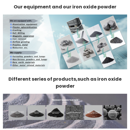
Our equipment and our iron oxide powder
Different series of products,such as iron oxide
powder