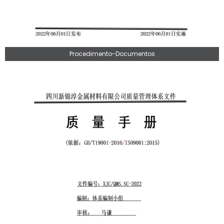
Procedimento-Documentos