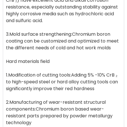
CrB ₂) have excellent acid and alkali corrosion
resistance, especially outstanding stability against
highly corrosive media such as hydrochloric acid
and sulfuric acid.
3.Mold surface strengthening:Chromium boron
coating can be customized and optimized to meet
the different needs of cold and hot work molds
Hard materials field
1.Modification of cutting tools:Adding 5% -10% CrB ₂
to high-speed steel or hard alloy cutting tools can
significantly improve their red hardness
2.Manufacturing of wear-resistant structural
components:Chromium boron based wear-
resistant parts prepared by powder metallurgy
technology