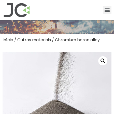
Início
/
Outros materiais
/ Chromium boron alloy