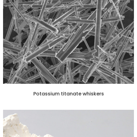
Potassium titanate whiskers