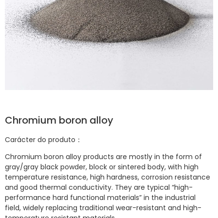
Chromium boron alloy
Carácter do produto：
Chromium boron alloy products are mostly in the form of
gray/gray black powder, block or sintered body, with high
temperature resistance, high hardness, corrosion resistance
and good thermal conductivity. They are typical “high-
performance hard functional materials” in the industrial
field, widely replacing traditional wear-resistant and high-