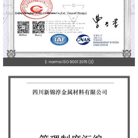
2. norma ISO 9001 2015 (2)