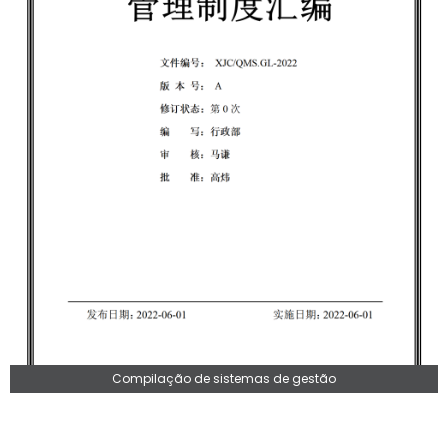
Compilação de sistemas de gestão