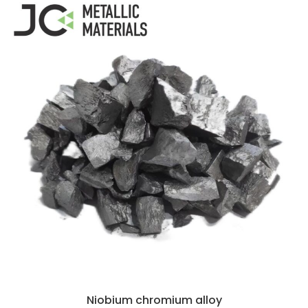
Niobium chromium alloy