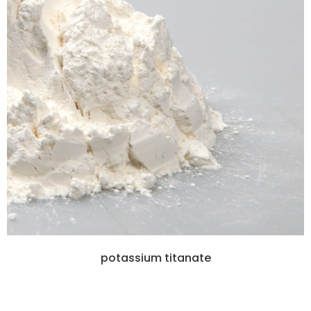
potassium titanate