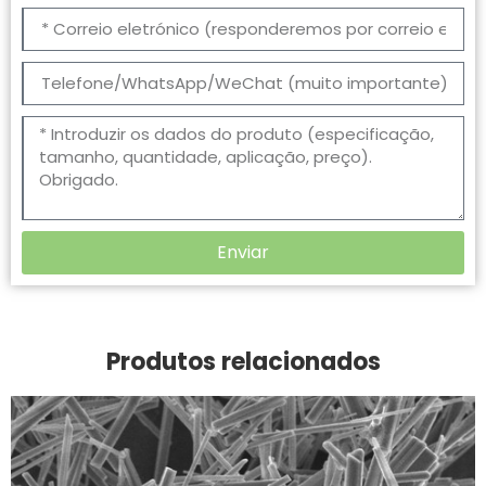
Enviar
Produtos relacionados