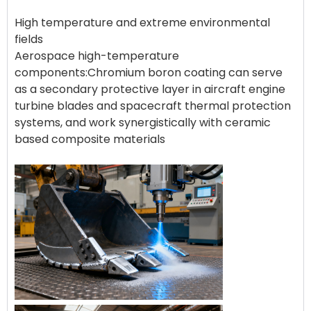
High temperature and extreme environmental
fields
Aerospace high-temperature
components:Chromium boron coating can serve
as a secondary protective layer in aircraft engine
turbine blades and spacecraft thermal protection
systems, and work synergistically with ceramic
based composite materials