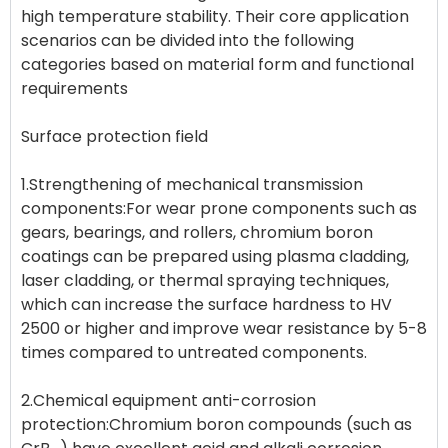
high temperature stability. Their core application
scenarios can be divided into the following
categories based on material form and functional
requirements
Surface protection field
1.Strengthening of mechanical transmission
components:For wear prone components such as
gears, bearings, and rollers, chromium boron
coatings can be prepared using plasma cladding,
laser cladding, or thermal spraying techniques,
which can increase the surface hardness to HV
2500 or higher and improve wear resistance by 5-8
times compared to untreated components.
2.Chemical equipment anti-corrosion
protection:Chromium boron compounds (such as