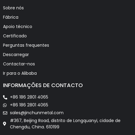
Sobre nós
Fábrica
Apoio técnico
Certificado
Perguntas frequentes
Descarregar
Contactar-nos
Ir para o Alibaba
INFORMAÇÕES DE CONTACTO
+86 186 2801 4065
+86 186 2801 4065
sales@jinchunmetal.com
#367, Beijing Road, distrito de Longquanyi, cidade de
Chengdu, China. 610199