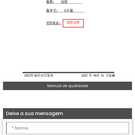
Manual de qualidade
Deixe a sua mensagem