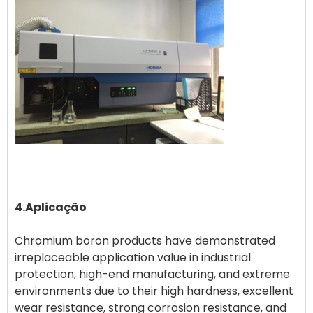
4.Aplicação
Chromium boron products have demonstrated
irreplaceable application value in industrial
protection, high-end manufacturing, and extreme
environments due to their high hardness, excellent
wear resistance, strong corrosion resistance, and