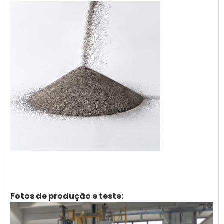
Fotos de produção e teste: