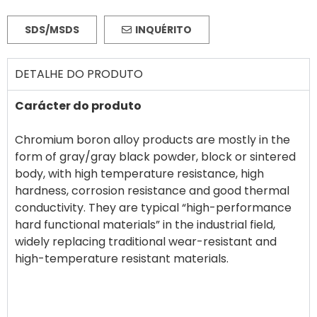
SDS/MSDS
INQUÉRITO
DETALHE DO PRODUTO
Carácter do produto
Chromium boron alloy products are mostly in the
form of gray/gray black powder, block or sintered
body, with high temperature resistance, high
hardness, corrosion resistance and good thermal
conductivity. They are typical “high-performance
hard functional materials” in the industrial field,
widely replacing traditional wear-resistant and
high-temperature resistant materials.