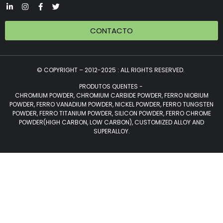
CONTACTO
© COPYRIGHT – 2012-2025 : ALL RIGHTS RESERVED.
PRODUTOS QUENTES -
CHROMIUM POWDER, CHROMIUM CARBIDE POWDER, FERRO NIOBIUM
POWDER, FERRO VANADIUM POWDER, NICKEL POWDER, FERRO TUNGSTEN
POWDER, FERRO TITANIUM POWDER, SILICON POWDER, FERRO CHROME
POWDER(HIGH CARBON, LOW CARBON), CUSTOMIZED ALLOY AND
SUPERALLOY.