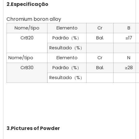
2.Especificação
Nome/tipo
Elemento
Cr
B
CrB20
Padrão（%）
Bal.
≥17
Resultado（%）
Nome/tipo
Elemento
Cr
N
CrB30
Padrão（%）
Bal.
≥28
Resultado（%）
3.Pictures of Powder