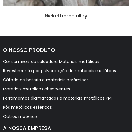
Nickel boron alloy
O NOSSO PRODUTO
Consumíveis de soldadura Materiais metálicos
Revestimento por pulverização de materiais metálicos
Cátodo de bateria e materiais cerâmicos
Materiais metálicos absorventes
Ferramentas diamantadas e materiais metálicos PM
Pós metálicos esféricos
Outros materiais
A NOSSA EMPRESA