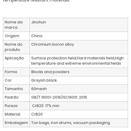
temperature resistant materials.
Nome da
Jinchun
marca
Origem
China
Nome do
Chromium boron alloy
produto
Aplicação
Surface protection field,Hard materials field,High
temperature and extreme environmental fields
Forma
Blocks and powders
Cor
Grayish black
Tamanho
60mesh
Padrão
GB/T 19001-2016/ISO9001: 2015
Pureza
CrB20: 17% min
Material
CrB20
Embalagem
Ton bags, iron drums, vacuum packaging