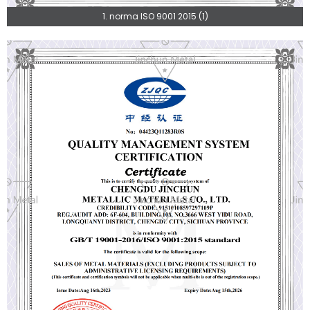
1. norma ISO 9001 2015 (1)