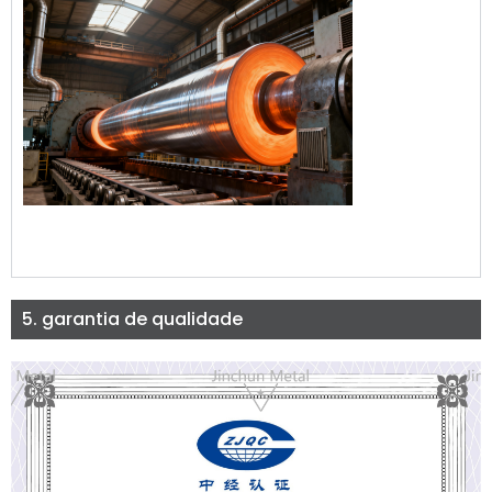
5. garantia de qualidade