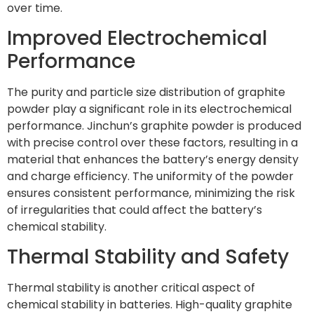
over time.
Improved Electrochemical
Performance
The purity and particle size distribution of graphite
powder play a significant role in its electrochemical
performance. Jinchun’s graphite powder is produced
with precise control over these factors, resulting in a
material that enhances the battery’s energy density
and charge efficiency. The uniformity of the powder
ensures consistent performance, minimizing the risk
of irregularities that could affect the battery’s
chemical stability.
Thermal Stability and Safety
Thermal stability is another critical aspect of
chemical stability in batteries. High-quality graphite