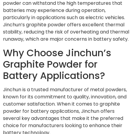
powder can withstand the high temperatures that
batteries may experience during operation,
particularly in applications such as electric vehicles.
Jinchun’s graphite powder offers excellent thermal
stability, reducing the risk of overheating and thermal
runaway, which are major concerns in battery safety.
Why Choose Jinchun’s
Graphite Powder for
Battery Applications?
Jinchun is a trusted manufacturer of metal powders,
known for its commitment to quality, innovation, and
customer satisfaction. When it comes to graphite
powder for battery applications, Jinchun offers
several key advantages that make it the preferred
choice for manufacturers looking to enhance their
battery technology.