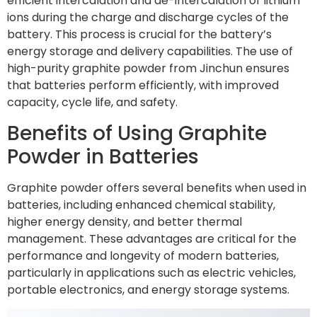
efficient intercalation and de-intercalation of lithium
ions during the charge and discharge cycles of the
battery. This process is crucial for the battery’s
energy storage and delivery capabilities. The use of
high-purity graphite powder from Jinchun ensures
that batteries perform efficiently, with improved
capacity, cycle life, and safety.
Benefits of Using Graphite
Powder in Batteries
Graphite powder offers several benefits when used in
batteries, including enhanced chemical stability,
higher energy density, and better thermal
management. These advantages are critical for the
performance and longevity of modern batteries,
particularly in applications such as electric vehicles,
portable electronics, and energy storage systems.