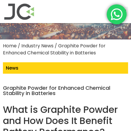
Home
/
Industry News
/ Graphite Powder for
Enhanced Chemical Stability in Batteries
News
Graphite Powder for Enhanced Chemical
Stability in Batteries
What is Graphite Powder
and How Does It Benefit