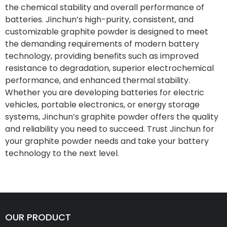
the chemical stability and overall performance of
batteries. Jinchun’s high-purity, consistent, and
customizable graphite powder is designed to meet
the demanding requirements of modern battery
technology, providing benefits such as improved
resistance to degradation, superior electrochemical
performance, and enhanced thermal stability.
Whether you are developing batteries for electric
vehicles, portable electronics, or energy storage
systems, Jinchun’s graphite powder offers the quality
and reliability you need to succeed. Trust Jinchun for
your graphite powder needs and take your battery
technology to the next level.
OUR PRODUCT