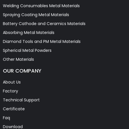
Welding Consumables Metal Materials
Spraying Coating Metal Materials
Battery Cathode and Ceramics Materials
Absorbing Metal Materials
Diamond Tools and PM Metal Materials
Spherical Metal Powders
Other Materials
OUR COMPANY
About Us
Factory
Technical Support
Certificate
Faq
Download