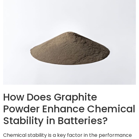
How Does Graphite
Powder Enhance Chemical
Stability in Batteries?
Chemical stability is a key factor in the performance