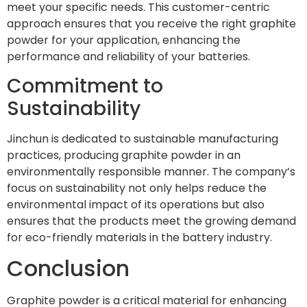
meet your specific needs. This customer-centric
approach ensures that you receive the right graphite
powder for your application, enhancing the
performance and reliability of your batteries.
Commitment to
Sustainability
Jinchun is dedicated to sustainable manufacturing
practices, producing graphite powder in an
environmentally responsible manner. The company’s
focus on sustainability not only helps reduce the
environmental impact of its operations but also
ensures that the products meet the growing demand
for eco-friendly materials in the battery industry.
Conclusion
Graphite powder is a critical material for enhancing