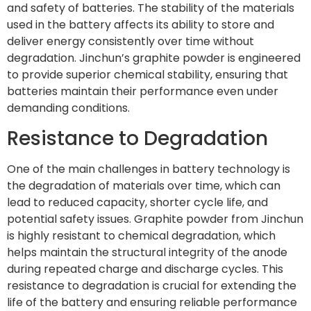
and safety of batteries. The stability of the materials
used in the battery affects its ability to store and
deliver energy consistently over time without
degradation. Jinchun’s graphite powder is engineered
to provide superior chemical stability, ensuring that
batteries maintain their performance even under
demanding conditions.
Resistance to Degradation
One of the main challenges in battery technology is
the degradation of materials over time, which can
lead to reduced capacity, shorter cycle life, and
potential safety issues. Graphite powder from Jinchun
is highly resistant to chemical degradation, which
helps maintain the structural integrity of the anode
during repeated charge and discharge cycles. This
resistance to degradation is crucial for extending the
life of the battery and ensuring reliable performance