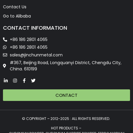
Contact Us
Go to Alibaba
CONTACT INFORMATION
+86 186 2801 4065
+86 186 2801 4065
sales@jinchunmetal.com
#367, Beijing Road, Longquanyi District, Chengdu City,
China. 610199
CONTACT
© COPYRIGHT – 2012-2025 : ALL RIGHTS RESERVED.
HOT PRODUCTS –