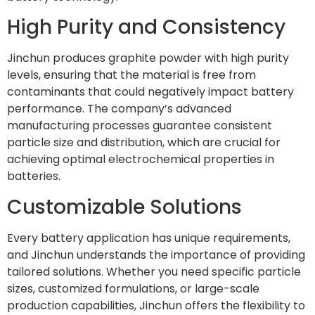
High Purity and Consistency
Jinchun produces graphite powder with high purity
levels, ensuring that the material is free from
contaminants that could negatively impact battery
performance. The company’s advanced
manufacturing processes guarantee consistent
particle size and distribution, which are crucial for
achieving optimal electrochemical properties in
batteries.
Customizable Solutions
Every battery application has unique requirements,
and Jinchun understands the importance of providing
tailored solutions. Whether you need specific particle
sizes, customized formulations, or large-scale
production capabilities, Jinchun offers the flexibility to