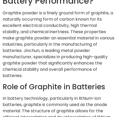
Battery Performance?
Graphite powder is a finely ground form of graphite, a
naturally occurring form of carbon known for its
excellent electrical conductivity, high thermal
stability, and chemical inertness. These properties
make graphite powder an essential material in various
industries, particularly in the manufacturing of
batteries. Jinchun, a leading metal powder
manufacturer, specializes in producing high-quality
graphite powder that significantly enhances the
chemical stability and overall performance of
batteries.
Role of Graphite in Batteries
In battery technology, particularly in lithium-ion
batteries, graphite is commonly used as the anode
material. The structure of graphite allows for the