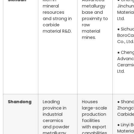
mineral
metallurgy
Jinchun
resources
base and
Material
and strong in
proximity to
Ltd.
carbide
raw
● Sichu
material R&D.
material
BoroCa
mines.
Co., Ltd.
● Chen
Advan
Ceramic
Ltd.
Shandong
Leading
Houses
● Shan
province in
large-scale
Zhongc
industrial
production
Carbide 
ceramics
facilities
● Linyi 
and powder
with export
Material
metallurgy.
capabilities.