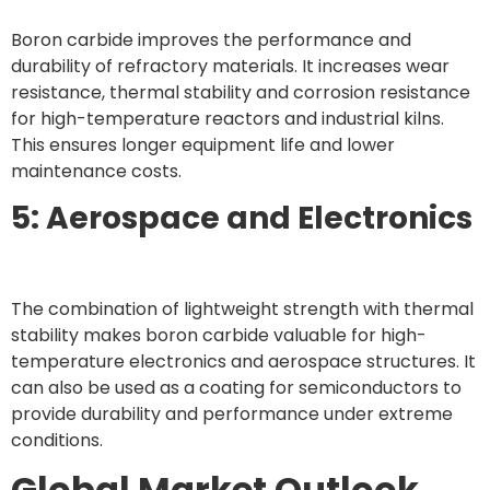
Boron carbide improves the performance and
durability of refractory materials. It increases wear
resistance, thermal stability and corrosion resistance
for high-temperature reactors and industrial kilns.
This ensures longer equipment life and lower
maintenance costs.
5: Aerospace and Electronics
The combination of lightweight strength with thermal
stability makes boron carbide valuable for high-
temperature electronics and aerospace structures. It
can also be used as a coating for semiconductors to
provide durability and performance under extreme
conditions.
Global Market Outlook