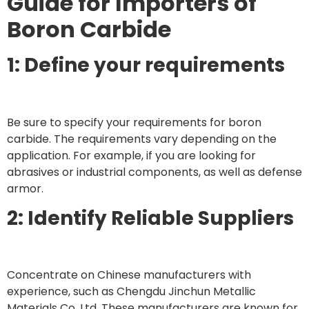
Guide for Importers of
Boron Carbide
1: Define your requirements
Be sure to specify your requirements for boron
carbide. The requirements vary depending on the
application. For example, if you are looking for
abrasives or industrial components, as well as defense
armor.
2: Identify Reliable Suppliers
Concentrate on Chinese manufacturers with
experience, such as Chengdu Jinchun Metallic
Materials Co. Ltd. These manufacturers are known for