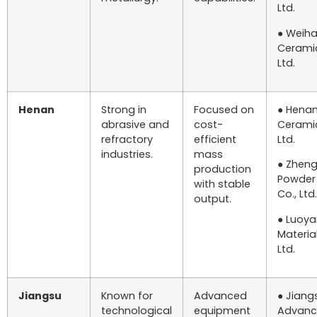
Ltd.
● Weiha
Ceramic
Ltd.
Henan
Strong in
Focused on
● Henan
abrasive and
cost-
Ceramic
refractory
efficient
Ltd.
industries.
mass
● Zhen
production
Powder
with stable
Co., Ltd.
output.
● Luoy
Material
Ltd.
Jiangsu
Known for
Advanced
● Jiang
technological
equipment
Advanc