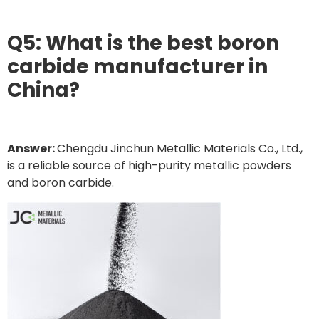
Q5: What is the best boron
carbide manufacturer in
China?
Answer:
Chengdu Jinchun Metallic Materials Co., Ltd.,
is a reliable source of high-purity metallic powders
and boron carbide.