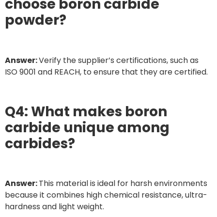
choose boron carbide
powder?
Answer:
Verify the supplier’s certifications, such as
ISO 9001 and REACH, to ensure that they are certified.
Q4: What makes boron
carbide unique among
carbides?
Answer:
This material is ideal for harsh environments
because it combines high chemical resistance, ultra-
hardness and light weight.