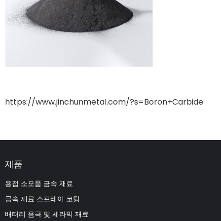
https://www.jinchunmetal.com/?s=Boron+Carbide
제품
용접 소모품 금속 재료
금속 재료 스프레이 코팅
배터리 음극 및 세라믹 재료