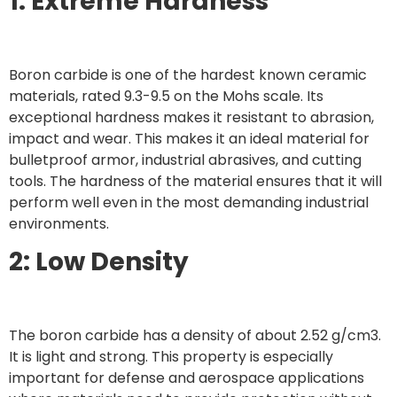
1: Extreme Hardness
Boron carbide is one of the hardest known ceramic
materials, rated 9.3-9.5 on the Mohs scale. Its
exceptional hardness makes it resistant to abrasion,
impact and wear. This makes it an ideal material for
bulletproof armor, industrial abrasives, and cutting
tools. The hardness of the material ensures that it will
perform well even in the most demanding industrial
environments.
2: Low Density
The boron carbide has a density of about 2.52 g/cm3.
It is light and strong. This property is especially
important for defense and aerospace applications