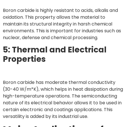
Boron carbide is highly resistant to acids, alkalis and
oxidation. This property allows the material to
maintain its structural integrity in harsh chemical
environments. This is important for industries such as
nuclear, defense and chemical processing.
5: Thermal and Electrical
Properties
Boron carbide has moderate thermal conductivity
(30-40 W/m*K), which helps in heat dissipation during
high-temperature operations. The semiconducting
nature of its electrical behavior allows it to be used in
certain electronic and coatings applications. This
versatility is added by its industrial use.