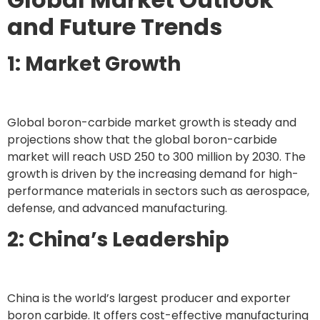
and Future Trends
1: Market Growth
Global boron-carbide market growth is steady and
projections show that the global boron-carbide
market will reach USD 250 to 300 million by 2030. The
growth is driven by the increasing demand for high-
performance materials in sectors such as aerospace,
defense, and advanced manufacturing.
2: China’s Leadership
China is the world’s largest producer and exporter
boron carbide. It offers cost-effective manufacturing