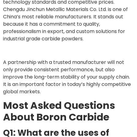
technology standards and competitive prices.
Chengdu Jinchun Metallic Materials Co. Ltd. is one of
China’s most reliable manufacturers. It stands out
because it has a commitment to quality,
professionalism in export, and custom solutions for
industrial grade carbide powders.
A partnership with a trusted manufacturer will not
only provide consistent performance, but also
improve the long-term stability of your supply chain.
It is an important factor in today’s highly competitive
global markets.
Most Asked Questions
About Boron Carbide
Q1: What are the uses of