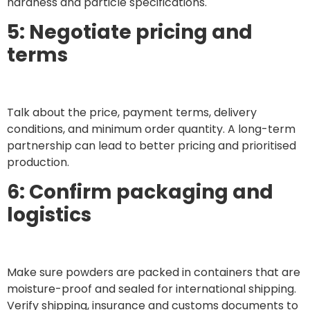
hardness and particle specifications.
5: Negotiate pricing and
terms
Talk about the price, payment terms, delivery
conditions, and minimum order quantity. A long-term
partnership can lead to better pricing and prioritised
production.
6: Confirm packaging and
logistics
Make sure powders are packed in containers that are
moisture-proof and sealed for international shipping.
Verify shipping, insurance and customs documents to