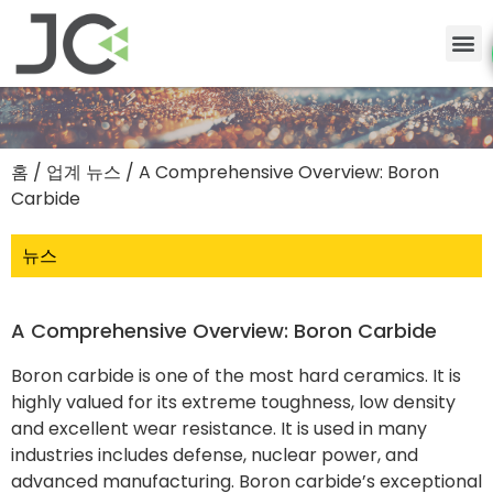
홈
/
업계 뉴스
/ A Comprehensive Overview: Boron
Carbide
뉴스
A Comprehensive Overview: Boron Carbide
Boron carbide is one of the most hard ceramics. It is
highly valued for its extreme toughness, low density
and excellent wear resistance. It is used in many
industries includes defense, nuclear power, and
advanced manufacturing. Boron carbide’s exceptional