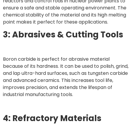
reactors and control rods in nuclear power plants to
ensure a safe and stable operating environment. The
chemical stability of the material and its high melting
point makes it perfect for these applications.
3: Abrasives & Cutting Tools
Boron carbide is perfect for abrasive material
because of its hardness. It can be used to polish, grind,
and lap ultra-hard surfaces, such as tungsten carbide
and advanced ceramics. This increases tool life,
improves precision, and extends the lifespan of
industrial manufacturing tools.
4: Refractory Materials