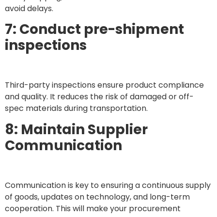
avoid delays.
7: Conduct pre-shipment
inspections
Third-party inspections ensure product compliance
and quality. It reduces the risk of damaged or off-
spec materials during transportation.
8: Maintain Supplier
Communication
Communication is key to ensuring a continuous supply
of goods, updates on technology, and long-term
cooperation. This will make your procurement