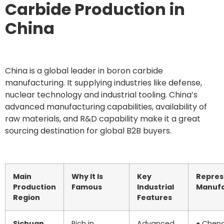
Carbide Production in
China
China is a global leader in boron carbide
manufacturing. It supplying industries like defense,
nuclear technology and industrial tooling. China’s
advanced manufacturing capabilities, availability of
raw materials, and R&D capability make it a great
sourcing destination for global B2B buyers.
Main
Why It Is
Key
Repres
Production
Famous
Industrial
Manufa
Region
Features
Sichuan
Rich in
Advanced
● Chen