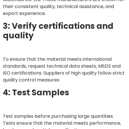
their consistent quality, technical assistance, and
export experience.
3: Verify certifications and
quality
To ensure that the material meets international
standards, request technical data sheets, MSDS and
ISO certifications. Suppliers of high quality follow strict
quality control measures.
4: Test Samples
Test samples before purchasing large quantities.
Tests ensure that the material meets performance,