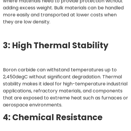
where materials need to provide protection without
adding excess weight. Bulk materials can be handled
more easily and transported at lower costs when
they are low density.
3: High Thermal Stability
Boron carbide can withstand temperatures up to
2,450degC without significant degradation. Thermal
stability makes it ideal for high-temperature industrial
applications, refractory materials, and components
that are exposed to extreme heat such as furnaces or
aerospace environments.
4: Chemical Resistance