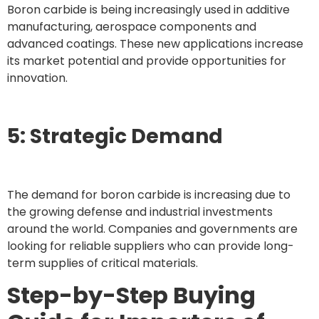
Boron carbide is being increasingly used in additive
manufacturing, aerospace components and
advanced coatings. These new applications increase
its market potential and provide opportunities for
innovation.
5: Strategic Demand
The demand for boron carbide is increasing due to
the growing defense and industrial investments
around the world. Companies and governments are
looking for reliable suppliers who can provide long-
term supplies of critical materials.
Step-by-Step Buying