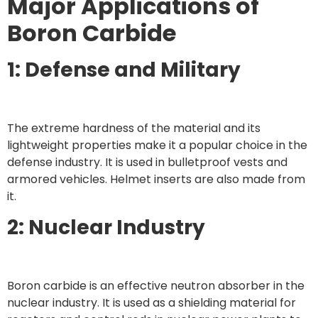
Major Applications of
Boron Carbide
1: Defense and Military
The extreme hardness of the material and its
lightweight properties make it a popular choice in the
defense industry. It is used in bulletproof vests and
armored vehicles. Helmet inserts are also made from
it.
2: Nuclear Industry
Boron carbide is an effective neutron absorber in the
nuclear industry. It is used as a shielding material for