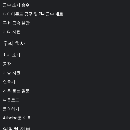
금속 소재 흡수
다이아몬드 공구 및 PM 금속 재료
구형 금속 분말
기타 자료
우리 회사
회사 소개
공장
기술 지원
인증서
자주 묻는 질문
다운로드
문의하기
Alibaba로 이동
연락처 정보