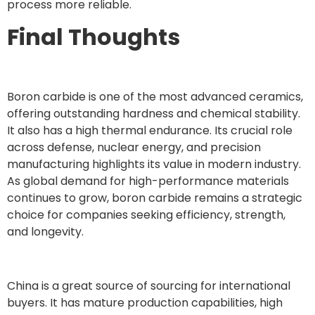
process more reliable.
Final Thoughts
Boron carbide is one of the most advanced ceramics,
offering outstanding hardness and chemical stability.
It also has a high thermal endurance. Its crucial role
across defense, nuclear energy, and precision
manufacturing highlights its value in modern industry.
As global demand for high-performance materials
continues to grow, boron carbide remains a strategic
choice for companies seeking efficiency, strength,
and longevity.
China is a great source of sourcing for international
buyers. It has mature production capabilities, high