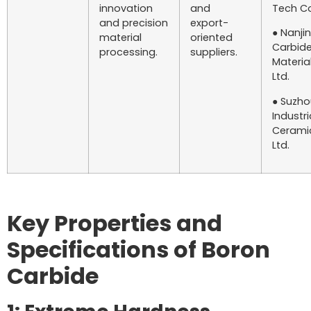
innovation
and
Tech Co.
and precision
export-
● Nanji
material
oriented
Carbid
processing.
suppliers.
Material
Ltd.
● Suzho
Industri
Ceramic
Ltd.
Key Properties and
Specifications of Boron
Carbide