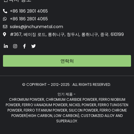
+86 186 2801 4065
+86 186 2801 4065
sales@jinchunmetal.com
#367, 베이징 로드, 롱취니구, 청두시, 롱취니구, 중국. 610199
연락처
© COPYRIGHT – 2012-2025 : ALL RIGHTS RESERVED.
인기 제품 -
CHROMIUM POWDER, CHROMIUM CARBIDE POWDER, FERRO NIOBIUM
POWDER, FERRO VANADIUM POWDER, NICKEL POWDER, FERRO TUNGSTEN
POWDER, FERRO TITANIUM POWDER, SILICON POWDER, FERRO CHROME
POWDER(HIGH CARBON, LOW CARBON), CUSTOMIZED ALLOY AND
SUPERALLOY.