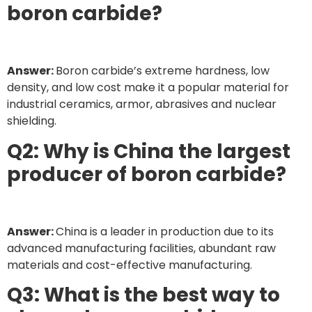
boron carbide?
Answer:
Boron carbide’s extreme hardness, low
density, and low cost make it a popular material for
industrial ceramics, armor, abrasives and nuclear
shielding.
Q2: Why is China the largest
producer of boron carbide?
Answer:
China is a leader in production due to its
advanced manufacturing facilities, abundant raw
materials and cost-effective manufacturing.
Q3: What is the best way to