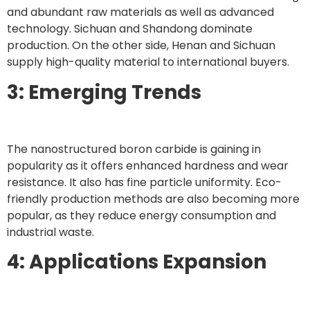
and abundant raw materials as well as advanced
technology. Sichuan and Shandong dominate
production. On the other side, Henan and Sichuan
supply high-quality material to international buyers.
3: Emerging Trends
The nanostructured boron carbide is gaining in
popularity as it offers enhanced hardness and wear
resistance. It also has fine particle uniformity. Eco-
friendly production methods are also becoming more
popular, as they reduce energy consumption and
industrial waste.
4: Applications Expansion