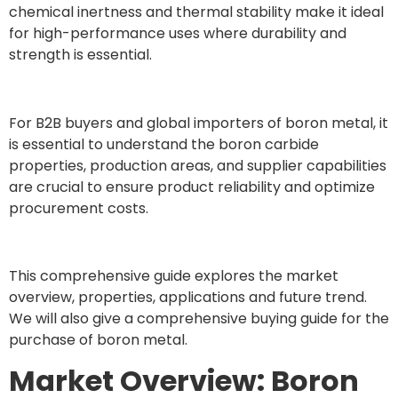
chemical inertness and thermal stability make it ideal
for high-performance uses where durability and
strength is essential.
For B2B buyers and global importers of boron metal, it
is essential to understand the boron carbide
properties, production areas, and supplier capabilities
are crucial to ensure product reliability and optimize
procurement costs.
This comprehensive guide explores the market
overview, properties, applications and future trend.
We will also give a comprehensive buying guide for the
purchase of boron metal.
Market Overview: Boron