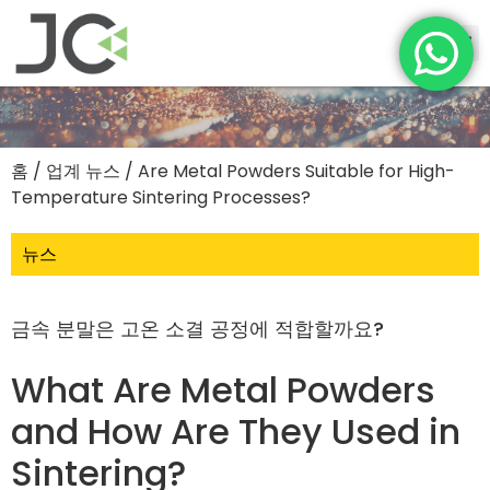
홈
/
업계 뉴스
/ Are Metal Powders Suitable for High-
Temperature Sintering Processes?
뉴스
금속 분말은 고온 소결 공정에 적합할까요?
What Are Metal Powders
and How Are They Used in
Sintering?