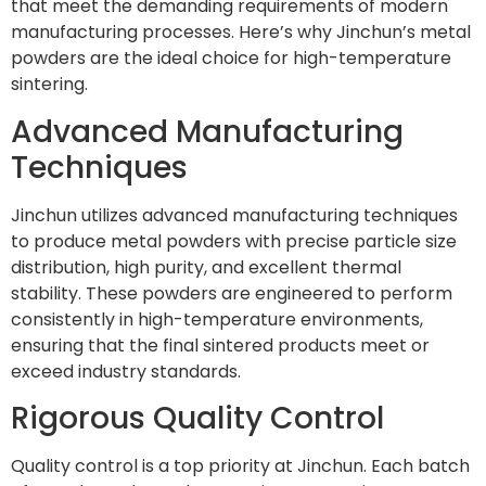
that meet the demanding requirements of modern
manufacturing processes. Here’s why Jinchun’s metal
powders are the ideal choice for high-temperature
sintering.
Advanced Manufacturing
Techniques
Jinchun utilizes advanced manufacturing techniques
to produce metal powders with precise particle size
distribution, high purity, and excellent thermal
stability. These powders are engineered to perform
consistently in high-temperature environments,
ensuring that the final sintered products meet or
exceed industry standards.
Rigorous Quality Control
Quality control is a top priority at Jinchun. Each batch