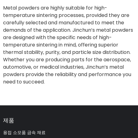
Metal powders are highly suitable for high-
temperature sintering processes, provided they are
carefully selected and manufactured to meet the
demands of the application. Jinchun’s metal powders
are designed with the specific needs of high-
temperature sintering in mind, offering superior
thermal stability, purity, and particle size distribution.
Whether you are producing parts for the aerospace,
automotive, or medical industries, Jinchun’s metal
powders provide the reliability and performance you
need to succeed.
제품
용접 소모품 금속 재료