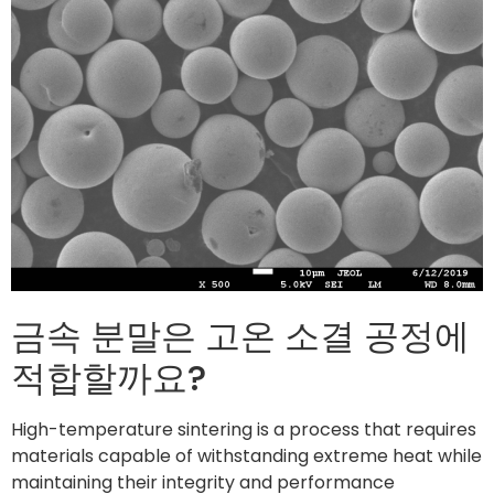
금속 분말은 고온 소결 공정에
적합할까요?
High-temperature sintering is a process that requires
materials capable of withstanding extreme heat while
maintaining their integrity and performance