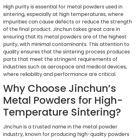
High purity is essential for metal powders used in
sintering, especially at high temperatures, where
impurities can cause defects or reduce the strength
of the final product. Jinchun takes great care in
ensuring that its metal powders are of the highest
purity, with minimal contaminants. This attention to
quality ensures that the sintering process produces
parts that meet the stringent requirements of
industries such as aerospace and medical devices,
where reliability and performance are critical.
Why Choose Jinchun’s
Metal Powders for High-
Temperature Sintering?
Jinchun is a trusted name in the metal powder
industry, known for producing high-quality powders