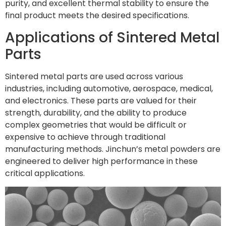
purity, and excellent thermal stability to ensure the
final product meets the desired specifications.
Applications of Sintered Metal
Parts
Sintered metal parts are used across various
industries, including automotive, aerospace, medical,
and electronics. These parts are valued for their
strength, durability, and the ability to produce
complex geometries that would be difficult or
expensive to achieve through traditional
manufacturing methods. Jinchun’s metal powders are
engineered to deliver high performance in these
critical applications.