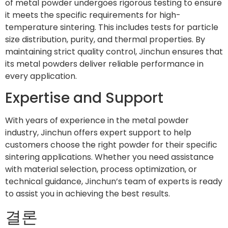
of metal powder undergoes rigorous testing to ensure
it meets the specific requirements for high-
temperature sintering. This includes tests for particle
size distribution, purity, and thermal properties. By
maintaining strict quality control, Jinchun ensures that
its metal powders deliver reliable performance in
every application.
Expertise and Support
With years of experience in the metal powder
industry, Jinchun offers expert support to help
customers choose the right powder for their specific
sintering applications. Whether you need assistance
with material selection, process optimization, or
technical guidance, Jinchun’s team of experts is ready
to assist you in achieving the best results.
결론