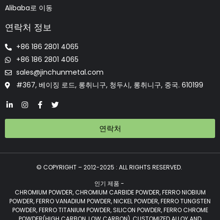
Alibaba로 이동
연락처 정보
+86 186 2801 4065
+86 186 2801 4065
sales@jinchunmetal.com
#367, 베이징 로드, 롱취니구, 청두시, 롱취니구, 중국. 610199
연락처
© COPYRIGHT – 2012-2025 : ALL RIGHTS RESERVED.
인기 제품 -
CHROMIUM POWDER, CHROMIUM CARBIDE POWDER, FERRO NIOBIUM
POWDER, FERRO VANADIUM POWDER, NICKEL POWDER, FERRO TUNGSTEN
POWDER, FERRO TITANIUM POWDER, SILICON POWDER, FERRO CHROME
POWDER(HIGH CARBON, LOW CARBON), CUSTOMIZED ALLOY AND