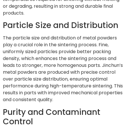
or degrading, resulting in strong and durable final
products.
Particle Size and Distribution
The particle size and distribution of metal powders
play a crucial role in the sintering process. Fine,
uniformly sized particles provide better packing
density, which enhances the sintering process and
leads to stronger, more homogenous parts. Jinchun’s
metal powders are produced with precise control
over particle size distribution, ensuring optimal
performance during high-temperature sintering. This
results in parts with improved mechanical properties
and consistent quality.
Purity and Contaminant
Control