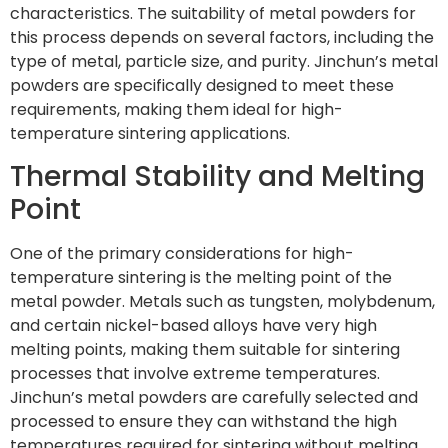
characteristics. The suitability of metal powders for
this process depends on several factors, including the
type of metal, particle size, and purity. Jinchun’s metal
powders are specifically designed to meet these
requirements, making them ideal for high-
temperature sintering applications.
Thermal Stability and Melting
Point
One of the primary considerations for high-
temperature sintering is the melting point of the
metal powder. Metals such as tungsten, molybdenum,
and certain nickel-based alloys have very high
melting points, making them suitable for sintering
processes that involve extreme temperatures.
Jinchun’s metal powders are carefully selected and
processed to ensure they can withstand the high
temperatures required for sintering without melting