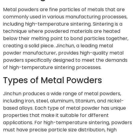
Metal powders are fine particles of metals that are
commonly used in various manufacturing processes,
including high-temperature sintering. Sintering is a
technique where powdered materials are heated
below their melting point to bond particles together,
creating a solid piece. Jinchun, a leading metal
powder manufacturer, provides high-quality metal
powders specifically designed to meet the demands
of high-temperature sintering processes.
Types of Metal Powders
Jinchun produces a wide range of metal powders,
including iron, steel, aluminum, titanium, and nickel-
based alloys. Each type of metal powder has unique
properties that make it suitable for different
applications. For high-temperature sintering, powders
must have precise particle size distribution, high