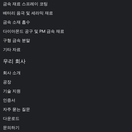
금속 재료 스프레이 코팅
배터리 음극 및 세라믹 재료
금속 소재 흡수
다이아몬드 공구 및 PM 금속 재료
구형 금속 분말
기타 자료
우리 회사
회사 소개
공장
기술 지원
인증서
자주 묻는 질문
다운로드
문의하기