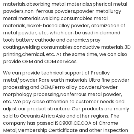
materials,absorbing metal materials,spherical metal
powders,non-ferrous powders,powder metallurgy
metal materials,welding consumables metal
materials,nickel-based alloy powder, atomization of
metal powder, etc., which can be used in diamond
tools,battery cathode and ceramic,spray
coating,welding consumables,conductive materials,3D
printing,chemical, etc. At the same time, we can also
provide OEM and ODM services.
We can provide technical support of Prealloy
metal/powder,Rare earth materials,Ultra fine powder
processing and OEM,Ferro alloy powders,Powder
morphology processing,Nonferrous metal powder,
etc. We pay close attention to customer needs and
adjust our product structure. Our products are mainly
sold to Oceania,Africa,Asia and other regions. The
company has passed ISO9001,CE,COA of Chrome
Metal,Membership Certicificate and other inspection