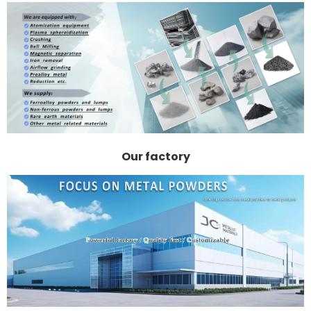
Our factory