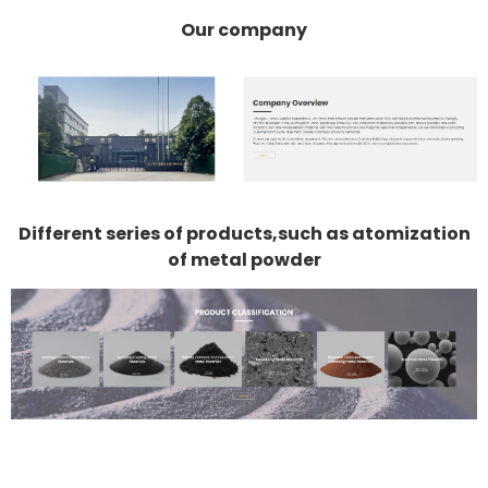
Our company
Different series of products,such as atomization
of metal powder