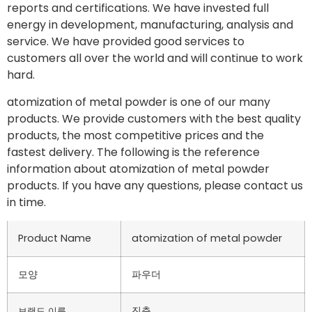
reports and certifications. We have invested full
energy in development, manufacturing, analysis and
service. We have provided good services to
customers all over the world and will continue to work
hard.
atomization of metal powder is one of our many
products. We provide customers with the best quality
products, the most competitive prices and the
fastest delivery. The following is the reference
information about atomization of metal powder
products. If you have any questions, please contact us
in time.
Product Name
atomization of metal powder
모양
파우더
진춘
브랜드 이름