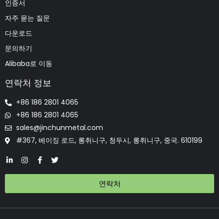
인증서
자주 묻는 질문
다운로드
문의하기
Alibaba로 이동
연락처 정보
+86 186 2801 4065
+86 186 2801 4065
sales@jinchunmetal.com
#367, 베이징 로드, 롱취니구, 청두시, 롱취니구, 중국. 610199
연락처