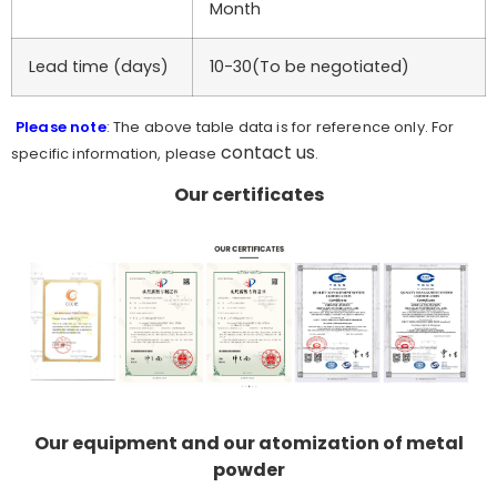
Month
Lead time (days)
10-30(To be negotiated)
Please note
: The above table data is for reference only. For
contact us
specific information, please
.
Our certificates
Our equipment and our atomization of metal
powder