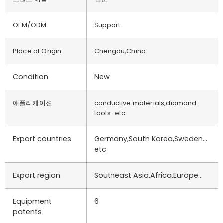
OEM/ODM
Support
Place of Origin
Chengdu,China
Condition
New
애플리케이션
conductive materials,diamond
tools…etc
Export countries
Germany,South Korea,Sweden…
etc
Export region
Southeast Asia,Africa,Europe…
Equipment
6
patents