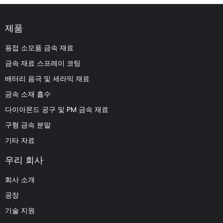
제품
용접 소모품 금속 재료
금속 재료 스프레이 코팅
배터리 음극 및 세라믹 재료
금속 소재 흡수
다이아몬드 공구 및 PM 금속 재료
구형 금속 분말
기타 자료
우리 회사
회사 소개
공장
기술 지원