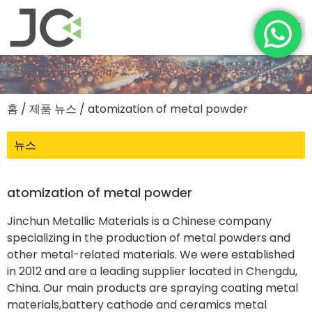
홈
/
제품 뉴스
/ atomization of metal powder
뉴스
atomization of metal powder
Jinchun Metallic Materials is a Chinese company
specializing in the production of metal powders and
other metal-related materials. We were established
in 2012 and are a leading supplier located in Chengdu,
China. Our main products are spraying coating metal
materials,battery cathode and ceramics metal