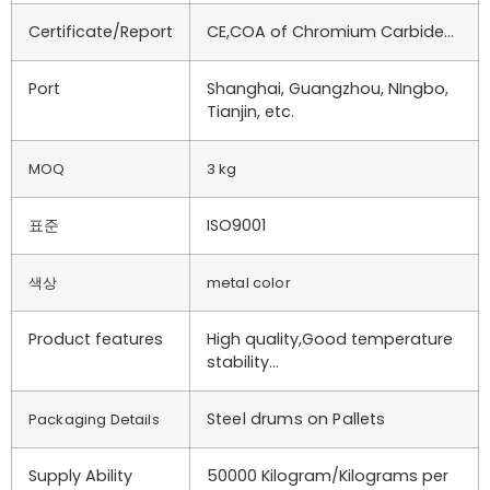
Certificate/Report
CE,COA of Chromium Carbide…
Port
Shanghai, Guangzhou, NIngbo,
Tianjin, etc.
MOQ
3 kg
표준
ISO9001
색상
metal color
Product features
High quality,Good temperature
stability…
Steel drums on Pallets
Packaging Details
Supply Ability
50000 Kilogram/Kilograms per