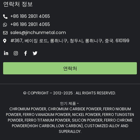
연락처 정보
+86 186 2801 4065
+86 186 2801 4065
sales@jinchunmetal.com
#367, 베이징 로드, 롱취니구, 청두시, 롱취니구, 중국. 610199
연락처
© COPYRIGHT – 2012-2025 : ALL RIGHTS RESERVED.
인기 제품 -
CHROMIUM POWDER, CHROMIUM CARBIDE POWDER, FERRO NIOBIUM
POWDER, FERRO VANADIUM POWDER, NICKEL POWDER, FERRO TUNGSTEN
POWDER, FERRO TITANIUM POWDER, SILICON POWDER, FERRO CHROME
POWDER(HIGH CARBON, LOW CARBON), CUSTOMIZED ALLOY AND
SUPERALLOY.