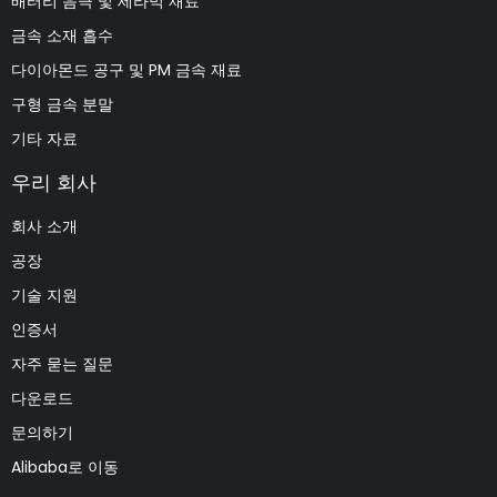
배터리 음극 및 세라믹 재료
금속 소재 흡수
다이아몬드 공구 및 PM 금속 재료
구형 금속 분말
기타 자료
우리 회사
회사 소개
공장
기술 지원
인증서
자주 묻는 질문
다운로드
문의하기
Alibaba로 이동