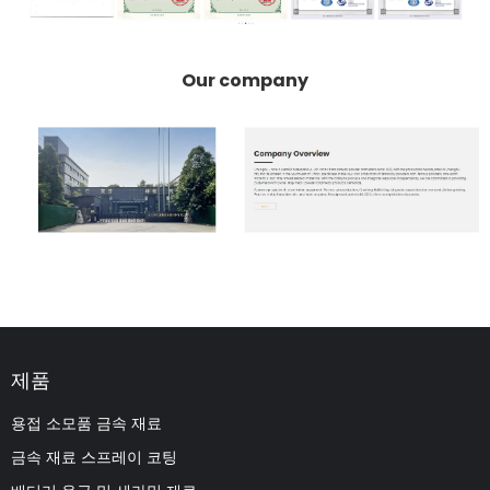
Our company
제품
용접 소모품 금속 재료
금속 재료 스프레이 코팅