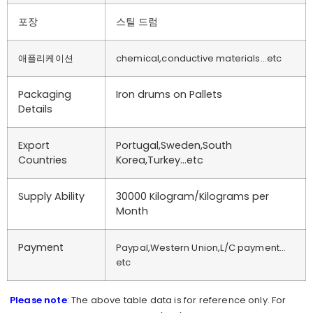
포장
스틸 드럼
애플리케이션
chemical,conductive materials…etc
Packaging
Iron drums on Pallets
Details
Export
Portugal,Sweden,South
Countries
Korea,Turkey…etc
Supply Ability
30000 Kilogram/Kilograms per
Month
Payment
Paypal,Western Union,L/C payment…
etc
Please note
: The above table data is for reference only. For