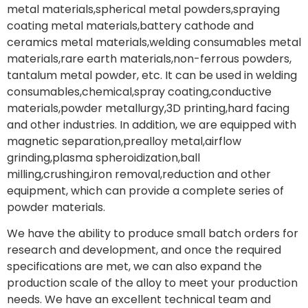
metal materials,spherical metal powders,spraying
coating metal materials,battery cathode and
ceramics metal materials,welding consumables metal
materials,rare earth materials,non-ferrous powders,
tantalum metal powder, etc. It can be used in welding
consumables,chemical,spray coating,conductive
materials,powder metallurgy,3D printing,hard facing
and other industries. In addition, we are equipped with
magnetic separation,prealloy metal,airflow
grinding,plasma spheroidization,ball
milling,crushing,iron removal,reduction and other
equipment, which can provide a complete series of
powder materials.
We have the ability to produce small batch orders for
research and development, and once the required
specifications are met, we can also expand the
production scale of the alloy to meet your production
needs. We have an excellent technical team and