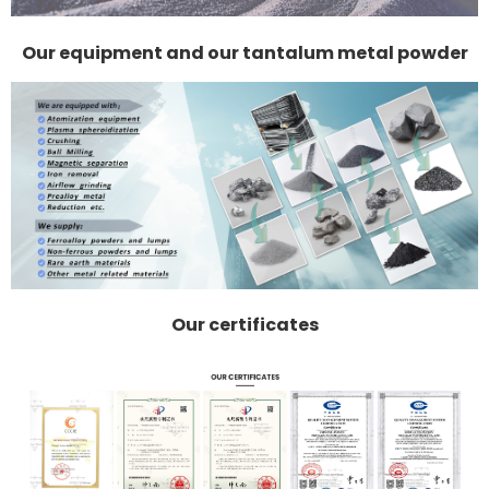
Our equipment and our tantalum metal powder
Our certificates