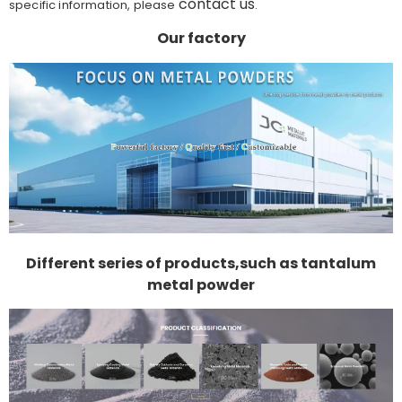
contact us
specific information, please
.
Our factory
Different series of products,such as tantalum
metal powder