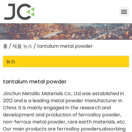
홈
/
제품 뉴스
/ tantalum metal powder
뉴스
tantalum metal powder
Jinchun Metallic Materials Co., Ltd was established in
2012 and is a leading metal powder manufacturer in
China. It is mainly engaged in the research and
development and production of ferroalloy powder,
non-ferrous metal powder, rare earth materials, etc.
Our main products are ferroalloy powders,absorbing