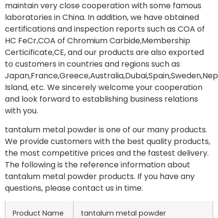
maintain very close cooperation with some famous
laboratories in China. In addition, we have obtained
certifications and inspection reports such as COA of
HC FeCr,COA of Chromium Carbide,Membership
Certicificate,CE, and our products are also exported
to customers in countries and regions such as
Japan,France,Greece,Australia,Dubai,Spain,Sweden,Nep
Island, etc. We sincerely welcome your cooperation
and look forward to establishing business relations
with you.
tantalum metal powder is one of our many products.
We provide customers with the best quality products,
the most competitive prices and the fastest delivery.
The following is the reference information about
tantalum metal powder products. If you have any
questions, please contact us in time.
Product Name
tantalum metal powder