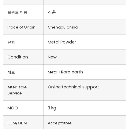
진춘
브랜드 이름
Place of Origin
Chengdu,China
Metal Powder
유형
Condition
New
Rare earth
재료
Metal+
Online technical support
After-sale
Service
MOQ
3 kg
OEM/ODM
Acceptatble