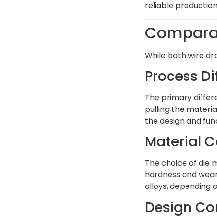
reliable production
Comparati
While both wire dra
Process Di
The primary differ
pulling the materia
the design and func
Material C
The choice of die m
hardness and wear 
alloys, depending 
Design Co