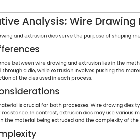
.
ve Analysis: Wire Drawing D
wing and extrusion dies serve the purpose of shaping meta
fferences
ence between wire drawing and extrusion lies in the meth
l through a die, while extrusion involves pushing the mat
tion of the dies used in each process.
onsiderations
aterial is crucial for both processes. Wire drawing dies t
resistance. In contrast, extrusion dies may use various m
on the material being extruded and the complexity of the 
mplexity