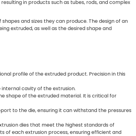
, resulting in products such as tubes, rods, and complex
f shapes and sizes they can produce. The design of an
ing extruded, as well as the desired shape and
al profile of the extruded product. Precision in this
 internal cavity of the extrusion.
e shape of the extruded material. It is critical for
rt to the die, ensuring it can withstand the pressures
trusion dies that meet the highest standards of
s of each extrusion process, ensuring efficient and