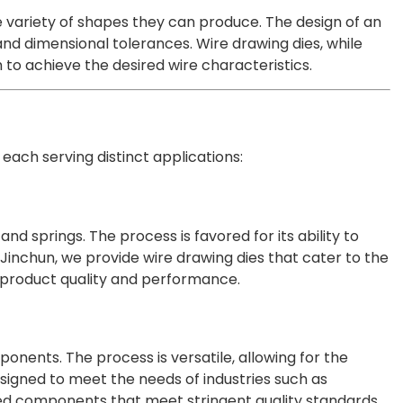
e variety of shapes they can produce. The design of an
and dimensional tolerances. Wire drawing dies, while
 to achieve the desired wire characteristics.
 each serving distinct applications:
nd springs. The process is favored for its ability to
 Jinchun, we provide wire drawing dies that cater to the
r product quality and performance.
ponents. The process is versatile, allowing for the
esigned to meet the needs of industries such as
red components that meet stringent quality standards.