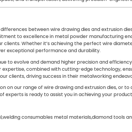
differences between wire drawing dies and extrusion dies 
tment to excellence in metal powder manufacturing enab
r clients. Whether it’s achieving the perfect wire diameter
ver exceptional performance and durability.
nue to evolve and demand higher precision and efficiency,
 expertise, combined with cutting-edge technology, ensu
ur clients, driving success in their metalworking endeavo
on on our range of wire drawing and extrusion dies, or to
f experts is ready to assist you in achieving your productio
l
,
welding consumables metal materials
,
diamond tools an