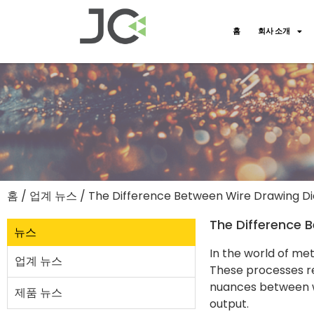
홈
회사 소개
홈
/
업계 뉴스
/ The Difference Between Wire Drawing Die
The Difference B
뉴스
In the world of me
업계 뉴스
These processes re
nuances between wi
제품 뉴스
output.