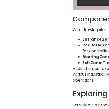
Component
Wire drawing dies 
Entrance Zon
Reduction Z
for controlli
Bearing Zone
Exit Zone:
The
At Jinchun, our ex
various industrial 
operations.
Exploring
Extrusion is a proc