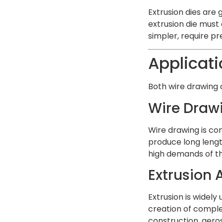
Extrusion dies are
extrusion die must 
simpler, require pr
Applicati
Both wire drawing a
Wire Draw
Wire drawing is com
produce long length
high demands of th
Extrusion 
Extrusion is widely
creation of complex
construction, aero