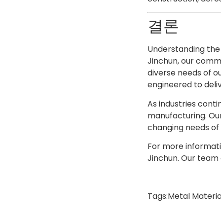
결론
Understanding the 
Jinchun, our commi
diverse needs of ou
engineered to deli
As industries conti
manufacturing. Our
changing needs of o
For more informati
Jinchun. Our team o
Tags:
Metal Materia