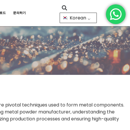
로드
문의하기
Korean
are pivotal techniques used to form metal components.
ding metal powder manufacturer, understanding the
izing production processes and ensuring high-quality