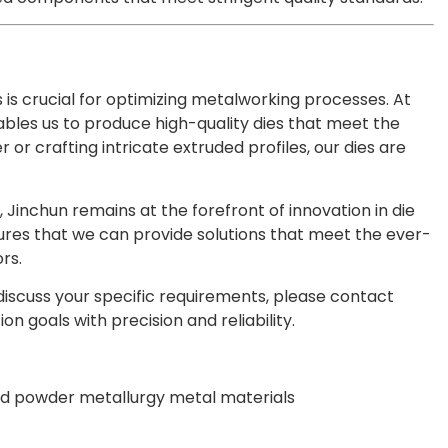
is crucial for optimizing metalworking processes. At
les us to produce high-quality dies that meet the
 or crafting intricate extruded profiles, our dies are
 Jinchun remains at the forefront of innovation in die
res that we can provide solutions that meet the ever-
rs.
 discuss your specific requirements, please contact
n goals with precision and reliability.
d powder metallurgy metal materials