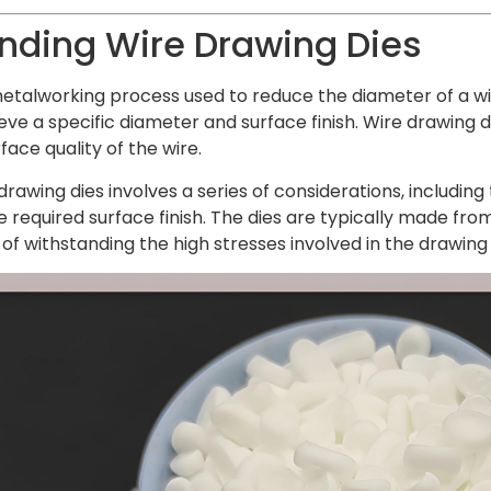
nding Wire Drawing Dies
etalworking process used to reduce the diameter of a wire
ieve a specific diameter and surface finish. Wire drawing di
ace quality of the wire.
drawing dies involves a series of considerations, including
e required surface finish. The dies are typically made fr
of withstanding the high stresses involved in the drawing