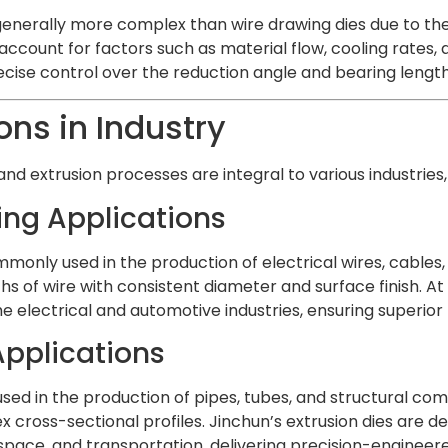
 generally more complex than wire drawing dies due to th
account for factors such as material flow, cooling rates, 
ecise control over the reduction angle and bearing length
ons in Industry
nd extrusion processes are integral to various industries,
ing Applications
monly used in the production of electrical wires, cables, a
s of wire with consistent diameter and surface finish. At
e electrical and automotive industries, ensuring superio
Applications
 used in the production of pipes, tubes, and structural com
 cross-sectional profiles. Jinchun’s extrusion dies are d
space, and transportation, delivering precision-enginee