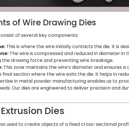
s of Wire Drawing Dies
consist of several key components:
e:
This is where the wire initially contacts the die. It is d
one:
The wire is compressed and reduced in diameter in this
ng the drawing force and preventing wire breakage.
:
This zone maintains the wire’s diameter and ensures a co
 final section where the wire exits the die. It helps in red
pertise in metal powder manufacturing enables us to prod
needs. Our dies are engineered to deliver precision and du
 Extrusion Dies
ess used to create objects of a fixed cross-sectional prof