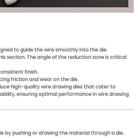
esigned to guide the wire smoothly into the die.
 section. The angle of the reduction zone is critical
nsistent finish.
ucing friction and wear on the die.
uce high-quality wire drawing dies that cater to
rability, ensuring optimal performance in wire drawing
ile by pushing or drawing the material through a die.