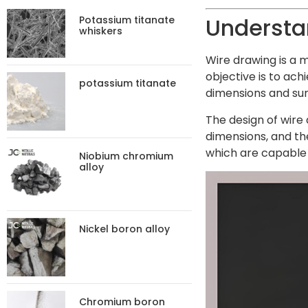
Understa
Potassium titanate
whiskers
Wire drawing is a m
objective is to ach
potassium titanate
dimensions and surf
The design of wire 
dimensions, and th
which are capable 
Niobium chromium
alloy
Nickel boron alloy
Chromium boron