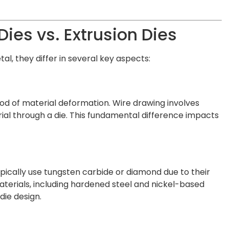
ies vs. Extrusion Dies
l, they differ in several key aspects:
od of material deformation. Wire drawing involves
erial through a die. This fundamental difference impacts
ypically use tungsten carbide or diamond due to their
aterials, including hardened steel and nickel-based
die design.