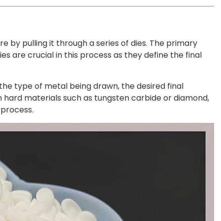
 by pulling it through a series of dies. The primary
es are crucial in this process as they define the final
 the type of metal being drawn, the desired final
om hard materials such as tungsten carbide or diamond,
 process.