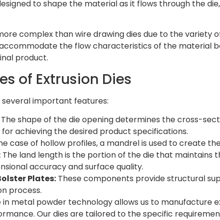
designed to shape the material as it flows through the die
 more complex than wire drawing dies due to the variety o
 accommodate the flow characteristics of the material be
inal product.
es of Extrusion Dies
e several important features:
The shape of the die opening determines the cross-section
l for achieving the desired product specifications.
he case of hollow profiles, a mandrel is used to create the
:
The land length is the portion of the die that maintains th
nsional accuracy and surface quality.
olster Plates:
These components provide structural suppo
on process.
e in metal powder technology allows us to manufacture ex
rmance. Our dies are tailored to the specific requirement