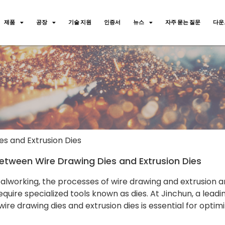
제품
공장
기술 지원
인증서
뉴스
자주 묻는 질문
다운
s and Extrusion Dies
etween Wire Drawing Dies and Extrusion Dies
talworking, the processes of wire drawing and extrusion 
quire specialized tools known as dies. At Jinchun, a lea
re drawing dies and extrusion dies is essential for optim