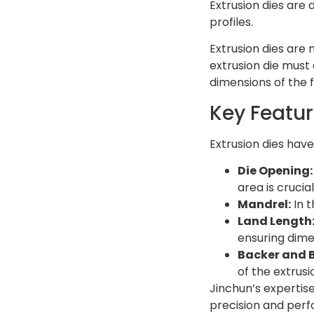
Extrusion dies are 
profiles.
Extrusion dies are
extrusion die must
dimensions of the f
Key Featur
Extrusion dies hav
Die Opening:
area is crucia
Mandrel:
In t
Land Length
ensuring dime
Backer and B
of the extrusi
Jinchun’s expertis
precision and perfo