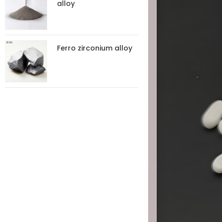
alloy
Ferro zirconium alloy