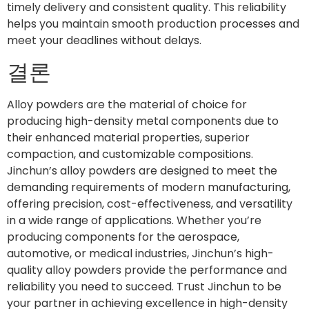
timely delivery and consistent quality. This reliability
helps you maintain smooth production processes and
meet your deadlines without delays.
결론
Alloy powders are the material of choice for
producing high-density metal components due to
their enhanced material properties, superior
compaction, and customizable compositions.
Jinchun’s alloy powders are designed to meet the
demanding requirements of modern manufacturing,
offering precision, cost-effectiveness, and versatility
in a wide range of applications. Whether you’re
producing components for the aerospace,
automotive, or medical industries, Jinchun’s high-
quality alloy powders provide the performance and
reliability you need to succeed. Trust Jinchun to be
your partner in achieving excellence in high-density