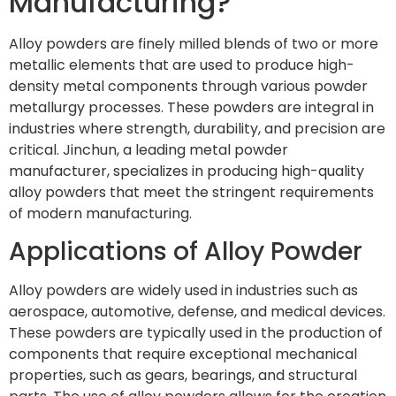
Manufacturing?
Alloy powders are finely milled blends of two or more
metallic elements that are used to produce high-
density metal components through various powder
metallurgy processes. These powders are integral in
industries where strength, durability, and precision are
critical. Jinchun, a leading metal powder
manufacturer, specializes in producing high-quality
alloy powders that meet the stringent requirements
of modern manufacturing.
Applications of Alloy Powder
Alloy powders are widely used in industries such as
aerospace, automotive, defense, and medical devices.
These powders are typically used in the production of
components that require exceptional mechanical
properties, such as gears, bearings, and structural