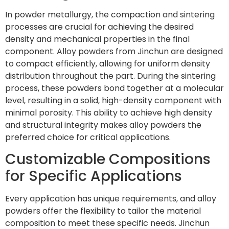
In powder metallurgy, the compaction and sintering
processes are crucial for achieving the desired
density and mechanical properties in the final
component. Alloy powders from Jinchun are designed
to compact efficiently, allowing for uniform density
distribution throughout the part. During the sintering
process, these powders bond together at a molecular
level, resulting in a solid, high-density component with
minimal porosity. This ability to achieve high density
and structural integrity makes alloy powders the
preferred choice for critical applications.
Customizable Compositions
for Specific Applications
Every application has unique requirements, and alloy
powders offer the flexibility to tailor the material
composition to meet these specific needs. Jinchun