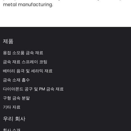
metal manufacturing.
제품
용접 소모품 금속 재료
금속 재료 스프레이 코팅
배터리 음극 및 세라믹 재료
금속 소재 흡수
다이아몬드 공구 및 PM 금속 재료
구형 금속 분말
기타 자료
우리 회사
회사 소개