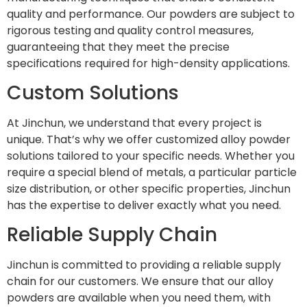
quality and performance. Our powders are subject to
rigorous testing and quality control measures,
guaranteeing that they meet the precise
specifications required for high-density applications.
Custom Solutions
At Jinchun, we understand that every project is
unique. That’s why we offer customized alloy powder
solutions tailored to your specific needs. Whether you
require a special blend of metals, a particular particle
size distribution, or other specific properties, Jinchun
has the expertise to deliver exactly what you need.
Reliable Supply Chain
Jinchun is committed to providing a reliable supply
chain for our customers. We ensure that our alloy
powders are available when you need them, with