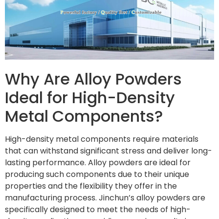
Why Are Alloy Powders
Ideal for High-Density
Metal Components?
High-density metal components require materials
that can withstand significant stress and deliver long-
lasting performance. Alloy powders are ideal for
producing such components due to their unique
properties and the flexibility they offer in the
manufacturing process. Jinchun’s alloy powders are
specifically designed to meet the needs of high-