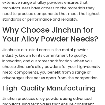
extensive range of alloy powders ensures that
manufacturers have access to the materials they
need to produce components that meet the highest
standards of performance and reliability.
Why Choose Jinchun for
Your Alloy Powder Needs?
Jinchun is a trusted name in the metal powder
industry, known for its commitment to quality,
innovation, and customer satisfaction. When you
choose Jinchun’s alloy powders for your high-density
metal components, you benefit from a range of
advantages that set us apart from the competition.
High-Quality Manufacturing
Jinchun produces alloy powders using advanced
manufacturing techniques that ensure consistent