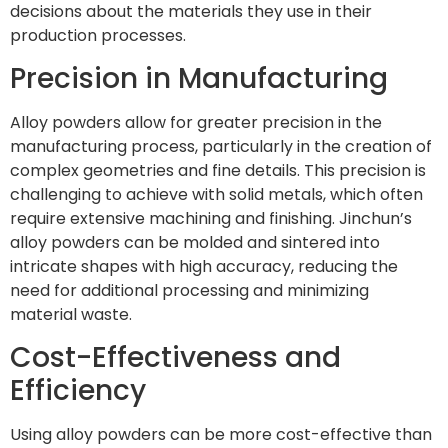
decisions about the materials they use in their
production processes.
Precision in Manufacturing
Alloy powders allow for greater precision in the
manufacturing process, particularly in the creation of
complex geometries and fine details. This precision is
challenging to achieve with solid metals, which often
require extensive machining and finishing. Jinchun’s
alloy powders can be molded and sintered into
intricate shapes with high accuracy, reducing the
need for additional processing and minimizing
material waste.
Cost-Effectiveness and
Efficiency
Using alloy powders can be more cost-effective than