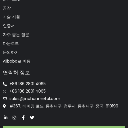
공장
기술 지원
인증서
자주 묻는 질문
다운로드
문의하기
Alibaba로 이동
연락처 정보
+86 186 2801 4065
+86 186 2801 4065
sales@jinchunmetal.com
#367, 베이징 로드, 롱취니구, 청두시, 롱취니구, 중국. 610199