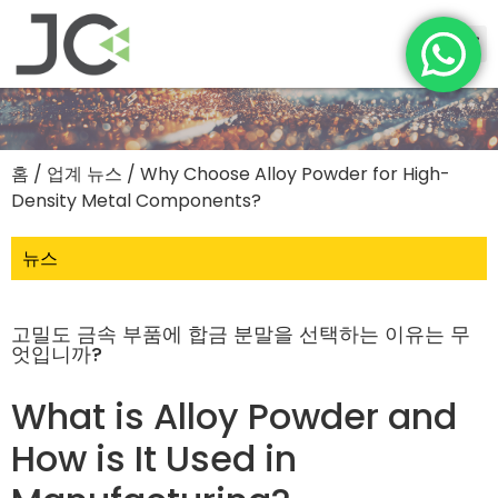
홈
/
업계 뉴스
/ Why Choose Alloy Powder for High-
Density Metal Components?
뉴스
고밀도 금속 부품에 합금 분말을 선택하는 이유는 무
엇입니까?
What is Alloy Powder and
How is It Used in