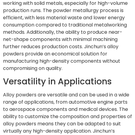
working with solid metals, especially for high-volume
production runs. The powder metallurgy process is
efficient, with less material waste and lower energy
consumption compared to traditional metalworking
methods. Additionally, the ability to produce near-
net-shape components with minimal machining
further reduces production costs. Jinchun’s alloy
powders provide an economical solution for
manufacturing high-density components without
compromising on quality.
Versatility in Applications
Alloy powders are versatile and can be used in a wide
range of applications, from automotive engine parts
to aerospace components and medical devices. The
ability to customize the composition and properties of
alloy powders means they can be adapted to suit
virtually any high-density application. Jinchun’s