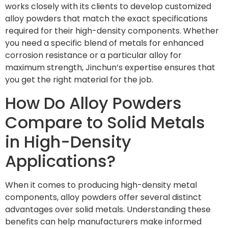
works closely with its clients to develop customized
alloy powders that match the exact specifications
required for their high-density components. Whether
you need a specific blend of metals for enhanced
corrosion resistance or a particular alloy for
maximum strength, Jinchun’s expertise ensures that
you get the right material for the job.
How Do Alloy Powders
Compare to Solid Metals
in High-Density
Applications?
When it comes to producing high-density metal
components, alloy powders offer several distinct
advantages over solid metals. Understanding these
benefits can help manufacturers make informed