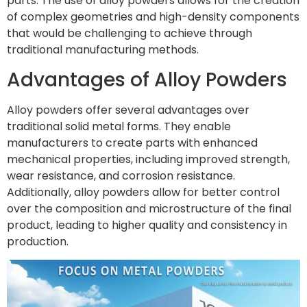
parts. The use of alloy powders allows for the creation
of complex geometries and high-density components
that would be challenging to achieve through
traditional manufacturing methods.
Advantages of Alloy Powders
Alloy powders offer several advantages over
traditional solid metal forms. They enable
manufacturers to create parts with enhanced
mechanical properties, including improved strength,
wear resistance, and corrosion resistance.
Additionally, alloy powders allow for better control
over the composition and microstructure of the final
product, leading to higher quality and consistency in
production.