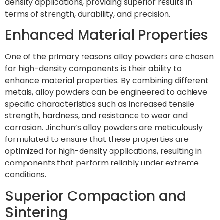
density applications, providing superior results in
terms of strength, durability, and precision.
Enhanced Material Properties
One of the primary reasons alloy powders are chosen
for high-density components is their ability to
enhance material properties. By combining different
metals, alloy powders can be engineered to achieve
specific characteristics such as increased tensile
strength, hardness, and resistance to wear and
corrosion. Jinchun’s alloy powders are meticulously
formulated to ensure that these properties are
optimized for high-density applications, resulting in
components that perform reliably under extreme
conditions.
Superior Compaction and
Sintering