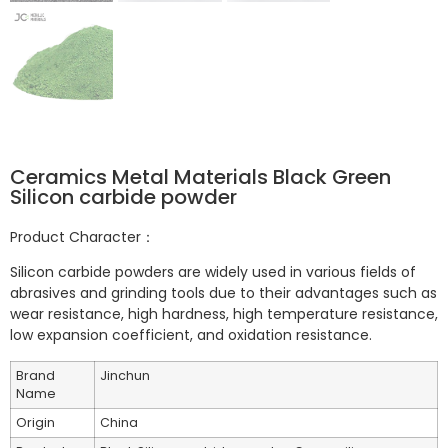
Ceramics Metal Materials Black Green
Silicon carbide powder
Product Character：
Silicon carbide powders are widely used in various fields of
abrasives and grinding tools due to their advantages such as
wear resistance, high hardness, high temperature resistance,
low expansion coefficient, and oxidation resistance.
Brand
Jinchun
Name
Origin
China