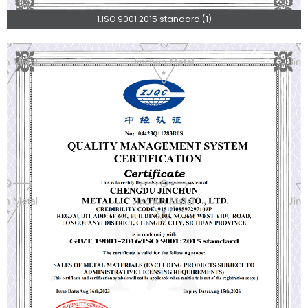
1.ISO 9001 2015 standard (1)