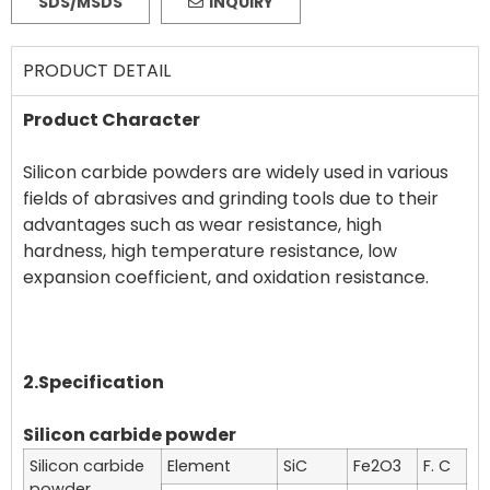
SDS/MSDS
INQUIRY
PRODUCT DETAIL
Product Character
Silicon carbide powders are widely used in various
fields of abrasives and grinding tools due to their
advantages such as wear resistance, high
hardness, high temperature resistance, low
expansion coefficient, and oxidation resistance.
2.Specification
Silicon carbide powder
Silicon carbide
Element
SiC
Fe2O3
F. C
powder