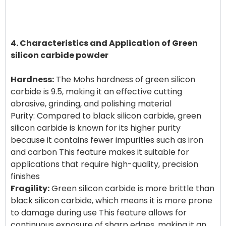
4. Characteristics and Application of Green
silicon carbide powder
Hardness:
The Mohs hardness of green silicon
carbide is 9.5, making it an effective cutting
abrasive, grinding, and polishing material
Purity: Compared to black silicon carbide, green
silicon carbide is known for its higher purity
because it contains fewer impurities such as iron
and carbon This feature makes it suitable for
applications that require high-quality, precision
Fragility:
Green silicon carbide is more brittle than
black silicon carbide, which means it is more prone
to damage during use This feature allows for
continuous exposure of sharp edges, making it an