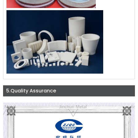
5.Quality Assurance