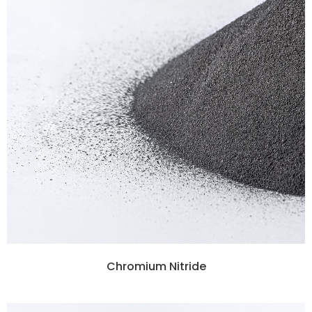
Chromium Nitride