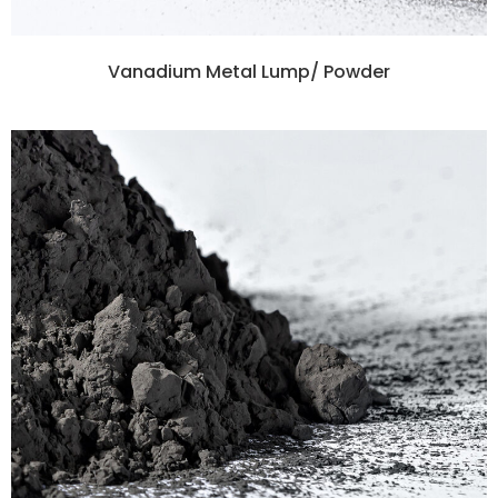
Vanadium Metal Lump/ Powder