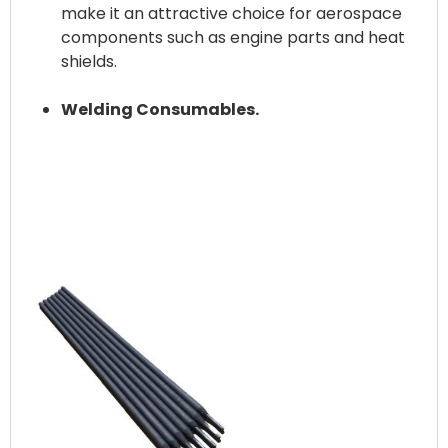
make it an attractive choice for aerospace
components such as engine parts and heat
shields.
Welding Consumables.