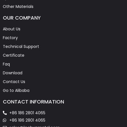
Other Materials
OUR COMPANY
About Us
Factory
Technical Support
Certificate
Faq
Download
Contact Us
Go to Alibaba
CONTACT INFORMATION
+86 186 2801 4065
+86 186 2801 4065