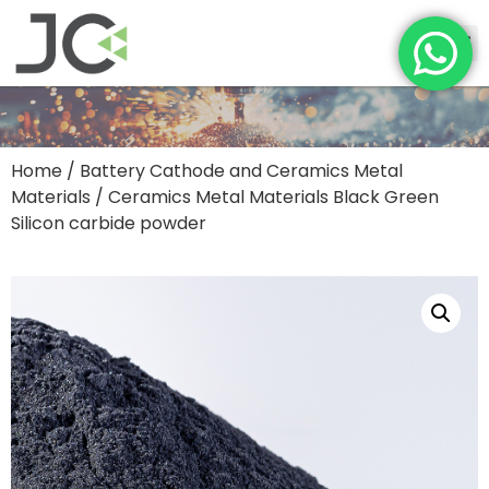
Home
/
Battery Cathode and Ceramics Metal
Materials
/ Ceramics Metal Materials Black Green
Silicon carbide powder