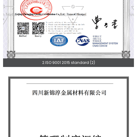
2.ISO 9001 2015 standard (2)