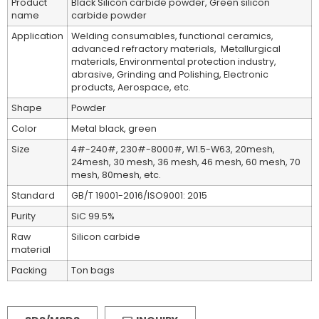
Product
Black Silicon carbide powder, Green silicon
name
carbide powder
Application
Welding consumables, functional ceramics,
advanced refractory materials, Metallurgical
materials, Environmental protection industry,
abrasive, Grinding and Polishing, Electronic
products, Aerospace, etc.
Shape
Powder
Color
Metal black, green
Size
4#-240#, 230#-8000#, W1.5-W63, 20mesh,
24mesh, 30 mesh, 36 mesh, 46 mesh, 60 mesh, 70
mesh, 80mesh, etc.
Standard
GB/T 19001-2016/ISO9001: 2015
Purity
SiC 99.5%
Raw
Silicon carbide
material
Packing
Ton bags