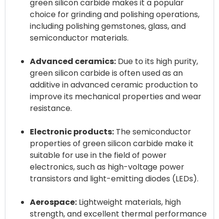
green silicon carbide makes it a popular
choice for grinding and polishing operations,
including polishing gemstones, glass, and
semiconductor materials.
Advanced ceramics:
Due to its high purity,
green silicon carbide is often used as an
additive in advanced ceramic production to
improve its mechanical properties and wear
resistance.
Electronic products:
The semiconductor
properties of green silicon carbide make it
suitable for use in the field of power
electronics, such as high-voltage power
transistors and light-emitting diodes (LEDs).
Aerospace:
Lightweight materials, high
strength, and excellent thermal performance