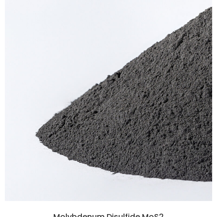
Molybdenum Disulfide MoS2