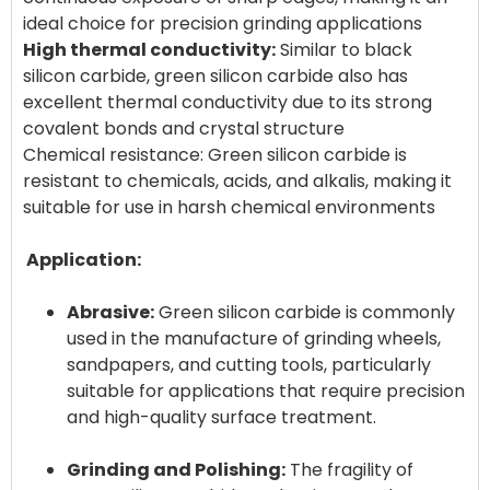
High thermal conductivity:
Similar to black
silicon carbide, green silicon carbide also has
excellent thermal conductivity due to its strong
covalent bonds and crystal structure
Chemical resistance: Green silicon carbide is
resistant to chemicals, acids, and alkalis, making it
suitable for use in harsh chemical environments
Application:
Abrasive:
Green silicon carbide is commonly
used in the manufacture of grinding wheels,
sandpapers, and cutting tools, particularly
suitable for applications that require precision
and high-quality surface treatment.
Grinding and Polishing:
The fragility of