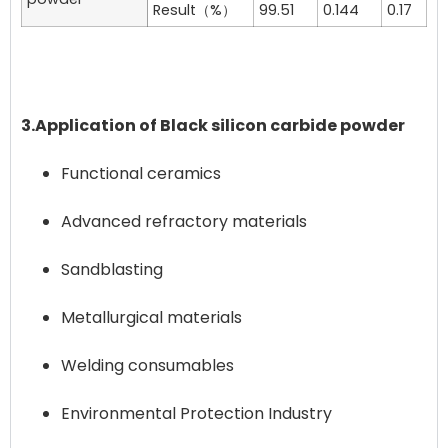
Result（%）
99.51
0.144
0.17
3.Application of Black silicon carbide powder
Functional ceramics
Advanced refractory materials
Sandblasting
Metallurgical materials
Welding consumables
Environmental Protection Industry