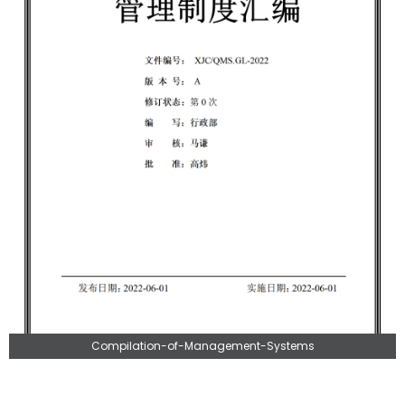
Compilation-of-Management-Systems