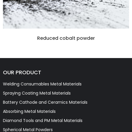
Reduced cobalt powder
OUR PRODUCT
Welding Consumables Metal Materials
Spraying Coating Metal Materials
Battery Cathode and Ceramics Materials
Absorbing Metal Materials
Diamond Tools and PM Metal Materials
Spherical Metal Powders