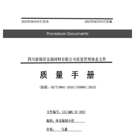
Procedure-Documents