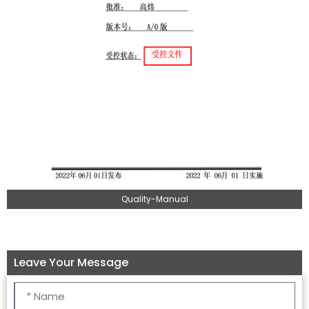
Quality-Manual
Leave Your Message