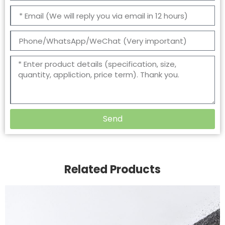
Send
Related Products