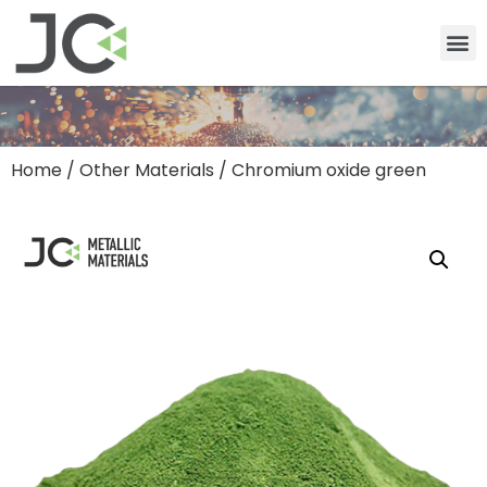
Home
/
Other Materials
/ Chromium oxide green