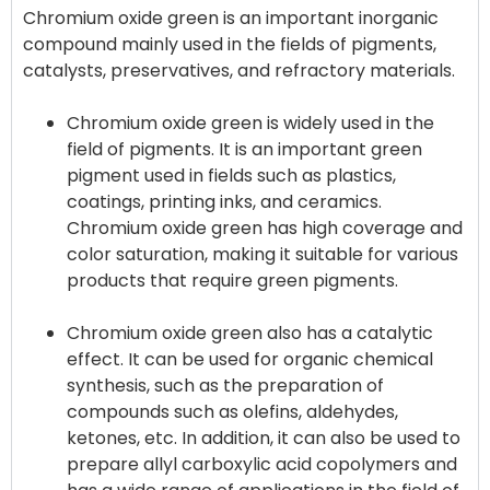
Chromium oxide green is an important inorganic
compound mainly used in the fields of pigments,
Chromium oxide green is widely used in the
field of pigments. It is an important green
pigment used in fields such as plastics,
coatings, printing inks, and ceramics.
Chromium oxide green has high coverage and
color saturation, making it suitable for various
products that require green pigments.
Chromium oxide green also has a catalytic
effect. It can be used for organic chemical
synthesis, such as the preparation of
compounds such as olefins, aldehydes,
ketones, etc. In addition, it can also be used to
prepare allyl carboxylic acid copolymers and