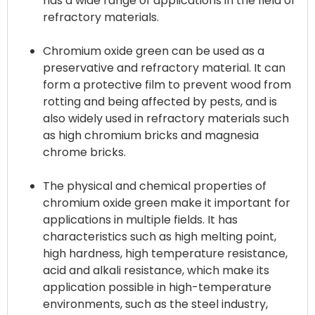
has a wide range of applications in the field of
refractory materials.
Chromium oxide green can be used as a
preservative and refractory material. It can
form a protective film to prevent wood from
rotting and being affected by pests, and is
also widely used in refractory materials such
as high chromium bricks and magnesia
chrome bricks.
The physical and chemical properties of
chromium oxide green make it important for
applications in multiple fields. It has
characteristics such as high melting point,
high hardness, high temperature resistance,
acid and alkali resistance, which make its
application possible in high-temperature
environments, such as the steel industry,