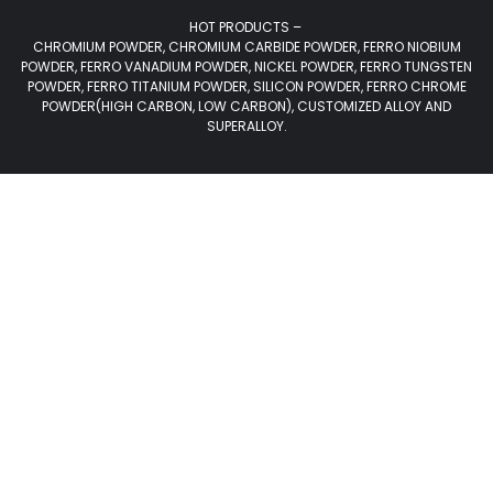
HOT PRODUCTS –
CHROMIUM POWDER, CHROMIUM CARBIDE POWDER, FERRO NIOBIUM
POWDER, FERRO VANADIUM POWDER, NICKEL POWDER, FERRO TUNGSTEN
POWDER, FERRO TITANIUM POWDER, SILICON POWDER, FERRO CHROME
POWDER(HIGH CARBON, LOW CARBON), CUSTOMIZED ALLOY AND
SUPERALLOY.