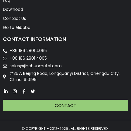
Faq
Download
Contact Us
Go to Alibaba
CONTACT INFORMATION
+86 186 2801 4065
+86 186 2801 4065
sales@jinchunmetal.com
#367, Beijing Road, Longquanyi District, Chengdu City,
China. 610199
CONTACT
© COPYRIGHT – 2012-2025 : ALL RIGHTS RESERVED.