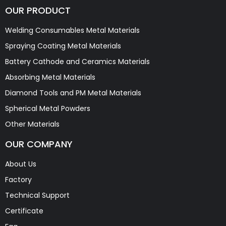
OUR PRODUCT
Welding Consumables Metal Materials
Spraying Coating Metal Materials
Battery Cathode and Ceramics Materials
Absorbing Metal Materials
Diamond Tools and PM Metal Materials
Spherical Metal Powders
Other Materials
OUR COMPANY
About Us
Factory
Technical Support
Certificate