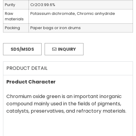
Purity
Cr2O3:99.6%
Raw
Potassium dichromate, Chromic anhydride
materials
Packing
Paper bags or iron drums
SDS/MSDS
INQUIRY
PRODUCT DETAIL
Product Character
Chromium oxide green is an important inorganic
compound mainly used in the fields of pigments,
catalysts, preservatives, and refractory materials.