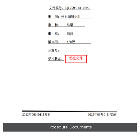
Procedure-Documents