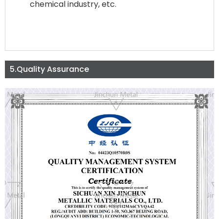
chemical industry, etc.
5.Quality Assurance