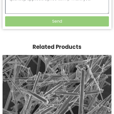
Send
Related Products