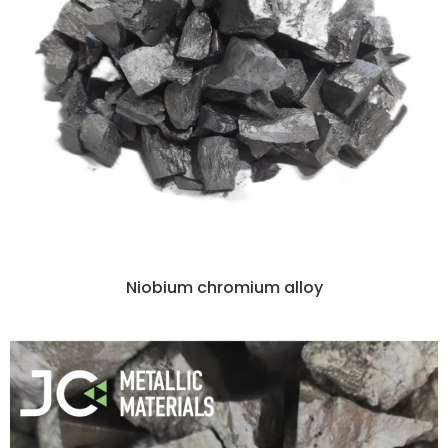
Niobium chromium alloy