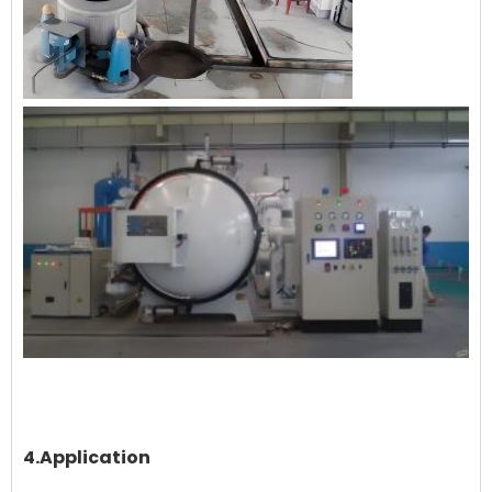
4.Application