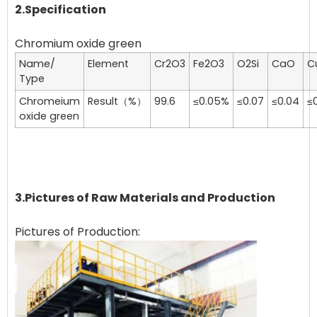
2.Specification
Name/
Element
Cr2O3
Fe2O3
O2Si
CaO
C
Type
Chromeium
Result（%）
99.6
≤0.05%
≤0.07
≤0.04
≤0
oxide green
3.Pictures of Raw Materials and Production