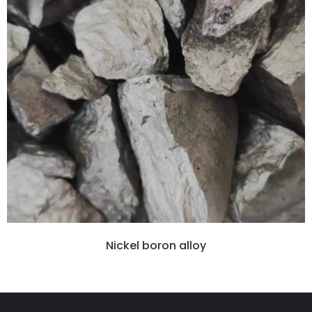
Nickel boron alloy