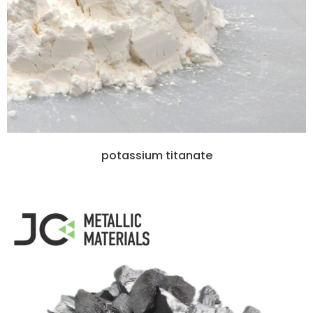
potassium titanate