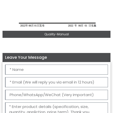
Quality-Manual
Leave Your Message