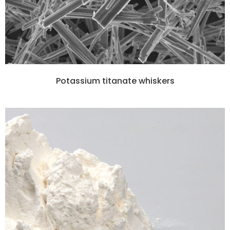
Potassium titanate whiskers