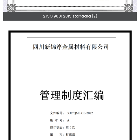
2.ISO 9001 2015 standard (2)