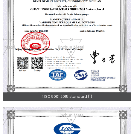
1.ISO 9001 2015 standard (1)