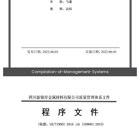
Compilation-of-Management-Systems