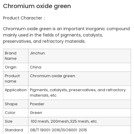
Chromium oxide green
Product Character：
Chromium oxide green is an important inorganic compound
mainly used in the fields of pigments, catalysts,
preservatives, and refractory materials.
Brand
Jinchun
Name
Origin
China
Product
Chromium oxide green
name
Application
Pigments, catalysts, preservatives, and refractory
materials, etc.
Shape
Powder
Color
Green
Size
100 mesh, 200mesh,325 mesh, etc.
Standard
GB/T 19001-2016/ISO9001: 2015