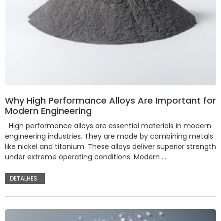
Why High Performance Alloys Are Important for
Modern Engineering
High performance alloys are essential materials in modern
engineering industries. They are made by combining metals
like nickel and titanium. These alloys deliver superior strength
under extreme operating conditions. Modern …
DETALHES