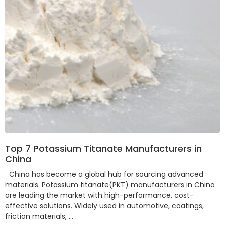
Top 7 Potassium Titanate Manufacturers in
China
China has become a global hub for sourcing advanced
materials. Potassium titanate(PKT) manufacturers in China
are leading the market with high-performance, cost-
effective solutions. Widely used in automotive, coatings,
friction materials, …