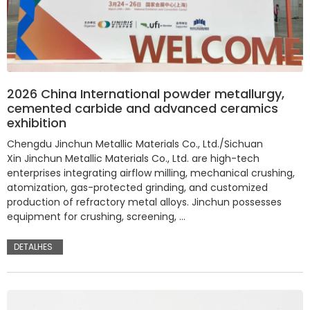
2026 China International powder metallurgy,
cemented carbide and advanced ceramics
exhibition
Chengdu Jinchun Metallic Materials Co., Ltd./Sichuan
Xin Jinchun Metallic Materials Co., Ltd. are high-tech
enterprises integrating airflow milling, mechanical crushing,
atomization, gas-protected grinding, and customized
production of refractory metal alloys. Jinchun possesses
equipment for crushing, screening, …
DETALHES