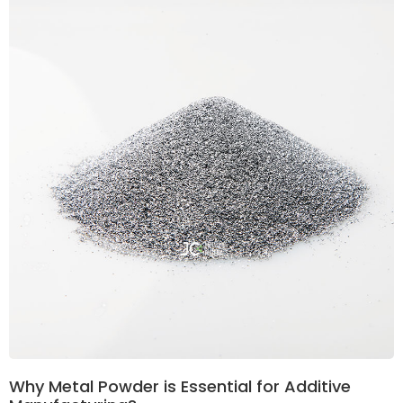
Why Metal Powder is Essential for Additive