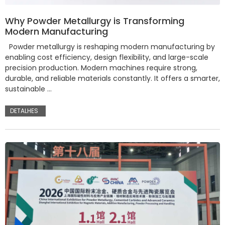
Why Powder Metallurgy is Transforming
Modern Manufacturing
Powder metallurgy is reshaping modern manufacturing by
enabling cost efficiency, design flexibility, and large-scale
precision production. Modern machines require strong,
durable, and reliable materials constantly. It offers a smarter,
sustainable …
DETALHES