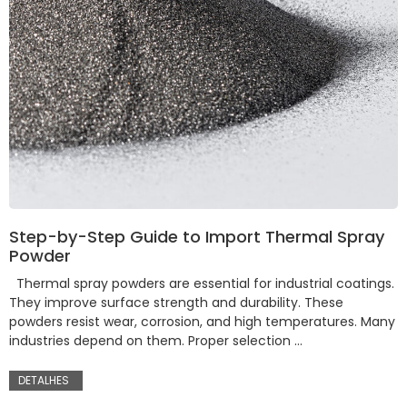
Step-by-Step Guide to Import Thermal Spray
Powder
Thermal spray powders are essential for industrial coatings.
They improve surface strength and durability. These
powders resist wear, corrosion, and high temperatures. Many
industries depend on them. Proper selection …
DETALHES