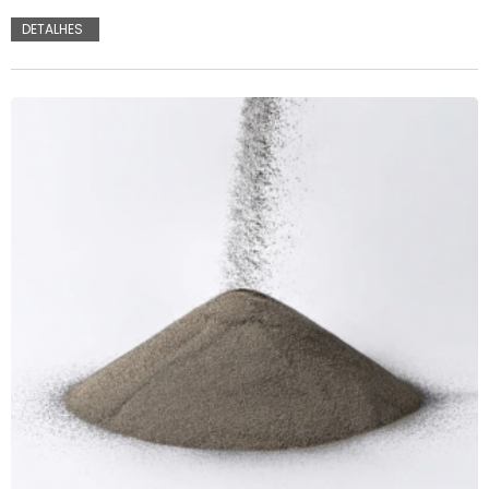
DETALHES