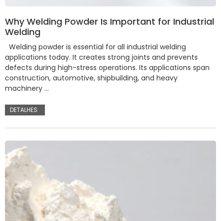
Why Welding Powder Is Important for Industrial
Welding
Welding powder is essential for all industrial welding
applications today. It creates strong joints and prevents
defects during high-stress operations. Its applications span
construction, automotive, shipbuilding, and heavy
machinery …
DETALHES