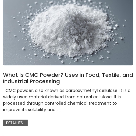
What Is CMC Powder? Uses in Food, Textile, and
Industrial Processing
CMC powder, also known as carboxymethyl cellulose. It is a
widely used material derived from natural cellulose. It is
processed through controlled chemical treatment to
improve its solubility and …
DETALHES