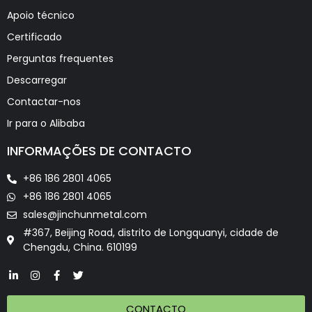
Apoio técnico
Certificado
Perguntas frequentes
Descarregar
Contactar-nos
Ir para o Alibaba
INFORMAÇÕES DE CONTACTO
+86 186 2801 4065
+86 186 2801 4065
sales@jinchunmetal.com
#367, Beijing Road, distrito de Longquanyi, cidade de
Chengdu, China. 610199
CONTACTO