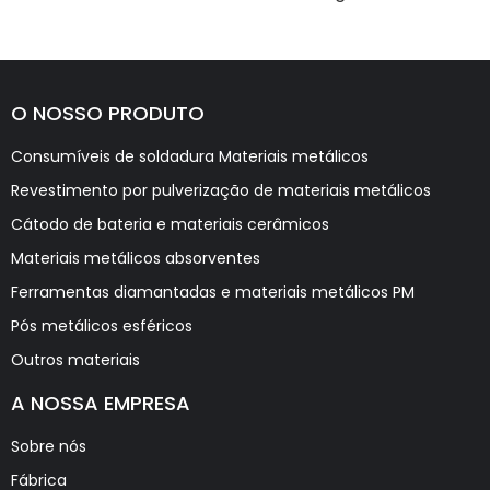
O NOSSO PRODUTO
Consumíveis de soldadura Materiais metálicos
Revestimento por pulverização de materiais metálicos
Cátodo de bateria e materiais cerâmicos
Materiais metálicos absorventes
Ferramentas diamantadas e materiais metálicos PM
Pós metálicos esféricos
Outros materiais
A NOSSA EMPRESA
Sobre nós
Fábrica