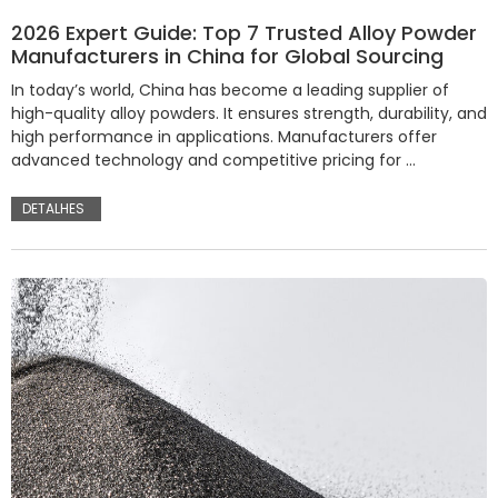
2026 Expert Guide: Top 7 Trusted Alloy Powder
Manufacturers in China for Global Sourcing
In today’s world, China has become a leading supplier of
high-quality alloy powders. It ensures strength, durability, and
high performance in applications. Manufacturers offer
advanced technology and competitive pricing for …
DETALHES