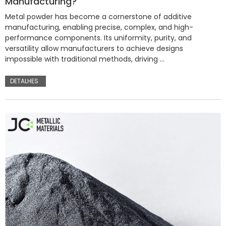
Manufacturing?
Metal powder has become a cornerstone of additive
manufacturing, enabling precise, complex, and high-
performance components. Its uniformity, purity, and
versatility allow manufacturers to achieve designs
impossible with traditional methods, driving …
DETALHES