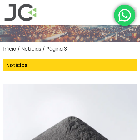
Início
/ Notícias / Página 3
Notícias