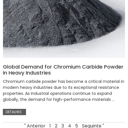
Global Demand for Chromium Carbide Powder
in Heavy Industries
Chromium carbide powder has become a critical material in
modern heavy industries due to its exceptional resistance
properties. As industrial operations continue to expand
globally, the demand for high-performance materials …
DETALHES
" Anterior
1
2
3
4
5
Seguinte "