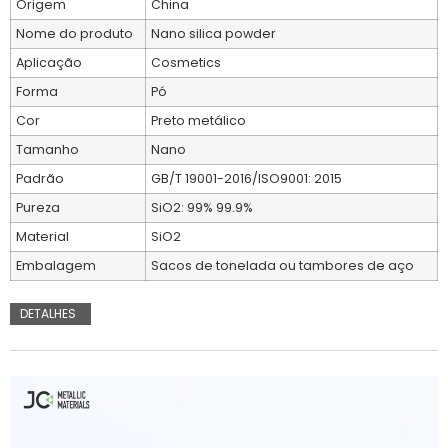
Origem
China
Nome do produto
Nano silica powder
Aplicação
Cosmetics
Forma
Pó
Cor
Preto metálico
Tamanho
Nano
Padrão
GB/T 19001-2016/ISO9001: 2015
Pureza
SiO2: 99% 99.9%
Material
SiO2
Embalagem
Sacos de tonelada ou tambores de aço
DETALHES