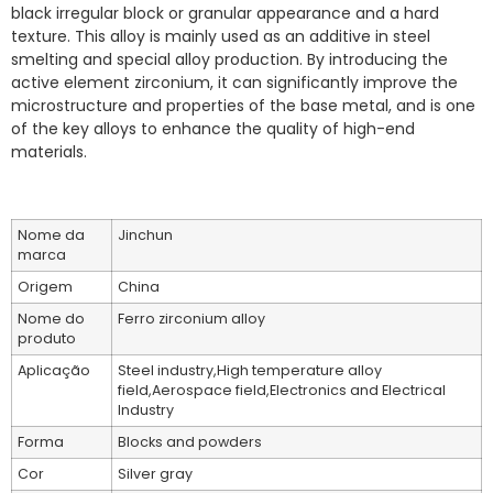
black irregular block or granular appearance and a hard
texture. This alloy is mainly used as an additive in steel
smelting and special alloy production. By introducing the
active element zirconium, it can significantly improve the
microstructure and properties of the base metal, and is one
of the key alloys to enhance the quality of high-end
materials.
Nome da
Jinchun
marca
Origem
China
Nome do
Ferro zirconium alloy
produto
Aplicação
Steel industry,High temperature alloy
field,Aerospace field,Electronics and Electrical
Industry
Forma
Blocks and powders
Cor
Silver gray