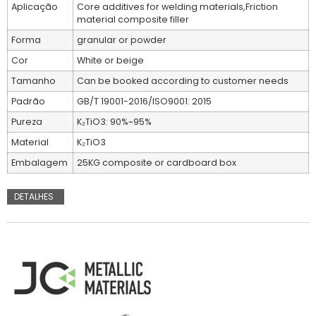
Aplicação
Core additives for welding materials,Friction
material composite filler
Forma
granular or powder
Cor
White or beige
Tamanho
Can be booked according to customer needs
Padrão
GB/T 19001-2016/ISO9001: 2015
Pureza
K₂TiO3: 90%~95%
Material
K₂TiO3
Embalagem
25KG composite or cardboard box
DETALHES