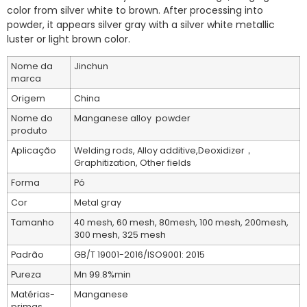
color from silver white to brown. After processing into
powder, it appears silver gray with a silver white metallic
luster or light brown color.
Nome da
Jinchun
marca
Origem
China
Nome do
Manganese alloy powder
produto
Aplicação
Welding rods, Alloy additive,Deoxidizer，
Graphitization, Other fields
Forma
Pó
Cor
Metal gray
Tamanho
40 mesh, 60 mesh, 80mesh, 100 mesh, 200mesh,
300 mesh, 325 mesh
Padrão
GB/T 19001-2016/ISO9001: 2015
Pureza
Mn 99.8%min
Matérias-
Manganese
primas