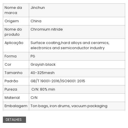
Nome da
Jinchun
marca
Origem
China
Nome do
Chromium nitride
produto
Aplicação
Surface coating,hard alloys and ceramics,
electronics and semiconductor industry
Forma
Pó
Cor
Grayish black
Tamanho
40-325mesh
Padrão
GB/T 19001-2016/ISO9001: 2015
Pureza
CrN: 80% min
Material
CrN
Embalagem
Ton bags, iron drums, vacuum packaging
DETALHES