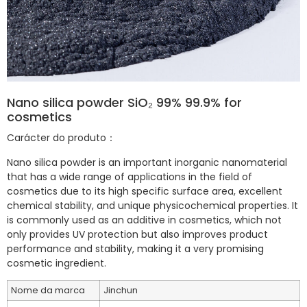
Nano silica powder SiO₂ 99% 99.9% for
cosmetics
Carácter do produto：
Nano silica powder is an important inorganic nanomaterial
that has a wide range of applications in the field of
cosmetics due to its high specific surface area, excellent
chemical stability, and unique physicochemical properties. It
is commonly used as an additive in cosmetics, which not
only provides UV protection but also improves product
performance and stability, making it a very promising
cosmetic ingredient.
Nome da marca
Jinchun