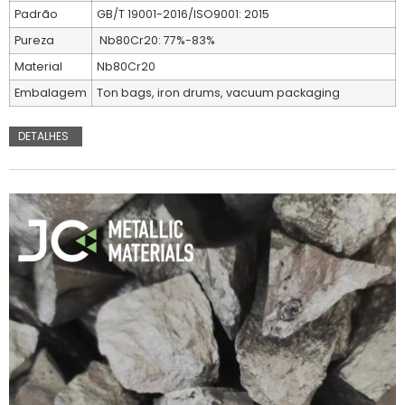
Padrão
GB/T 19001-2016/ISO9001: 2015
Pureza
Nb80Cr20: 77%-83%
Material
Nb80Cr20
Embalagem
Ton bags, iron drums, vacuum packaging
DETALHES