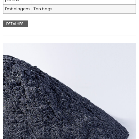
Embalagem
Ton bags
DETALHES