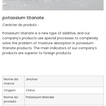
potassium titanate
Carácter do produto：
Potassium titanate is a new type of additive, and our
company’s products use special processes to completely
solve the problem of moisture absorption in potassium
titanate products. The main indicators of our company’s
products are superior to foreign products.
Nome da
Jinchun
marca
Origem
China
Nome do
Potassium titanate
produto