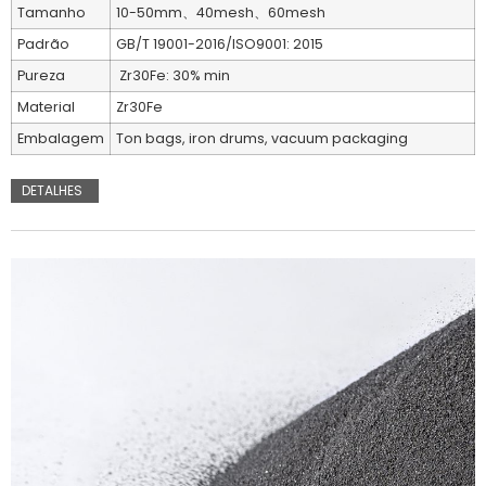
Tamanho
10-50mm、40mesh、60mesh
Padrão
GB/T 19001-2016/ISO9001: 2015
Pureza
Zr30Fe: 30% min
Material
Zr30Fe
Embalagem
Ton bags, iron drums, vacuum packaging
DETALHES