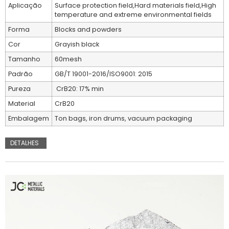
Aplicação
Surface protection field,Hard materials field,High
temperature and extreme environmental fields
Forma
Blocks and powders
Cor
Grayish black
Tamanho
60mesh
Padrão
GB/T 19001-2016/ISO9001: 2015
Pureza
CrB20: 17% min
Material
CrB20
Embalagem
Ton bags, iron drums, vacuum packaging
DETALHES