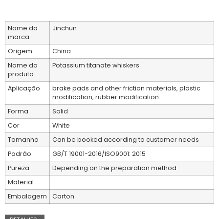
Nome da
Jinchun
marca
Origem
China
Nome do
Potassium titanate whiskers
produto
Aplicação
brake pads and other friction materials, plastic
modification, rubber modification
Forma
Solid
Cor
White
Tamanho
Can be booked according to customer needs
Padrão
GB/T 19001-2016/ISO9001: 2015
Pureza
Depending on the preparation method
Material
Embalagem
Carton