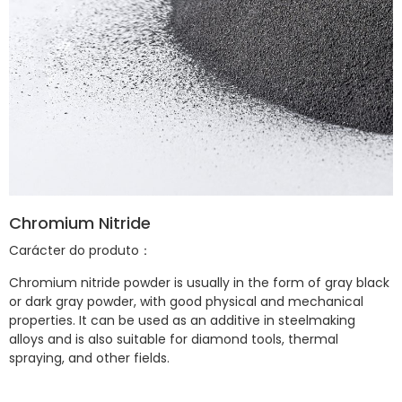
Chromium Nitride
Carácter do produto：
Chromium nitride powder is usually in the form of gray black
or dark gray powder, with good physical and mechanical
properties. It can be used as an additive in steelmaking
alloys and is also suitable for diamond tools, thermal
spraying, and other fields.