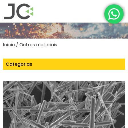
Início
/ Outros materiais
Categorias