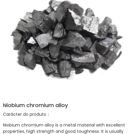
Niobium chromium alloy
Carácter do produto：
Niobium chromium alloy is a metal material with excellent
properties, high strength and good toughness. It is usually