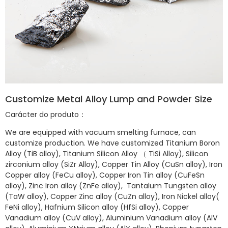
Customize Metal Alloy Lump and Powder Size
Carácter do produto：
We are equipped with vacuum smelting furnace, can
customize production. We have customized Titanium Boron
Alloy (TiB alloy), Titanium Silicon Alloy （ TiSi Alloy), Silicon
zirconium alloy (SiZr Alloy), Copper Tin Alloy (CuSn alloy), Iron
Copper alloy (FeCu alloy), Copper Iron Tin alloy (CuFeSn
alloy), Zinc Iron alloy (ZnFe alloy), Tantalum Tungsten alloy
(TaW alloy), Copper Zinc alloy (CuZn alloy), Iron Nickel alloy(
FeNi alloy), Hafnium Silicon alloy (HfSi alloy), Copper
Vanadium alloy (CuV alloy), Aluminium Vanadium alloy (AlV