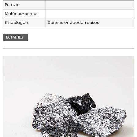
Pureza
Matérias-primas
Embalagem
Cartons or wooden cases
DETALHES