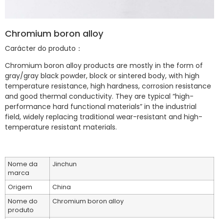
Chromium boron alloy
Carácter do produto：
Chromium boron alloy products are mostly in the form of
gray/gray black powder, block or sintered body, with high
temperature resistance, high hardness, corrosion resistance
and good thermal conductivity. They are typical “high-
performance hard functional materials” in the industrial
field, widely replacing traditional wear-resistant and high-
temperature resistant materials.
Nome da
Jinchun
marca
Origem
China
Nome do
Chromium boron alloy
produto