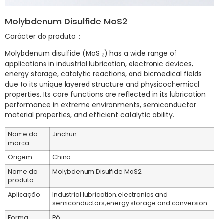
Molybdenum Disulfide MoS2
Carácter do produto：
Molybdenum disulfide (MoS ₂) has a wide range of
applications in industrial lubrication, electronic devices,
energy storage, catalytic reactions, and biomedical fields
due to its unique layered structure and physicochemical
properties. Its core functions are reflected in its lubrication
performance in extreme environments, semiconductor
material properties, and efficient catalytic ability.
Nome da
Jinchun
marca
Origem
China
Nome do
Molybdenum Disulfide MoS2
produto
Aplicação
Industrial lubrication,electronics and
semiconductors,energy storage and conversion.
Forma
Pó