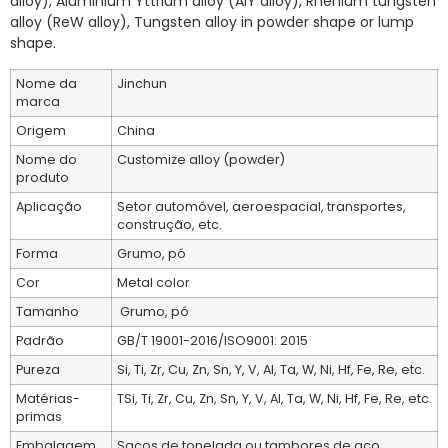
alloy), Aluminium Yttrium alloy (AlY alloy), Rhenium tungsten
alloy (ReW alloy), Tungsten alloy in powder shape or lump
shape.
Nome da
Jinchun
marca
Origem
China
Nome do
Customize alloy (powder)
produto
Aplicação
Setor automóvel, aeroespacial, transportes,
construção, etc.
Forma
Grumo, pó
Cor
Metal color
Tamanho
Grumo, pó
Padrão
GB/T 19001-2016/ISO9001: 2015
Pureza
Si, Ti, Zr, Cu, Zn, Sn, Y, V, Al, Ta, W, Ni, Hf, Fe, Re, etc.
Matérias-
TSi, Ti, Zr, Cu, Zn, Sn, Y, V, Al, Ta, W, Ni, Hf, Fe, Re, etc.
primas
Embalagem
Sacos de tonelada ou tambores de aço