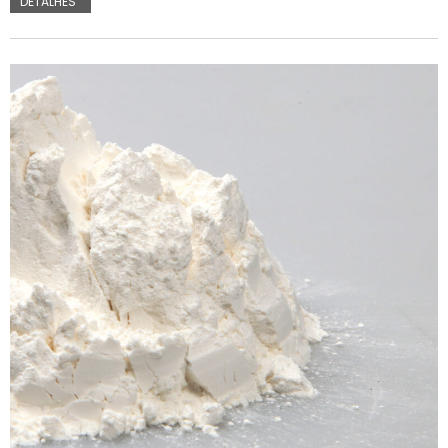
DETALHES