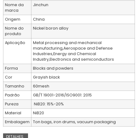
Nome da
Jinchun
marca
Origem
China
Nome do
Nickel boron alloy
produto
Aplicação
Metal processing and mechanical
manufacturing,Aerospace and Defense
Industries,Energy and Chemical
Industry,Electronics and semiconductors
Forma
Blocks and powders
Cor
Grayish black
Tamanho
60mesh
Padrão
GB/T 19001-2016/ISO9001: 2015
Pureza
NiB20: 15%-20%
Material
NiB20
Embalagem
Ton bags, iron drums, vacuum packaging
DETALHES