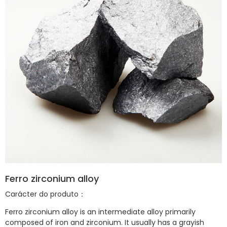
Ferro zirconium alloy
Carácter do produto：
Ferro zirconium
alloy is an intermediate alloy primarily
composed of iron and zirconium. It usually has a grayish