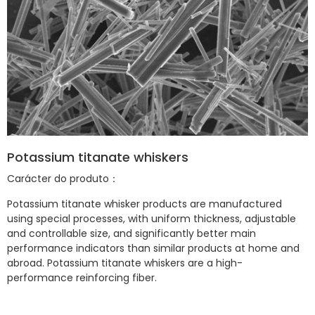
Potassium titanate whiskers
Carácter do produto：
Potassium titanate whisker products are manufactured
using special processes, with uniform thickness, adjustable
and controllable size, and significantly better main
performance indicators than similar products at home and
abroad. Potassium titanate whiskers are a high-
performance reinforcing fiber.