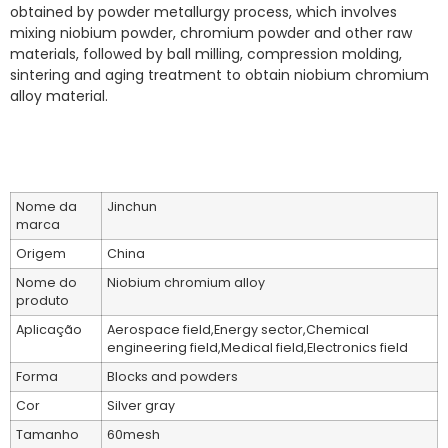
obtained by powder metallurgy process, which involves
mixing niobium powder, chromium powder and other raw
materials, followed by ball milling, compression molding,
sintering and aging treatment to obtain niobium chromium
alloy material.
Nome da
Jinchun
marca
Origem
China
Nome do
Niobium chromium alloy
produto
Aplicação
Aerospace field,Energy sector,Chemical
engineering field,Medical field,Electronics field
Forma
Blocks and powders
Cor
Silver gray
Tamanho
60mesh