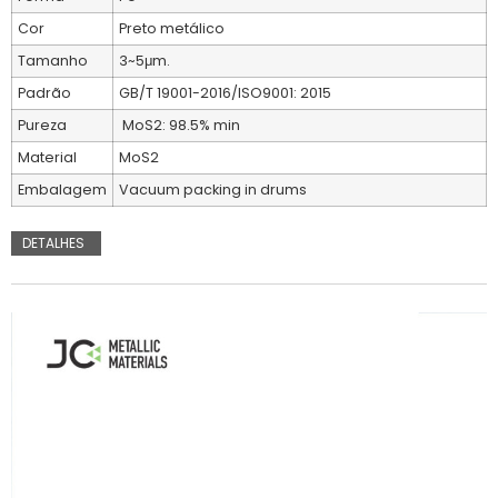
Cor
Preto metálico
Tamanho
3~5μm.
Padrão
GB/T 19001-2016/ISO9001: 2015
Pureza
MoS2: 98.5% min
Material
MoS2
Embalagem
Vacuum packing in drums
DETALHES