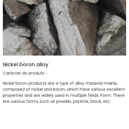
Nickel boron alloy
Carácter do produto：
Nickel boron products are a type of alloy material mainly
composed of nickel and boron, which have various excellent
properties and are widely used in multiple fields. Form: There
are various forms such as powder, particle, block, etc.