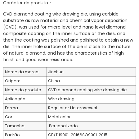
Carácter do produto：
CVD diamond coating wire drawing die, using carbide
substrate as raw material and chemical vapor deposition
(CVD), was used for micro level and nano level diamond
composite coating on the inner surface of the dies, and
then the coating was polished and polished to obtain a new
die. The inner hole surface of the die is close to the nature
of natural diamond, and has the characteristics of high
finish and good wear resistance.
Nome da marca
Jinchun
Origem
China
Nome do produto
CVD diamond coating wire drawing die
Aplicação
Wire drawing
Forma
Regular or Heterosexual
Cor
Metal color
Tamanho
Personalizado
Padrão
GB/T 19001-2016/ISO9001: 2015