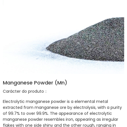
Manganese Powder (Mn)
Carácter do produto：
Electrolytic manganese powder is a elemental metal
extracted from manganese ore by electrolysis, with a purity
of 99.7% to over 99.9%. The appearance of electrolytic
manganese powder resembles iron, appearing as irregular
flakes with one side shiny and the other rough, ranging in