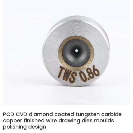
PCD CVD diamond coated tungsten carbide
copper finished wire drawing dies moulds
polishing design