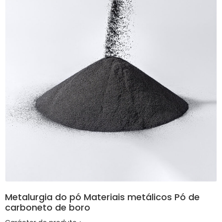
Metalurgia do pó Materiais metálicos Pó de
carboneto de boro