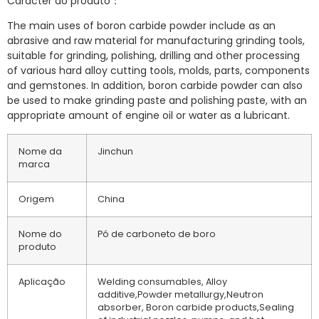
Carácter do produto：
The main uses of boron carbide powder include as an
abrasive and raw material for manufacturing grinding tools,
suitable for grinding, polishing, drilling and other processing
of various hard alloy cutting tools, molds, parts, components
and gemstones. In addition, boron carbide powder can also
be used to make grinding paste and polishing paste, with an
appropriate amount of engine oil or water as a lubricant.
Nome da
Jinchun
marca
Origem
China
Nome do
Pó de carboneto de boro
produto
Aplicação
Welding consumables, Alloy
additive,Powder metallurgy,Neutron
absorber, Boron carbide products,Sealing