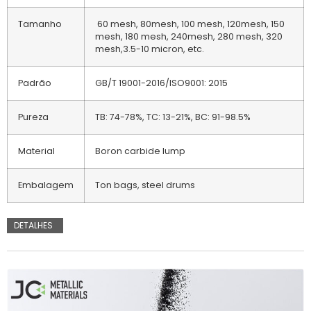
Tamanho
60 mesh, 80mesh, 100 mesh, 120mesh, 150
mesh, 180 mesh, 240mesh, 280 mesh, 320
mesh,3.5-10 micron, etc.
Padrão
GB/T 19001-2016/ISO9001: 2015
Pureza
TB: 74-78%, TC: 13-21%, BC: 91-98.5%
Material
Boron carbide lump
Embalagem
Ton bags, steel drums
DETALHES