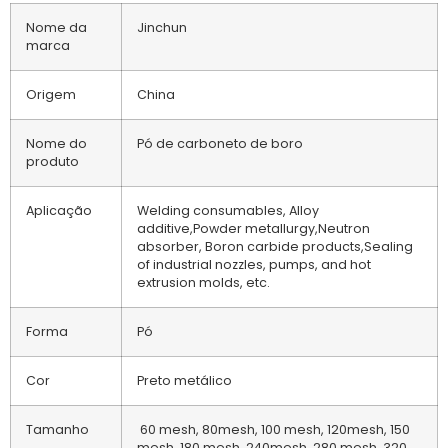
Nome da
Jinchun
marca
Origem
China
Nome do
Pó de carboneto de boro
produto
Aplicação
Welding consumables, Alloy
additive,Powder metallurgy,Neutron
absorber, Boron carbide products,Sealing
of industrial nozzles, pumps, and hot
extrusion molds, etc.
Forma
Pó
Cor
Preto metálico
Tamanho
60 mesh, 80mesh, 100 mesh, 120mesh, 150
mesh, 180 mesh, 240mesh, 280 mesh, 320