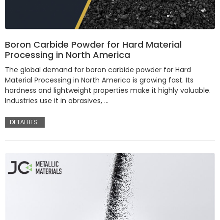
Boron Carbide Powder for Hard Material
Processing in North America
The global demand for boron carbide powder for Hard
Material Processing in North America is growing fast. Its
hardness and lightweight properties make it highly valuable.
Industries use it in abrasives, …
DETALHES