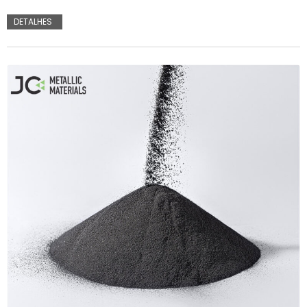
DETALHES