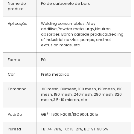
Nome do
Pó de carboneto de boro
produto
Aplicação
Welding consumables, Alloy
additive,Powder metallurgy,Neutron
absorber, Boron carbide products,Sealing
of industrial nozzles, pumps, and hot
extrusion molds, etc.
Forma
Pó
Cor
Preto metálico
Tamanho
60 mesh, 80mesh, 100 mesh, 120mesh, 150
mesh, 180 mesh, 240mesh, 280 mesh, 320
mesh,3.5-10 micron, etc.
Padrão
GB/T 19001-2016/ISO9001: 2015
Pureza
TB: 74-78%, TC: 13-21%, BC: 91-98.5%