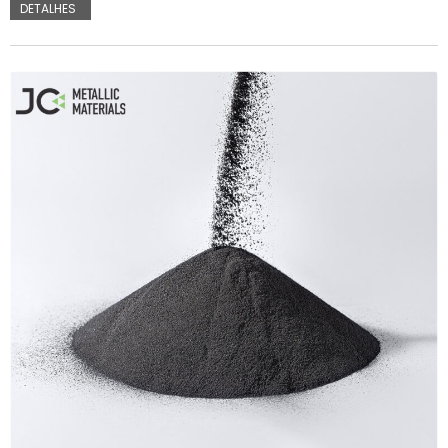
DETALHES