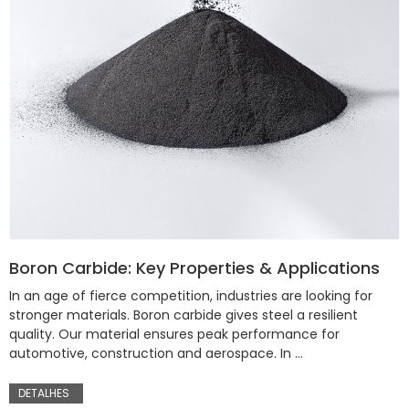
Boron Carbide: Key Properties & Applications
In an age of fierce competition, industries are looking for
stronger materials. Boron carbide gives steel a resilient
quality. Our material ensures peak performance for
automotive, construction and aerospace. In …
DETALHES