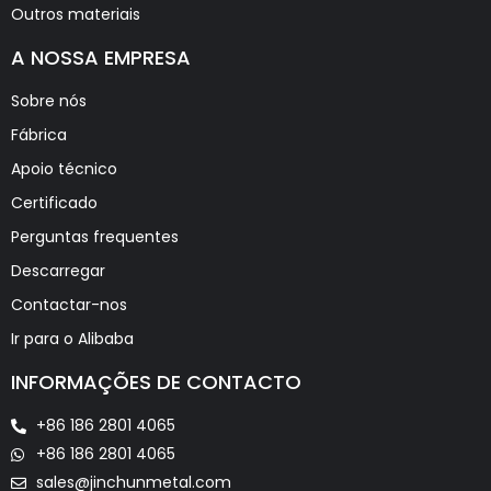
Outros materiais
A NOSSA EMPRESA
Sobre nós
Fábrica
Apoio técnico
Certificado
Perguntas frequentes
Descarregar
Contactar-nos
Ir para o Alibaba
INFORMAÇÕES DE CONTACTO
+86 186 2801 4065
+86 186 2801 4065
sales@jinchunmetal.com