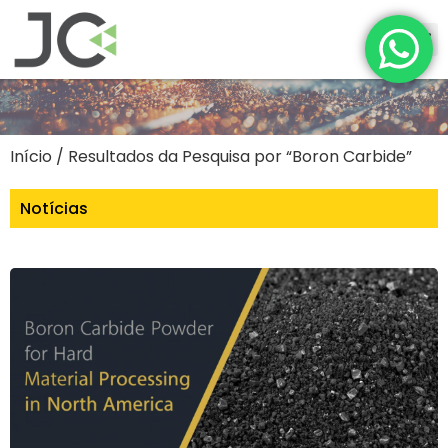
Início
/ Resultados da Pesquisa por “Boron Carbide”
Notícias