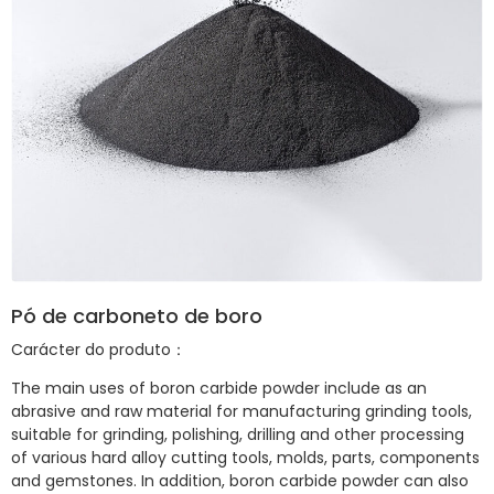
Pó de carboneto de boro
Carácter do produto：
The main uses of boron carbide powder include as an
abrasive and raw material for manufacturing grinding tools,
suitable for grinding, polishing, drilling and other processing
of various hard alloy cutting tools, molds, parts, components
and gemstones. In addition, boron carbide powder can also