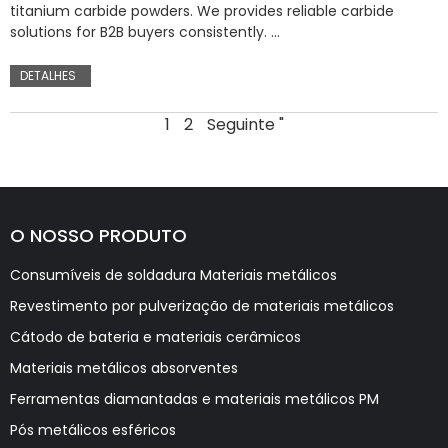
titanium carbide powders. We provides reliable carbide
solutions for B2B buyers consistently. …
DETALHES
1
2
Seguinte "
O NOSSO PRODUTO
Consumíveis de soldadura Materiais metálicos
Revestimento por pulverização de materiais metálicos
Cátodo de bateria e materiais cerâmicos
Materiais metálicos absorventes
Ferramentas diamantadas e materiais metálicos PM
Pós metálicos esféricos