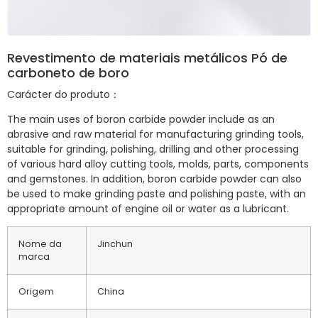
Revestimento de materiais metálicos Pó de
carboneto de boro
Carácter do produto：
The main uses of boron carbide powder include as an
abrasive and raw material for manufacturing grinding tools,
suitable for grinding, polishing, drilling and other processing
of various hard alloy cutting tools, molds, parts, components
and gemstones. In addition, boron carbide powder can also
be used to make grinding paste and polishing paste, with an
appropriate amount of engine oil or water as a lubricant.
Nome da
Jinchun
marca
Origem
China