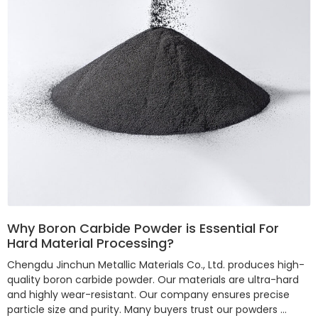
Why Boron Carbide Powder is Essential For
Hard Material Processing?
Chengdu Jinchun Metallic Materials Co., Ltd. produces high-
quality boron carbide powder. Our materials are ultra-hard
and highly wear-resistant. Our company ensures precise
particle size and purity. Many buyers trust our powders …