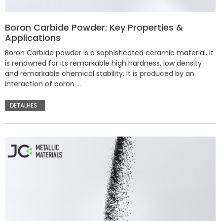
Boron Carbide Powder: Key Properties &
Applications
Boron Carbide powder is a sophisticated ceramic material. It
is renowned for its remarkable high hardness, low density
and remarkable chemical stability. It is produced by an
interaction of boron …
DETALHES