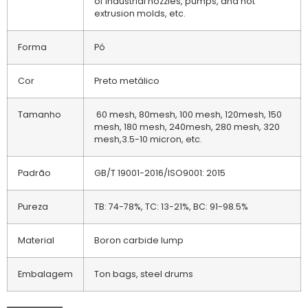
of industrial nozzles, pumps, and hot
extrusion molds, etc.
Forma
Pó
Cor
Preto metálico
Tamanho
60 mesh, 80mesh, 100 mesh, 120mesh, 150
mesh, 180 mesh, 240mesh, 280 mesh, 320
mesh,3.5-10 micron, etc.
Padrão
GB/T 19001-2016/ISO9001: 2015
Pureza
TB: 74-78%, TC: 13-21%, BC: 91-98.5%
Material
Boron carbide lump
Embalagem
Ton bags, steel drums