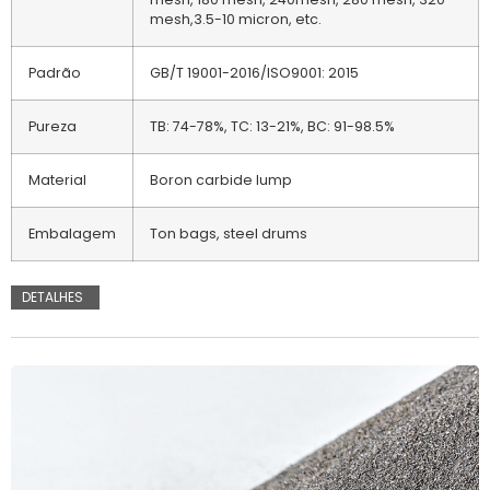
mesh,3.5-10 micron, etc.
Padrão
GB/T 19001-2016/ISO9001: 2015
Pureza
TB: 74-78%, TC: 13-21%, BC: 91-98.5%
Material
Boron carbide lump
Embalagem
Ton bags, steel drums
DETALHES