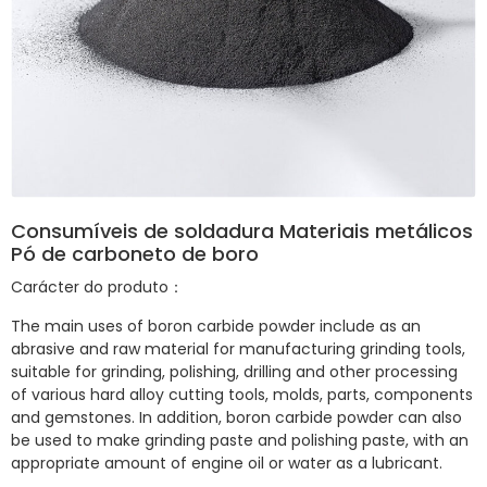
Consumíveis de soldadura Materiais metálicos
Pó de carboneto de boro
Carácter do produto：
The main uses of boron carbide powder include as an
abrasive and raw material for manufacturing grinding tools,
suitable for grinding, polishing, drilling and other processing
of various hard alloy cutting tools, molds, parts, components
and gemstones. In addition, boron carbide powder can also
be used to make grinding paste and polishing paste, with an
appropriate amount of engine oil or water as a lubricant.