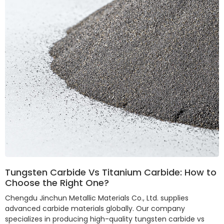
Tungsten Carbide Vs Titanium Carbide: How to
Choose the Right One?
Chengdu Jinchun Metallic Materials Co., Ltd. supplies
advanced carbide materials globally. Our company
specializes in producing high-quality tungsten carbide vs