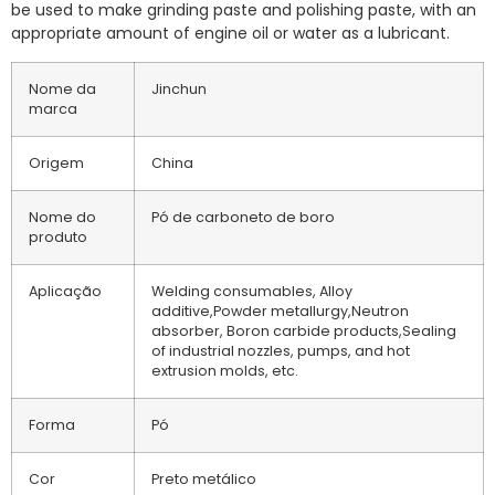
be used to make grinding paste and polishing paste, with an
appropriate amount of engine oil or water as a lubricant.
Nome da
Jinchun
marca
Origem
China
Nome do
Pó de carboneto de boro
produto
Aplicação
Welding consumables, Alloy
additive,Powder metallurgy,Neutron
absorber, Boron carbide products,Sealing
of industrial nozzles, pumps, and hot
extrusion molds, etc.
Forma
Pó
Cor
Preto metálico