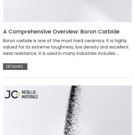
A Comprehensive Overview: Boron Carbide
Boron carbide is one of the most hard ceramics. It is highly
valued for its extreme toughness, low density and excellent
wear resistance. It is used in many industries includes …
DETALHES