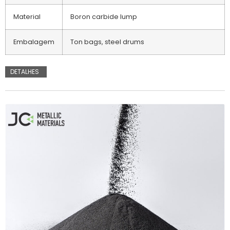
Material
Boron carbide lump
Embalagem
Ton bags, steel drums
DETALHES