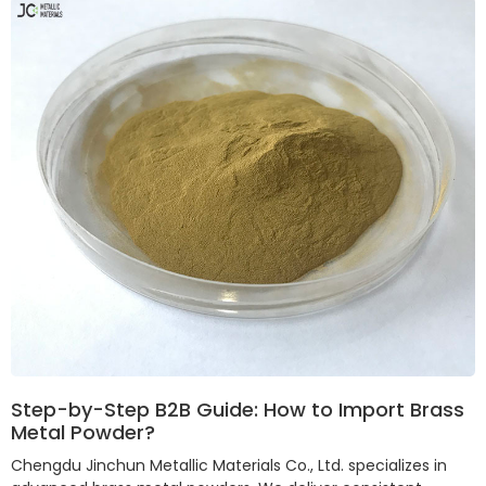
Step-by-Step B2B Guide: How to Import Brass
Metal Powder?
Chengdu Jinchun Metallic Materials Co., Ltd. specializes in