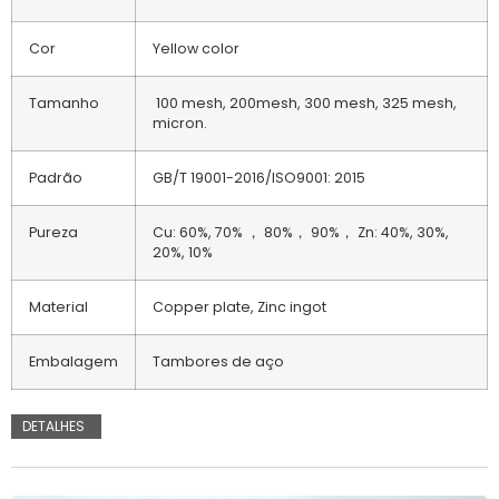
Cor
Yellow color
Tamanho
100 mesh, 200mesh, 300 mesh, 325 mesh,
micron.
Padrão
GB/T 19001-2016/ISO9001: 2015
Pureza
Cu: 60%, 70% ， 80%， 90%， Zn: 40%, 30%,
20%, 10%
Material
Copper plate, Zinc ingot
Embalagem
Tambores de aço
DETALHES