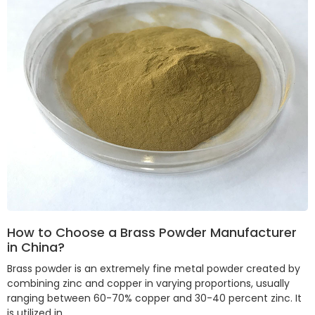
How to Choose a Brass Powder Manufacturer
in China?
Brass powder is an extremely fine metal powder created by
combining zinc and copper in varying proportions, usually
ranging between 60-70% copper and 30-40 percent zinc. It
is utilized in …