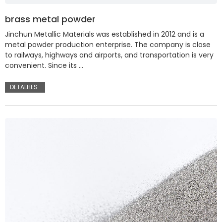
brass metal powder
Jinchun Metallic Materials was established in 2012 and is a
metal powder production enterprise. The company is close
to railways, highways and airports, and transportation is very
convenient. Since its …
DETALHES