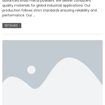
advanced brass metal powders. We deliver consistent
quality materials for global industrial applications. Our
production follows strict standards ensuring reliability and
performance. Our …
DETALHES