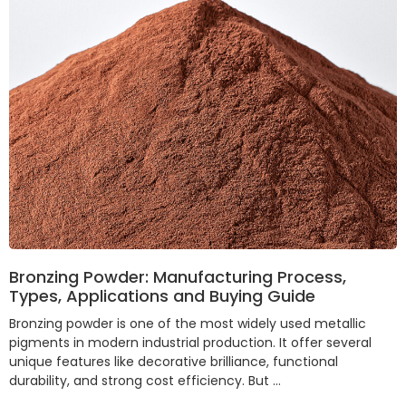
Bronzing Powder: Manufacturing Process,
Types, Applications and Buying Guide
Bronzing powder is one of the most widely used metallic
pigments in modern industrial production. It offer several
unique features like decorative brilliance, functional
durability, and strong cost efficiency. But …