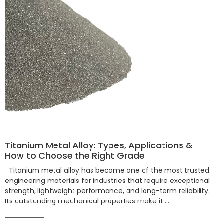
Titanium Metal Alloy: Types, Applications &
How to Choose the Right Grade
Titanium metal alloy has become one of the most trusted
engineering materials for industries that require exceptional
strength, lightweight performance, and long-term reliability.
Its outstanding mechanical properties make it …