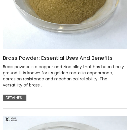
Brass Powder: Essential Uses And Benefits
Brass powder is a copper and zinc alloy that has been finely
ground. It is known for its golden metallic appearance,
corrosion resistance and mechanical reliability. The
versatility of brass …
DETALHES