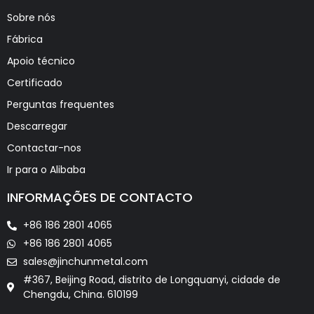
Sobre nós
Fábrica
Apoio técnico
Certificado
Perguntas frequentes
Descarregar
Contactar-nos
Ir para o Alibaba
INFORMAÇÕES DE CONTACTO
+86 186 2801 4065
+86 186 2801 4065
sales@jinchunmetal.com
#367, Beijing Road, distrito de Longquanyi, cidade de
Chengdu, China. 610199