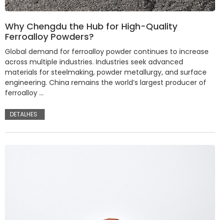
Why Chengdu the Hub for High-Quality
Ferroalloy Powders?
Global demand for ferroalloy powder continues to increase
across multiple industries. Industries seek advanced
materials for steelmaking, powder metallurgy, and surface
engineering. China remains the world’s largest producer of
ferroalloy …
DETALHES