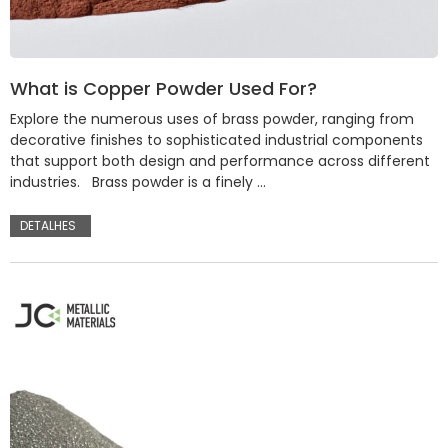
What is Copper Powder Used For?
Explore the numerous uses of brass powder, ranging from
decorative finishes to sophisticated industrial components
that support both design and performance across different
industries. Brass powder is a finely …
DETALHES