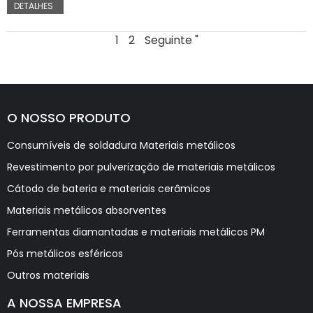
DETALHES
1
2
Seguinte "
O NOSSO PRODUTO
Consumíveis de soldadura Materiais metálicos
Revestimento por pulverização de materiais metálicos
Cátodo de bateria e materiais cerâmicos
Materiais metálicos absorventes
Ferramentas diamantadas e materiais metálicos PM
Pós metálicos esféricos
Outros materiais
A NOSSA EMPRESA