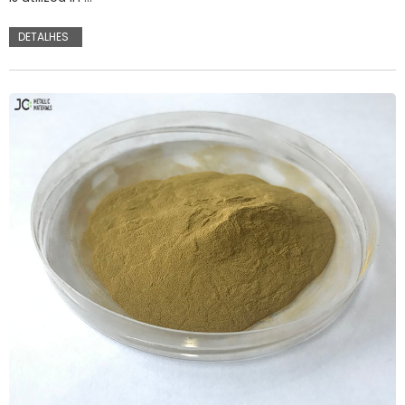
DETALHES