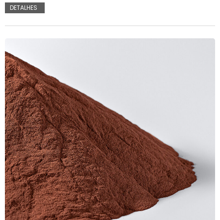
DETALHES