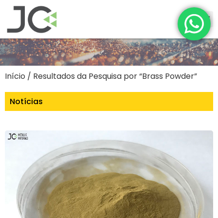
Início
/ Resultados da Pesquisa por “Brass Powder”
Notícias