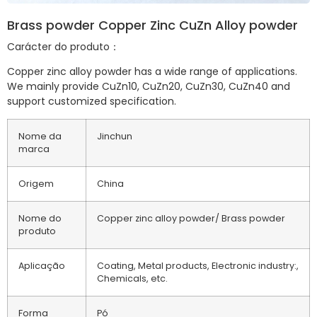
Brass powder Copper Zinc CuZn Alloy powder
Carácter do produto：
Copper zinc alloy powder has a wide range of applications.
We mainly provide CuZn10, CuZn20, CuZn30, CuZn40 and
support customized specification.
Nome da
Jinchun
marca
Origem
China
Nome do
Copper zinc alloy powder/ Brass powder
produto
Aplicação
Coating, Metal products, Electronic industry:,
Chemicals, etc.
Forma
Pó