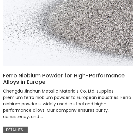
Ferro Niobium Powder for High-Performance
Alloys in Europe
Chengdu Jinchun Metallic Materials Co. Ltd. supplies
premium ferro niobium powder to European industries. Ferro
niobium powder is widely used in steel and high-
performance alloys. Our company ensures purity,
consistency, and …
DETALHES