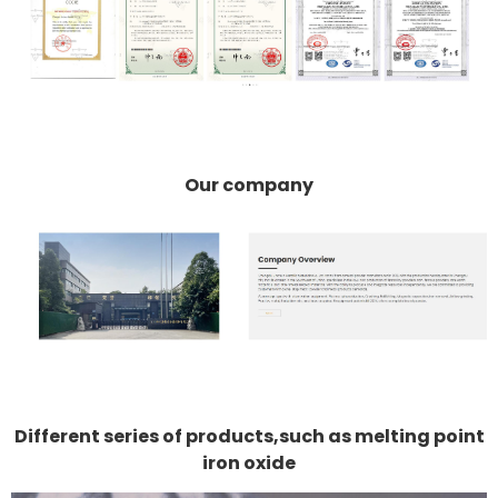
Our company
Different series of products,such as melting point
iron oxide