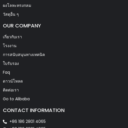
ผงโลหะทรงกลม
วัสดุอื่น ๆ
OUR COMPANY
เกี่ยวกับเรา
โรงงาน
การสนับสนุนทางเทคนิค
ใบรับรอง
Faq
ดาวน์โหลด
ติดต่อเรา
Go to Alibaba
CONTACT INFORMATION
+86 186 2801 4065