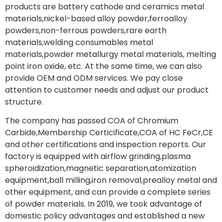
products are battery cathode and ceramics metal
materials,nickel-based alloy powder,ferroalloy
powders,non-ferrous powders,rare earth
materials,welding consumables metal
materials,powder metallurgy metal materials, melting
point iron oxide, etc. At the same time, we can also
provide OEM and ODM services. We pay close
attention to customer needs and adjust our product
structure.
The company has passed COA of Chromium
Carbide,Membership Certicificate,COA of HC FeCr,CE
and other certifications and inspection reports. Our
factory is equipped with airflow grinding,plasma
spheroidization,magnetic separation,atomization
equipment,ball milling,iron removal,prealloy metal and
other equipment, and can provide a complete series
of powder materials. In 2019, we took advantage of
domestic policy advantages and established a new