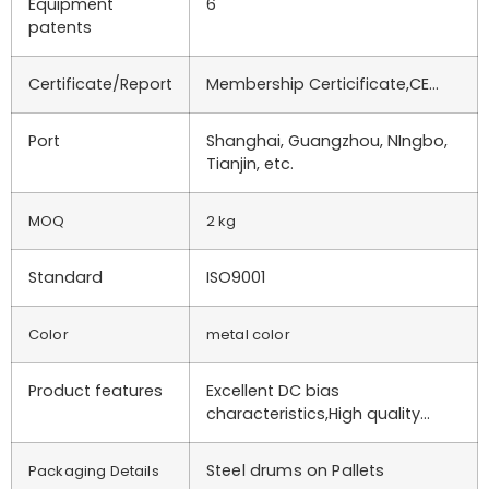
Equipment
6
patents
Certificate/Report
Membership Certicificate,CE…
Port
Shanghai, Guangzhou, NIngbo,
Tianjin, etc.
MOQ
2 kg
Standard
ISO9001
Color
metal color
Product features
Excellent DC bias
characteristics,High quality…
Steel drums on Pallets
Packaging Details