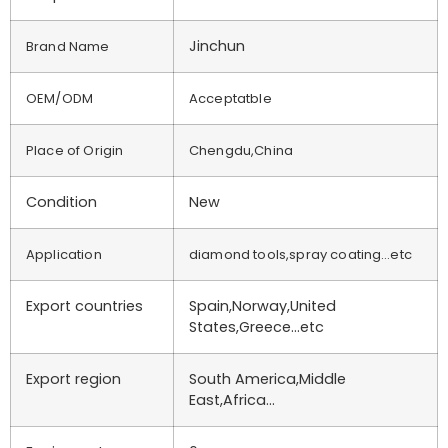
Jinchun
Brand Name
OEM/ODM
Acceptatble
Place of Origin
Chengdu,China
Condition
New
Application
diamond tools,spray coating…etc
Export countries
Spain,Norway,United
States,Greece…etc
Export region
South America,Middle
East,Africa…