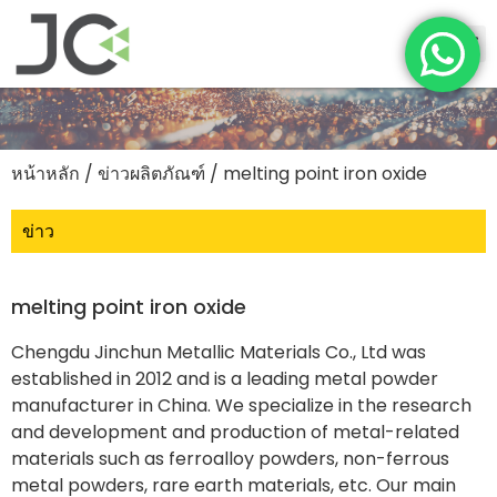
หน้าหลัก
/
ข่าวผลิตภัณฑ์
/ melting point iron oxide
ข่าว
melting point iron oxide
Chengdu Jinchun Metallic Materials Co., Ltd was
established in 2012 and is a leading metal powder
manufacturer in China. We specialize in the research
and development and production of metal-related
materials such as ferroalloy powders, non-ferrous
metal powders, rare earth materials, etc. Our main