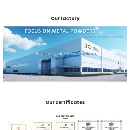
Our factory
Our certificates