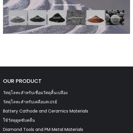
OUR PRODUCT
วัสดุโลหะสำหรับเชื่อมวัสดุสิ้นเปลือง
วัสดุโลหะสำหรับเคลือบสเปรย์
Battery Cathode and Ceramics Materials
ใช้วัสดุดูดซับคลื่น
Diamond Tools and PM Metal Materials