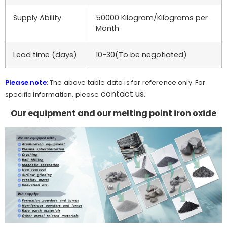
Supply Ability
50000 Kilogram/Kilograms per
Month
Lead time (days)
10-30(To be negotiated)
Please note
: The above table data is for reference only. For
contact us
specific information, please
.
Our equipment and our melting point iron oxide