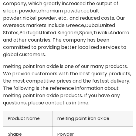
company, which greatly increased the output of
silicon powder,chromium powder,cobalt
powder,nickel powder, etc., and reduced costs. Our
overseas markets include Greece,Dubai,United
States,Portugal,United Kingdom,Spain,Tuvalu,Andorra
and other countries. The company has been
committed to providing better localized services to
global customers.
melting point iron oxide is one of our many products.
We provide customers with the best quality products,
the most competitive prices and the fastest delivery.
The following is the reference information about
melting point iron oxide products. If you have any
questions, please contact us in time.
Product Name
melting point iron oxide
Shape
Powder