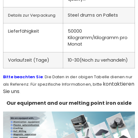
Steel drums on Pallets
Details zur Verpackung
Lieferfähigkeit
50000
Kilogramm/Kilogramm pro
Monat
Vorlaufzeit (Tage)
10-30(Noch zu verhandeln)
Bitte beachten Sie
: Die Daten in der obigen Tabelle dienen nur
kontaktieren
als Referenz. Für spezifische Informationen, bitte
Sie uns
.
Our equipment and our melting point iron oxide