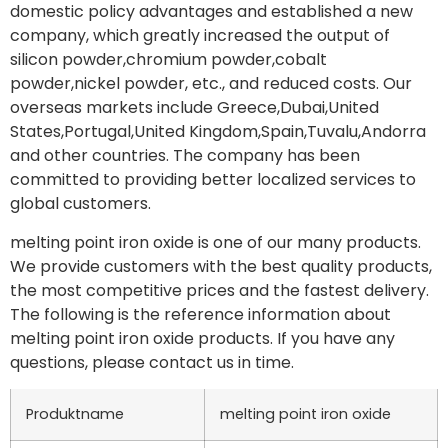
domestic policy advantages and established a new
company, which greatly increased the output of
silicon powder,chromium powder,cobalt
powder,nickel powder, etc., and reduced costs. Our
overseas markets include Greece,Dubai,United
States,Portugal,United Kingdom,Spain,Tuvalu,Andorra
and other countries. The company has been
committed to providing better localized services to
global customers.
melting point iron oxide is one of our many products.
We provide customers with the best quality products,
the most competitive prices and the fastest delivery.
The following is the reference information about
melting point iron oxide products. If you have any
questions, please contact us in time.
Produktname
melting point iron oxide