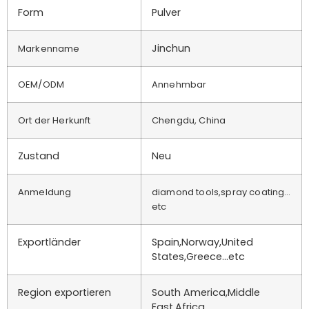
Form
Pulver
Jinchun
Markenname
OEM/ODM
Annehmbar
Ort der Herkunft
Chengdu, China
Zustand
Neu
Anmeldung
diamond tools,spray coating…
etc
Exportländer
Spain,Norway,United
States,Greece…etc
Region exportieren
South America,Middle
East,Africa…