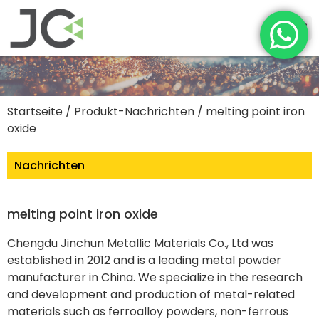
Startseite
/
Produkt-Nachrichten
/ melting point iron
oxide
Nachrichten
melting point iron oxide
Chengdu Jinchun Metallic Materials Co., Ltd was
established in 2012 and is a leading metal powder
manufacturer in China. We specialize in the research
and development and production of metal-related
materials such as ferroalloy powders, non-ferrous