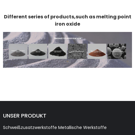
Different series of products,such as melting point
iron oxide
UNSER PRODUKT
Schweißzusatzwerkstoffe Metallische Werkstoffe