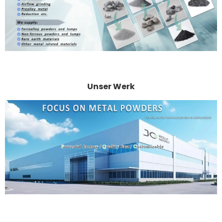
Unser Werk