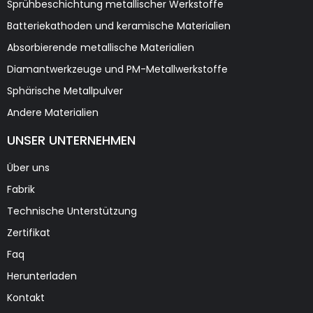
Sprühbeschichtung metallischer Werkstoffe
Batteriekathoden und keramische Materialien
Absorbierende metallische Materialien
Diamantwerkzeuge und PM-Metallwerkstoffe
Sphärische Metallpulver
Andere Materialien
UNSER UNTERNEHMEN
Über uns
Fabrik
Technische Unterstützung
Zertifikat
Faq
Herunterladen
Kontakt