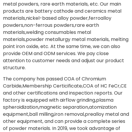
metal powders, rare earth materials, etc. Our main
products are battery cathode and ceramics metal
materials,nickel-based alloy powder,ferroalloy
powders,non-ferrous powders,rare earth
materials,welding consumables metal
materials,powder metallurgy metal materials, melting
point iron oxide, etc. At the same time, we can also
provide OEM and ODM services. We pay close
attention to customer needs and adjust our product
structure.
The company has passed COA of Chromium
Carbide,Membership Certicificate,COA of HC FeCr,CE
and other certifications and inspection reports. Our
factory is equipped with airflow grinding,plasma
spheroidization,magnetic separation,atomization
equipment,ball milling,iron removal,prealloy metal and
other equipment, and can provide a complete series
of powder materials. In 2019, we took advantage of