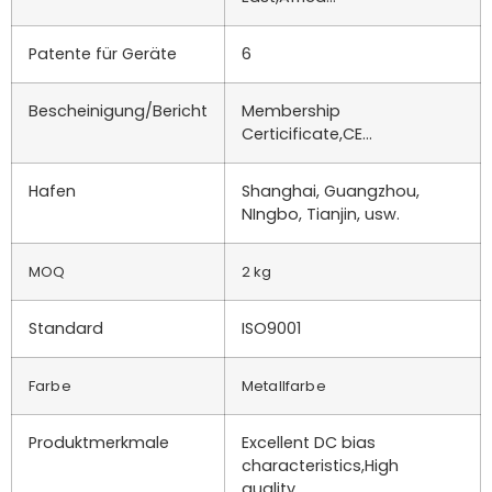
Patente für Geräte
6
Bescheinigung/Bericht
Membership
Certicificate,CE…
Hafen
Shanghai, Guangzhou,
NIngbo, Tianjin, usw.
MOQ
2 kg
Standard
ISO9001
Farbe
Metallfarbe
Produktmerkmale
Excellent DC bias
characteristics,High
quality…