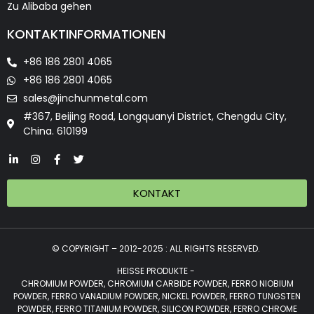
Zu Alibaba gehen
KONTAKTINFORMATIONEN
+86 186 2801 4065
+86 186 2801 4065
sales@jinchunmetal.com
#367, Beijing Road, Longquanyi District, Chengdu City,
China. 610199
KONTAKT
© COPYRIGHT – 2012-2025 : ALL RIGHTS RESERVED.
HEISSE PRODUKTE -
CHROMIUM POWDER, CHROMIUM CARBIDE POWDER, FERRO NIOBIUM
POWDER, FERRO VANADIUM POWDER, NICKEL POWDER, FERRO TUNGSTEN
POWDER, FERRO TITANIUM POWDER, SILICON POWDER, FERRO CHROME