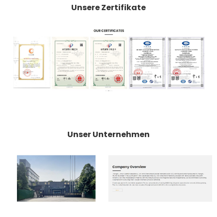
Unsere Zertifikate
Unser Unternehmen