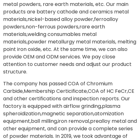
metal powders, rare earth materials, etc. Our main
products are battery cathode and ceramics metal
materials,nickel-based alloy powder,ferroalloy
powders,non-ferrous powders,rare earth
materials,welding consumables metal
materials,powder metallurgy metal materials, melting
point iron oxide, etc. At the same time, we can also
provide OEM and ODM services. We pay close
attention to customer needs and adjust our product
structure.
The company has passed COA of Chromium
Carbide,Membership Certicificate,COA of HC FeCr,CE
and other certifications and inspection reports. Our
factory is equipped with airflow grinding,plasma
spheroidization,magnetic separation,atomization
equipment,ball milling,iron removal,prealloy metal and
other equipment, and can provide a complete series
of powder materials. In 2019, we took advantage of