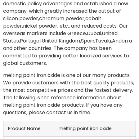
domestic policy advantages and established a new
company, which greatly increased the output of
silicon powder,chromium powder,cobalt
powder,nickel powder, etc., and reduced costs. Our
overseas markets include Greece,Dubai,United
States,Portugal,United Kingdom,Spain,Tuvalu,Andorra
and other countries. The company has been
committed to providing better localized services to
global customers.
melting point iron oxide is one of our many products.
We provide customers with the best quality products,
the most competitive prices and the fastest delivery.
The following is the reference information about
melting point iron oxide products. If you have any
questions, please contact us in time.
Product Name
melting point iron oxide