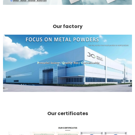
Our factory
Our certificates