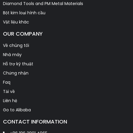
Diamond Tools and PM Metal Materials
Bột kim loại hình cầu
Vật liệu khác
OUR COMPANY
Về chúng tôi
Nhà máy
Hỗ trợ kỹ thuật
Chứng nhận
Faq
Tải về
Liên hệ
Go to Alibaba
CONTACT INFORMATION