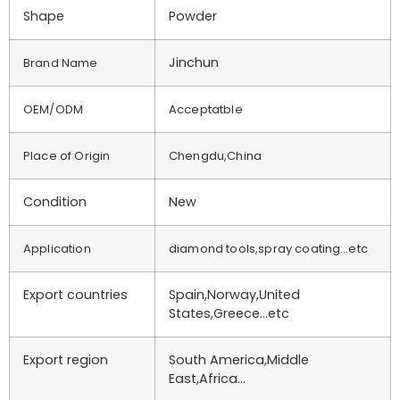
Shape
Powder
Jinchun
Brand Name
OEM/ODM
Acceptatble
Place of Origin
Chengdu,China
Condition
New
Application
diamond tools,spray coating…etc
Export countries
Spain,Norway,United
States,Greece…etc
Export region
South America,Middle
East,Africa…