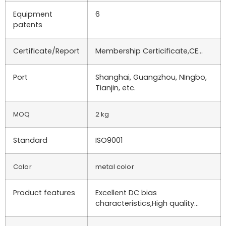
Equipment
6
patents
Certificate/Report
Membership Certicificate,CE…
Port
Shanghai, Guangzhou, NIngbo,
Tianjin, etc.
MOQ
2 kg
Standard
ISO9001
Color
metal color
Product features
Excellent DC bias
characteristics,High quality…