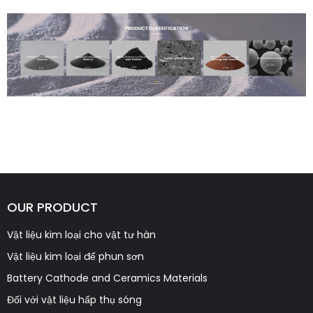
OUR PRODUCT
Vật liệu kim loại cho vật tư hàn
Vật liệu kim loại để phun sơn
Battery Cathode and Ceramics Materials
Đối với vật liệu hấp thụ sóng