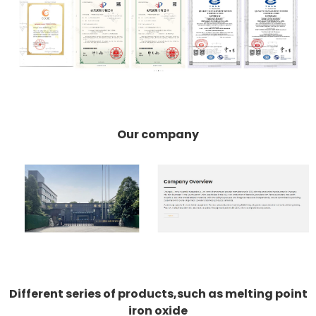
Our company
Different series of products,such as melting point
iron oxide