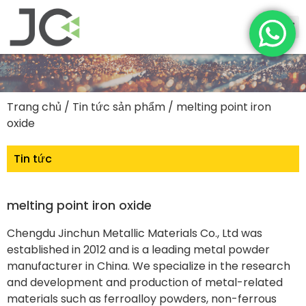
Trang chủ
/
Tin tức sản phẩm
/ melting point iron
oxide
Tin tức
melting point iron oxide
Chengdu Jinchun Metallic Materials Co., Ltd was
established in 2012 and is a leading metal powder
manufacturer in China. We specialize in the research
and development and production of metal-related
materials such as ferroalloy powders, non-ferrous