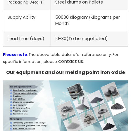
Steel drums on Pallets
Packaging Details
Supply Ability
50000 Kilogram/Kilograms per
Month
Lead time (days)
10-30(To be negotiated)
Please note
: The above table data is for reference only. For
contact us
specific information, please
.
Our equipment and our melting point iron oxide