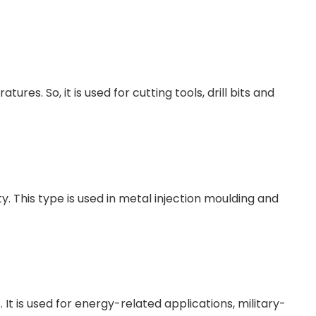
s. So, it is used for cutting tools, drill bits and
. This type is used in metal injection moulding and
It is used for energy-related applications, military-