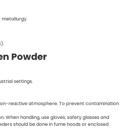
 metallurgy.
).
ten Powder
strial settings.
and non-reactive atmosphere. To prevent contamination
on. When handling, use gloves, safety glasses and
owders should be done in fume hoods or enclosed