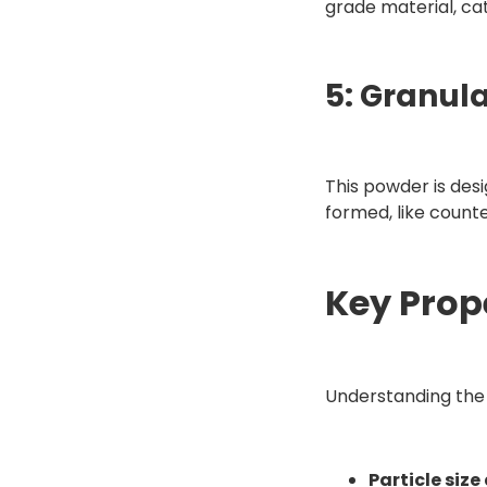
grade material, cat
5: Granul
This powder is desi
formed, like counte
Key Prop
Understanding the 
Particle size