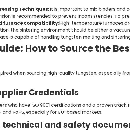
ressing Techniques:
It is important to mix binders and 
cision is recommended to prevent inconsistencies. To pre
d furnace compatibility:
High-temperature furnaces are 
tion, the sintering environment should be either a vacu
nace is capable of handling tungsten melting and sintering
uide: How to Source the Be
equired when sourcing high-quality tungsten, especially f
Supplier Credentials
rs who have ISO 9001 certifications and a proven track 
 and RoHS, especially for EU-based markets.
t technical and safety docume