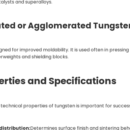
alysts and superalloys.
ated or Agglomerated Tungste
gned for improved moldability. It is used often in pressi
rweights and shielding blocks.
erties and Specifications
technical properties of tungsten is important for success
 distribution:
Determines surface finish and sintering beh