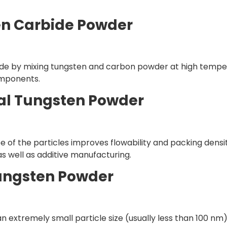
en Carbide Powder
de by mixing tungsten and carbon powder at high temperature
mponents.
cal Tungsten Powder
 of the particles improves flowability and packing density
s well as additive manufacturing.
ungsten Powder
extremely small particle size (usually less than 100 nm). 