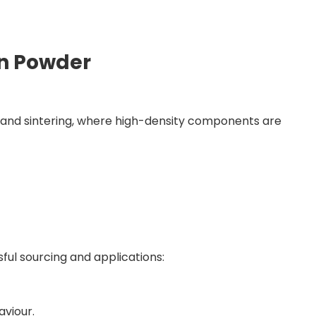
n Powder
ng and sintering, where high-density components are
ful sourcing and applications:
aviour.