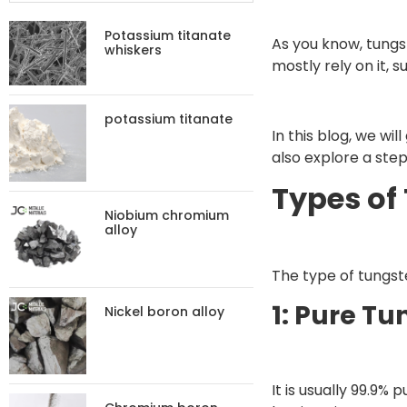
Potassium titanate
As you know, tungste
whiskers
mostly rely on it, 
potassium titanate
In this blog, we wi
also explore a step
Types of
Niobium chromium
alloy
The type of tungst
1: Pure T
Nickel boron alloy
It is usually 99.9%