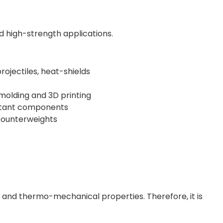
d high-strength applications.
ojectiles, heat-shields
molding and 3D printing
istant components
counterweights
l and thermo-mechanical properties. Therefore, it is