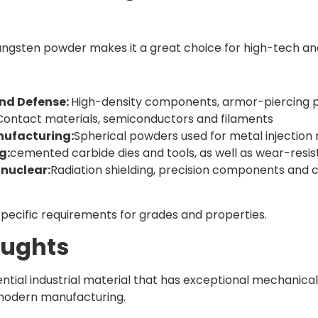
 tungsten powder makes it a great choice for high-tech an
nd Defense:
High-density components, armor-piercing pr
Contact materials, semiconductors and filaments
nufacturing:
Spherical powders used for metal injection 
g:
cemented carbide dies and tools, as well as wear-res
nuclear:
Radiation shielding, precision components and 
specific requirements for grades and properties.
oughts
ential industrial material that has exceptional mechanica
 modern manufacturing.