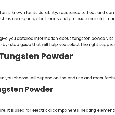
n is known for its durability, resistance to heat and corros
such as aerospace, electronics and precision manufacturin
ll give you detailed information about tungsten powder, i
-by-step guide that will help you select the right supplier
 Tungsten Powder
en you choose will depend on the end use and manufactu
ungsten Powder
 pure. It is used for electrical components, heating elemen