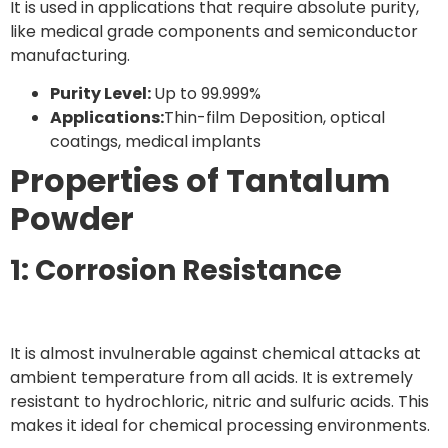
It is used in applications that require absolute purity,
like medical grade components and semiconductor
manufacturing.
Purity Level:
Up to 99.999%
Applications:
Thin-film Deposition, optical
coatings, medical implants
Properties of Tantalum
Powder
1: Corrosion Resistance
It is almost invulnerable against chemical attacks at
ambient temperature from all acids. It is extremely
resistant to hydrochloric, nitric and sulfuric acids. This
makes it ideal for chemical processing environments.