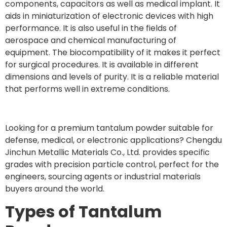
components, capacitors as well as medical implant. It
aids in miniaturization of electronic devices with high
performance. It is also useful in the fields of
aerospace and chemical manufacturing of
equipment. The biocompatibility of it makes it perfect
for surgical procedures. It is available in different
dimensions and levels of purity. It is a reliable material
that performs well in extreme conditions.
Looking for a premium tantalum powder suitable for
defense, medical, or electronic applications? Chengdu
Jinchun Metallic Materials Co., Ltd. provides specific
grades with precision particle control, perfect for the
engineers, sourcing agents or industrial materials
buyers around the world.
Types of Tantalum