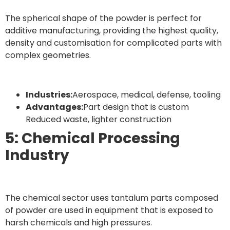
The spherical shape of the powder is perfect for
additive manufacturing, providing the highest quality,
density and customisation for complicated parts with
complex geometries.
Industries:
Aerospace, medical, defense, tooling
Advantages:
Part design that is custom
Reduced waste, lighter construction
5: Chemical Processing
Industry
The chemical sector uses tantalum parts composed
of powder are used in equipment that is exposed to
harsh chemicals and high pressures.