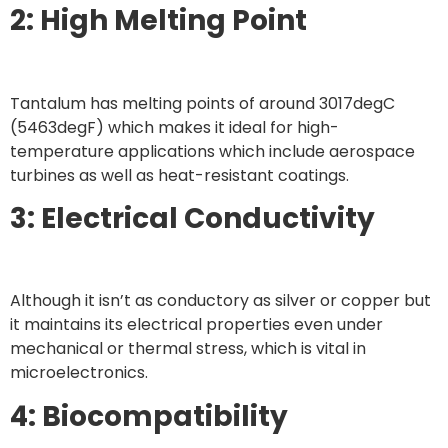
2: High Melting Point
Tantalum has melting points of around 3017degC
(5463degF) which makes it ideal for high-
temperature applications which include aerospace
turbines as well as heat-resistant coatings.
3: Electrical Conductivity
Although it isn’t as conductory as silver or copper but
it maintains its electrical properties even under
mechanical or thermal stress, which is vital in
microelectronics.
4: Biocompatibility