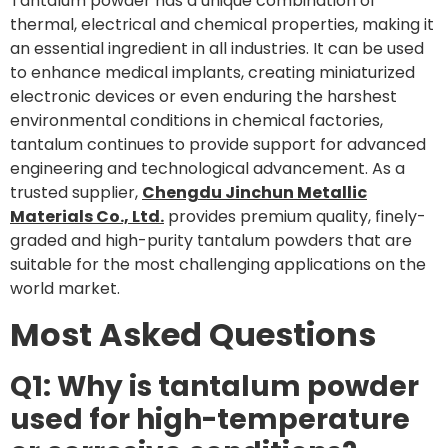
Tantalum powder has a unique combination of
thermal, electrical and chemical properties, making it
an essential ingredient in all industries. It can be used
to enhance medical implants, creating miniaturized
electronic devices or even enduring the harshest
environmental conditions in chemical factories,
tantalum continues to provide support for advanced
engineering and technological advancement. As a
trusted supplier,
Chengdu Jinchun Metallic
Materials Co., Ltd.
provides premium quality, finely-
graded and high-purity tantalum powders that are
suitable for the most challenging applications on the
world market.
Most Asked Questions
Q1: Why is tantalum powder
used for high-temperature