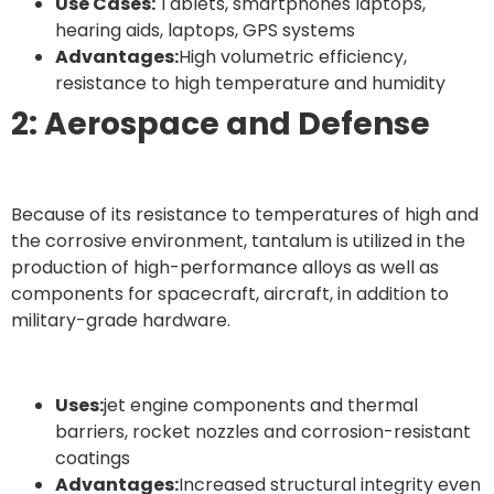
Use Cases:
Tablets, smartphones laptops,
hearing aids, laptops, GPS systems
Advantages:
High volumetric efficiency,
resistance to high temperature and humidity
2: Aerospace and Defense
Because of its resistance to temperatures of high and
the corrosive environment, tantalum is utilized in the
production of high-performance alloys as well as
components for spacecraft, aircraft, in addition to
military-grade hardware.
Uses:
jet engine components and thermal
barriers, rocket nozzles and corrosion-resistant
coatings
Advantages:
Increased structural integrity even