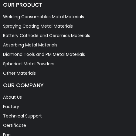
OUR PRODUCT
Welding Consumables Metal Materials
Spraying Coating Metal Materials
Battery Cathode and Ceramics Materials
Absorbing Metal Materials
Diamond Tools and PM Metal Materials
Spherical Metal Powders
Other Materials
OUR COMPANY
About Us
Factory
Technical Support
Certificate
Faq