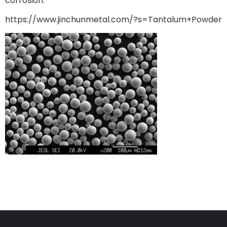
corrosion.
https://www.jinchunmetal.com/?s=Tantalum+Powder