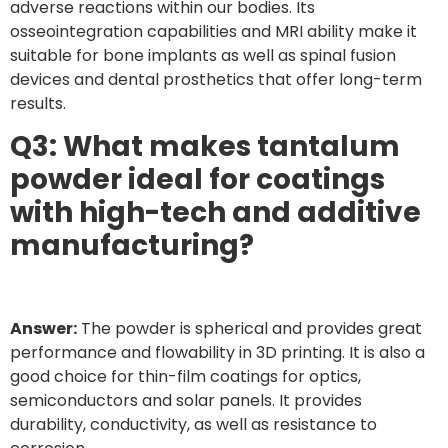
adverse reactions within our bodies. Its
osseointegration capabilities and MRI ability make it
suitable for bone implants as well as spinal fusion
devices and dental prosthetics that offer long-term
results.
Q3: What makes tantalum
powder ideal for coatings
with high-tech and additive
manufacturing?
Answer:
The powder is spherical and provides great
performance and flowability in 3D printing. It is also a
good choice for thin-film coatings for optics,
semiconductors and solar panels. It provides
durability, conductivity, as well as resistance to