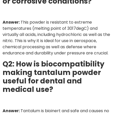
or corrosive conditions?
Answer:
This powder is resistant to extreme
temperatures (melting point of 3017degC) and
virtually all acids, including hydrochloric as well as the
nitric. This is why it is ideal for use in aerospace,
chemical processing as well as defense where
endurance and durability under pressure are crucial.
Q2: How is biocompatibility
making tantalum powder
useful for dental and
medical use?
Answer:
Tantalum is bioinert and safe and causes no