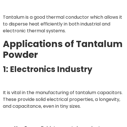
Tantalum is a good thermal conductor which allows it
to disperse heat efficiently in both industrial and
electronic thermal systems.
Applications of Tantalum
Powder
1: Electronics Industry
It is vital in the manufacturing of tantalum capacitors.
These provide solid electrical properties, a longevity,
and capacitance, even in tiny sizes.