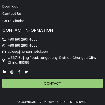
Download
Contact Us
Go to Alibaba
CONTACT INFORMATION
+86 186 2801 4065
+86 186 2801 4065
sales@jinchunmetal.com
#367, Beijing Road, Longquanyi District, Chengdu City,
China. 610199
CONTACT
© COPYRIGHT – 2012-2025 : ALL RIGHTS RESERVED.