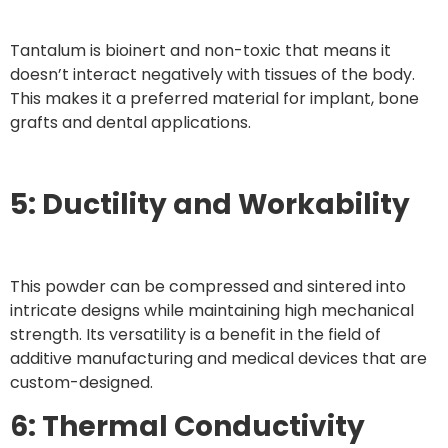
Tantalum is bioinert and non-toxic that means it
doesn’t interact negatively with tissues of the body.
This makes it a preferred material for implant, bone
grafts and dental applications.
5: Ductility and Workability
This powder can be compressed and sintered into
intricate designs while maintaining high mechanical
strength. Its versatility is a benefit in the field of
additive manufacturing and medical devices that are
custom-designed.
6: Thermal Conductivity