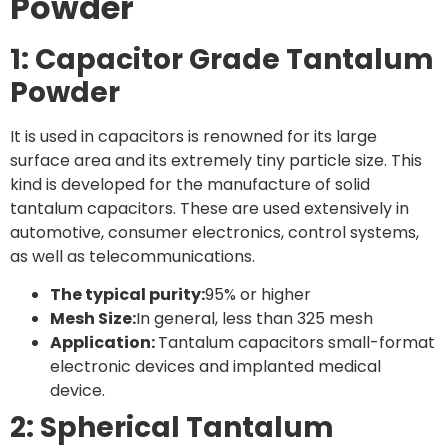
Powder
1: Capacitor Grade Tantalum
Powder
It is used in capacitors is renowned for its large
surface area and its extremely tiny particle size. This
kind is developed for the manufacture of solid
tantalum capacitors. These are used extensively in
automotive, consumer electronics, control systems,
as well as telecommunications.
The typical purity:
95% or higher
Mesh Size:
In general, less than 325 mesh
Application:
Tantalum capacitors small-format
electronic devices and implanted medical
device.
2: Spherical Tantalum