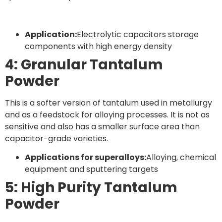
Application:
Electrolytic capacitors storage
components with high energy density
4: Granular Tantalum
Powder
This is a softer version of tantalum used in metallurgy
and as a feedstock for alloying processes. It is not as
sensitive and also has a smaller surface area than
capacitor-grade varieties.
Applications for superalloys:
Alloying, chemical
equipment and sputtering targets
5: High Purity Tantalum
Powder