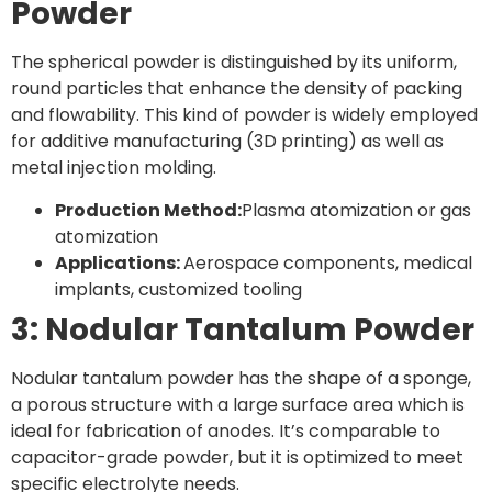
Powder
The spherical powder is distinguished by its uniform,
round particles that enhance the density of packing
and flowability. This kind of powder is widely employed
for additive manufacturing (3D printing) as well as
metal injection molding.
Production Method:
Plasma atomization or gas
atomization
Applications:
Aerospace components, medical
implants, customized tooling
3: Nodular Tantalum Powder
Nodular tantalum powder has the shape of a sponge,
a porous structure with a large surface area which is
ideal for fabrication of anodes. It’s comparable to
capacitor-grade powder, but it is optimized to meet
specific electrolyte needs.