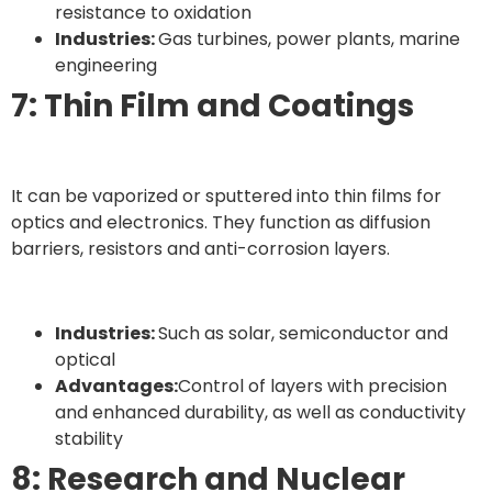
resistance to oxidation
Industries:
Gas turbines, power plants, marine
engineering
7: Thin Film and Coatings
It can be vaporized or sputtered into thin films for
optics and electronics. They function as diffusion
barriers, resistors and anti-corrosion layers.
Industries:
Such as solar, semiconductor and
optical
Advantages:
Control of layers with precision
and enhanced durability, as well as conductivity
stability
8: Research and Nuclear