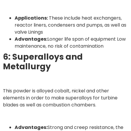
Applications:
These include heat exchangers,
reactor liners, condensers and pumps, as well as
valve Linings
Advantages:
Longer life span of equipment Low
maintenance, no risk of contamination
6: Superalloys and
Metallurgy
This powder is alloyed cobalt, nickel and other
elements in order to make superalloys for turbine
blades as well as combustion chambers.
Advantages:
Strong and creep resistance, the