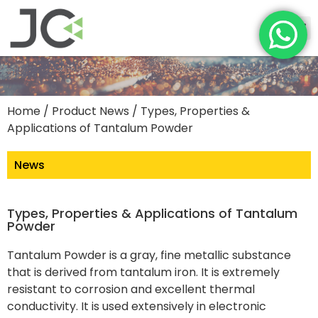
Home
/
Product News
/ Types, Properties &
Applications of Tantalum Powder
News
Types, Properties & Applications of Tantalum
Powder
Tantalum Powder is a gray, fine metallic substance
that is derived from tantalum iron. It is extremely
resistant to corrosion and excellent thermal
conductivity. It is used extensively in electronic