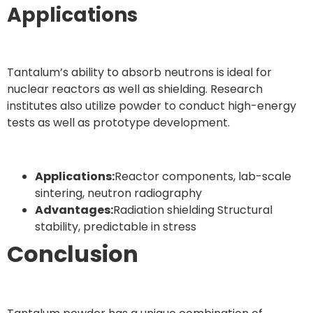
Applications
Tantalum’s ability to absorb neutrons is ideal for
nuclear reactors as well as shielding. Research
institutes also utilize powder to conduct high-energy
tests as well as prototype development.
Applications:
Reactor components, lab-scale
sintering, neutron radiography
Advantages:
Radiation shielding Structural
stability, predictable in stress
Conclusion