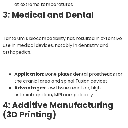
at extreme temperatures
3: Medical and Dental
Tantalum’s biocompatibility has resulted in extensive
use in medical devices, notably in dentistry and
orthopedics.
Application:
Bone plates dental prosthetics for
the cranial area and spinal Fusion devices
Advantages:
Low tissue reaction, high
osteointegration, MRI compatibility
4: Additive Manufacturing
(3D Printing)