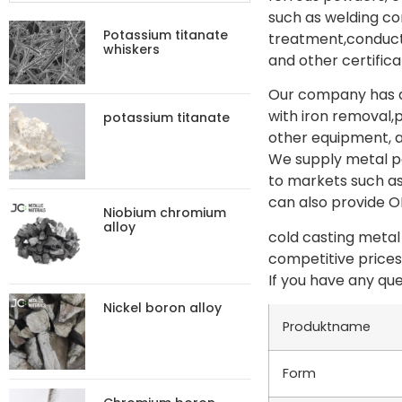
such as welding c
Potassium titanate
treatment,conduct
whiskers
and other certifica
Our company has ad
with iron removal,
potassium titanate
other equipment, a
We supply metal po
to markets such as
can also provide 
Niobium chromium
alloy
cold casting metal
competitive prices
If you have any que
Nickel boron alloy
Produktname
Form