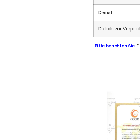
Dienst
Details zur Verpa
Bitte beachten Sie
: 