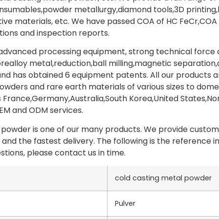
onsumables,powder metallurgy,diamond tools,3D printing
ive materials, etc. We have passed COA of HC FeCr,CO
tions and inspection reports.
vanced processing equipment, strong technical force an
prealloy metal,reduction,ball milling,magnetic separation
nd has obtained 6 equipment patents. All our products a
wders and rare earth materials of various sizes to domes
 France,Germany,Australia,South Korea,United States,Nor
OEM and ODM services.
 powder is one of our many products. We provide custome
 and the fastest delivery. The following is the reference
stions, please contact us in time.
cold casting metal powder
Pulver