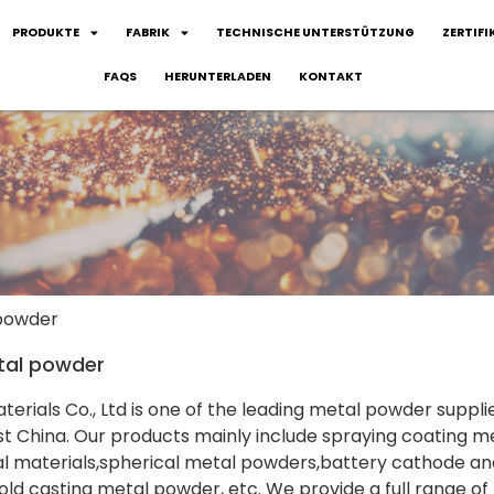
PRODUKTE
FABRIK
TECHNISCHE UNTERSTÜTZUNG
ZERTIFI
FAQS
HERUNTERLADEN
KONTAKT
 powder
tal powder
terials Co., Ltd is one of the leading metal powder suppli
 China. Our products mainly include spraying coating me
 materials,spherical metal powders,battery cathode and
ld casting metal powder, etc. We provide a full range of 