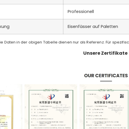
Professionell
ckung
Eisenfässer auf Paletten
Die Daten in der obigen Tabelle dienen nur als Referenz. Für spezifis
Unsere Zertifikate