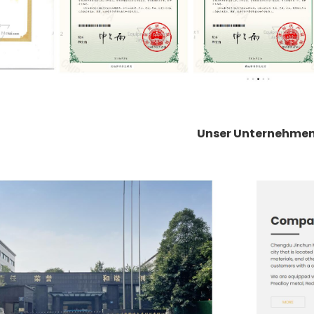
Unser Unternehme