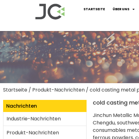
STARTSEITE
ÜBER UNS
Startseite
/
Produkt-Nachrichten
/ cold casting metal
cold casting me
Nachrichten
Jinchun Metallic Ma
Industrie-Nachrichten
Chengdu, southwest
consumables metal
Produkt-Nachrichten
ferrous powders, co