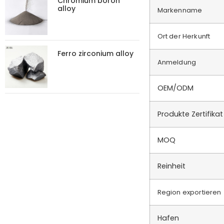
Chromium boron
alloy
Markenname
Ort der Herkunft
Ferro zirconium alloy
Anmeldung
OEM/ODM
Produkte Zertifikat
MOQ
Reinheit
Region exportieren
Hafen