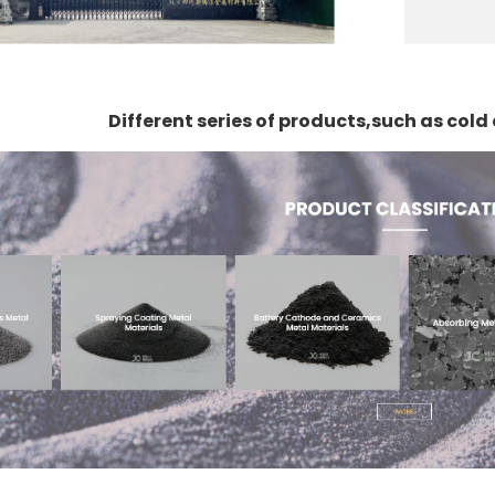
Different series of products,such as col