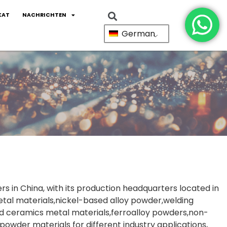
KAT
NACHRICHTEN
German
ers in China, with its production headquarters located in
tal materials,nickel-based alloy powder,welding
 ceramics metal materials,ferroalloy powders,non-
powder materials for different industry applications,