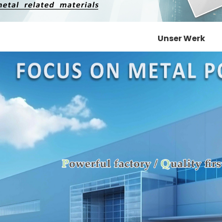
Unser Werk