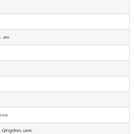
s…etc
rica
, Qingdao, usw.