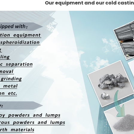
Our equipment and our cold casti