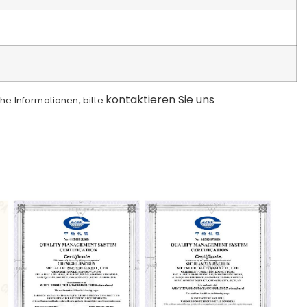
kontaktieren Sie uns
che Informationen, bitte
.