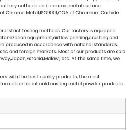
,battery cathode and ceramic,metal surface
A of Chrome Metal,ISO9001,COA of Chromium Carbide
d strict testing methods. Our factory is equipped
,atomization equipment,airflow grinding,crushing and
re produced in accordance with national standards.
tic and foreign markets. Most of our products are sold
way,Japan,Estonia,Malawi, etc. At the same time, we
rs with the best quality products, the most
 information about cold casting metal powder products.