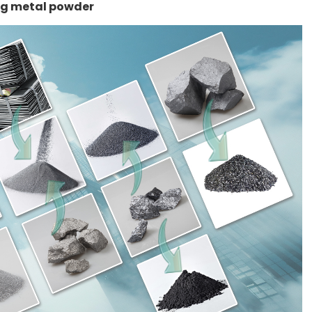
ng metal powder