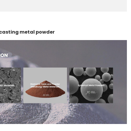
d casting metal powder