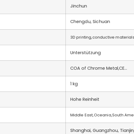
Jinchun
Chengdu, Sichuan
3D printing,conductive material
Unterstützung
COA of Chrome Metal,CE…
1 kg
Hohe Reinheit
Middle East,Oceania,South Ame
Shanghai, Guangzhou, Tianjin