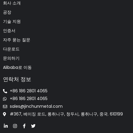
회사 소개
공장
기술 지원
인증서
자주 묻는 질문
다운로드
문의하기
Alibaba로 이동
연락처 정보
+86 186 2801 4065
+86 186 2801 4065
sales@jinchunmetal.com
#367, 베이징 로드, 롱취니구, 청두시, 롱취니구, 중국. 610199