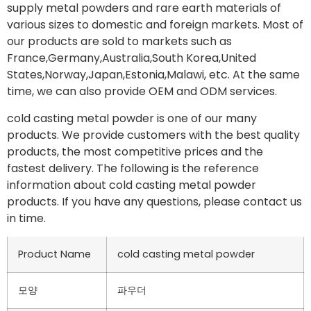
supply metal powders and rare earth materials of
various sizes to domestic and foreign markets. Most of
our products are sold to markets such as
France,Germany,Australia,South Korea,United
States,Norway,Japan,Estonia,Malawi, etc. At the same
time, we can also provide OEM and ODM services.
cold casting metal powder is one of our many
products. We provide customers with the best quality
products, the most competitive prices and the
fastest delivery. The following is the reference
information about cold casting metal powder
products. If you have any questions, please contact us
in time.
Product Name
cold casting metal powder
모양
파우더