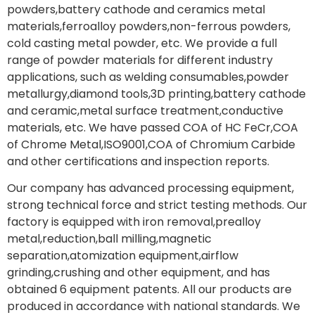
powders,battery cathode and ceramics metal
materials,ferroalloy powders,non-ferrous powders,
cold casting metal powder, etc. We provide a full
range of powder materials for different industry
applications, such as welding consumables,powder
metallurgy,diamond tools,3D printing,battery cathode
and ceramic,metal surface treatment,conductive
materials, etc. We have passed COA of HC FeCr,COA
of Chrome Metal,ISO9001,COA of Chromium Carbide
and other certifications and inspection reports.
Our company has advanced processing equipment,
strong technical force and strict testing methods. Our
factory is equipped with iron removal,prealloy
metal,reduction,ball milling,magnetic
separation,atomization equipment,airflow
grinding,crushing and other equipment, and has
obtained 6 equipment patents. All our products are
produced in accordance with national standards. We