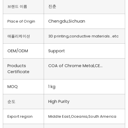
진춘
브랜드 이름
Chengdu,Sichuan
Place of Origin
애플리케이션
3D printing,conductive materials…etc
OEM/ODM
Support
Products
COA of Chrome Metal,CE…
Certificate
MOQ
1 kg
순도
High Purity
Export region
Middle East,Oceania,South America