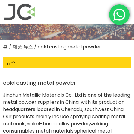
홈
/
제품 뉴스
/ cold casting metal powder
뉴스
cold casting metal powder
Jinchun Metallic Materials Co., Ltd is one of the leading
metal powder suppliers in China, with its production
headquarters located in Chengdu, southwest China.
Our products mainly include spraying coating metal
materials,nickel-based alloy powder,welding
consumables metal materials,spherical metal