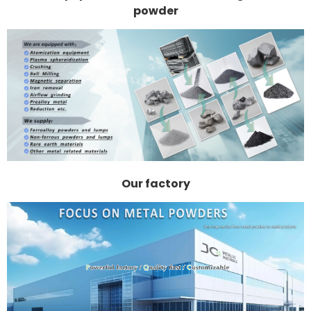
powder
Our factory