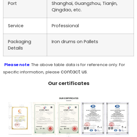
Port
Shanghai, Guangzhou, Tianjin,
Qingdao, etc.
Service
Professional
Packaging
Iron drums on Pallets
Details
Please note
: The above table data is for reference only. For
contact us
specific information, please
.
Our certificates