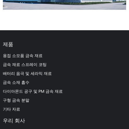
제품
용접 소모품 금속 재료
금속 재료 스프레이 코팅
배터리 음극 및 세라믹 재료
금속 소재 흡수
다이아몬드 공구 및 PM 금속 재료
구형 금속 분말
기타 자료
우리 회사