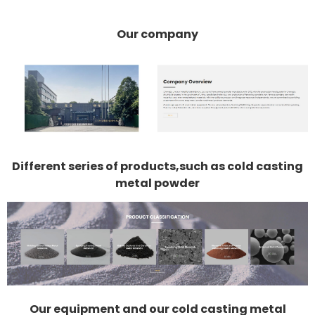
Our company
Different series of products,such as cold casting
metal powder
Our equipment and our cold casting metal