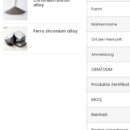
Chromium boron
alloy
Form
Markenname
Ferro zirconium alloy
Ort der Herkunft
Anmeldung
OEM/ODM
Produkte Zertifikat
MOQ
Reinheit
Region exportieren