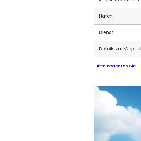
Hafen
Dienst
Details zur Verpa
Bitte beachten Sie
: 