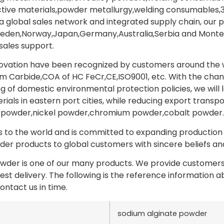
ctive materials,powder metallurgy,welding consumables,3
 a global sales network and integrated supply chain, our 
weden,Norway,Japan,Germany,Australia,Serbia and Monten
sales support.
novation have been recognized by customers around the wo
 Carbide,COA of HC FeCr,CE,ISO9001, etc. With the chan
g of domestic environmental protection policies, we will 
als in eastern port cities, while reducing export transpo
powder,nickel powder,chromium powder,cobalt powder.
to the world and is committed to expanding production a
er products to global customers with sincere beliefs and 
wder is one of our many products. We provide customers 
test delivery. The following is the reference information
ontact us in time.
sodium alginate powder