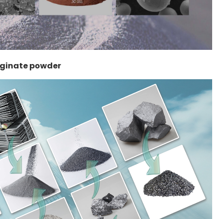
lginate powder