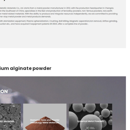
odium alginate powder