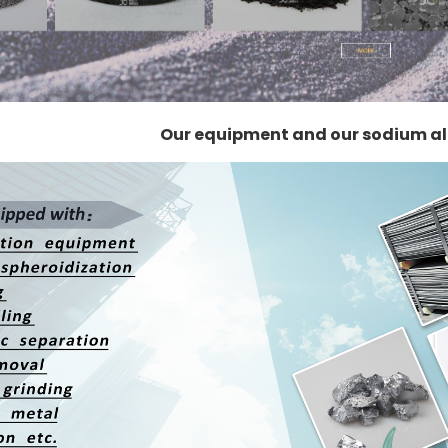
Our equipment and our sodium a