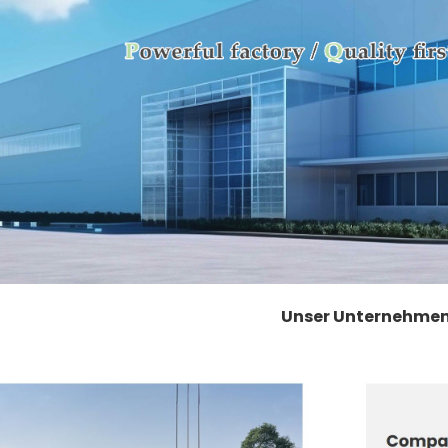
Unser Unternehme