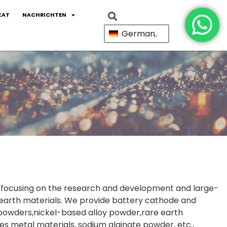
KAT
NACHRICHTEN
German
a, focusing on the research and development and large-
 earth materials. We provide battery cathode and
powders,nickel-based alloy powder,rare earth
s metal materials, sodium alginate powder, etc.,