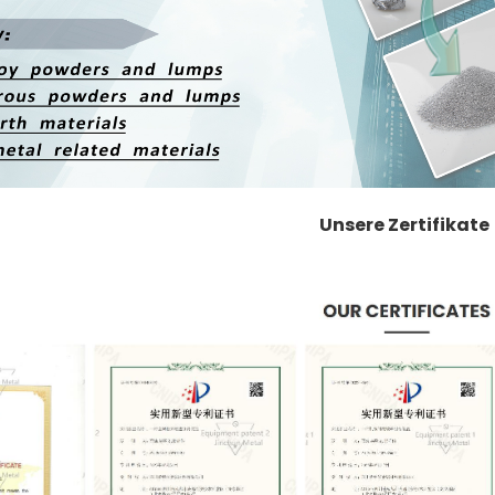
Unsere Zertifikate