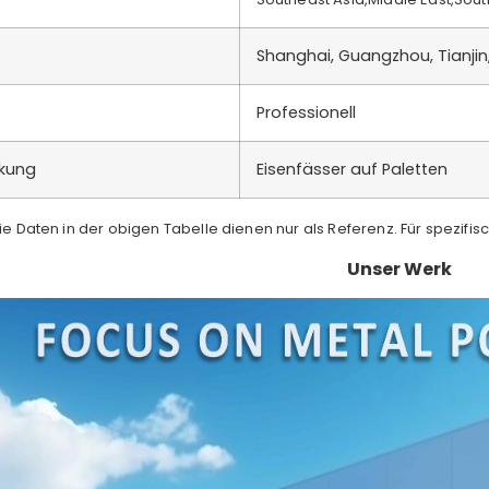
Shanghai, Guangzhou, Tianjin
Professionell
ckung
Eisenfässer auf Paletten
Die Daten in der obigen Tabelle dienen nur als Referenz. Für spezifis
Unser Werk