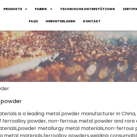
PRODUKTE
FABRIK
TECHNISCHE UNTERSTÜTZUNG
ZERTIFI
FAQS
HERUNTERLADEN
KONTAKT
wder
e powder
aterials is a leading metal powder manufacturer in Chin
f ferroalloy powder, non-ferrous metal powder and rare
terials,powder metallurgy metal materials,non-ferrous 
g metal materials,ferroalloy powders,welding consumable