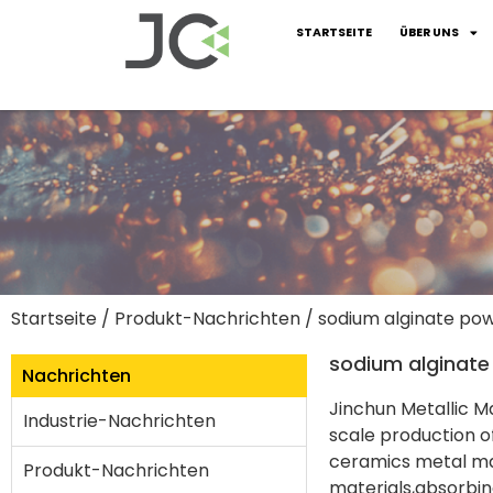
STARTSEITE
ÜBER UNS
Startseite
/
Produkt-Nachrichten
/ sodium alginate po
sodium alginat
Nachrichten
Jinchun Metallic M
Industrie-Nachrichten
scale production o
ceramics metal ma
Produkt-Nachrichten
materials,absorbin