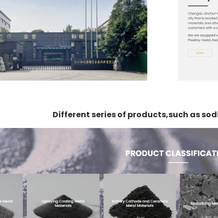
Different series of products,such as s