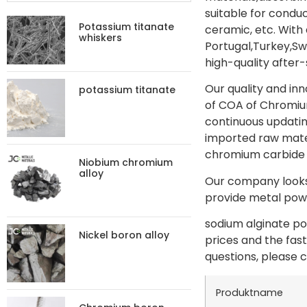
suitable for condu
Potassium titanate
ceramic, etc. With
whiskers
Portugal,Turkey,S
high-quality after-
Our quality and in
potassium titanate
of COA of Chromium
continuous updatin
imported raw materi
chromium carbide 
Niobium chromium
alloy
Our company looks 
provide metal powd
sodium alginate po
Nickel boron alloy
prices and the fas
questions, please c
Produktname