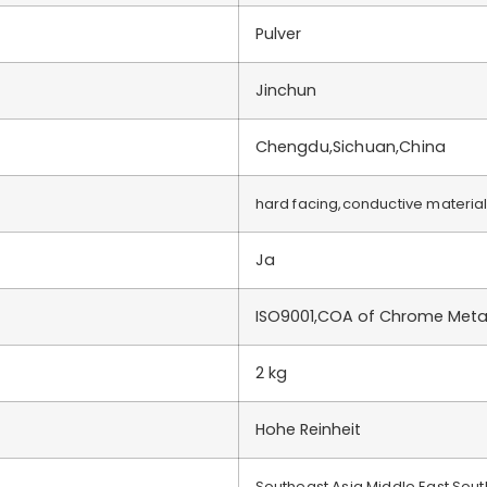
Pulver
Jinchun
Chengdu,Sichuan,China
hard facing,conductive materia
Ja
ISO9001,COA of Chrome Meta
2 kg
Hohe Reinheit
Southeast Asia,Middle East,Sou