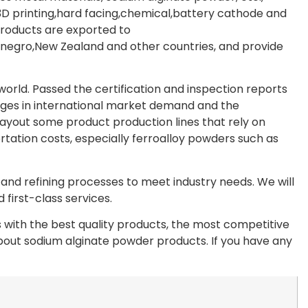
D printing,hard facing,chemical,battery cathode and
products are exported to
egro,New Zealand and other countries, and provide
rld. Passed the certification and inspection reports
ges in international market demand and the
layout some product production lines that rely on
rtation costs, especially ferroalloy powders such as
nd refining processes to meet industry needs. We will
first-class services.
with the best quality products, the most competitive
 about sodium alginate powder products. If you have any