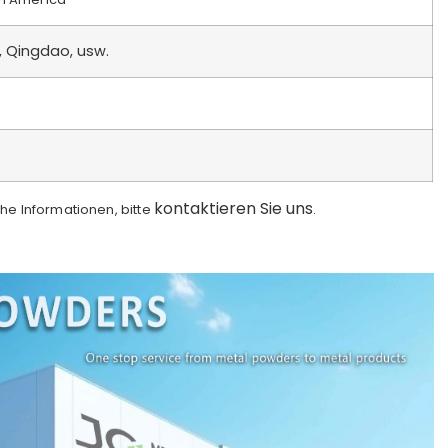
, Qingdao, usw.
kontaktieren Sie uns
che Informationen, bitte
.