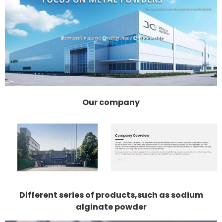
Our company
Different series of products,such as sodium
alginate powder