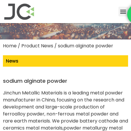
Home
/
Product News
/ sodium alginate powder
News
sodium alginate powder
Jinchun Metallic Materials is a leading metal powder
manufacturer in China, focusing on the research and
development and large-scale production of
ferroalloy powder, non-ferrous metal powder and
rare earth materials. We provide battery cathode and
ceramics metal materials,powder metallurgy metal