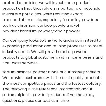
protection policies, we will layout some product
production lines that rely on imported raw materials
in eastern port cities, while reducing export
transportation costs, especially ferroalloy powders
such as chromium carbide powder,nickel
powder,chromium powder,cobalt powder.
Our company looks to the world and is committed to
expanding production and refining processes to meet
industry needs. We will provide metal powder
products to global customers with sincere beliefs and
first-class services.
sodium alginate powder is one of our many products.
We provide customers with the best quality products,
the most competitive prices and the fastest delivery.
The following is the reference information about
sodium alginate powder products. If you have any
questions, please contact us in time.