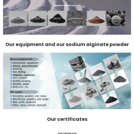
Our equipment and our sodium alginate powder
Our certificates