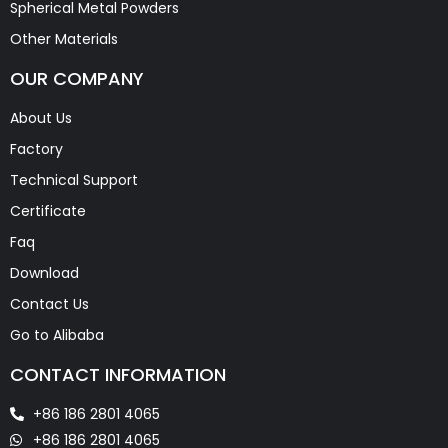
Spherical Metal Powders
Other Materials
OUR COMPANY
About Us
Factory
Technical Support
Certificate
Faq
Download
Contact Us
Go to Alibaba
CONTACT INFORMATION
+86 186 2801 4065
+86 186 2801 4065