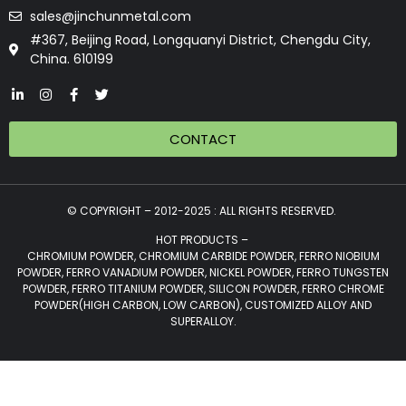
sales@jinchunmetal.com
#367, Beijing Road, Longquanyi District, Chengdu City,
China. 610199
CONTACT
© COPYRIGHT – 2012-2025 : ALL RIGHTS RESERVED.
HOT PRODUCTS –
CHROMIUM POWDER, CHROMIUM CARBIDE POWDER, FERRO NIOBIUM
POWDER, FERRO VANADIUM POWDER, NICKEL POWDER, FERRO TUNGSTEN
POWDER, FERRO TITANIUM POWDER, SILICON POWDER, FERRO CHROME
POWDER(HIGH CARBON, LOW CARBON), CUSTOMIZED ALLOY AND
SUPERALLOY.