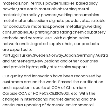
materials,non-ferrous powders,nickel-based alloy
powder,rare earth materials,absorbing metal
materials,ferroalloy powders,welding consumables
metal materials, sodium alginate powder, etc., suitable
for conductive materials,powder metallurgy,welding
consumables,3D printing,hard facing,chemical,battery
cathode and ceramic, etc. With a global sales
network and integrated supply chain, our products
are exported to
Portugal,Turkey,Sweden,Norway,Japan,Germany,Austral
and Montenegro,New Zealand and other countries,
and provide high-quality after-sales support.
Our quality and innovation have been recognized by
customers around the world. Passed the certification
and inspection reports of COA of Chromium
Carbide,COA of HC FeCr,CE,ISO9001, etc. With the
changes in international market demand and the
continuous updating of domestic environmental