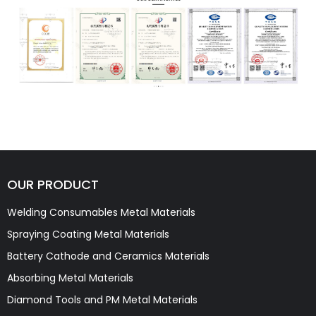
OUR PRODUCT
Welding Consumables Metal Materials
Spraying Coating Metal Materials
Battery Cathode and Ceramics Materials
Absorbing Metal Materials
Diamond Tools and PM Metal Materials