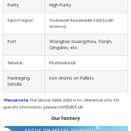
Purity
High Purity
Export region
Southeast Asia,Middle East,South
America
Port
Shanghai, Guangzhou, Tianjin,
Qingdao, etc.
Service
Professional
Packaging
Iron drums on Pallets
Details
Please note
: The above table data is for reference only. For
contact us
specific information, please
.
Our factory