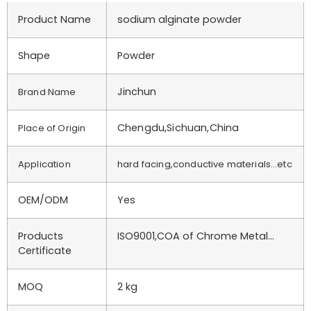
Product Name
sodium alginate powder
Shape
Powder
Jinchun
Brand Name
Chengdu,Sichuan,China
Place of Origin
Application
hard facing,conductive materials…etc
OEM/ODM
Yes
Products
ISO9001,COA of Chrome Metal…
Certificate
MOQ
2 kg