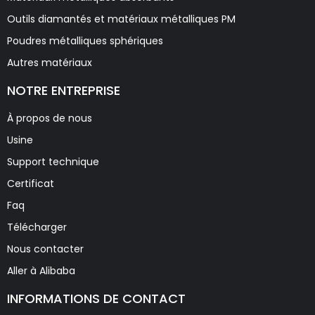
Outils diamantés et matériaux métalliques PM
Poudres métalliques sphériques
Autres matériaux
NOTRE ENTREPRISE
À propos de nous
Usine
Support technique
Certificat
Faq
Télécharger
Nous contacter
Aller à Alibaba
INFORMATIONS DE CONTACT