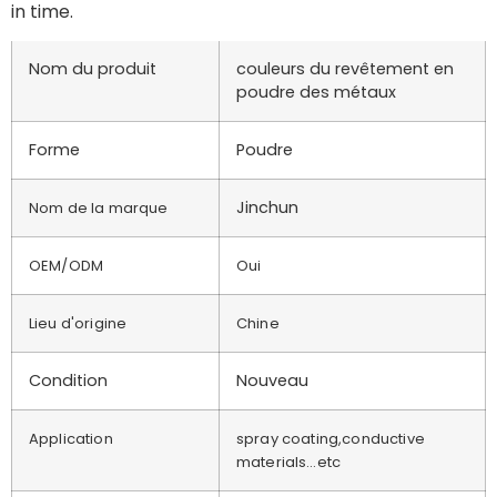
in time.
Nom du produit
couleurs du revêtement en
poudre des métaux
Forme
Poudre
Jinchun
Nom de la marque
OEM/ODM
Oui
Lieu d'origine
Chine
Condition
Nouveau
Application
spray coating,conductive
materials…etc