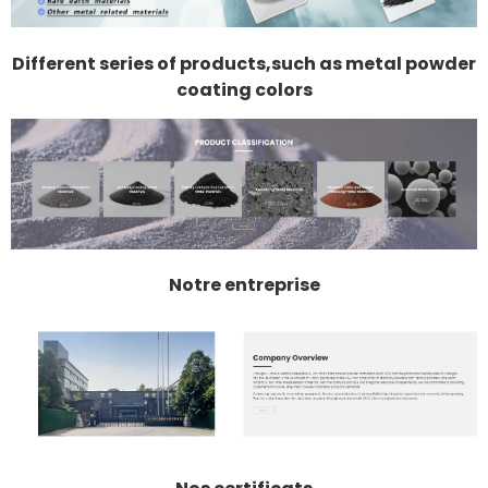
Different series of products,such as metal powder
coating colors
Notre entreprise