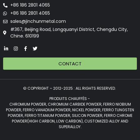
+86 186 2801 4065
+86 186 2801 4065
sales@jinchunmetal.com
#367, Beijing Road, Longquanyi District, Chengdu City,
Chine. 610199
CONTACT
© COPYRIGHT – 2012-2025 : ALL RIGHTS RESERVED.
PRODUITS CHAUFFÉS -
CHROMIUM POWDER, CHROMIUM CARBIDE POWDER, FERRO NIOBIUM
POWDER, FERRO VANADIUM POWDER, NICKEL POWDER, FERRO TUNGSTEN
POWDER, FERRO TITANIUM POWDER, SILICON POWDER, FERRO CHROME
POWDER(HIGH CARBON, LOW CARBON), CUSTOMIZED ALLOY AND
SUPERALLOY.