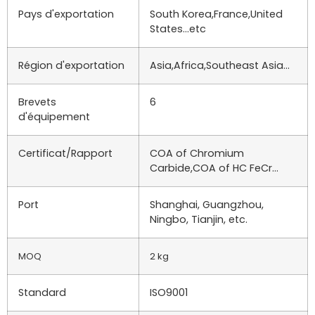
Pays d'exportation
South Korea,France,United
States…etc
Région d'exportation
Asia,Africa,Southeast Asia…
Brevets
6
d'équipement
Certificat/Rapport
COA of Chromium
Carbide,COA of HC FeCr…
Port
Shanghai, Guangzhou,
Ningbo, Tianjin, etc.
MOQ
2 kg
Standard
ISO9001