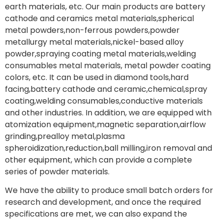
earth materials, etc. Our main products are battery
cathode and ceramics metal materials,spherical
metal powders,non-ferrous powders,powder
metallurgy metal materials,nickel-based alloy
powder,spraying coating metal materials,welding
consumables metal materials, metal powder coating
colors, etc. It can be used in diamond tools,hard
facing,battery cathode and ceramic,chemical,spray
coating,welding consumables,conductive materials
and other industries. In addition, we are equipped with
atomization equipment,magnetic separation,airflow
grinding,prealloy metal,plasma
spheroidization,reduction,ball milling,iron removal and
other equipment, which can provide a complete
series of powder materials.
We have the ability to produce small batch orders for
research and development, and once the required
specifications are met, we can also expand the