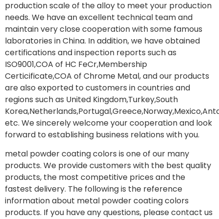
production scale of the alloy to meet your production
needs. We have an excellent technical team and
maintain very close cooperation with some famous
laboratories in China. In addition, we have obtained
certifications and inspection reports such as
ISO9001,COA of HC FeCr,Membership
Certicificate,COA of Chrome Metal, and our products
are also exported to customers in countries and
regions such as United Kingdom,Turkey,South
Korea,Netherlands,Portugal,Greece,Norway,Mexico,Anta
etc. We sincerely welcome your cooperation and look
forward to establishing business relations with you.
metal powder coating colors is one of our many
products. We provide customers with the best quality
products, the most competitive prices and the
fastest delivery. The following is the reference
information about metal powder coating colors
products. If you have any questions, please contact us