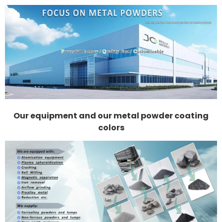
Our equipment and our metal powder coating
colors