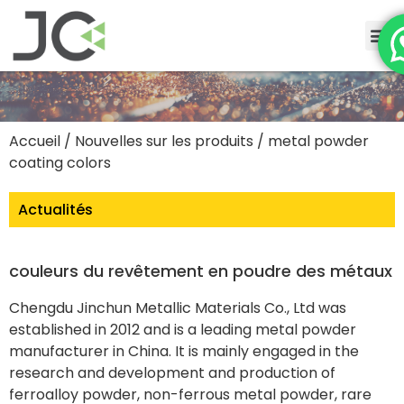
Accueil
/
Nouvelles sur les produits
/ metal powder
coating colors
Actualités
couleurs du revêtement en poudre des métaux
Chengdu Jinchun Metallic Materials Co., Ltd was
established in 2012 and is a leading metal powder
manufacturer in China. It is mainly engaged in the
research and development and production of
ferroalloy powder, non-ferrous metal powder, rare