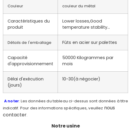
Couleur
couleur du métal
Caractéristiques du
Lower losses,Good
produit
temperature stability…
Fûts en acier sur palettes
Détails de l'emballage
Capacité
50000 Kilogrammes par
d'approvisionnement
mois
Délai d'exécution
10-30(à négocier)
(jours)
A noter
: Les données du tableau ci-dessus sont données à titre
nous
indicatif. Pour des informations spécifiques, veuillez
contacter
.
Notre usine