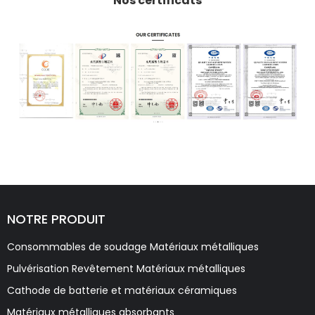
Nos certificats
NOTRE PRODUIT
Consommables de soudage Matériaux métalliques
Pulvérisation Revêtement Matériaux métalliques
Cathode de batterie et matériaux céramiques
Matériaux métalliques absorbants